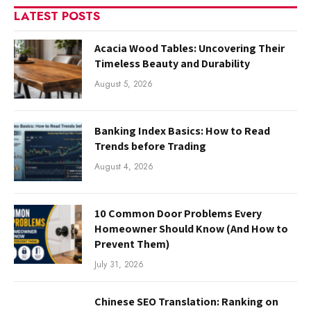
LATEST POSTS
Acacia Wood Tables: Uncovering Their
Timeless Beauty and Durability
August 5, 2026
Banking Index Basics: How to Read
Trends before Trading
August 4, 2026
10 Common Door Problems Every
Homeowner Should Know (And How to
Prevent Them)
July 31, 2026
Chinese SEO Translation: Ranking on