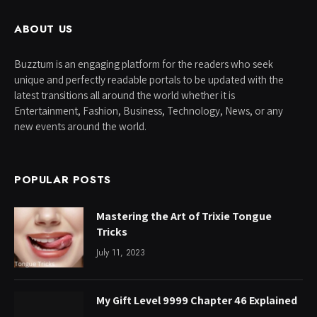
ABOUT US
Buzztum is an engaging platform for the readers who seek
unique and perfectly readable portals to be updated with the
latest transitions all around the world whether it is
Entertainment, Fashion, Business, Technology, News, or any
new events around the world.
POPULAR POSTS
Mastering the Art of Trixie Tongue
Tricks
July 11, 2023
My Gift Level 9999 Chapter 46 Explained