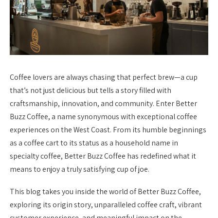
Coffee lovers are always chasing that perfect brew—a cup
that’s not just delicious but tells a story filled with
craftsmanship, innovation, and community. Enter Better
Buzz Coffee, a name synonymous with exceptional coffee
experiences on the West Coast. From its humble beginnings
as a coffee cart to its status as a household name in
specialty coffee, Better Buzz Coffee has redefined what it
means to enjoy a truly satisfying cup of joe.
This blog takes you inside the world of Better Buzz Coffee,
exploring its origin story, unparalleled coffee craft, vibrant
customer experience, and meaningful impact on the