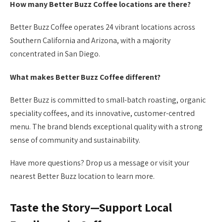
How many Better Buzz Coffee locations are there?
Better Buzz Coffee operates 24 vibrant locations across
Southern California and Arizona, with a majority
concentrated in San Diego.
What makes Better Buzz Coffee different?
Better Buzz is committed to small-batch roasting, organic
speciality coffees, and its innovative, customer-centred
menu. The brand blends exceptional quality with a strong
sense of community and sustainability.
Have more questions? Drop us a message or visit your
nearest Better Buzz location to learn more.
Taste the Story—Support Local