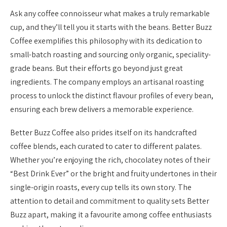
Ask any coffee connoisseur what makes a truly remarkable
cup, and they’ll tell you it starts with the beans. Better Buzz
Coffee exemplifies this philosophy with its dedication to
small-batch roasting and sourcing only organic, speciality-
grade beans. But their efforts go beyond just great
ingredients. The company employs an artisanal roasting
process to unlock the distinct flavour profiles of every bean,
ensuring each brew delivers a memorable experience.
Better Buzz Coffee also prides itself on its handcrafted
coffee blends, each curated to cater to different palates.
Whether you’re enjoying the rich, chocolatey notes of their
“Best Drink Ever” or the bright and fruity undertones in their
single-origin roasts, every cup tells its own story. The
attention to detail and commitment to quality sets Better
Buzz apart, making it a favourite among coffee enthusiasts