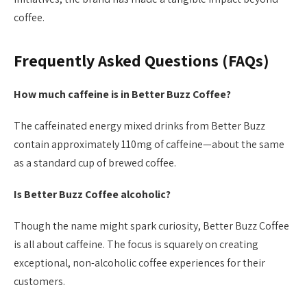
coffee.
Frequently Asked Questions (FAQs)
How much caffeine is in Better Buzz Coffee?
The caffeinated energy mixed drinks from Better Buzz
contain approximately 110mg of caffeine—about the same
as a standard cup of brewed coffee.
Is Better Buzz Coffee alcoholic?
Though the name might spark curiosity, Better Buzz Coffee
is all about caffeine. The focus is squarely on creating
exceptional, non-alcoholic coffee experiences for their
customers.