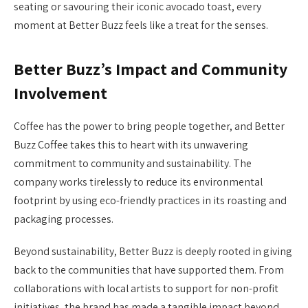
seating or savouring their iconic avocado toast, every
moment at Better Buzz feels like a treat for the senses.
Better Buzz’s Impact and Community
Involvement
Coffee has the power to bring people together, and Better
Buzz Coffee takes this to heart with its unwavering
commitment to community and sustainability. The
company works tirelessly to reduce its environmental
footprint by using eco-friendly practices in its roasting and
packaging processes.
Beyond sustainability, Better Buzz is deeply rooted in giving
back to the communities that have supported them. From
collaborations with local artists to support for non-profit
initiatives, the brand has made a tangible impact beyond