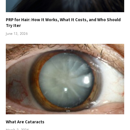
PRP for Hair: How It Works, What It Costs, and Who Should
Try Iter
June 13, 2026
What Are Cataracts
March 2, 2026