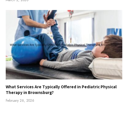
What Services Are Typically Offered in Pediatric Physical
Therapy in Brownsburg?
February 26, 2026