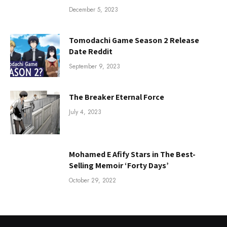
December 5, 2023
Tomodachi Game Season 2 Release
Date Reddit
September 9, 2023
The Breaker Eternal Force
July 4, 2023
Mohamed E Afify Stars in The Best-
Selling Memoir ‘Forty Days’
October 29, 2022