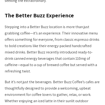
seeking the extraordinary.
The Better Buzz Experience
Stepping into a Better Buzz location is more than just
grabbing coffee—it’s an experience. Their innovative menu
offers something for everyone, from classic espresso drinks
to bold creations like their energy-packed handcrafted
mixed drinks. Better Buzz recently introduced ready-to-
drink canned energy beverages that contain 110mg of
caffeine—equal to a cup of brewed coffee but served with a
refreshing twist.
But it’s not just the beverages. Better Buzz Coffee’s cafes are
thoughtfully designed to provide a welcoming, upbeat
environment for coffee lovers to gather, relax, or work.
Whether enjoying an iced latte in their sunlit outdoor