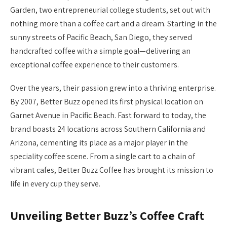
Garden, two entrepreneurial college students, set out with
nothing more than a coffee cart and a dream. Starting in the
sunny streets of Pacific Beach, San Diego, they served
handcrafted coffee with a simple goal—delivering an
exceptional coffee experience to their customers.
Over the years, their passion grew into a thriving enterprise.
By 2007, Better Buzz opened its first physical location on
Garnet Avenue in Pacific Beach. Fast forward to today, the
brand boasts 24 locations across Southern California and
Arizona, cementing its place as a major player in the
speciality coffee scene. From a single cart to a chain of
vibrant cafes, Better Buzz Coffee has brought its mission to
life in every cup they serve.
Unveiling Better Buzz’s Coffee Craft