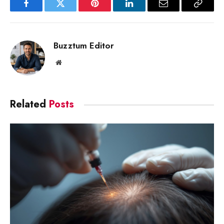
Facebook
Twitter
Pinterest
LinkedIn
Email
Copy
Link
Buzztum Editor
Website
Related
Posts