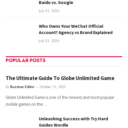
Baidu vs. Google
July 23, 2026
Who Owns Your WeChat Official
Account? Agency vs Brand Explained
July 23, 2026
POPULAR POSTS
The Ultimate Guide To Globe Unlimited Game
By
Buzztum Editor
October 13, 2022
Globe Unlimited Game is one of the newest and most popular
mobile games on the…
Unleashing Success with Try Hard
Guides Wordle