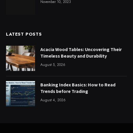
November 10, 2023
LATEST POSTS
Acacia Wood Tables: Uncovering Their
Timeless Beauty and Durability
August 5, 2026
Banking Index Basics: How to Read
Trends before Trading
August 4, 2026