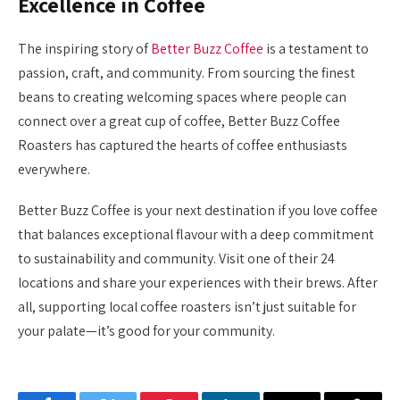
Excellence in Coffee
The inspiring story of
Better Buzz Coffee
is a testament to
passion, craft, and community. From sourcing the finest
beans to creating welcoming spaces where people can
connect over a great cup of coffee, Better Buzz Coffee
Roasters has captured the hearts of coffee enthusiasts
everywhere.
Better Buzz Coffee is your next destination if you love coffee
that balances exceptional flavour with a deep commitment
to sustainability and community. Visit one of their 24
locations and share your experiences with their brews. After
all, supporting local coffee roasters isn’t just suitable for
your palate—it’s good for your community.