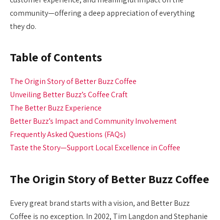
community—offering a deep appreciation of everything
they do.
Table of Contents
The Origin Story of Better Buzz Coffee
Unveiling Better Buzz’s Coffee Craft
The Better Buzz Experience
Better Buzz’s Impact and Community Involvement
Frequently Asked Questions (FAQs)
Taste the Story—Support Local Excellence in Coffee
The Origin Story of Better Buzz Coffee
Every great brand starts with a vision, and Better Buzz
Coffee is no exception. In 2002, Tim Langdon and Stephanie