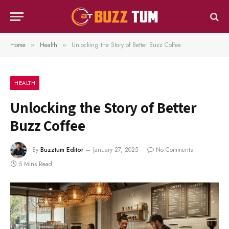
Home
Health
Unlocking the Story of Better Buzz Coffee
»
»
HEALTH
Unlocking the Story of Better
Buzz Coffee
By
Buzztum Editor
January 27, 2025
No Comments
5 Mins Read