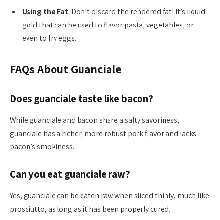
Using the Fat
: Don’t discard the rendered fat! It’s liquid
gold that can be used to flavor pasta, vegetables, or
even to fry eggs.
FAQs About Guanciale
Does guanciale taste like bacon?
While guanciale and bacon share a salty savoriness,
guanciale has a richer, more robust pork flavor and lacks
bacon’s smokiness.
Can you eat guanciale raw?
Yes, guanciale can be eaten raw when sliced thinly, much like
prosciutto, as long as it has been properly cured.