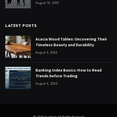
August 18, 2025
LATEST POSTS
Acacia Wood Tables: Uncovering Their
Timeless Beauty and Durability
August 5, 2026
Banking Index Basics: How to Read
Trends before Trading
August 4, 2026
© 2026
buzztum
All Rights Reserved