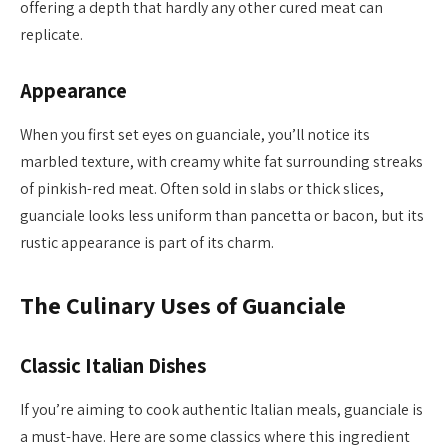
offering a depth that hardly any other cured meat can
replicate.
Appearance
When you first set eyes on guanciale, you’ll notice its
marbled texture, with creamy white fat surrounding streaks
of pinkish-red meat. Often sold in slabs or thick slices,
guanciale looks less uniform than pancetta or bacon, but its
rustic appearance is part of its charm.
The Culinary Uses of Guanciale
Classic Italian Dishes
If you’re aiming to cook authentic Italian meals, guanciale is
a must-have. Here are some classics where this ingredient