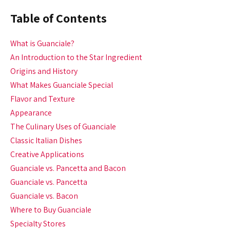
Table of Contents
What is Guanciale?
An Introduction to the Star Ingredient
Origins and History
What Makes Guanciale Special
Flavor and Texture
Appearance
The Culinary Uses of Guanciale
Classic Italian Dishes
Creative Applications
Guanciale vs. Pancetta and Bacon
Guanciale vs. Pancetta
Guanciale vs. Bacon
Where to Buy Guanciale
Specialty Stores