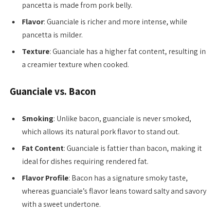
pancetta is made from pork belly.
Flavor
: Guanciale is richer and more intense, while
pancetta is milder.
Texture
: Guanciale has a higher fat content, resulting in
a creamier texture when cooked.
Guanciale vs. Bacon
Smoking
: Unlike bacon, guanciale is never smoked,
which allows its natural pork flavor to stand out.
Fat Content
: Guanciale is fattier than bacon, making it
ideal for dishes requiring rendered fat.
Flavor Profile
: Bacon has a signature smoky taste,
whereas guanciale’s flavor leans toward salty and savory
with a sweet undertone.