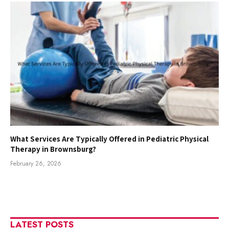
What Services Are Typically Offered in Pediatric Physical
Therapy in Brownsburg?
February 26, 2026
LATEST POSTS