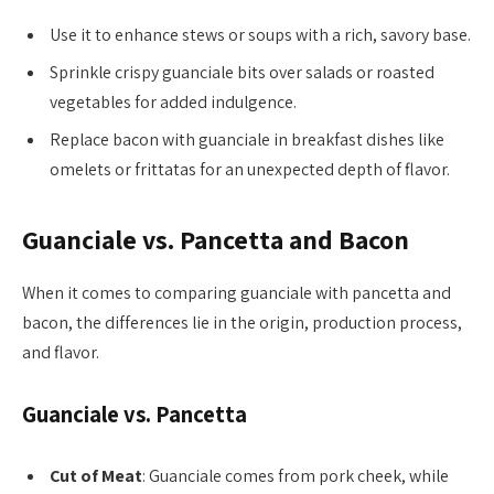
Use it to enhance stews or soups with a rich, savory base.
Sprinkle crispy guanciale bits over salads or roasted
vegetables for added indulgence.
Replace bacon with guanciale in breakfast dishes like
omelets or frittatas for an unexpected depth of flavor.
Guanciale vs. Pancetta and Bacon
When it comes to comparing guanciale with pancetta and
bacon, the differences lie in the origin, production process,
and flavor.
Guanciale vs. Pancetta
Cut of Meat
: Guanciale comes from pork cheek, while