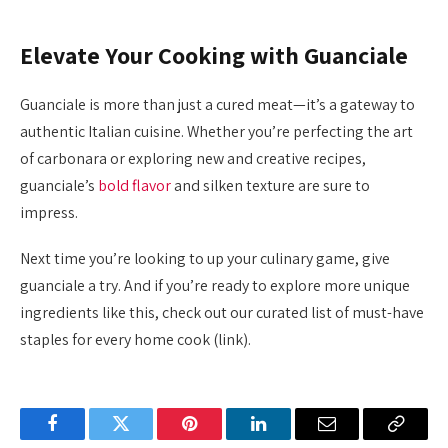
Elevate Your Cooking with Guanciale
Guanciale is more than just a cured meat—it’s a gateway to
authentic Italian cuisine. Whether you’re perfecting the art
of carbonara or exploring new and creative recipes,
guanciale’s
bold flavor
and silken texture are sure to
impress.
Next time you’re looking to up your culinary game, give
guanciale a try. And if you’re ready to explore more unique
ingredients like this, check out our curated list of must-have
staples for every home cook (link).
Facebook
Twitter
Pinterest
LinkedIn
Email
Copy