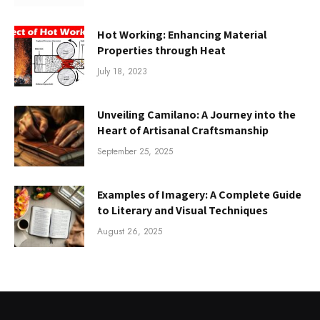
Hot Working: Enhancing Material
Properties through Heat
July 18, 2023
Unveiling Camilano: A Journey into the
Heart of Artisanal Craftsmanship
September 25, 2025
Examples of Imagery: A Complete Guide
to Literary and Visual Techniques
August 26, 2025