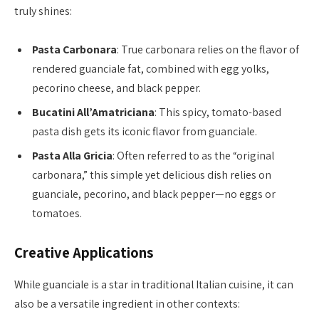
truly shines:
Pasta Carbonara
: True carbonara relies on the flavor of
rendered guanciale fat, combined with egg yolks,
pecorino cheese, and black pepper.
Bucatini All’Amatriciana
: This spicy, tomato-based
pasta dish gets its iconic flavor from guanciale.
Pasta Alla Gricia
: Often referred to as the “original
carbonara,” this simple yet delicious dish relies on
guanciale, pecorino, and black pepper—no eggs or
tomatoes.
Creative Applications
While guanciale is a star in traditional Italian cuisine, it can
also be a versatile ingredient in other contexts: