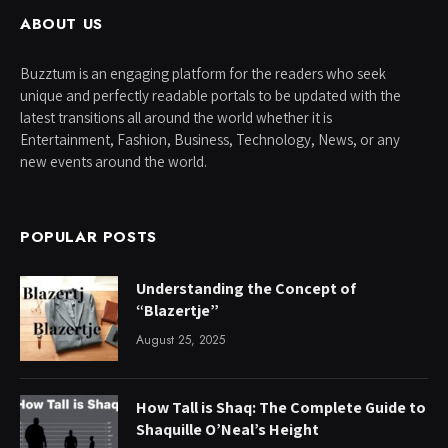
ABOUT US
Buzztum is an engaging platform for the readers who seek
unique and perfectly readable portals to be updated with the
latest transitions all around the world whether it is
Entertainment, Fashion, Business, Technology, News, or any
new events around the world.
POPULAR POSTS
Understanding the Concept of
“Blazertje”
August 25, 2025
How Tall is Shaq: The Complete Guide to
Shaquille O’Neal’s Height