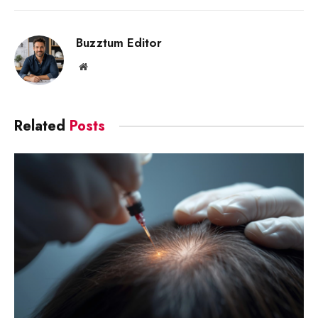
Link
Buzztum Editor
Website
Related
Posts