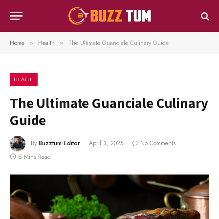
Home
Health
The Ultimate Guanciale Culinary Guide
»
»
HEALTH
The Ultimate Guanciale Culinary
Guide
By
Buzztum Editor
April 3, 2025
No Comments
6 Mins Read