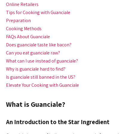
Online Retailers
Tips for Cooking with Guanciale
Preparation
Cooking Methods
FAQs About Guanciale
Does guanciale taste like bacon?
Can you eat guanciale raw?
What can I use instead of guanciale?
Why is guanciale hard to find?
Is guanciale still banned in the US?
Elevate Your Cooking with Guanciale
What is Guanciale?
An Introduction to the Star Ingredient