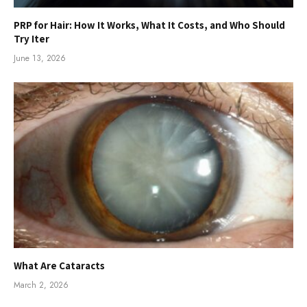
PRP for Hair: How It Works, What It Costs, and Who Should
Try Iter
June 13, 2026
What Are Cataracts
March 2, 2026