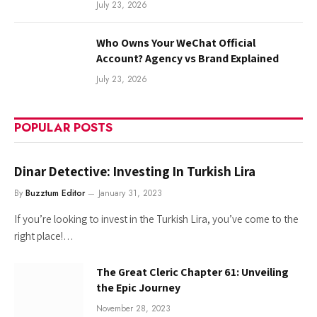
July 23, 2026
Who Owns Your WeChat Official
Account? Agency vs Brand Explained
July 23, 2026
POPULAR POSTS
Dinar Detective: Investing In Turkish Lira
By
Buzztum Editor
January 31, 2023
If you’re looking to invest in the Turkish Lira, you’ve come to the
right place!…
The Great Cleric Chapter 61: Unveiling
the Epic Journey
November 28, 2023