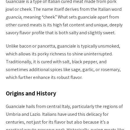
Guanciale is a type of Italian cured meat made from pork
jowl or cheek. The name itself derives from the Italian word
guancia
, meaning “cheek.” What sets guanciale apart from
other cured meats is its high fat content and unique, deeply
savory flavor profile that is both salty and slightly sweet.
Unlike bacon or pancetta, guanciale is typically unsmoked,
which allows its porky richness to shine uninterrupted.
Traditionally, it is cured with salt, black pepper, and
sometimes additional spices like sage, garlic, or rosemary,
which further enhance its robust flavor.
Origins and History
Guanciale hails from central Italy, particularly the regions of
Umbria and Lazio. Italians have used this delicacy for
centuries, not just for its flavor but also because it’s a
practical way to preserve pork. Historically, curing meats like