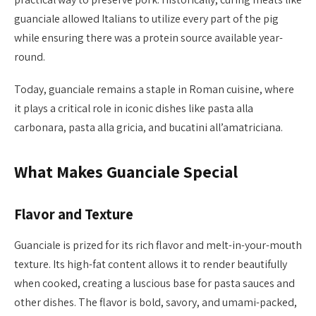
guanciale allowed Italians to utilize every part of the pig
while ensuring there was a protein source available year-
round.
Today, guanciale remains a staple in Roman cuisine, where
it plays a critical role in iconic dishes like pasta alla
carbonara, pasta alla gricia, and bucatini all’amatriciana.
What Makes Guanciale Special
Flavor and Texture
Guanciale is prized for its rich flavor and melt-in-your-mouth
texture. Its high-fat content allows it to render beautifully
when cooked, creating a luscious base for pasta sauces and
other dishes. The flavor is bold, savory, and umami-packed,