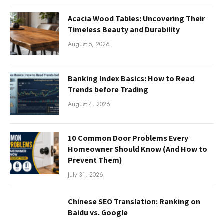
Acacia Wood Tables: Uncovering Their
Timeless Beauty and Durability
August 5, 2026
Banking Index Basics: How to Read
Trends before Trading
August 4, 2026
10 Common Door Problems Every
Homeowner Should Know (And How to
Prevent Them)
July 31, 2026
Chinese SEO Translation: Ranking on
Baidu vs. Google