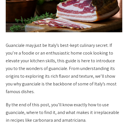
Guanciale may just be Italy’s best-kept culinary secret. If
you’re a foodie or an enthusiastic home cook looking to
elevate your kitchen skills, this guide is here to introduce
you to the wonders of guanciale. From understanding its
origins to exploring its rich flavor and texture, we’ll show
you why guanciale is the backbone of some of Italy’s most
famous dishes.
By the end of this post, you’ll know exactly how to use
guanciale, where to find it, and what makes it irreplaceable
in recipes like carbonara and amatriciana.