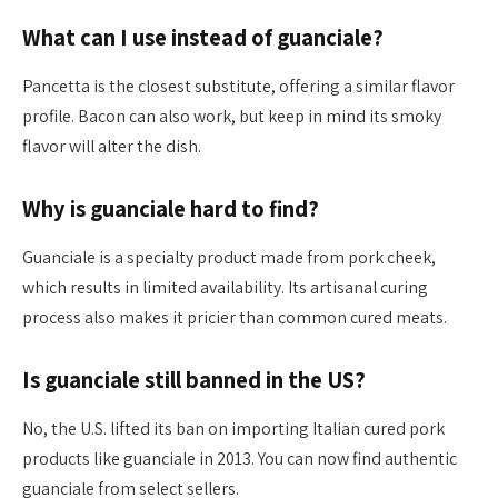
What can I use instead of guanciale?
Pancetta is the closest substitute, offering a similar flavor
profile. Bacon can also work, but keep in mind its smoky
flavor will alter the dish.
Why is guanciale hard to find?
Guanciale is a specialty product made from pork cheek,
which results in limited availability. Its artisanal curing
process also makes it pricier than common cured meats.
Is guanciale still banned in the US?
No, the U.S. lifted its ban on importing Italian cured pork
products like guanciale in 2013. You can now find authentic
guanciale from select sellers.