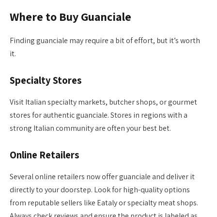
Where to Buy Guanciale
Finding guanciale may require a bit of effort, but it’s worth
it.
Specialty Stores
Visit Italian specialty markets, butcher shops, or gourmet
stores for authentic guanciale. Stores in regions with a
strong Italian community are often your best bet.
Online Retailers
Several online retailers now offer guanciale and deliver it
directly to your doorstep. Look for high-quality options
from reputable sellers like Eataly or specialty meat shops.
Always check reviews and ensure the product is labeled as