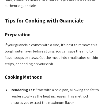
authentic guanciale.
Tips for Cooking with Guanciale
Preparation
If your guanciale comes with a rind, it’s best to remove this
tough outer layer before slicing. You can save the rind to
flavor soups or stews. Cut the meat into small cubes or thin
strips, depending on your dish.
Cooking Methods
Rendering Fat
: Start with a cold pan, allowing the fat to
render slowly as the heat increases. This method
ensures you extract the maximum flavor.