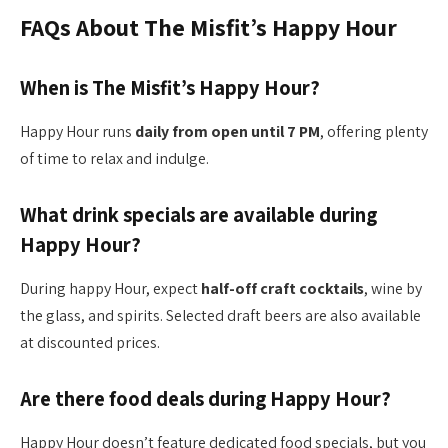
FAQs About The Misfit’s Happy Hour
When is The Misfit’s Happy Hour?
Happy Hour runs
daily from open until 7 PM
, offering plenty
of time to relax and indulge.
What drink specials are available during
Happy Hour?
During happy Hour, expect
half-off craft cocktails
, wine by
the glass, and spirits. Selected draft beers are also available
at discounted prices.
Are there food deals during Happy Hour?
Happy Hour doesn’t feature dedicated food specials, but you