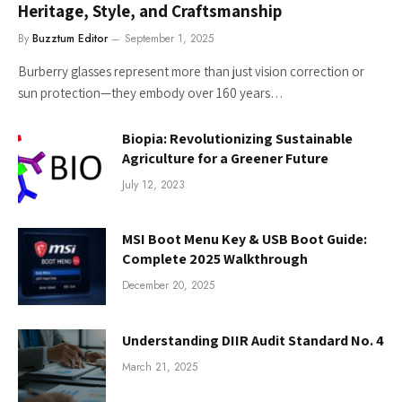
Heritage, Style, and Craftsmanship
By
Buzztum Editor
September 1, 2025
Burberry glasses represent more than just vision correction or
sun protection—they embody over 160 years…
Biopia: Revolutionizing Sustainable
Agriculture for a Greener Future
July 12, 2023
MSI Boot Menu Key & USB Boot Guide:
Complete 2025 Walkthrough
December 20, 2025
Understanding DIIR Audit Standard No. 4
March 21, 2025