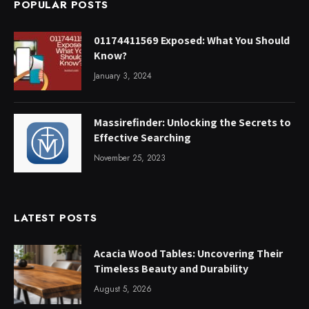
POPULAR POSTS
01174411569 Exposed: What You Should
Know?
January 3, 2024
Massirefinder: Unlocking the Secrets to
Effective Searching
November 25, 2023
LATEST POSTS
Acacia Wood Tables: Uncovering Their
Timeless Beauty and Durability
August 5, 2026