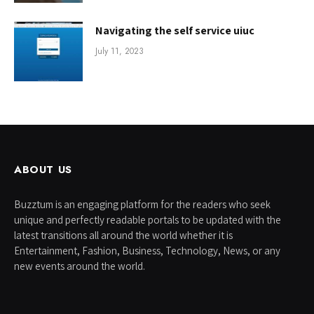
Navigating the self service uiuc
July 11, 2023
ABOUT US
Buzztum is an engaging platform for the readers who seek
unique and perfectly readable portals to be updated with the
latest transitions all around the world whether it is
Entertainment, Fashion, Business, Technology, News, or any
new events around the world.