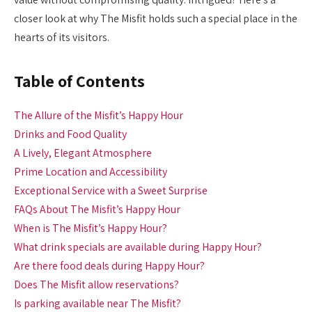
closer look at why The Misfit holds such a special place in the
hearts of its visitors.
Table of Contents
The Allure of the Misfit’s Happy Hour
Drinks and Food Quality
A Lively, Elegant Atmosphere
Prime Location and Accessibility
Exceptional Service with a Sweet Surprise
FAQs About The Misfit’s Happy Hour
When is The Misfit’s Happy Hour?
What drink specials are available during Happy Hour?
Are there food deals during Happy Hour?
Does The Misfit allow reservations?
Is parking available near The Misfit?