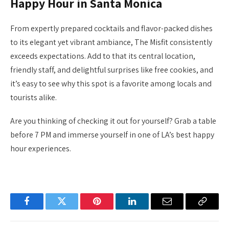
Happy Hour in Santa Monica
From expertly prepared cocktails and flavor-packed dishes
to its elegant yet vibrant ambiance, The Misfit consistently
exceeds expectations. Add to that its central location,
friendly staff, and delightful surprises like free cookies, and
it’s easy to see why this spot is a favorite among locals and
tourists alike.
Are you thinking of checking it out for yourself? Grab a table
before 7 PM and immerse yourself in one of LA’s best happy
hour experiences.
Facebook
Twitter
Pinterest
LinkedIn
Email
Copy
Link