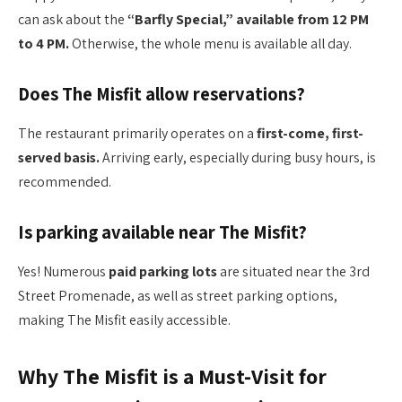
can ask about the
“Barfly Special,” available from 12 PM
to 4 PM.
Otherwise, the whole menu is available all day.
Does The Misfit allow reservations?
The restaurant primarily operates on a
first-come, first-
served basis.
Arriving early, especially during busy hours, is
recommended.
Is parking available near The Misfit?
Yes! Numerous
paid parking lots
are situated near the 3rd
Street Promenade, as well as street parking options,
making The Misfit easily accessible.
Why The Misfit is a Must-Visit for