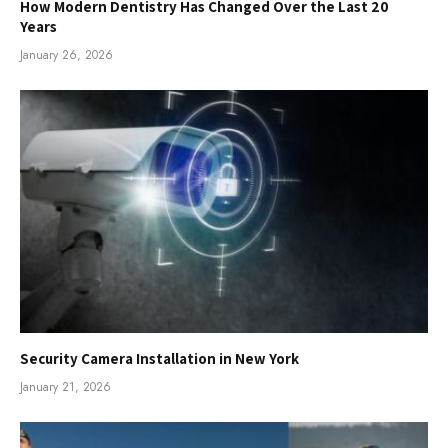
How Modern Dentistry Has Changed Over the Last 20
Years
January 26, 2026
Security Camera Installation in New York
January 21, 2026