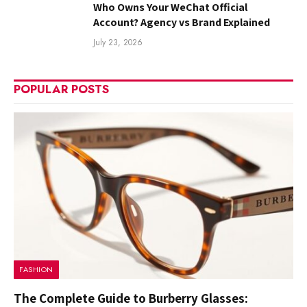
Who Owns Your WeChat Official
Account? Agency vs Brand Explained
July 23, 2026
POPULAR POSTS
FASHION
The Complete Guide to Burberry Glasses: