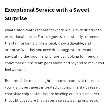
Exceptional Service with a Sweet
Surprise
What truly elevates the Misfit experience is its dedication to
exceptional service. Former guests consistently commend
the staff for being professional, knowledgeable, and
attentive. Whether you need drink suggestions, want help
navigating the food menu, or are just looking for friendly
conversation, the team goes above and beyond to make you
feel welcome.
But one of the most delightful touches comes at the end of
your visit. Every guest is treated to complimentary seasalt
chocolate chip cookies before heading out. It’s a small yet
thoughtful gesture that leaves a sweet, lasting impression.