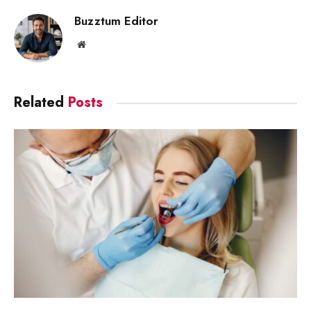
Buzztum Editor
Website
Related
Posts