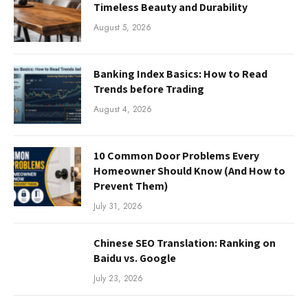
Timeless Beauty and Durability
August 5, 2026
Banking Index Basics: How to Read
Trends before Trading
August 4, 2026
10 Common Door Problems Every
Homeowner Should Know (And How to
Prevent Them)
July 31, 2026
Chinese SEO Translation: Ranking on
Baidu vs. Google
July 23, 2026