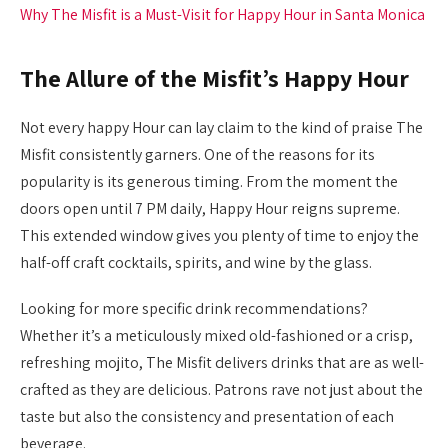
Why The Misfit is a Must-Visit for Happy Hour in Santa Monica
The Allure of the Misfit’s Happy Hour
Not every happy Hour can lay claim to the kind of praise The
Misfit consistently garners. One of the reasons for its
popularity is its generous timing. From the moment the
doors open until 7 PM daily, Happy Hour reigns supreme.
This extended window gives you plenty of time to enjoy the
half-off craft cocktails, spirits, and wine by the glass.
Looking for more specific drink recommendations?
Whether it’s a meticulously mixed old-fashioned or a crisp,
refreshing mojito, The Misfit delivers drinks that are as well-
crafted as they are delicious. Patrons rave not just about the
taste but also the consistency and presentation of each
beverage.