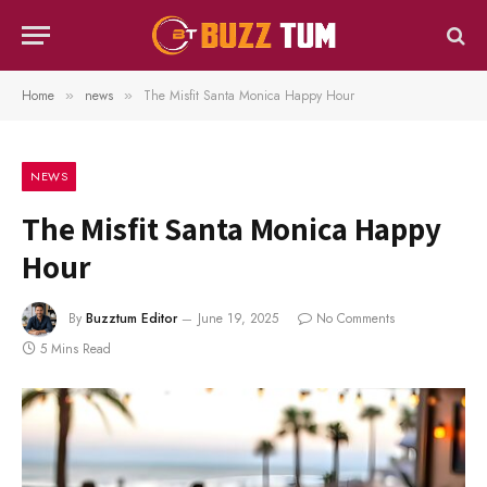
Home
news
The Misfit Santa Monica Happy Hour
»
»
NEWS
The Misfit Santa Monica Happy
Hour
By
Buzztum Editor
June 19, 2025
No Comments
5 Mins Read