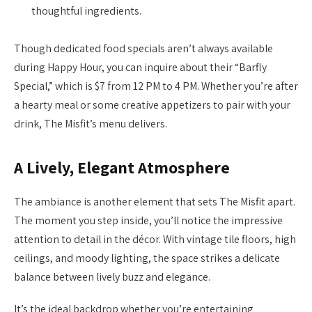
thoughtful ingredients.
Though dedicated food specials aren’t always available
during Happy Hour, you can inquire about their “Barfly
Special,” which is $7 from 12 PM to 4 PM. Whether you’re after
a hearty meal or some creative appetizers to pair with your
drink, The Misfit’s menu delivers.
A Lively, Elegant Atmosphere
The ambiance is another element that sets The Misfit apart.
The moment you step inside, you’ll notice the impressive
attention to detail in the décor. With vintage tile floors, high
ceilings, and moody lighting, the space strikes a delicate
balance between lively buzz and elegance.
It’s the ideal backdrop whether you’re entertaining