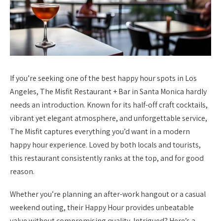
If you’re seeking one of the best happy hour spots in Los
Angeles, The Misfit Restaurant + Bar in Santa Monica hardly
needs an introduction. Known for its half-off craft cocktails,
vibrant yet elegant atmosphere, and unforgettable service,
The Misfit captures everything you’d want in a modern
happy hour experience. Loved by both locals and tourists,
this restaurant consistently ranks at the top, and for good
reason.
Whether you’re planning an after-work hangout or a casual
weekend outing, their Happy Hour provides unbeatable
value without compromising quality. Intrigued? Here’s a