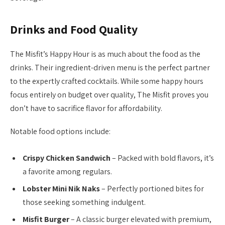
Drinks and Food Quality
The Misfit’s Happy Hour is as much about the food as the
drinks. Their ingredient-driven menu is the perfect partner
to the expertly crafted cocktails. While some happy hours
focus entirely on budget over quality, The Misfit proves you
don’t have to sacrifice flavor for affordability.
Notable food options include:
Crispy Chicken Sandwich
– Packed with bold flavors, it’s
a favorite among regulars.
Lobster Mini Nik Naks
– Perfectly portioned bites for
those seeking something indulgent.
Misfit Burger
– A classic burger elevated with premium,