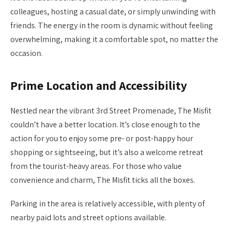
colleagues, hosting a casual date, or simply unwinding with
friends. The energy in the room is dynamic without feeling
overwhelming, making it a comfortable spot, no matter the
occasion.
Prime Location and Accessibility
Nestled near the vibrant 3rd Street Promenade, The Misfit
couldn’t have a better location. It’s close enough to the
action for you to enjoy some pre- or post-happy hour
shopping or sightseeing, but it’s also a welcome retreat
from the tourist-heavy areas. For those who value
convenience and charm, The Misfit ticks all the boxes.
Parking in the area is relatively accessible, with plenty of
nearby paid lots and street options available.