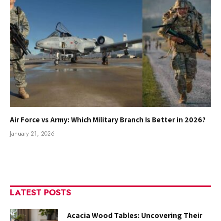
Air Force vs Army: Which Military Branch Is Better in 2026?
January 21, 2026
LATEST POSTS
Acacia Wood Tables: Uncovering Their