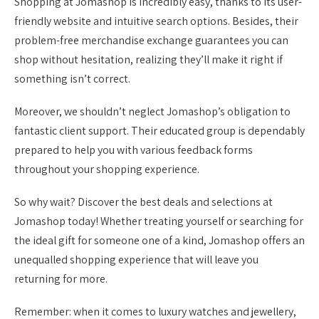
Shopping at Jomashop is incredibly easy, thanks to its user-
friendly website and intuitive search options. Besides, their
problem-free merchandise exchange guarantees you can
shop without hesitation, realizing they’ll make it right if
something isn’t correct.
Moreover, we shouldn’t neglect Jomashop’s obligation to
fantastic client support. Their educated group is dependably
prepared to help you with various feedback forms
throughout your shopping experience.
So why wait? Discover the best deals and selections at
Jomashop today! Whether treating yourself or searching for
the ideal gift for someone one of a kind, Jomashop offers an
unequalled shopping experience that will leave you
returning for more.
Remember: when it comes to luxury watches and jewellery,