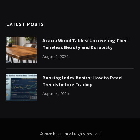
LATEST POSTS
Acacia Wood Tables: Uncovering Their
Timeless Beauty and Durability
August 5, 2026
Banking Index Basics: How to Read
Trends before Trading
August 4, 2026
© 2026
buzztum
All Rights Reserved