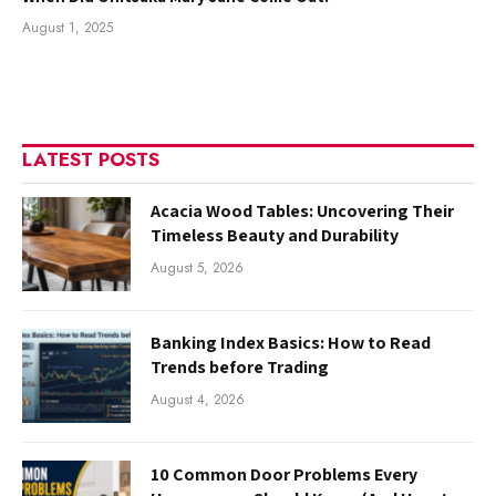
August 1, 2025
LATEST POSTS
Acacia Wood Tables: Uncovering Their
Timeless Beauty and Durability
August 5, 2026
Banking Index Basics: How to Read
Trends before Trading
August 4, 2026
10 Common Door Problems Every