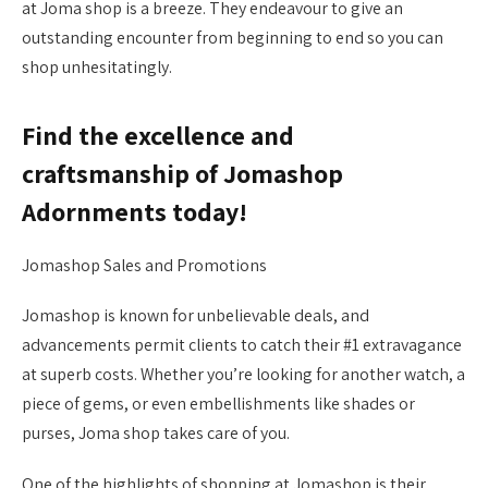
at Joma shop is a breeze. They endeavour to give an
outstanding encounter from beginning to end so you can
shop unhesitatingly.
Find the excellence and
craftsmanship of Jomashop
Adornments today!
Jomashop Sales and Promotions
Jomashop is known for unbelievable deals, and
advancements permit clients to catch their #1 extravagance
at superb costs. Whether you’re looking for another watch, a
piece of gems, or even embellishments like shades or
purses, Joma shop takes care of you.
One of the highlights of shopping at Jomashop is their