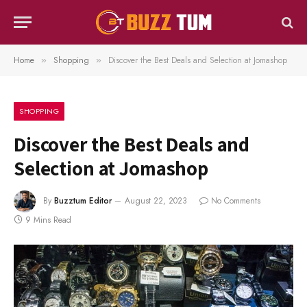
Home
Shopping
Discover the Best Deals and Selection at Jomashop
»
»
SHOPPING
Discover the Best Deals and
Selection at Jomashop
By
Buzztum Editor
August 22, 2023
No Comments
9 Mins Read