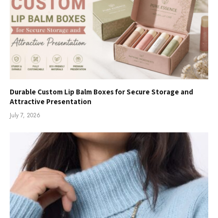
Durable Custom Lip Balm Boxes for Secure Storage and
Attractive Presentation
July 7, 2026