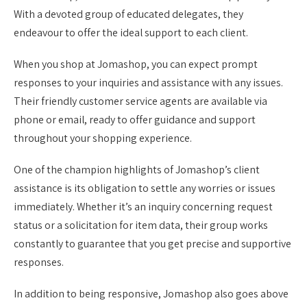
With a devoted group of educated delegates, they
endeavour to offer the ideal support to each client.
When you shop at Jomashop, you can expect prompt
responses to your inquiries and assistance with any issues.
Their friendly customer service agents are available via
phone or email, ready to offer guidance and support
throughout your shopping experience.
One of the champion highlights of Jomashop’s client
assistance is its obligation to settle any worries or issues
immediately. Whether it’s an inquiry concerning request
status or a solicitation for item data, their group works
constantly to guarantee that you get precise and supportive
responses.
In addition to being responsive, Jomashop also goes above