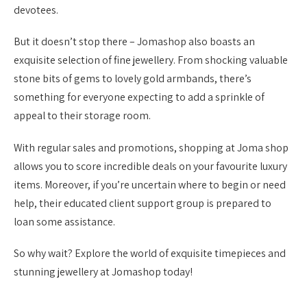
devotees.
But it doesn’t stop there – Jomashop also boasts an
exquisite selection of fine jewellery. From shocking valuable
stone bits of gems to lovely gold armbands, there’s
something for everyone expecting to add a sprinkle of
appeal to their storage room.
With regular sales and promotions, shopping at Joma shop
allows you to score incredible deals on your favourite luxury
items. Moreover, if you’re uncertain where to begin or need
help, their educated client support group is prepared to
loan some assistance.
So why wait? Explore the world of exquisite timepieces and
stunning jewellery at Jomashop today!