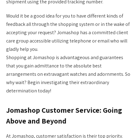
shipment using the provided tracking number.
Would it be a good idea for you to have different kinds of
feedback all through the shopping system or in the wake of
accepting your request? Jomashop has a committed client
care group accessible utilizing telephone or email who will
gladly help you.
Shopping at Jomashop is advantageous and guarantees
that you gain admittance to the absolute best
arrangements on extravagant watches and adornments. So
why wait? Begin investigating their extraordinary
determination today!
Jomashop Customer Service: Going
Above and Beyond
At Jomashop, customer satisfaction is their top priority.