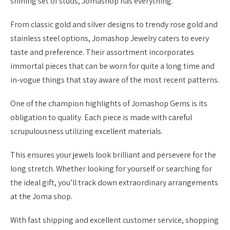
shining set of studs, Jomashop has everything.
From classic gold and silver designs to trendy rose gold and
stainless steel options, Jomashop Jewelry caters to every
taste and preference. Their assortment incorporates
immortal pieces that can be worn for quite a long time and
in-vogue things that stay aware of the most recent patterns.
One of the champion highlights of Jomashop Gems is its
obligation to quality. Each piece is made with careful
scrupulousness utilizing excellent materials.
This ensures your jewels look brilliant and persevere for the
long stretch. Whether looking for yourself or searching for
the ideal gift, you’ll track down extraordinary arrangements
at the Joma shop.
With fast shipping and excellent customer service, shopping