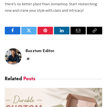
there’s no better place than Jomashop. Start researching
now and crane your style with class and intricacy!
Facebook
Twitter
Pinterest
LinkedIn
Email
Copy
Link
Buzztum Editor
Website
Related
Posts