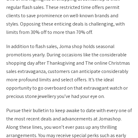
regular flash sales. These restricted time offers permit
clients to save prominence on well-known brands and
styles. Opposing these enticing deals is challenging, with
limits from 30% off to more than 70% off.
In addition to flash sales, Joma shop holds seasonal
promotions yearly. During occasions like the considerable
shopping day after Thanksgiving and The online Christmas
sales extravaganza, customers can anticipate considerably
more profound limits and select offers. It’s the ideal
opportunity to go overboard on that extravagant watch or
precious stone jewellery you’ve had your eye on.
Pursue their bulletin to keep awake to date with every one of
the most recent deals and advancements at Jomashop.
Along these lines, you won’t ever pass up any thrilling
arrangements. You may receive special perks such as early