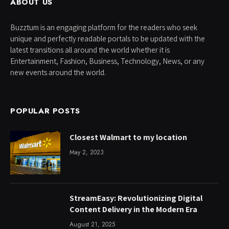
ABOUT US
Buzztum is an engaging platform for the readers who seek
unique and perfectly readable portals to be updated with the
latest transitions all around the world whether it is
Entertainment, Fashion, Business, Technology, News, or any
new events around the world.
POPULAR POSTS
Closest Walmart to my location
May 2, 2023
StreamEasy: Revolutionizing Digital
Content Delivery in the Modern Era
August 21, 2025