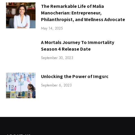
The Remarkable Life of Malia
Manocherian: Entrepreneur,
Philanthropist, and Wellness Advocate
May 14, 2025
A Mortals Journey To Immortality
Season 4 Release Date
September 30, 2023
Unlocking the Power of Imgsrc
September 6, 2023