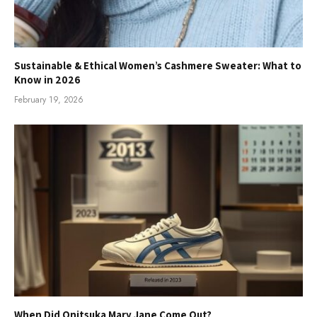
Sustainable & Ethical Women’s Cashmere Sweater: What to
Know in 2026
February 19, 2026
When Did Onitsuka Mary Jane Come Out?