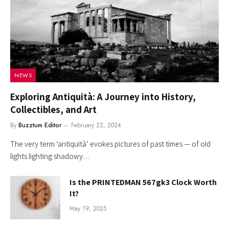
NEWS
Exploring Antiquità: A Journey into History,
Collectibles, and Art
By
Buzztum Editor
February 22, 2024
The very term ‘antiquità’ evokes pictures of past times — of old
lights lighting shadowy…
Is the PRINTEDMAN 567gk3 Clock Worth
It?
May 19, 2025