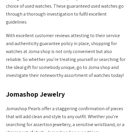
choice of used watches. These guaranteed used watches go
through a thorough investigation to fulfil excellent
guidelines.
With excellent customer reviews attesting to their service
and authenticity guarantee policy in place, shopping for
watches at Joma shop is not only convenient but also
reliable. So whether you’re treating yourself or searching for
the ideal gift for somebody unique, go to Joma shop and
investigate their noteworthy assortment of watches today!
Jomashop Jewelry
Jomashop Pearls offer a staggering confirmation of pieces
that will add clean and style to any outfit. Whether you’re
searching for assertion jewellery, a sensitive wristband, or a