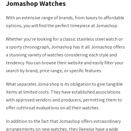
Jomashop Watches
With an extensive range of brands, from luxury to affordable
options, you will find the perfect timepiece at Jomashop.
Whether you’re looking for a classic stainless steel watch or
a sporty chronograph, Jomashop has it all. Jomashop offers
a stunning variety of watches considering each style and
tendency. You can browse their website and easily filter your
search by brand, price range, or specific features.
What separates Joma shop is its obligation to give tangible
items at limited costs. They have established associations
with approved vendors and producers, permitting them to
offer cutthroat evaluations on all their watches.
In addition to the fact that Jomashop offers extraordinary
arrangements on new watches, they likewise have a wide