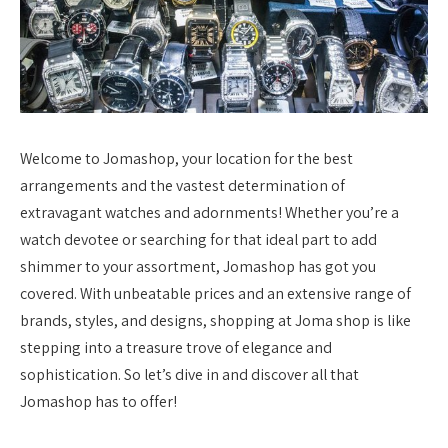
Welcome to Jomashop, your location for the best
arrangements and the vastest determination of
extravagant watches and adornments! Whether you’re a
watch devotee or searching for that ideal part to add
shimmer to your assortment, Jomashop has got you
covered. With unbeatable prices and an extensive range of
brands, styles, and designs, shopping at Joma shop is like
stepping into a treasure trove of elegance and
sophistication. So let’s dive in and discover all that
Jomashop has to offer!