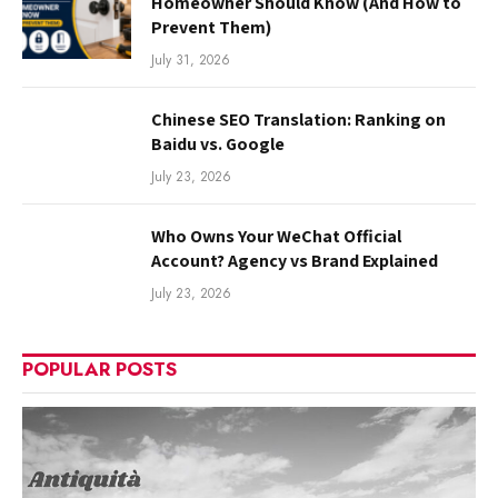
Homeowner Should Know (And How to
Prevent Them)
July 31, 2026
Chinese SEO Translation: Ranking on
Baidu vs. Google
July 23, 2026
Who Owns Your WeChat Official
Account? Agency vs Brand Explained
July 23, 2026
POPULAR POSTS