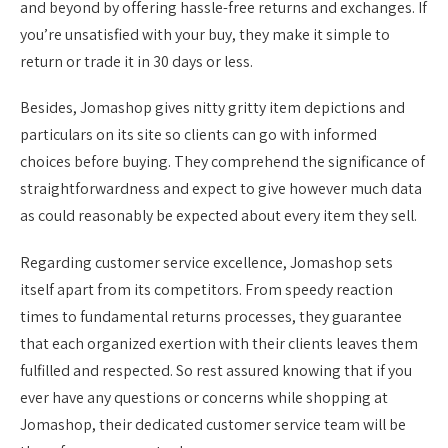
and beyond by offering hassle-free returns and exchanges. If
you’re unsatisfied with your buy, they make it simple to
return or trade it in 30 days or less.
Besides, Jomashop gives nitty gritty item depictions and
particulars on its site so clients can go with informed
choices before buying. They comprehend the significance of
straightforwardness and expect to give however much data
as could reasonably be expected about every item they sell.
Regarding customer service excellence, Jomashop sets
itself apart from its competitors. From speedy reaction
times to fundamental returns processes, they guarantee
that each organized exertion with their clients leaves them
fulfilled and respected. So rest assured knowing that if you
ever have any questions or concerns while shopping at
Jomashop, their dedicated customer service team will be