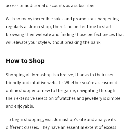
access or additional discounts as a subscriber.
With so many incredible sales and promotions happening
regularly at Joma shop, there’s no better time to start
browsing their website and finding those perfect pieces that
will elevate your style without breaking the bank!
How to Shop
Shopping at Jomashop is a breeze, thanks to their user-
friendly and intuitive website. Whether you’re a seasoned
online shopper or new to the game, navigating through
their extensive selection of watches and jewellery is simple
and enjoyable.
To begin shopping, visit Jomashop’s site and analyze its
different classes. They have an essential extent of excess