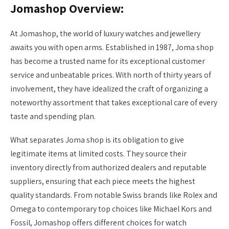
Jomashop Overview:
At Jomashop, the world of luxury watches and jewellery
awaits you with open arms. Established in 1987, Joma shop
has become a trusted name for its exceptional customer
service and unbeatable prices. With north of thirty years of
involvement, they have idealized the craft of organizing a
noteworthy assortment that takes exceptional care of every
taste and spending plan.
What separates Joma shop is its obligation to give
legitimate items at limited costs. They source their
inventory directly from authorized dealers and reputable
suppliers, ensuring that each piece meets the highest
quality standards. From notable Swiss brands like Rolex and
Omega to contemporary top choices like Michael Kors and
Fossil, Jomashop offers different choices for watch