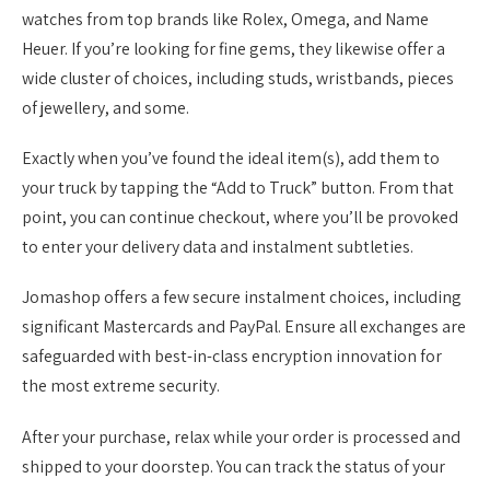
watches from top brands like Rolex, Omega, and Name
Heuer. If you’re looking for fine gems, they likewise offer a
wide cluster of choices, including studs, wristbands, pieces
of jewellery, and some.
Exactly when you’ve found the ideal item(s), add them to
your truck by tapping the “Add to Truck” button. From that
point, you can continue checkout, where you’ll be provoked
to enter your delivery data and instalment subtleties.
Jomashop offers a few secure instalment choices, including
significant Mastercards and PayPal. Ensure all exchanges are
safeguarded with best-in-class encryption innovation for
the most extreme security.
After your purchase, relax while your order is processed and
shipped to your doorstep. You can track the status of your