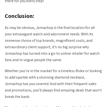
there for you every step!
Conclusion:
As may be obvious, Jomashop is the final location for all
your extravagant watch and adornment needs. With its
immense choice of top brands, magnificent costs, and
extraordinary client support, it’s no big surprise why
Jomashop has turned into a go-to online retailer for watch
fans and in-vogue people the same.
Whether you’re in the market for a timeless Rolex or looking
to add sparkle with a stunning diamond necklace,
Jomashop has you covered. And with their frequent sales
and promotions, you’ll always find amazing deals that won’t
break the bank.