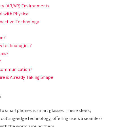
ity (AR/VR) Environments
al with Physical
roactive Technology
on?
ew technologies?
ions?
?
f communication?
re is Already Taking Shape
s
to smartphones is smart glasses. These sleek,
cutting-edge technology, offering users a seamless
 with the world around them.