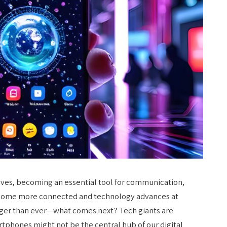
ves, becoming an essential tool for communication,
ecome more connected and technology advances at
rger than ever—what comes next? Tech giants are
tphones might not be the central hub of our digital