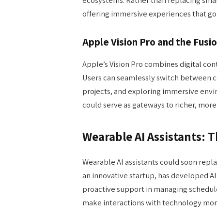
offering immersive experiences that go 
Apple Vision Pro and the Fusio
Apple’s Vision Pro combines digital con
Users can seamlessly switch between 
projects, and exploring immersive env
could serve as gateways to richer, more
Wearable AI Assistants: 
Wearable AI assistants could soon repl
an innovative startup, has developed 
proactive support in managing schedule
make interactions with technology more 