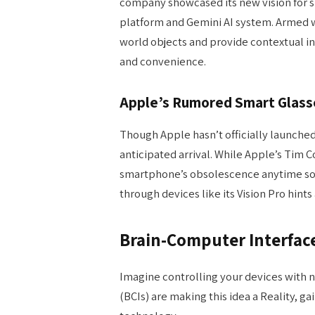
company showcased its new vision for 
platform and Gemini AI system. Armed wit
world objects and provide contextual in
and convenience.
Apple’s Rumored Smart Glas
Though Apple hasn’t officially launche
anticipated arrival. While Apple’s Tim 
smartphone’s obsolescence anytime so
through devices like its Vision Pro hints
Brain-Computer Interface
Imagine controlling your devices with 
(BCIs) are making this idea a Reality, ga