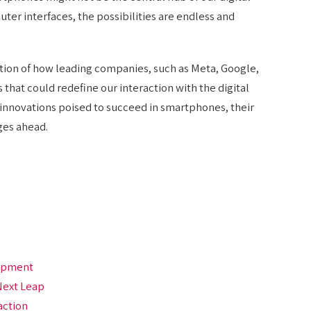
ter interfaces, the possibilities are endless and
tion of how leading companies, such as Meta, Google,
 that could redefine our interaction with the digital
innovations poised to succeed in smartphones, their
ges ahead.
lopment
Next Leap
action