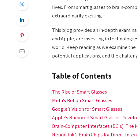
lives. From smart glasses to brain-compu
extraordinarily exciting.
This blog provides an in-depth examina
and Apple, are investing in technologies
world. Keep reading as we examine the 
potential applications, and the challen
Table of Contents
The Rise of Smart Glasses
Meta’s Bet on Smart Glasses
Google’s Vision for Smart Glasses
Apple’s Rumored Smart Glasses Deve
Brain-Computer Interfaces (BCIs): The 
Neural Ink’s Brain Chips for Direct Inter