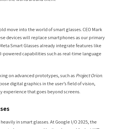
ld move into the world of smart glasses. CEO Mark
se devices will replace smartphones as our primary
Meta Smart Glasses already integrate features like
I-powered capabilities such as real-time language
rking on advanced prototypes, such as
Project Orion
.
se digital graphics in the user’s field of vision,
ty experience that goes beyond screens.
sses
 heavily in smart glasses. At Google I/O 2025, the