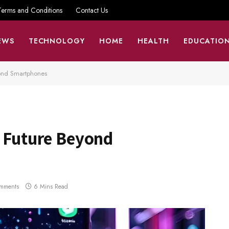
Terms and Conditions
Contact Us
EWS
TECHNOLOGY
HOME
HEALTH
EDUCATIO
yond Smartphones
n Future Beyond
mments
6 Mins Read