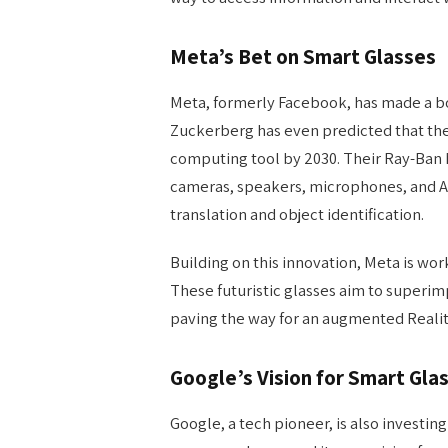
Meta’s Bet on Smart Glasses
Meta, formerly Facebook, has made a bo
Zuckerberg has even predicted that the
computing tool by 2030. Their Ray-Ban 
cameras, speakers, microphones, and A
translation and object identification.
Building on this innovation, Meta is wo
These futuristic glasses aim to superimpo
paving the way for an augmented Reali
Google’s Vision for Smart Gla
Google, a tech pioneer, is also investing