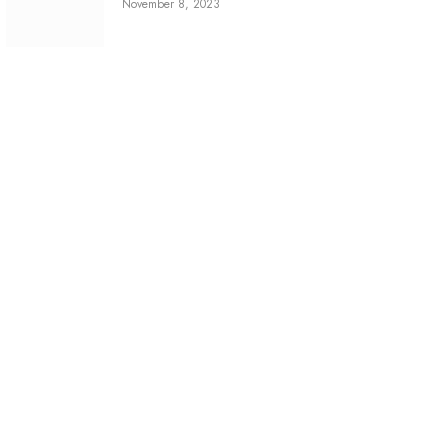
November 8, 2023