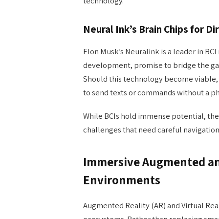
technology.
Neural Ink’s Brain Chips for Di
Elon Musk’s Neuralink is a leader in BCI r
development, promise to bridge the ga
Should this technology become viable,
to send texts or commands without a phy
While BCIs hold immense potential, they
challenges that need careful navigation
Immersive Augmented and
Environments
Augmented Reality (AR) and Virtual Real
ecosystems. Rather than replacing smar