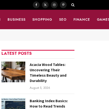
Facebook
X
Instagram
Pinterest
(Twitter)
N
BUSINESS
SHOPPING
SEO
FINANCE
GAME
LATEST POSTS
Acacia Wood Tables:
Uncovering Their
Timeless Beauty and
Durability
August 5, 2026
Banking Index Basics:
How to Read Trends