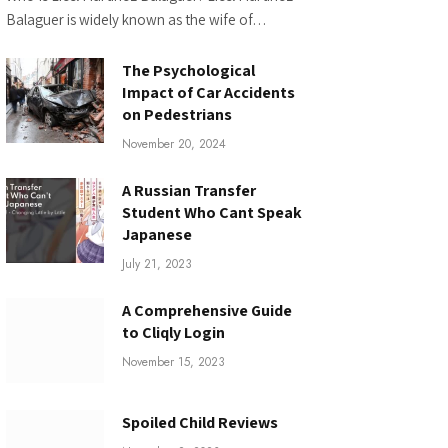
Balaguer is widely known as the wife of…
The Psychological
Impact of Car Accidents
on Pedestrians
November 20, 2024
A Russian Transfer
Student Who Cant Speak
Japanese
July 21, 2023
A Comprehensive Guide
to Cliqly Login
November 15, 2023
Spoiled Child Reviews