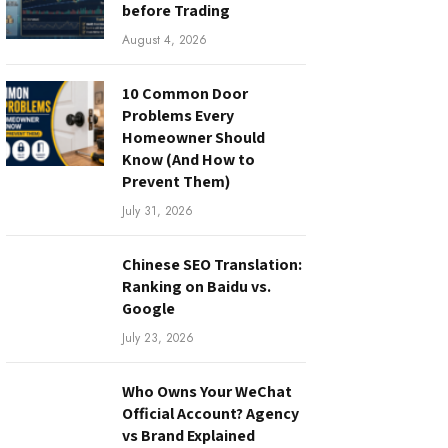
before Trading
August 4, 2026
10 Common Door
Problems Every
Homeowner Should
Know (And How to
Prevent Them)
July 31, 2026
Chinese SEO Translation:
Ranking on Baidu vs.
Google
July 23, 2026
Who Owns Your WeChat
Official Account? Agency
vs Brand Explained