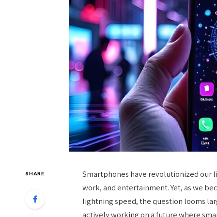
Smartphones have revolutionized our li
SHARE
work, and entertainment. Yet, as we b
lightning speed, the question looms la
actively working on a future where smar