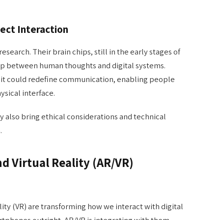
rect Interaction
esearch. Their brain chips, still in the early stages of
p between human thoughts and digital systems.
 it could redefine communication, enabling people
sical interface.
 also bring ethical considerations and technical
.
 Virtual Reality (AR/VR)
ity (VR) are transforming how we interact with digital
tphones outright, AR/VR is integrating with them,