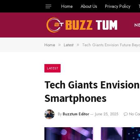
Home
About Us
Privacy Policy
N
Home
Latest
Tech Giants Envision Future Be
»
»
LATEST
Tech Giants Envisio
Smartphones
By
Buzztum Editor
June 25, 2025
No Co