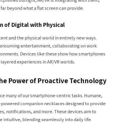
far beyond what a flat screen can provide.
n of Digital with Physical
tent and the physical world in entirely new ways.
consuming entertainment, collaborating on work
ironments. Devices like these show how smartphones
 layered experiences in AR/VR worlds.
The Power of Proactive Technology
ace many of our smartphone-centric tasks. Humane,
AI-powered companion necklaces designed to provide
s, notifications, and more. These devices aim to
intuitive, blending seamlessly into daily life.