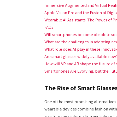
Immersive Augmented and Virtual Real
Apple Vision Pro and the Fusion of Digit
Wearable AI Assistants: The Power of P
FAQs
Will smartphones become obsolete so
What are the challenges in adopting n
What role does AI play in these innovat
Are smart glasses widely available now
How will VR and AR shape the future o
Smartphones Are Evolving, but the Futu
The Rise of Smart Glasse
One of the most promising alternatives 
wearable devices combine fashion with 
way to access information and interact