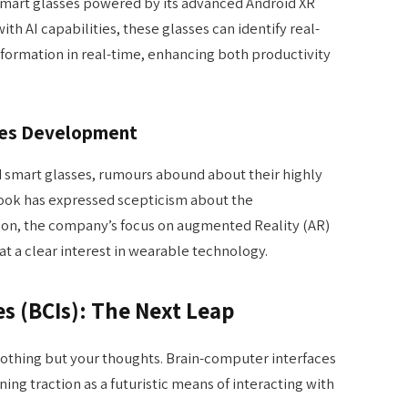
smart glasses powered by its advanced Android XR
h AI capabilities, these glasses can identify real-
formation in real-time, enhancing both productivity
ses Development
d smart glasses, rumours abound about their highly
Cook has expressed scepticism about the
on, the company’s focus on augmented Reality (AR)
 at a clear interest in wearable technology.
s (BCIs): The Next Leap
nothing but your thoughts. Brain-computer interfaces
ining traction as a futuristic means of interacting with