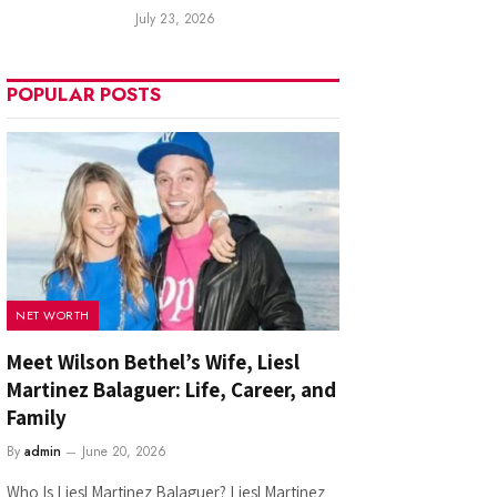
July 23, 2026
POPULAR POSTS
NET WORTH
Meet Wilson Bethel’s Wife, Liesl
Martinez Balaguer: Life, Career, and
Family
By
admin
June 20, 2026
Who Is Liesl Martinez Balaguer? Liesl Martinez