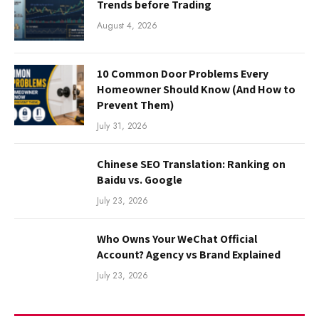
Trends before Trading
August 4, 2026
10 Common Door Problems Every
Homeowner Should Know (And How to
Prevent Them)
July 31, 2026
Chinese SEO Translation: Ranking on
Baidu vs. Google
July 23, 2026
Who Owns Your WeChat Official
Account? Agency vs Brand Explained
July 23, 2026