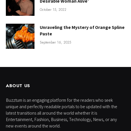
Desirable Woman Alive’
October 15, 2022
Unraveling the Mystery of Orange Spline
Paste
September 16, 2025
ABOUT US
Buzztum is an engaging platform for the readers who seek
unique and perfectly readable portals to be updated with the
latest transitions all around the world whether it is
Entertainment, Fashion, Business, Technology, News, or any
new events around the world.