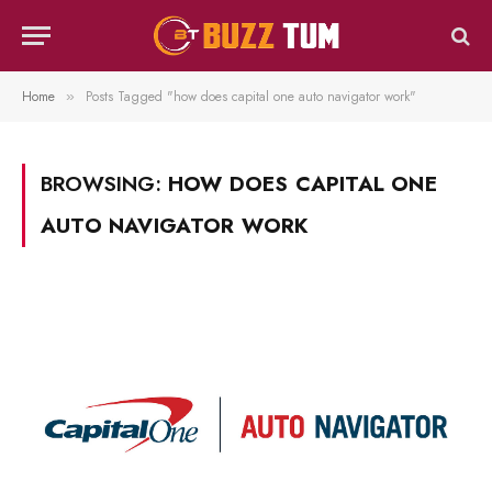
Home
Posts Tagged "how does capital one auto navigator work"
»
BROWSING:
HOW DOES CAPITAL ONE
AUTO NAVIGATOR WORK