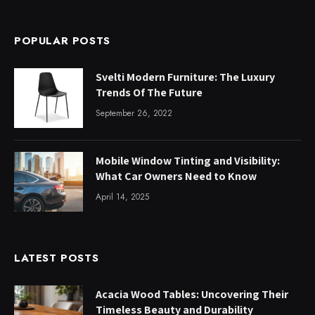
POPULAR POSTS
Svelti Modern Furniture: The Luxury
Trends Of The Future
September 26, 2022
Mobile Window Tinting and Visibility:
What Car Owners Need to Know
April 14, 2025
LATEST POSTS
Acacia Wood Tables: Uncovering Their
Timeless Beauty and Durability