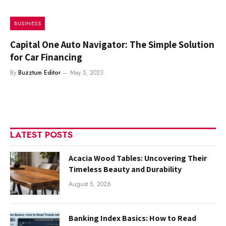
BUSINESS
Capital One Auto Navigator: The Simple Solution
for Car Financing
By
Buzztum Editor
May 5, 2023
LATEST POSTS
Acacia Wood Tables: Uncovering Their
Timeless Beauty and Durability
August 5, 2026
Banking Index Basics: How to Read