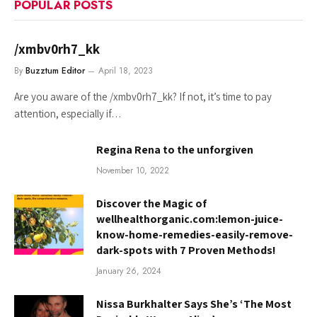
POPULAR POSTS
/xmbv0rh7_kk
By
Buzztum Editor
April 18, 2023
Are you aware of the /xmbv0rh7_kk? If not, it’s time to pay
attention, especially if…
Regina Rena to the unforgiven
November 10, 2022
Discover the Magic of
wellhealthorganic.com:lemon-juice-
know-home-remedies-easily-remove-
dark-spots with 7 Proven Methods!
January 26, 2024
Nissa Burkhalter Says She’s ‘The Most