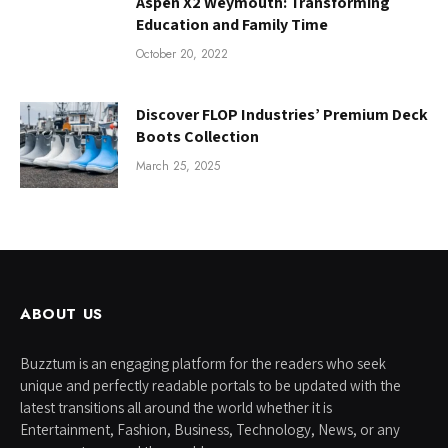
Aspen X2 Weymouth: Transforming
Education and Family Time
October 20, 2022
Discover FLOP Industries’ Premium Deck
Boots Collection
March 25, 2025
ABOUT US
Buzztum is an engaging platform for the readers who seek
unique and perfectly readable portals to be updated with the
latest transitions all around the world whether it is
Entertainment, Fashion, Business, Technology, News, or any