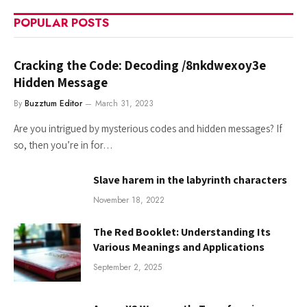
POPULAR POSTS
Cracking the Code: Decoding /8nkdwexoy3e
Hidden Message
By
Buzztum Editor
March 31, 2023
Are you intrigued by mysterious codes and hidden messages? If
so, then you’re in for…
Slave harem in the labyrinth characters
November 18, 2022
The Red Booklet: Understanding Its
Various Meanings and Applications
September 2, 2025