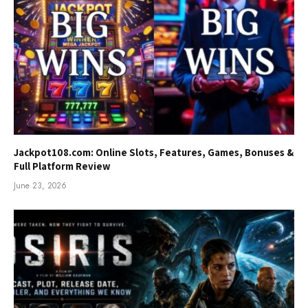
Jackpot108.com: Online Slots, Features, Games, Bonuses &
Full Platform Review
June 23, 2026