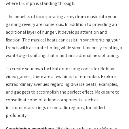
where triumph is standing through.
The benefits of incorporating army drum music into your
gaming revelry are numerous. In addition to providing an
additional layer of hunger, it develops attention and
fixation. The musical beats can assist in synchronizing your
trends with accurate timing while simultaneously creating a
want-to-get shifting that maintains adrenaline siphoning.
To create your own tactical drum song codes for Roblox
video games, there are a few hints to remember. Explore
extraordinary avenues regarding diverse beats, examples,
and gadgets to accomplish the perfect effect. Make sure to
consolidate one-of-a-kind components, such as
instrumental strings or metallic regions, for added
profundity.
Considering everything,
Walking nearby man or Woman