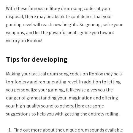
With these famous military drum song codes at your
disposal, there may be absolute confidence that your
gaming revel will reach new heights. So gear up, seize your
weapons, and let the powerful beats guide you toward
victory on Roblox!
Tips for developing
Making your tactical drum song codes on Roblox may be a
tomfoolery and remunerating revel. In addition to letting
you personalize your gaming, it likewise gives you the
danger of grandstanding your imagination and offering
your high-quality sound to others. Here are some
suggestions to help you with getting the entirety rolling.
Find out more about the unique drum sounds available