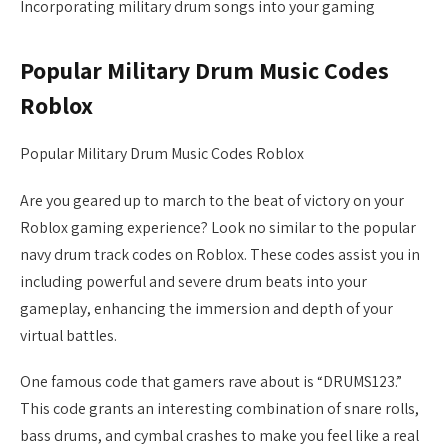
Incorporating military drum songs into your gaming
Popular Military Drum Music Codes
Roblox
Popular Military Drum Music Codes Roblox
Are you geared up to march to the beat of victory on your
Roblox gaming experience? Look no similar to the popular
navy drum track codes on Roblox. These codes assist you in
including powerful and severe drum beats into your
gameplay, enhancing the immersion and depth of your
virtual battles.
One famous code that gamers rave about is “DRUMS123.”
This code grants an interesting combination of snare rolls,
bass drums, and cymbal crashes to make you feel like a real