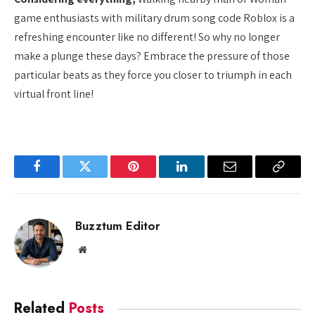
game enthusiasts with military drum song code Roblox is a
refreshing encounter like no different! So why no longer
make a plunge these days? Embrace the pressure of those
particular beats as they force you closer to triumph in each
virtual front line!
Facebook
Twitter
Pinterest
LinkedIn
Email
Copy
Link
Buzztum Editor
Website
Related
Posts