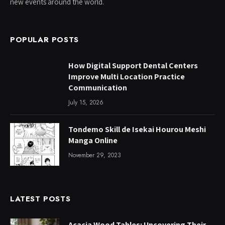
new events around the world.
POPULAR POSTS
How Digital Support Dental Centers
Improve Multi Location Practice
Communication
July 15, 2026
Tondemo Skill de Isekai Hourou Meshi
Manga Online
November 29, 2023
LATEST POSTS
Acacia Wood Tables: Uncovering Their