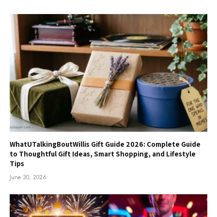
WhatUTalkingBoutWillis Gift Guide 2026: Complete Guide
to Thoughtful Gift Ideas, Smart Shopping, and Lifestyle
Tips
June 30, 2026