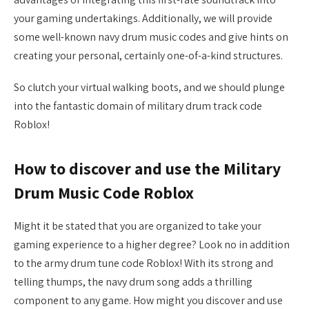
your gaming undertakings. Additionally, we will provide
some well-known navy drum music codes and give hints on
creating your personal, certainly one-of-a-kind structures.
So clutch your virtual walking boots, and we should plunge
into the fantastic domain of military drum track code
Roblox!
How to discover and use the Military
Drum Music Code Roblox
Might it be stated that you are organized to take your
gaming experience to a higher degree? Look no in addition
to the army drum tune code Roblox! With its strong and
telling thumps, the navy drum song adds a thrilling
component to any game. How might you discover and use