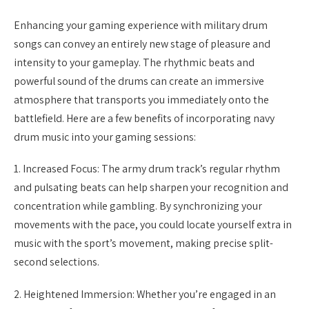
Enhancing your gaming experience with military drum
songs can convey an entirely new stage of pleasure and
intensity to your gameplay. The rhythmic beats and
powerful sound of the drums can create an immersive
atmosphere that transports you immediately onto the
battlefield. Here are a few benefits of incorporating navy
drum music into your gaming sessions:
1. Increased Focus: The army drum track’s regular rhythm
and pulsating beats can help sharpen your recognition and
concentration while gambling. By synchronizing your
movements with the pace, you could locate yourself extra in
music with the sport’s movement, making precise split-
second selections.
2. Heightened Immersion: Whether you’re engaged in an