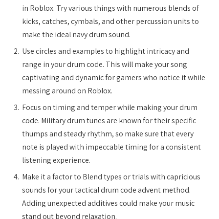
in Roblox. Try various things with numerous blends of
kicks, catches, cymbals, and other percussion units to
make the ideal navy drum sound.
Use circles and examples to highlight intricacy and
range in your drum code. This will make your song
captivating and dynamic for gamers who notice it while
messing around on Roblox.
Focus on timing and temper while making your drum
code. Military drum tunes are known for their specific
thumps and steady rhythm, so make sure that every
note is played with impeccable timing for a consistent
listening experience.
Make it a factor to Blend types or trials with capricious
sounds for your tactical drum code advent method.
Adding unexpected additives could make your music
stand out beyond relaxation.