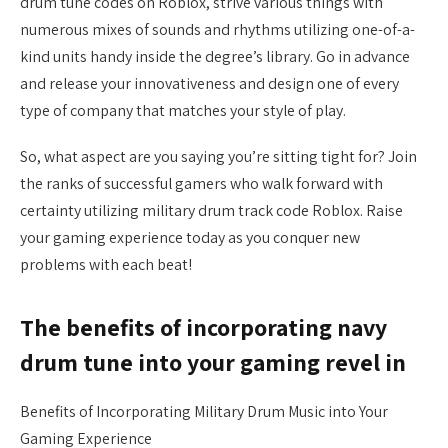
drum tune codes on Roblox, strive various things with
numerous mixes of sounds and rhythms utilizing one-of-a-
kind units handy inside the degree’s library. Go in advance
and release your innovativeness and design one of every
type of company that matches your style of play.
So, what aspect are you saying you’re sitting tight for? Join
the ranks of successful gamers who walk forward with
certainty utilizing military drum track code Roblox. Raise
your gaming experience today as you conquer new
problems with each beat!
The benefits of incorporating navy
drum tune into your gaming revel in
Benefits of Incorporating Military Drum Music into Your
Gaming Experience