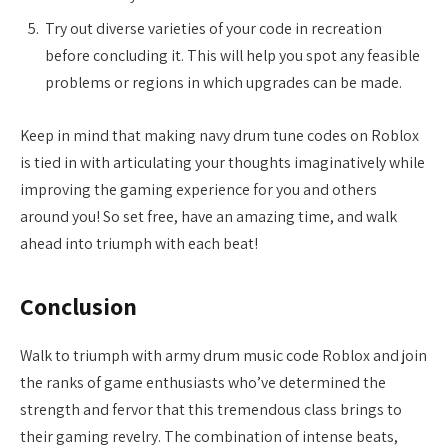
Try out diverse varieties of your code in recreation
before concluding it. This will help you spot any feasible
problems or regions in which upgrades can be made.
Keep in mind that making navy drum tune codes on Roblox
is tied in with articulating your thoughts imaginatively while
improving the gaming experience for you and others
around you! So set free, have an amazing time, and walk
ahead into triumph with each beat!
Conclusion
Walk to triumph with army drum music code Roblox and join
the ranks of game enthusiasts who’ve determined the
strength and fervor that this tremendous class brings to
their gaming revelry. The combination of intense beats,