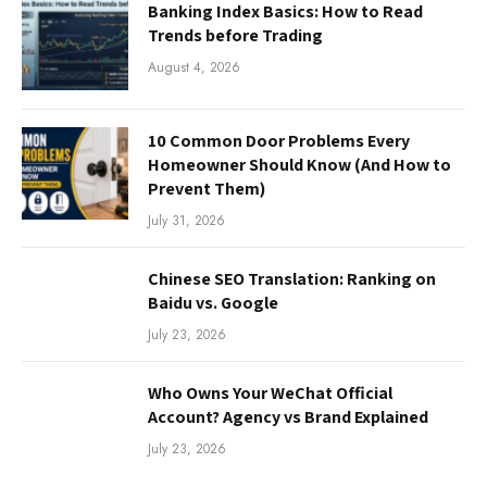
Banking Index Basics: How to Read
Trends before Trading
August 4, 2026
10 Common Door Problems Every
Homeowner Should Know (And How to
Prevent Them)
July 31, 2026
Chinese SEO Translation: Ranking on
Baidu vs. Google
July 23, 2026
Who Owns Your WeChat Official
Account? Agency vs Brand Explained
July 23, 2026