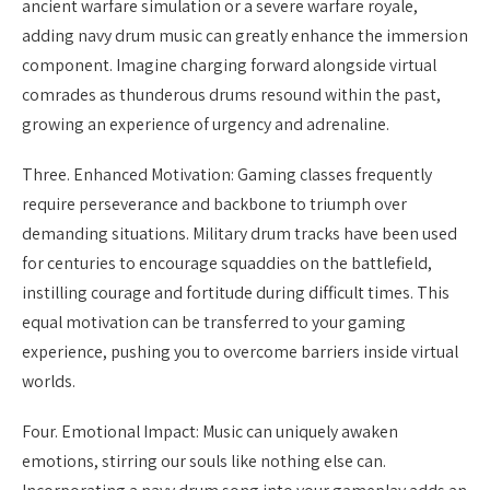
ancient warfare simulation or a severe warfare royale,
adding navy drum music can greatly enhance the immersion
component. Imagine charging forward alongside virtual
comrades as thunderous drums resound within the past,
growing an experience of urgency and adrenaline.
Three. Enhanced Motivation: Gaming classes frequently
require perseverance and backbone to triumph over
demanding situations. Military drum tracks have been used
for centuries to encourage squaddies on the battlefield,
instilling courage and fortitude during difficult times. This
equal motivation can be transferred to your gaming
experience, pushing you to overcome barriers inside virtual
worlds.
Four. Emotional Impact: Music can uniquely awaken
emotions, stirring our souls like nothing else can.