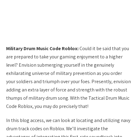
Military Drum Music Code Roblox:
Could it be said that you
are prepared to take your gaming enjoyment to a higher
level? Envision submerging yourself in the genuinely
exhilarating universe of military prevention as you order
your soldiers and triumph over your foes. Presently, envision
adding an extra layer of force and strength with the robust
thumps of military drum song. With the Tactical Drum Music
Code Roblox, you may do precisely that!
In this blog access, we can look at locating and utilizing navy
drum track codes on Roblox. We’ll investigate the
advantages of integrating this first-rate soundtrack into