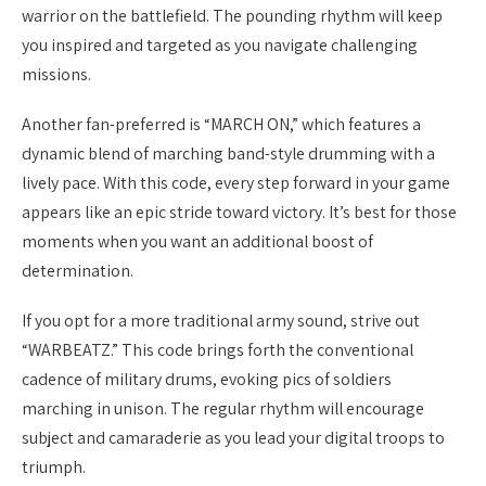
warrior on the battlefield. The pounding rhythm will keep
you inspired and targeted as you navigate challenging
missions.
Another fan-preferred is “MARCH ON,” which features a
dynamic blend of marching band-style drumming with a
lively pace. With this code, every step forward in your game
appears like an epic stride toward victory. It’s best for those
moments when you want an additional boost of
determination.
If you opt for a more traditional army sound, strive out
“WARBEATZ.” This code brings forth the conventional
cadence of military drums, evoking pics of soldiers
marching in unison. The regular rhythm will encourage
subject and camaraderie as you lead your digital troops to
triumph.