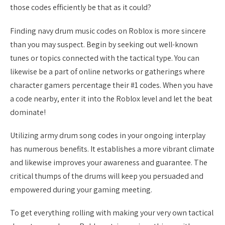
those codes efficiently be that as it could?
Finding navy drum music codes on Roblox is more sincere
than you may suspect. Begin by seeking out well-known
tunes or topics connected with the tactical type. You can
likewise be a part of online networks or gatherings where
character gamers percentage their #1 codes. When you have
a code nearby, enter it into the Roblox level and let the beat
dominate!
Utilizing army drum song codes in your ongoing interplay
has numerous benefits. It establishes a more vibrant climate
and likewise improves your awareness and guarantee. The
critical thumps of the drums will keep you persuaded and
empowered during your gaming meeting.
To get everything rolling with making your very own tactical