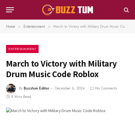
Home
Entertainment
March to Victory with Military Drum Music Code Roblox
»
»
ENTERTAINMENT
March to Victory with Military
Drum Music Code Roblox
By
Buzztum Editor
December 6, 2024
No Comments
8 Mins Read