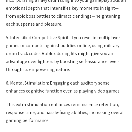
Incorporating a navy drum song into your gameplay adds an
emotional depth that intensifies key moments in sight—
from epic boss battles to climactic endings—heightening
each suspense and pleasure.
5. Intensified Competitive Spirit: If you revel in multiplayer
games or compete against buddies online, using military
drum track codes Roblox during fits might give you an
advantage over fighters by boosting self-assurance levels
through its empowering nature.
6. Mental Stimulation: Engaging each auditory sense
enhances cognitive function even as playing video games.
This extra stimulation enhances reminiscence retention,
response time, and hassle-fixing abilities, increasing overall
gaming performance.