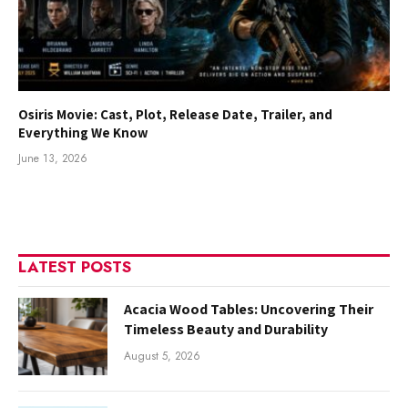
Osiris Movie: Cast, Plot, Release Date, Trailer, and
Everything We Know
June 13, 2026
LATEST POSTS
Acacia Wood Tables: Uncovering Their
Timeless Beauty and Durability
August 5, 2026