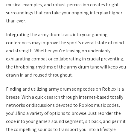
musical examples, and robust percussion creates bright
surroundings that can take your ongoing interplay higher
than ever.
Integrating the army drum track into your gaming
conferences may improve the sport’s overall state of mind
and strength. Whether you’re leaving on undeniably
exhilarating combat or collaborating in crucial preventing,
the throbbing rhythms of the army drum tune will keep you
drawn in and roused throughout.
Finding and utilizing army drum song codes on Roblox is a
breeze. With a quick search through internet-based totally
networks or discussions devoted to Roblox music codes,
you’ll find a variety of options to browse. Just reorder the
code into your game’s sound segment, sit back, and permit
the compelling sounds to transport you into a lifestyle