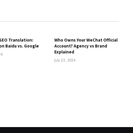
SEO Translation:
Who Owns Your WeChat Official
on Baidu vs. Google
Account? Agency vs Brand
Explained
26
July 23, 2026