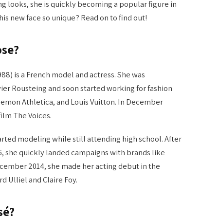
ng looks, she is quickly becoming a popular figure in
is new face so unique? Read on to find out!
ose?
88) is a French model and actress. She was
vier Rousteing and soon started working for fashion
lemon Athletica, and Louis Vuitton. In December
film The Voices.
arted modeling while still attending high school. After
6, she quickly landed campaigns with brands like
cember 2014, she made her acting debut in the
 Ulliel and Claire Foy.
sé?