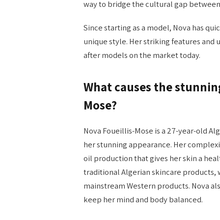
way to bridge the cultural gap between 
Since starting as a model, Nova has qui
unique style. Her striking features and
after models on the market today.
What causes the stunning
Mose?
Nova Foueillis-Mose is a 27-year-old 
her stunning appearance. Her complexio
oil production that gives her skin a hea
traditional Algerian skincare products, 
mainstream Western products. Nova also
keep her mind and body balanced.