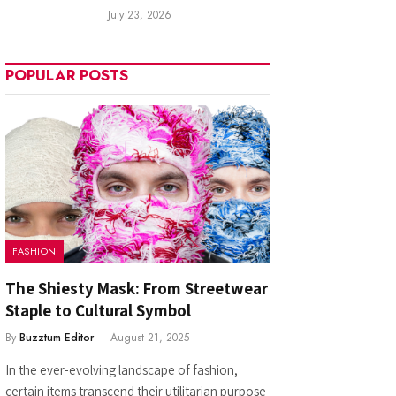
July 23, 2026
POPULAR POSTS
FASHION
The Shiesty Mask: From Streetwear
Staple to Cultural Symbol
By
Buzztum Editor
August 21, 2025
In the ever-evolving landscape of fashion,
certain items transcend their utilitarian purpose