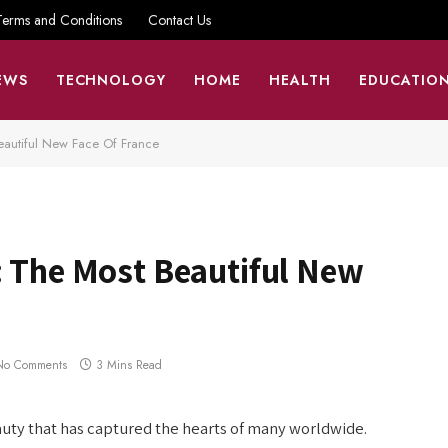
Terms and Conditions
Contact Us
EWS
TECHNOLOGY
HOME
HEALTH
EDUCATIO
eautiful New Face Of France
: The Most Beautiful New
No Comments
3 Mins Read
auty that has captured the hearts of many worldwide.