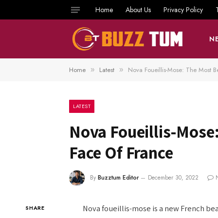
Home
About Us
Privacy Policy
N
Home
Latest
Nova Foueillis-Mose: The Most B
»
»
LATEST
Nova Foueillis-Mose
Face Of France
By
Buzztum Editor
December 30, 2022
Nova foueillis-mose is a new French be
SHARE