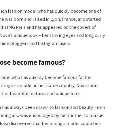
rench fashion model who has quickly become one of
e was born and raised in Lyon, France, and started
with IMG Paris and has appeared on the covers of
ova’s unique look – her striking eyes and long curly
shion bloggers and Instagram users.
Mose become famous?
 model who has quickly become famous for her
tarting as a model in her home country, Nova soon
 her beautiful features and unique look.
va has always been drawn to fashion and beauty. From
odeling and was encouraged by her mother to pursue
 Nova discovered that becoming a model could be a