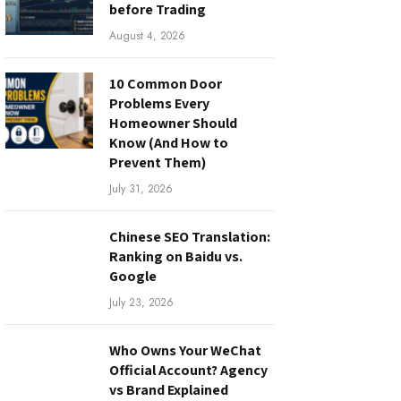
before Trading
August 4, 2026
10 Common Door
Problems Every
Homeowner Should
Know (And How to
Prevent Them)
July 31, 2026
Chinese SEO Translation:
Ranking on Baidu vs.
Google
July 23, 2026
Who Owns Your WeChat
Official Account? Agency
vs Brand Explained