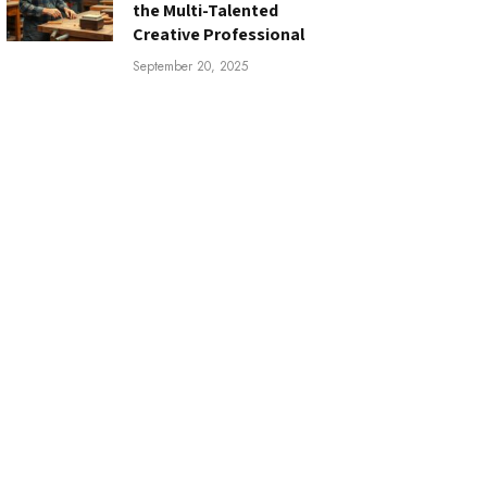
the Multi-Talented
Creative Professional
September 20, 2025