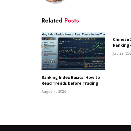
Related
Posts
Chinese 
Ranking 
July 23, 20
Banking Index Basics: How to
Read Trends before Trading
August 4, 2026