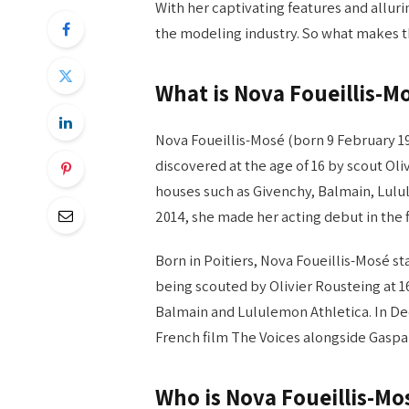
With her captivating features and alluri
the modeling industry. So what makes th
What is Nova Foueillis-M
Nova Foueillis-Mosé (born 9 February 19
discovered at the age of 16 by scout Oli
houses such as Givenchy, Balmain, Lulu
2014, she made her acting debut in the 
Born in Poitiers, Nova Foueillis-Mosé st
being scouted by Olivier Rousteing at 1
Balmain and Lululemon Athletica. In De
French film The Voices alongside Gaspard
Who is Nova Foueillis-Mo