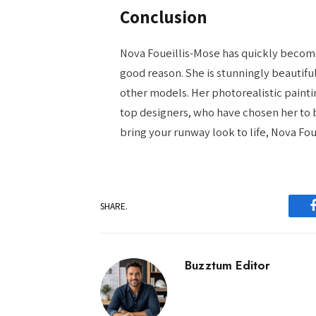
Conclusion
Nova Foueillis-Mose has quickly become
good reason. She is stunningly beautiful
other models. Her photorealistic painti
top designers, who have chosen her to b
bring your runway look to life, Nova Fou
SHARE.
Buzztum Editor