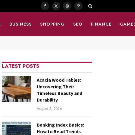
Facebook
X
Instagram
Pinterest
(Twitter)
N
BUSINESS
SHOPPING
SEO
FINANCE
GAME
LATEST POSTS
Acacia Wood Tables:
Uncovering Their
Timeless Beauty and
Durability
August 5, 2026
Banking Index Basics:
How to Read Trends