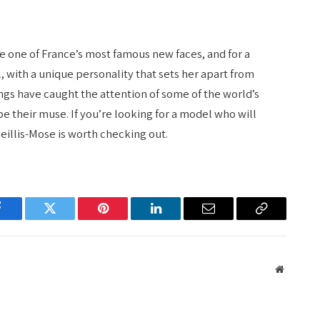
 one of France’s most famous new faces, and for a
, with a unique personality that sets her apart from
ngs have caught the attention of some of the world’s
e their muse. If you’re looking for a model who will
eillis-Mose is worth checking out.
Facebook
Twitter
Pinterest
LinkedIn
Email
Copy
Link
Website