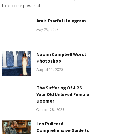
to become powerful…
Amir Tsarfati telegram
May 29, 2023
Naomi Campbell Worst
Photoshop
August 11, 2023
The Suffering Of A 26
Year Old Unloved Female
Doomer
October 28, 2023
Len Pullen: A
Comprehensive Guide to