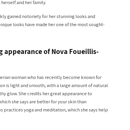
herself and her family.
ckly gained notoriety for her stunning looks and
 unique looks have made her one of the most sought-
 appearance of Nova Foueillis-
Algerian woman who has recently become known for
n is light and smooth, with a large amount of natural
lthy glow. She credits her great appearance to
which she says are better for your skin than
 practices yoga and meditation, which she says help