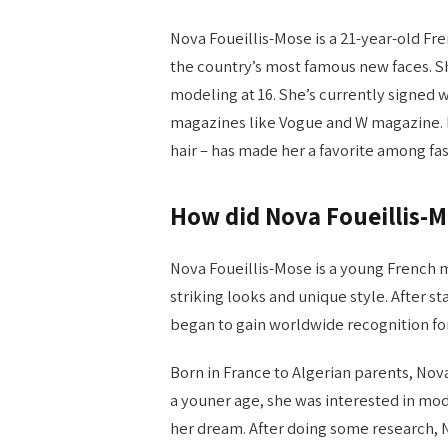
Nova Foueillis-Mose is a 21-year-old F
the country’s most famous new faces. Sh
modeling at 16. She’s currently signed 
magazines like Vogue and W magazine. N
hair – has made her a favorite among fa
How did Nova Foueillis-
Nova Foueillis-Mose is a young French
striking looks and unique style. After s
began to gain worldwide recognition for
Born in France to Algerian parents, No
a youner age, she was interested in m
her dream. After doing some research,