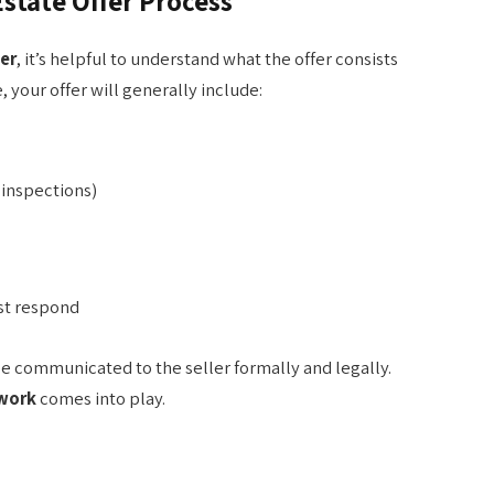
state Offer Process
er
, it’s helpful to understand what the offer consists
 your offer will generally include:
 inspections)
st respond
 be communicated to the seller formally and legally.
ework
comes into play.