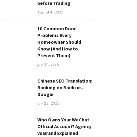
before Trading
August 4, 2026
10 Common Door
Problems Every
Homeowner Should
Know (And How to
Prevent Them)
July 31, 2026
Chinese SEO Translation:
Ranking on Baidu vs.
Google
July 23, 2026
Who Owns Your WeChat
Official Account? Agency
vs Brand Explained