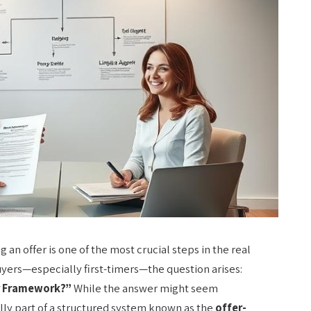
n offer is one of the most crucial steps in the real
yers—especially first-timers—the question arises:
er Framework?”
While the answer might seem
ually part of a structured system known as the
offer-