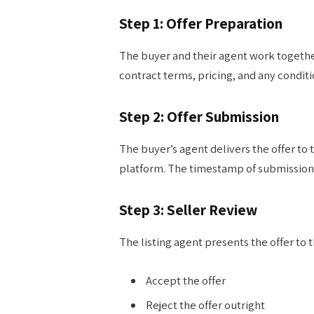
Step 1: Offer Preparation
The buyer and their agent work together 
contract terms, pricing, and any condit
Step 2: Offer Submission
The buyer’s agent delivers the offer to t
platform. The timestamp of submission ca
Step 3: Seller Review
The listing agent presents the offer to th
Accept the offer
Reject the offer outright