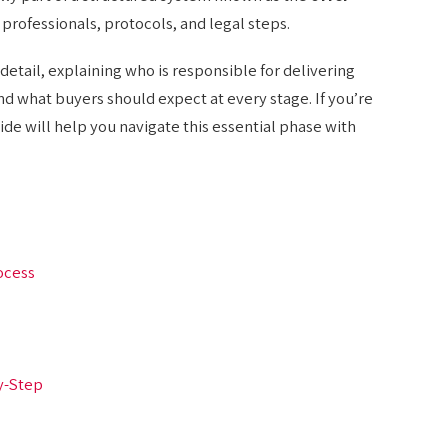
s professionals, protocols, and legal steps.
detail, explaining who is responsible for delivering
d what buyers should expect at every stage. If you’re
ide will help you navigate this essential phase with
ocess
y-Step