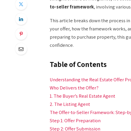
to-seller framework
, involving variou
This article breaks down the process in 
your offer, how the framework works, an
preparing to purchase property, this gu
confidence.
Table of Contents
Understanding the Real Estate Offer Pr
Who Delivers the Offer?
1. The Buyer’s Real Estate Agent
2. The Listing Agent
The Offer-to-Seller Framework: Step-b
Step 1: Offer Preparation
Step 2: Offer Submission