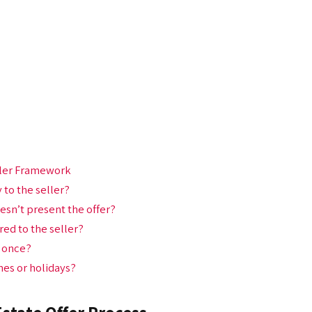
eller Framework
y to the seller?
esn’t present the offer?
red to the seller?
t once?
ones or holidays?