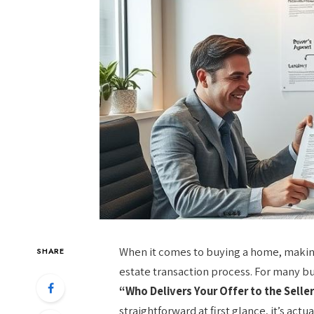
When it comes to buying a home, making a
SHARE
estate transaction process. For many bu
“Who Delivers Your Offer to the Sell
straightforward at first glance, it’s act