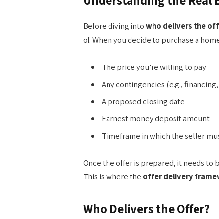
Understanding the Real E
Before diving into
who delivers the off
of. When you decide to purchase a home,
The price you’re willing to pay
Any contingencies (e.g., financing,
A proposed closing date
Earnest money deposit amount
Timeframe in which the seller mu
Once the offer is prepared, it needs to
This is where the
offer delivery fram
Who Delivers the Offer?