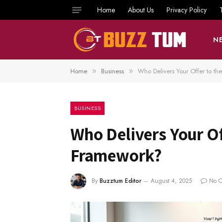
Home
About Us
Privacy Policy
N
Home
Business
Who Delivers Your Offer to th
»
»
BUSINESS
Who Delivers Your Off
Framework?
By
Buzztum Editor
August 4, 2025
No 