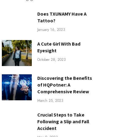
Does TXUNAMY Have A
Tattoo?
January 16, 2023
A Cute Girl With Bad
Eyesight
October 28, 2023
Discovering the Benefits
of HQPotner: A
Comprehensive Review
March 25, 2023
Crucial Steps to Take
Following a Slip and Fall
Accident