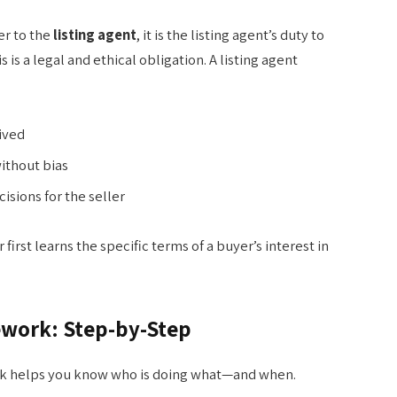
er to the
listing agent
, it is the listing agent’s duty to
is is a legal and ethical obligation. A listing agent
eived
ithout bias
sions for the seller
r first learns the specific terms of a buyer’s interest in
ework: Step-by-Step
k helps you know who is doing what—and when.