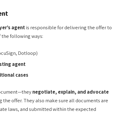
ent
yer’s agent
is responsible for delivering the offer to
of the following ways:
DocuSign, Dotloop)
isting agent
itional cases
 document—they
negotiate, explain, and advocate
ng the offer. They also make sure all documents are
tate laws, and submitted within the expected