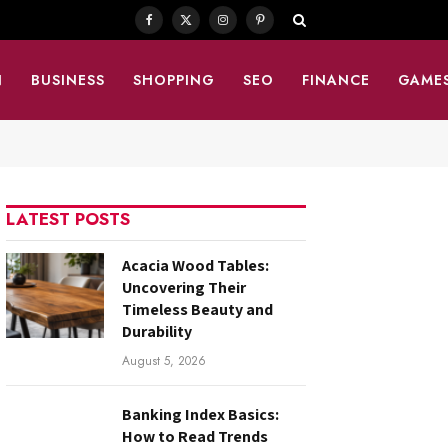
Facebook
X
Instagram
Pinterest
(Twitter)
N
BUSINESS
SHOPPING
SEO
FINANCE
GAME
LATEST POSTS
Acacia Wood Tables:
Uncovering Their
Timeless Beauty and
Durability
August 5, 2026
Banking Index Basics:
How to Read Trends