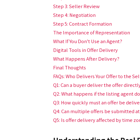
Step 3: Seller Review
Step 4: Negotiation
Step 5: Contract Formation
The Importance of Representation
What If You Don’t Use an Agent?
Digital Tools in Offer Delivery
What Happens After Delivery?
Final Thoughts
FAQs: Who Delivers Your Offer to the S
Q1: Can a buyer deliver the offer directl
Q2: What happens if the listing agent do
Q3: How quickly must an offer be delive
Q4: Can multiple offers be submitted a
Q5: Is offer delivery affected by time z