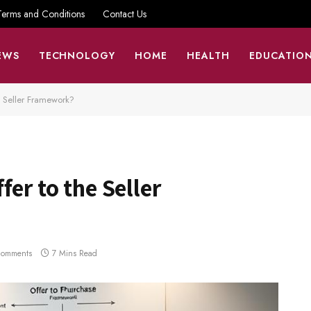
Terms and Conditions
Contact Us
EWS
TECHNOLOGY
HOME
HEALTH
EDUCATIO
e Seller Framework?
er to the Seller
Comments
7 Mins Read