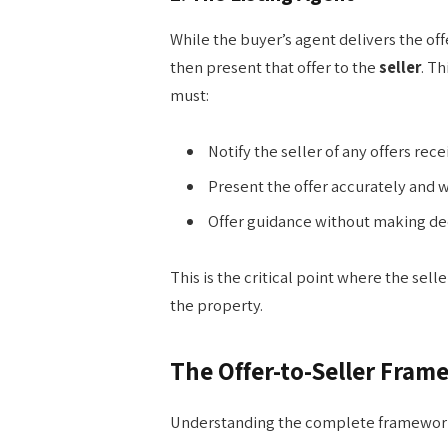
While the buyer’s agent delivers the off
then present that offer to the
seller
. Th
must:
Notify the seller of any offers rec
Present the offer accurately and w
Offer guidance without making deci
This is the critical point where the selle
the property.
The Offer-to-Seller Fram
Understanding the complete framewor