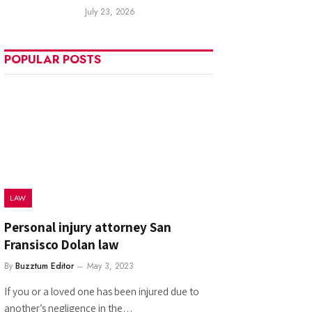
July 23, 2026
POPULAR POSTS
LAW
Personal injury attorney San
Fransisco Dolan law
By
Buzztum Editor
May 3, 2023
If you or a loved one has been injured due to
another’s negligence in the…