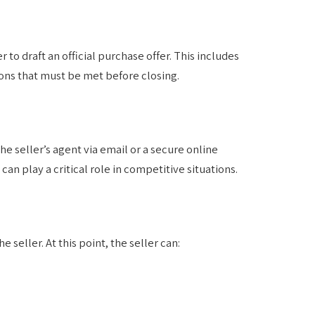
to draft an official purchase offer. This includes
ions that must be met before closing.
he seller’s agent via email or a secure online
n play a critical role in competitive situations.
e seller. At this point, the seller can: