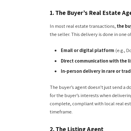
1.
The Buyer’s Real Estate Ag
In most real estate transactions,
the bu
the seller. This delivery is done in one 
Email or digital platform
(e.g., 
Direct communication with the l
In-person delivery in rare or trad
The buyer’s agent doesn’t just send a
for the buyer’s interests when deliveri
complete, compliant with local real es
timeframe.
2.
The Listing Agent