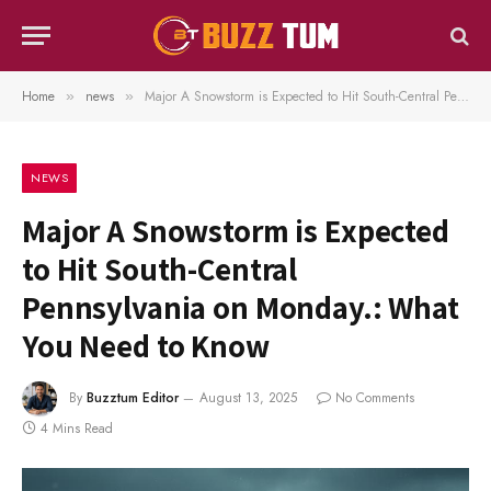
Home
news
Major A Snowstorm is Expected to Hit South-Central Pennsylvania on Monday.: What You Need to Know
»
»
NEWS
Major A Snowstorm is Expected
to Hit South-Central
Pennsylvania on Monday.: What
You Need to Know
By
Buzztum Editor
August 13, 2025
No Comments
4 Mins Read