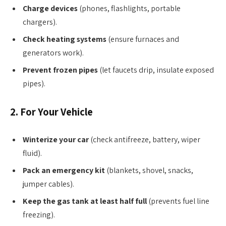
Charge devices
(phones, flashlights, portable
chargers).
Check heating systems
(ensure furnaces and
generators work).
Prevent frozen pipes
(let faucets drip, insulate exposed
pipes).
2. For Your Vehicle
Winterize your car
(check antifreeze, battery, wiper
fluid).
Pack an emergency kit
(blankets, shovel, snacks,
jumper cables).
Keep the gas tank at least half full
(prevents fuel line
freezing).