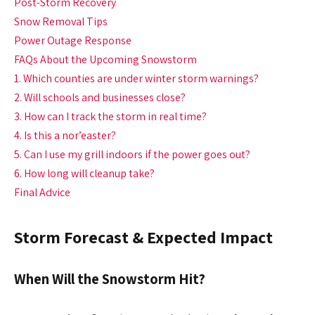
Post-Storm Recovery
Snow Removal Tips
Power Outage Response
FAQs About the Upcoming Snowstorm
1. Which counties are under winter storm warnings?
2. Will schools and businesses close?
3. How can I track the storm in real time?
4. Is this a nor’easter?
5. Can I use my grill indoors if the power goes out?
6. How long will cleanup take?
Final Advice
Storm Forecast & Expected Impact
When Will the Snowstorm Hit?