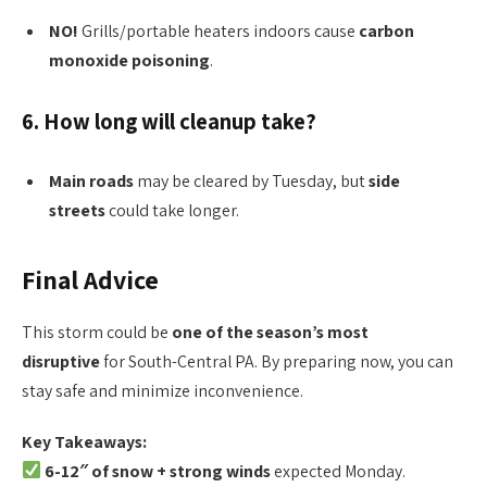
NO!
Grills/portable heaters indoors cause
carbon
monoxide poisoning
.
6. How long will cleanup take?
Main roads
may be cleared by Tuesday, but
side
streets
could take longer.
Final Advice
This storm could be
one of the season’s most
disruptive
for South-Central PA. By preparing now, you can
stay safe and minimize inconvenience.
Key Takeaways:
6-12″ of snow + strong winds
expected Monday.