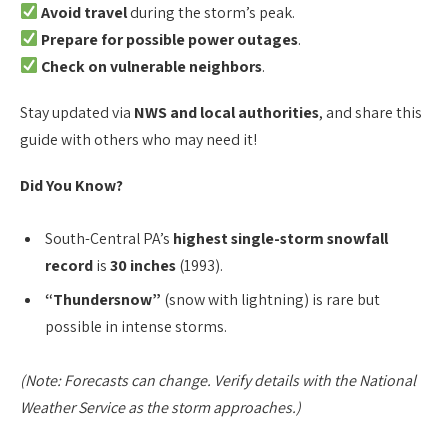
Avoid travel
during the storm’s peak.
Prepare for possible power outages
.
Check on vulnerable neighbors
.
Stay updated via
NWS and local authorities
, and share this
guide with others who may need it!
Did You Know?
South-Central PA’s
highest single-storm snowfall
record
is
30 inches
(1993).
“Thundersnow”
(snow with lightning) is rare but
possible in intense storms.
(Note: Forecasts can change. Verify details with the National
Weather Service as the storm approaches.)