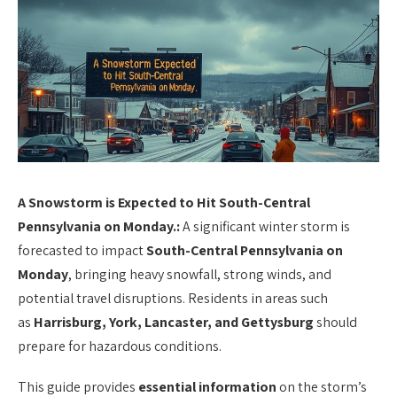
A Snowstorm is Expected to Hit South-Central
Pennsylvania on Monday.:
A significant winter storm is
forecasted to impact
South-Central Pennsylvania on
Monday
, bringing heavy snowfall, strong winds, and
potential travel disruptions. Residents in areas such
as
Harrisburg, York, Lancaster, and Gettysburg
should
prepare for hazardous conditions.
This guide provides
essential information
on the storm’s