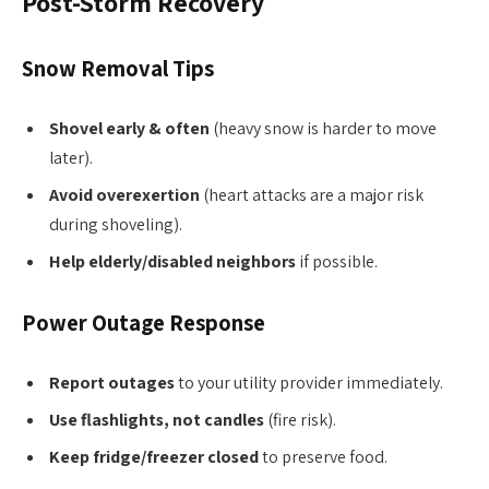
Post-Storm Recovery
Snow Removal Tips
Shovel early & often
(heavy snow is harder to move
later).
Avoid overexertion
(heart attacks are a major risk
during shoveling).
Help elderly/disabled neighbors
if possible.
Power Outage Response
Report outages
to your utility provider immediately.
Use flashlights, not candles
(fire risk).
Keep fridge/freezer closed
to preserve food.