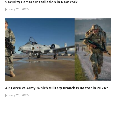
Security Camera Installation in New York
January 21, 2026
Air Force vs Army: Which Military Branch Is Better in 2026?
January 21, 2026