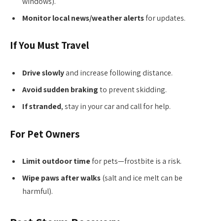
windows).
Monitor local news/weather alerts
for updates.
If You Must Travel
Drive slowly
and increase following distance.
Avoid sudden braking
to prevent skidding.
If stranded
, stay in your car and call for help.
For Pet Owners
Limit outdoor time
for pets—frostbite is a risk.
Wipe paws after walks
(salt and ice melt can be
harmful).