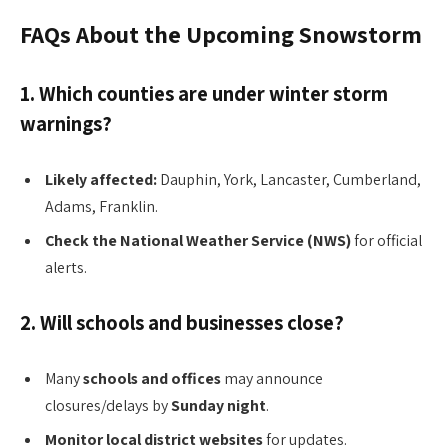
FAQs About the Upcoming Snowstorm
1. Which counties are under winter storm
warnings?
Likely affected:
Dauphin, York, Lancaster, Cumberland,
Adams, Franklin.
Check the National Weather Service (NWS)
for official
alerts.
2. Will schools and businesses close?
Many
schools and offices
may announce
closures/delays by
Sunday night
.
Monitor local district websites
for updates.