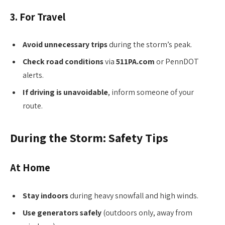
3. For Travel
Avoid unnecessary trips
during the storm’s peak.
Check road conditions
via
511PA.com
or PennDOT
alerts.
If driving is unavoidable
, inform someone of your
route.
During the Storm: Safety Tips
At Home
Stay indoors
during heavy snowfall and high winds.
Use generators safely
(outdoors only, away from