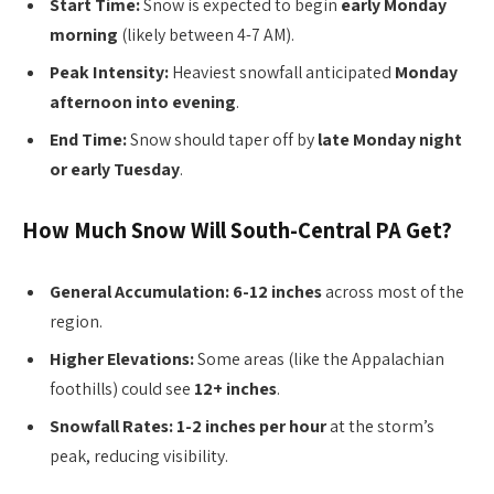
Start Time:
Snow is expected to begin
early Monday
morning
(likely between 4-7 AM).
Peak Intensity:
Heaviest snowfall anticipated
Monday
afternoon into evening
.
End Time:
Snow should taper off by
late Monday night
or early Tuesday
.
How Much Snow Will South-Central PA Get?
General Accumulation:
6-12 inches
across most of the
region.
Higher Elevations:
Some areas (like the Appalachian
foothills) could see
12+ inches
.
Snowfall Rates:
1-2 inches per hour
at the storm’s
peak, reducing visibility.