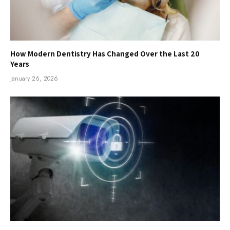
How Modern Dentistry Has Changed Over the Last 20
Years
January 26, 2026