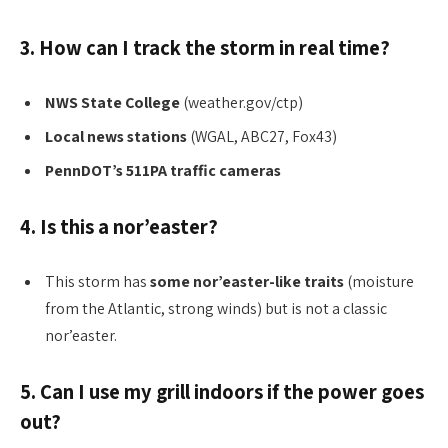
3. How can I track the storm in real time?
NWS State College
(weather.gov/ctp)
Local news stations
(WGAL, ABC27, Fox43)
PennDOT’s 511PA traffic cameras
4. Is this a nor’easter?
This storm has
some nor’easter-like traits
(moisture
from the Atlantic, strong winds) but is not a classic
nor’easter.
5. Can I use my grill indoors if the power goes
out?