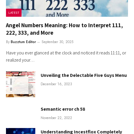
LATEST
Angel Numbers Meaning: How to Interpret 111,
222, 333, and More
By
Buzztum Editor
September 30, 2025
Have you ever glanced at the clock and noticed it reads 11:11, or
realized your…
Unveiling the Delectable Five Guys Menu
December 16, 2023
Semantic error ch 58
November 22, 2022
Understanding Incestflox Completely