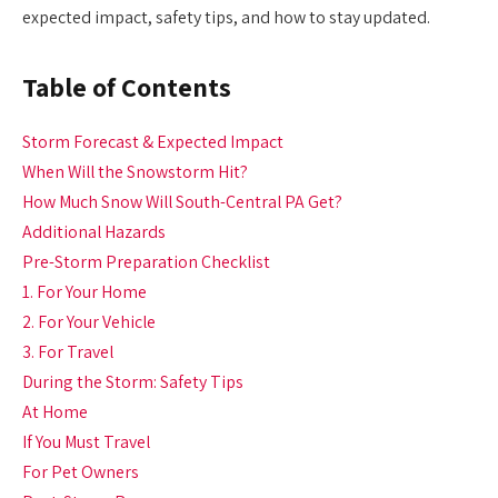
expected impact, safety tips, and how to stay updated.
Table of Contents
Storm Forecast & Expected Impact
When Will the Snowstorm Hit?
How Much Snow Will South-Central PA Get?
Additional Hazards
Pre-Storm Preparation Checklist
1. For Your Home
2. For Your Vehicle
3. For Travel
During the Storm: Safety Tips
At Home
If You Must Travel
For Pet Owners