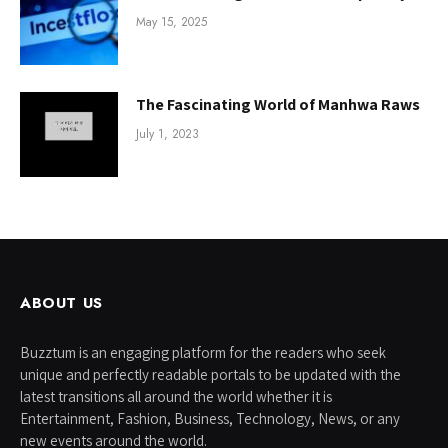
May 15, 2025
The Fascinating World of Manhwa Raws
July 1, 2023
ABOUT US
Buzztum is an engaging platform for the readers who seek
unique and perfectly readable portals to be updated with the
latest transitions all around the world whether it is
Entertainment, Fashion, Business, Technology, News, or any
new events around the world.