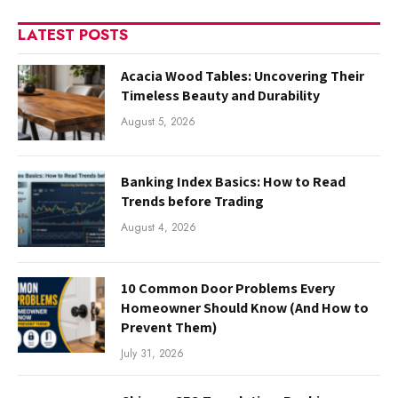
LATEST POSTS
Acacia Wood Tables: Uncovering Their
Timeless Beauty and Durability
August 5, 2026
Banking Index Basics: How to Read
Trends before Trading
August 4, 2026
10 Common Door Problems Every
Homeowner Should Know (And How to
Prevent Them)
July 31, 2026