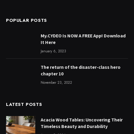
POPULAR POSTS
My.CYDEO Is NOW A FREE App! Download
It Here
January 6, 2023
The return of the disaster-class hero
chapter 10
November 23, 2022
LATEST POSTS
Acacia Wood Tables: Uncovering Their
Timeless Beauty and Durability