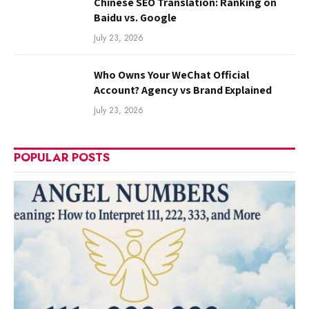
Chinese SEO Translation: Ranking on
Baidu vs. Google
July 23, 2026
Who Owns Your WeChat Official
Account? Agency vs Brand Explained
July 23, 2026
POPULAR POSTS