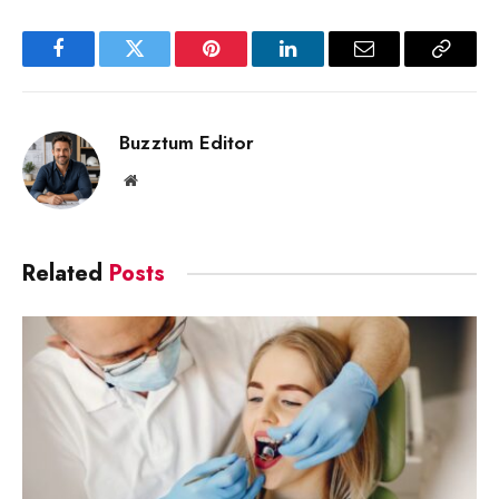
Facebook
Twitter
Pinterest
LinkedIn
Email
Copy
Link
Buzztum Editor
Website
Related
Posts