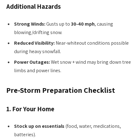
Additional Hazards
Strong Winds:
Gusts up to
30-40 mph
, causing
blowing/drifting snow.
Reduced Visibility:
Near-whiteout conditions possible
during heavy snowfall.
Power Outages:
Wet snow + wind may bring down tree
limbs and power lines.
Pre-Storm Preparation Checklist
1. For Your Home
Stock up on essentials
(food, water, medications,
batteries).