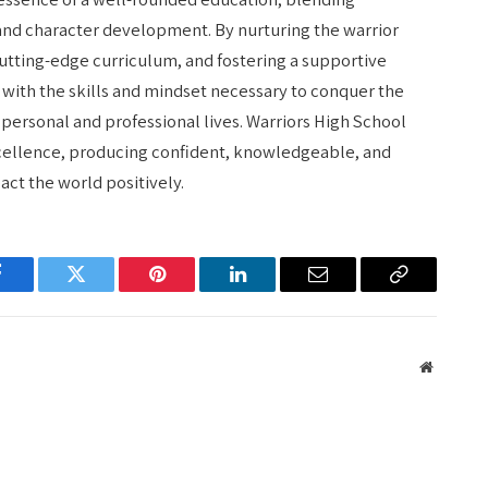
 and character development. By nurturing the warrior
 cutting-edge curriculum, and fostering a supportive
with the skills and mindset necessary to conquer the
personal and professional lives. Warriors High School
xcellence, producing confident, knowledgeable, and
ct the world positively.
Facebook
Twitter
Pinterest
LinkedIn
Email
Copy
Link
Website