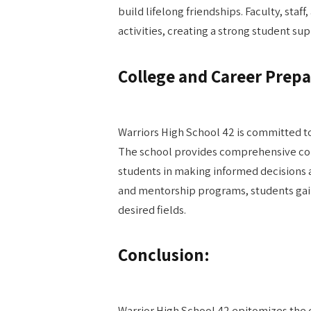
build lifelong friendships. Faculty, staff
activities, creating a strong student s
College and Career Prepa
Warriors High School 42 is committed t
The school provides comprehensive col
students in making informed decisions 
and mentorship programs, students gain
desired fields.
Conclusion:
Warrior High School 42 epitomizes the 