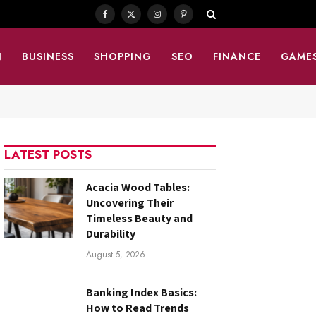
Facebook
X
Instagram
Pinterest
(Twitter)
N
BUSINESS
SHOPPING
SEO
FINANCE
GAME
LATEST POSTS
Acacia Wood Tables:
Uncovering Their
Timeless Beauty and
Durability
August 5, 2026
Banking Index Basics:
How to Read Trends