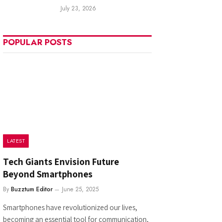
July 23, 2026
POPULAR POSTS
LATEST
Tech Giants Envision Future
Beyond Smartphones
By
Buzztum Editor
June 25, 2025
Smartphones have revolutionized our lives,
becoming an essential tool for communication,