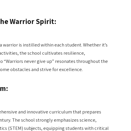
he Warrior Spirit:
a warrior is instilled within each student. Whether it’s
ctivities, the school cultivates resilience,
to “Warriors never give up” resonates throughout the
me obstacles and strive for excellence.
um:
ehensive and innovative curriculum that prepares
entury. The school strongly emphasizes science,
cs (STEM) subjects, equipping students with critical