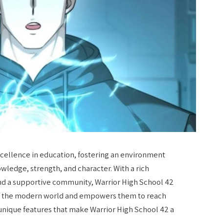
xcellence in education, fostering an environment
ledge, strength, and character. With a rich
, and a supportive community, Warrior High School 42
of the modern world and empowers them to reach
he unique features that make Warrior High School 42 a