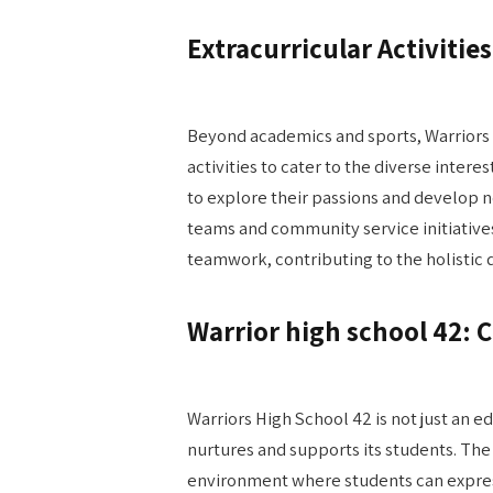
Extracurricular Activities
Beyond academics and sports, Warriors 
activities to cater to the diverse inter
to explore their passions and develop n
teams and community service initiatives.
teamwork, contributing to the holistic
Warrior high school 42:
Warriors High School 42 is not just an e
nurtures and supports its students. The
environment where students can express