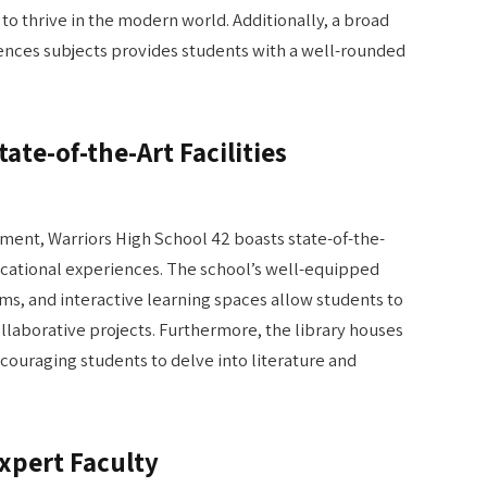
to thrive in the modern world. Additionally, a broad
ciences subjects provides students with a well-rounded
ate-of-the-Art Facilities
nment, Warriors High School 42 boasts state-of-the-
ducational experiences. The school’s well-equipped
s, and interactive learning spaces allow students to
laborative projects. Furthermore, the library houses
ncouraging students to delve into literature and
Expert Faculty