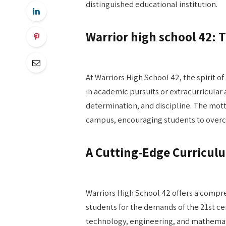
distinguished educational institution.
Warrior high school 42: T
At Warriors High School 42, the spirit of 
in academic pursuits or extracurricular a
determination, and discipline. The mot
campus, encouraging students to overco
A Cutting-Edge Curricul
Warriors High School 42 offers a compr
students for the demands of the 21st c
technology, engineering, and mathemati