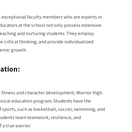
ts exceptional faculty members who are experts in
educators at the school not only possess extensive
teaching and nurturing students. They employ
critical thinking, and provide individualized
demic growth.
ation:
 fitness and character development, Warrior High
hysical education program. Students have the
of sports, such as basketball, soccer, swimming, and
students learn teamwork, resilience, and
 a true warrior.