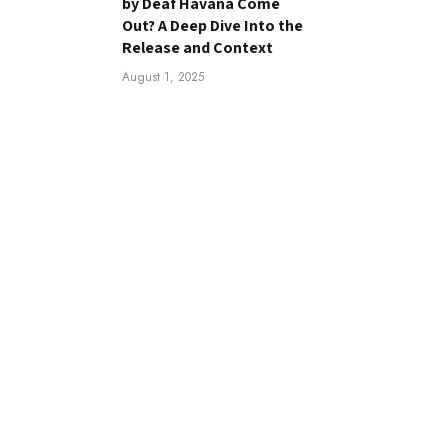
by Deaf Havana Come
Out? A Deep Dive Into the
Release and Context
August 1, 2025