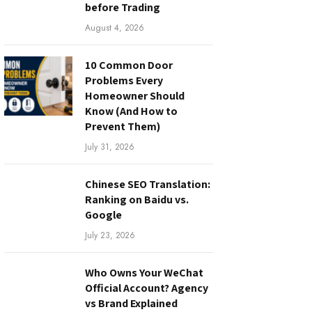
before Trading
August 4, 2026
10 Common Door
Problems Every
Homeowner Should
Know (And How to
Prevent Them)
July 31, 2026
Chinese SEO Translation:
Ranking on Baidu vs.
Google
July 23, 2026
Who Owns Your WeChat
Official Account? Agency
vs Brand Explained