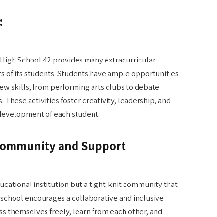
:
High School 42 provides many extracurricular
ests of its students. Students have ample opportunities
ew skills, from performing arts clubs to debate
 These activities foster creativity, leadership, and
 development of each student.
 Community and Support
ducational institution but a tight-knit community that
 school encourages a collaborative and inclusive
 themselves freely, learn from each other, and