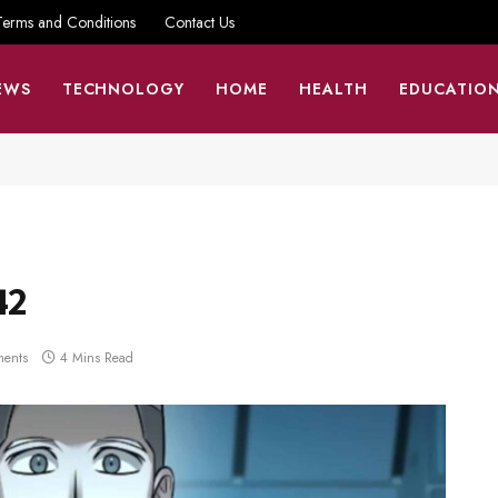
Terms and Conditions
Contact Us
EWS
TECHNOLOGY
HOME
HEALTH
EDUCATIO
42
ents
4 Mins Read