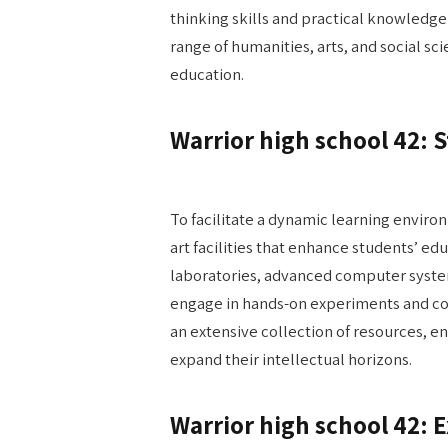
thinking skills and practical knowledge 
range of humanities, arts, and social s
education.
Warrior high school 42: St
To facilitate a dynamic learning enviro
art facilities that enhance students’ e
laboratories, advanced computer system
engage in hands-on experiments and col
an extensive collection of resources, e
expand their intellectual horizons.
Warrior high school 42: 