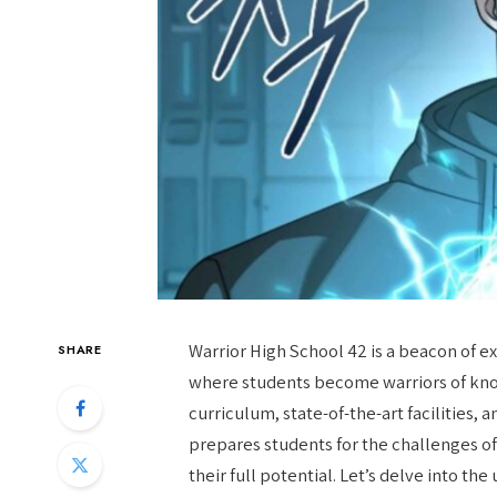
Warrior High School 42 is a beacon of e
SHARE
where students become warriors of know
curriculum, state-of-the-art facilities
prepares students for the challenges 
their full potential. Let’s delve into t