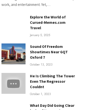
work, and entertainment. Yet,…
Explore the World of
Cursed-Memes.com
Travel
January 5, 2025
Sound Of Freedom
Showtimes Near GQT
Oxford 7
October 13, 2023
He Is Climbing The Tower
Even The Regressor
Couldnt
October 1, 2023
What Day Did Going Clear