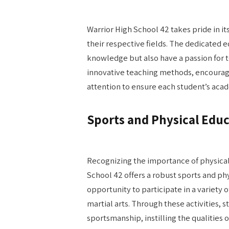
Warrior High School 42 takes pride in i
their respective fields. The dedicated 
knowledge but also have a passion for 
innovative teaching methods, encourage 
attention to ensure each student’s aca
Sports and Physical Educ
Recognizing the importance of physical
School 42 offers a robust sports and p
opportunity to participate in a variety 
martial arts. Through these activities, 
sportsmanship, instilling the qualities of