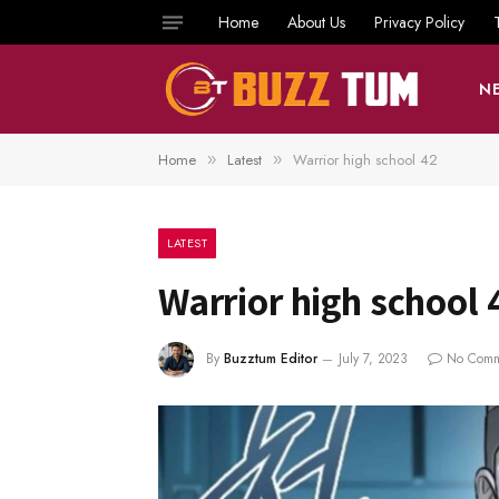
Home
About Us
Privacy Policy
N
Home
Latest
Warrior high school 42
»
»
LATEST
Warrior high school 
By
Buzztum Editor
July 7, 2023
No Comm