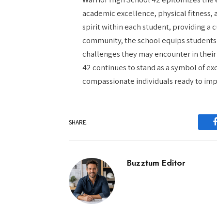
academic excellence, physical fitness,
spirit within each student, providing a
community, the school equips students 
challenges they may encounter in their 
42 continues to stand as a symbol of e
compassionate individuals ready to impa
SHARE.
Buzztum Editor