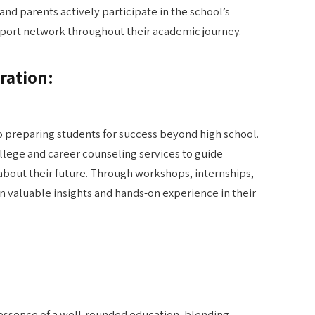
, and parents actively participate in the school’s
upport network throughout their academic journey.
ration:
o preparing students for success beyond high school.
lege and career counseling services to guide
about their future. Through workshops, internships,
 valuable insights and hands-on experience in their
essence of a well-rounded education, blending