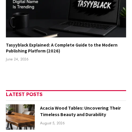
Tasyyblack Explained: A Complete Guide to the Modern
Publishing Platform (2026)
June 24, 2026
LATEST POSTS
Acacia Wood Tables: Uncovering Their
Timeless Beauty and Durability
August 5, 2026