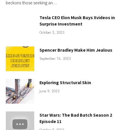
beckons those seeking an…
Tesla CEO Elon Musk Buys Xvideos in
Surprise Investment
October 2, 2023
Spencer Bradley Make Him Jealous
September 16, 2023
Exploring Structural Skin
June 9, 2023
Star Wars: The Bad Batch Season 2
Episode 11