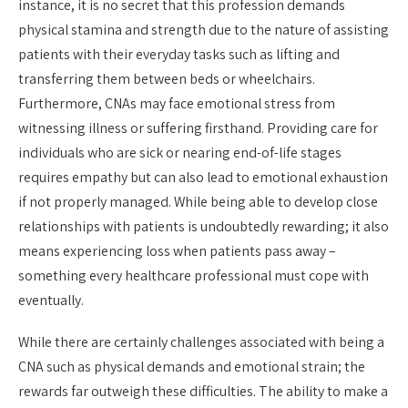
instance, it is no secret that this profession demands
physical stamina and strength due to the nature of assisting
patients with their everyday tasks such as lifting and
transferring them between beds or wheelchairs.
Furthermore, CNAs may face emotional stress from
witnessing illness or suffering firsthand. Providing care for
individuals who are sick or nearing end-of-life stages
requires empathy but can also lead to emotional exhaustion
if not properly managed. While being able to develop close
relationships with patients is undoubtedly rewarding; it also
means experiencing loss when patients pass away –
something every healthcare professional must cope with
eventually.
While there are certainly challenges associated with being a
CNA such as physical demands and emotional strain; the
rewards far outweigh these difficulties. The ability to make a