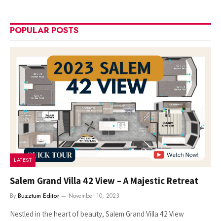
POPULAR POSTS
LATEST
Salem Grand Villa 42 View – A Majestic Retreat
By
Buzztum Editor
November 10, 2023
Nestled in the heart of beauty, Salem Grand Villa 42 View