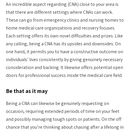
An incredible aspect regarding (CNA) close to your area is
that there are different settings where CNAs can work.
These can go from emergency clinics and nursing homes to
home medical care organizations and recovery focuses.
Each setting offers its own novel difficulties and prizes. Like
any calling, being a CNA has its upsides and downsides. On
one hand, it permits you to have a constructive outcome on
individuals’ lives consistently by giving genuinely necessary
consideration and backing. It likewise offers potential open
doors for professional success inside the medical care field.
Be that as it may
Being a CNA can likewise be genuinely requesting on
occasion, requiring extended periods of time on your feet
and possibly managing tough spots or patients. On the off
chance that you’re thinking about chasing after a lifelong in