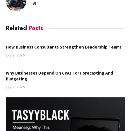
Website
Related
Posts
How Business Consultants Strengthen Leadership Teams
July 2, 2026
Why Businesses Depend On CPAs For Forecasting And
Budgeting
July 2, 2026