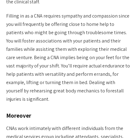
the clinical staff.
Filling in as a CNA requires sympathy and compassion since
you will frequently be offering close to home help to
patients who might be going through troublesome times.
You will foster associations with your patients and their
families while assisting them with exploring their medical
care venture. Being a CNA implies being on your feet for the
vast majority of your shift. You’ll require actual endurance to
help patients with versatility and perform errands, for
example, lifting or turning them in bed. Dealing with
yourself by rehearsing great body mechanics to forestall
injuries is significant.
Moreover
CNAs work intimately with different individuals from the
medical services group including attendants, specialists,