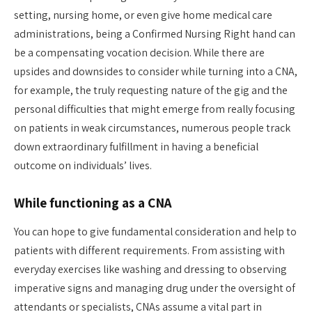
setting, nursing home, or even give home medical care
administrations, being a Confirmed Nursing Right hand can
be a compensating vocation decision. While there are
upsides and downsides to consider while turning into a CNA,
for example, the truly requesting nature of the gig and the
personal difficulties that might emerge from really focusing
on patients in weak circumstances, numerous people track
down extraordinary fulfillment in having a beneficial
outcome on individuals’ lives.
While functioning as a CNA
You can hope to give fundamental consideration and help to
patients with different requirements. From assisting with
everyday exercises like washing and dressing to observing
imperative signs and managing drug under the oversight of
attendants or specialists, CNAs assume a vital part in