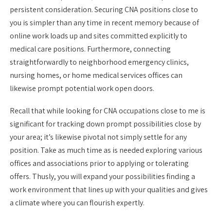
persistent consideration. Securing CNA positions close to
you is simpler than any time in recent memory because of
online work loads up and sites committed explicitly to
medical care positions. Furthermore, connecting
straightforwardly to neighborhood emergency clinics,
nursing homes, or home medical services offices can
likewise prompt potential work open doors.
Recall that while looking for CNA occupations close to me is
significant for tracking down prompt possibilities close by
your area; it’s likewise pivotal not simply settle for any
position. Take as much time as is needed exploring various
offices and associations prior to applying or tolerating
offers. Thusly, you will expand your possibilities finding a
work environment that lines up with your qualities and gives
a climate where you can flourish expertly.