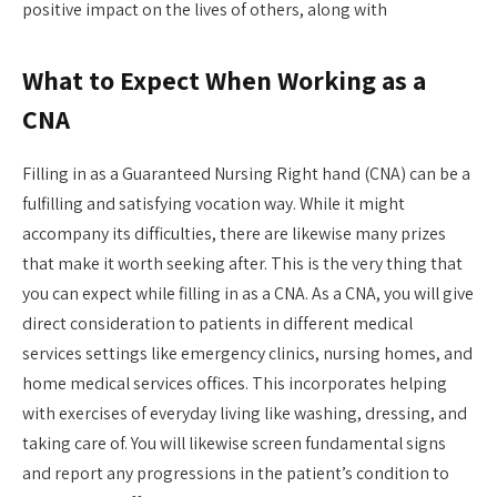
positive impact on the lives of others, along with
What to Expect When Working as a
CNA
Filling in as a Guaranteed Nursing Right hand (CNA) can be a
fulfilling and satisfying vocation way. While it might
accompany its difficulties, there are likewise many prizes
that make it worth seeking after. This is the very thing that
you can expect while filling in as a CNA. As a CNA, you will give
direct consideration to patients in different medical
services settings like emergency clinics, nursing homes, and
home medical services offices. This incorporates helping
with exercises of everyday living like washing, dressing, and
taking care of. You will likewise screen fundamental signs
and report any progressions in the patient’s condition to