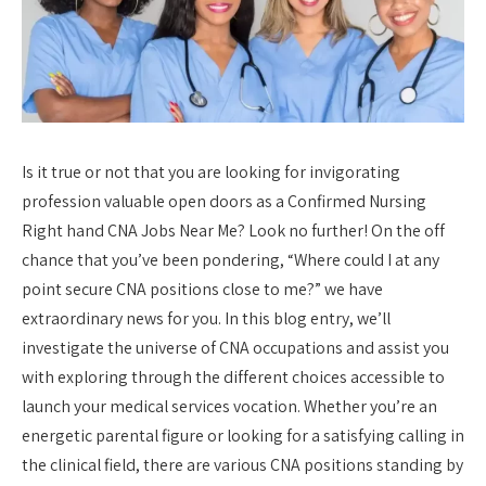
Is it true or not that you are looking for invigorating
profession valuable open doors as a Confirmed Nursing
Right hand CNA Jobs Near Me? Look no further! On the off
chance that you’ve been pondering, “Where could I at any
point secure CNA positions close to me?” we have
extraordinary news for you. In this blog entry, we’ll
investigate the universe of CNA occupations and assist you
with exploring through the different choices accessible to
launch your medical services vocation. Whether you’re an
energetic parental figure or looking for a satisfying calling in
the clinical field, there are various CNA positions standing by