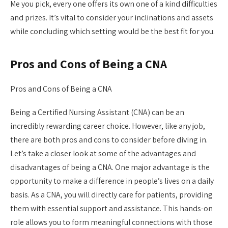
Me you pick, every one offers its own one of a kind difficulties
and prizes. It’s vital to consider your inclinations and assets
while concluding which setting would be the best fit for you.
Pros and Cons of Being a CNA
Pros and Cons of Being a CNA
Being a Certified Nursing Assistant (CNA) can be an
incredibly rewarding career choice. However, like any job,
there are both pros and cons to consider before diving in.
Let’s take a closer look at some of the advantages and
disadvantages of being a CNA. One major advantage is the
opportunity to make a difference in people’s lives on a daily
basis. As a CNA, you will directly care for patients, providing
them with essential support and assistance. This hands-on
role allows you to form meaningful connections with those