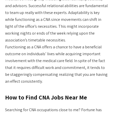
and advisors. Successful relational abilities are fundamental
to team up really with these experts. Adaptability is key
while functioning as a CNA since movements can shift in
light of the office’s necessities. This might incorporate
working nights or ends of the week relying upon the
association’s timetable necessities.
Functioning as a CNA offers a chance to have a beneficial
outcome on individuals’ lives while acquiring important
involvement with the medical care field. In spite of the fact
that it requires difficult work and commitment, it tends to
be staggeringly compensating realizing that you are having
an effect consistently.
How to Find CNA Jobs Near Me
Searching for CNA occupations close to me? Fortune has