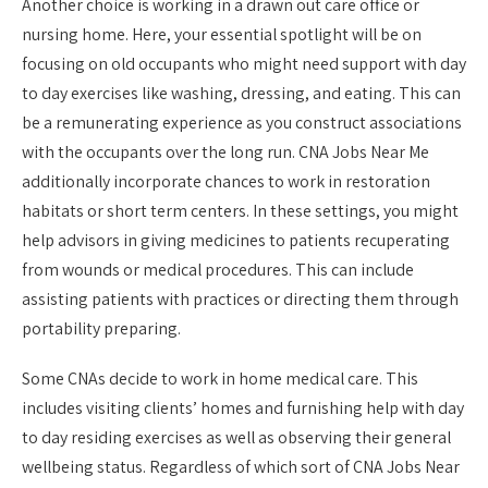
Another choice is working in a drawn out care office or
nursing home. Here, your essential spotlight will be on
focusing on old occupants who might need support with day
to day exercises like washing, dressing, and eating. This can
be a remunerating experience as you construct associations
with the occupants over the long run. CNA Jobs Near Me
additionally incorporate chances to work in restoration
habitats or short term centers. In these settings, you might
help advisors in giving medicines to patients recuperating
from wounds or medical procedures. This can include
assisting patients with practices or directing them through
portability preparing.
Some CNAs decide to work in home medical care. This
includes visiting clients’ homes and furnishing help with day
to day residing exercises as well as observing their general
wellbeing status. Regardless of which sort of CNA Jobs Near