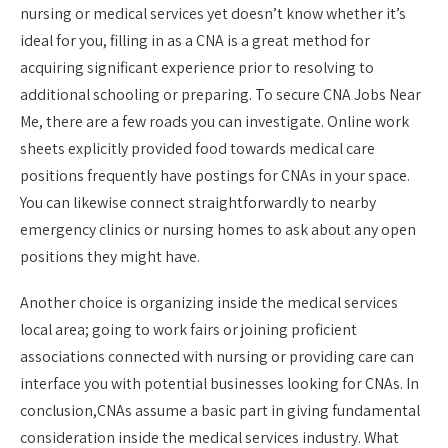
nursing or medical services yet doesn’t know whether it’s
ideal for you, filling in as a CNA is a great method for
acquiring significant experience prior to resolving to
additional schooling or preparing. To secure CNA Jobs Near
Me, there are a few roads you can investigate. Online work
sheets explicitly provided food towards medical care
positions frequently have postings for CNAs in your space.
You can likewise connect straightforwardly to nearby
emergency clinics or nursing homes to ask about any open
positions they might have.
Another choice is organizing inside the medical services
local area; going to work fairs or joining proficient
associations connected with nursing or providing care can
interface you with potential businesses looking for CNAs. In
conclusion,CNAs assume a basic part in giving fundamental
consideration inside the medical services industry. What