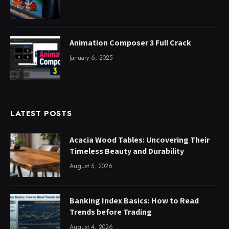
Animation Composer 3 Full Crack
January 6, 2025
LATEST POSTS
Acacia Wood Tables: Uncovering Their
Timeless Beauty and Durability
August 5, 2026
Banking Index Basics: How to Read
Trends before Trading
August 4, 2026