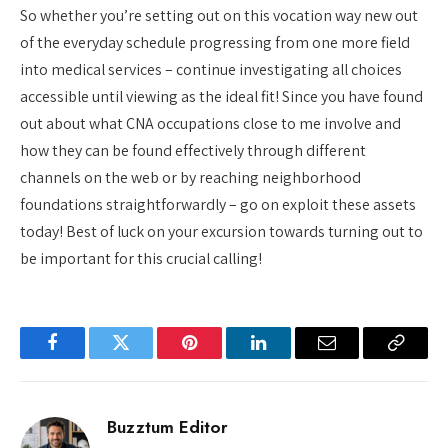
So whether you’re setting out on this vocation way new out
of the everyday schedule progressing from one more field
into medical services – continue investigating all choices
accessible until viewing as the ideal fit! Since you have found
out about what CNA occupations close to me involve and
how they can be found effectively through different
channels on the web or by reaching neighborhood
foundations straightforwardly – go on exploit these assets
today! Best of luck on your excursion towards turning out to
be important for this crucial calling!
Facebook
Twitter
Pinterest
LinkedIn
Email
Copy
Link
Buzztum Editor