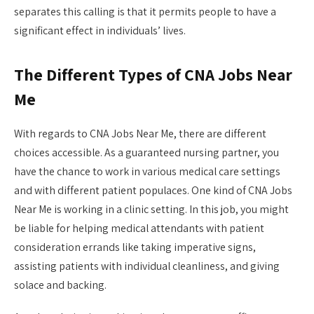
separates this calling is that it permits people to have a
significant effect in individuals’ lives.
The Different Types of CNA Jobs Near
Me
With regards to CNA Jobs Near Me, there are different
choices accessible. As a guaranteed nursing partner, you
have the chance to work in various medical care settings
and with different patient populaces. One kind of CNA Jobs
Near Me is working in a clinic setting. In this job, you might
be liable for helping medical attendants with patient
consideration errands like taking imperative signs,
assisting patients with individual cleanliness, and giving
solace and backing.