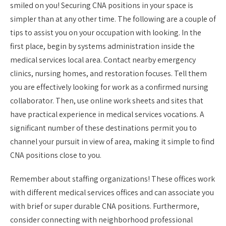
smiled on you! Securing CNA positions in your space is
simpler than at any other time. The following are a couple of
tips to assist you on your occupation with looking. In the
first place, begin by systems administration inside the
medical services local area. Contact nearby emergency
clinics, nursing homes, and restoration focuses. Tell them
you are effectively looking for work as a confirmed nursing
collaborator. Then, use online work sheets and sites that
have practical experience in medical services vocations. A
significant number of these destinations permit you to
channel your pursuit in view of area, making it simple to find
CNA positions close to you.
Remember about staffing organizations! These offices work
with different medical services offices and can associate you
with brief or super durable CNA positions. Furthermore,
consider connecting with neighborhood professional