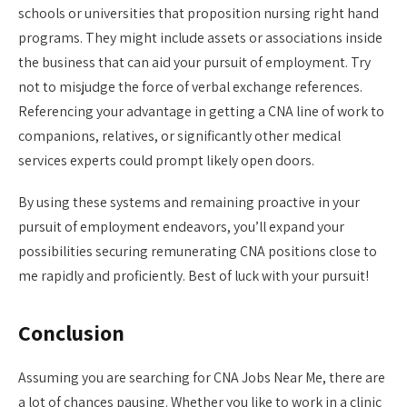
schools or universities that proposition nursing right hand
programs. They might include assets or associations inside
the business that can aid your pursuit of employment. Try
not to misjudge the force of verbal exchange references.
Referencing your advantage in getting a CNA line of work to
companions, relatives, or significantly other medical
services experts could prompt likely open doors.
By using these systems and remaining proactive in your
pursuit of employment endeavors, you’ll expand your
possibilities securing remunerating CNA positions close to
me rapidly and proficiently. Best of luck with your pursuit!
Conclusion
Assuming you are searching for CNA Jobs Near Me, there are
a lot of chances pausing. Whether you like to work in a clinic