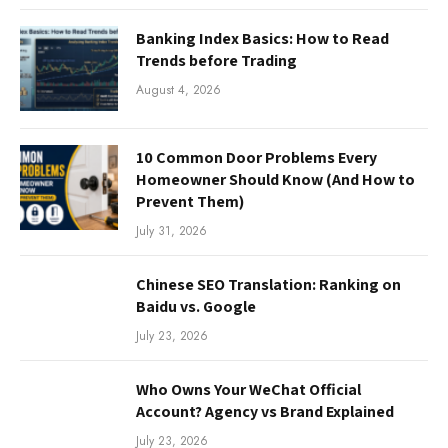
Banking Index Basics: How to Read
Trends before Trading
August 4, 2026
10 Common Door Problems Every
Homeowner Should Know (And How to
Prevent Them)
July 31, 2026
Chinese SEO Translation: Ranking on
Baidu vs. Google
July 23, 2026
Who Owns Your WeChat Official
Account? Agency vs Brand Explained
July 23, 2026