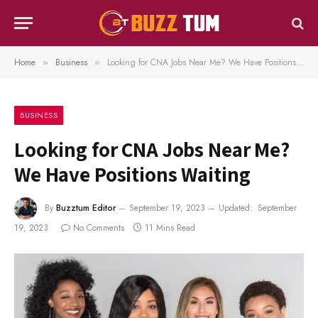
Home
Business
Looking for CNA Jobs Near Me? We Have Positions Waiting
»
»
BUSINESS
Looking for CNA Jobs Near Me?
We Have Positions Waiting
By
Buzztum Editor
September 19, 2023
Updated:
September
19, 2023
No Comments
11 Mins Read