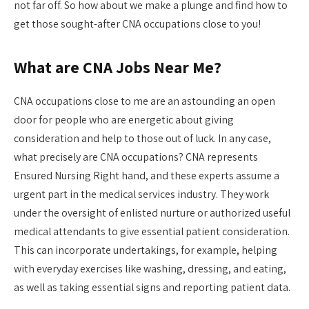
not far off. So how about we make a plunge and find how to
get those sought-after CNA occupations close to you!
What are CNA Jobs Near Me?
CNA occupations close to me are an astounding an open
door for people who are energetic about giving
consideration and help to those out of luck. In any case,
what precisely are CNA occupations? CNA represents
Ensured Nursing Right hand, and these experts assume a
urgent part in the medical services industry. They work
under the oversight of enlisted nurture or authorized useful
medical attendants to give essential patient consideration.
This can incorporate undertakings, for example, helping
with everyday exercises like washing, dressing, and eating,
as well as taking essential signs and reporting patient data.