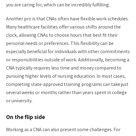
you are caring for, which can be incredibly fulfilling.
Another pro is that CNAs often have flexible work schedules.
Many healthcare facilities offer various shifts around the
clock, allowing CNAs to choose hours that best fit their
personal needs or preferences. This flexibility can be
especially beneficial for individuals with other commitments
or responsibilities outside of work. Additionally, becoming a
CNA typically requires less time and money compared to
pursuing higher levels of nursing education. In most cases,
completing state-approved training programs can take just
several weeks or months rather than years spent in college
or university.
On the flip side
Working as a CNA can also present some challenges. For