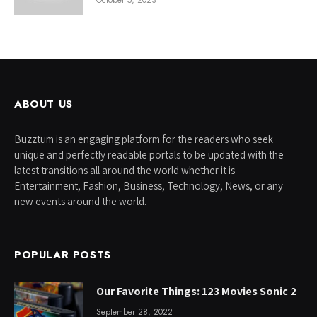
October 5, 2023
ABOUT US
Buzztum is an engaging platform for the readers who seek
unique and perfectly readable portals to be updated with the
latest transitions all around the world whether it is
Entertainment, Fashion, Business, Technology, News, or any
new events around the world.
POPULAR POSTS
Our Favorite Things: 123 Movies Sonic 2
September 28, 2022