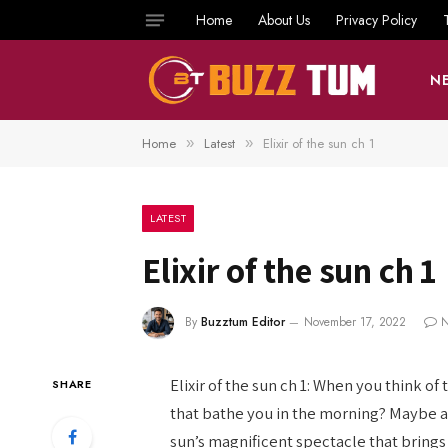
Home
About Us
Privacy Policy
N
Home
Latest
Elixir of the sun ch 1
»
»
LATEST
Elixir of the sun ch 1
By
Buzztum Editor
November 17, 2022
N
Elixir of the sun ch 1: When you think 
SHARE
that bathe you in the morning? Maybe a
sun’s magnificent spectacle that brings 