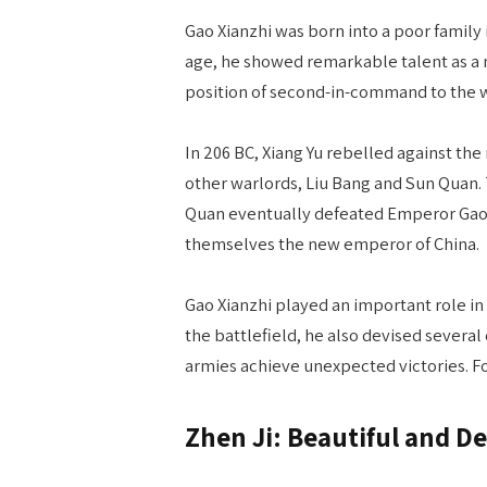
Gao Xianzhi was born into a poor family
age, he showed remarkable talent as a
position of second-in-command to the w
In 206 BC, Xiang Yu rebelled against th
other warlords, Liu Bang and Sun Quan. 
Quan eventually defeated Emperor Gaozu
themselves the new emperor of China.
Gao Xianzhi played an important role in t
the battlefield, he also devised several 
armies achieve unexpected victories. F
Zhen Ji: Beautiful and D