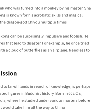
k who was turned into a monkey by his master, Sha
g is known for his acrobatic skills and magical
 the dragon-god Chiyou multiple times.
ukong can be surprisingly impulsive and foolish. He
es that lead to disaster. For example, he once tried
th a cloud of butterflies as an airplane. Needless to
ission
to far-off lands in search of knowledge, is perhaps
d figures in Buddhist history. Born in 602 C.E.,
dia, where he studied under various masters before
t would take him all the way to China.