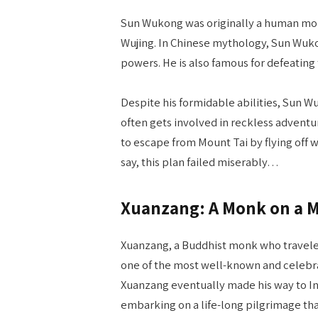
Sun Wukong was originally a human mon
Wujing. In Chinese mythology, Sun Wukon
powers. He is also famous for defeating
Despite his formidable abilities, Sun W
often gets involved in reckless adventur
to escape from Mount Tai by flying off wi
say, this plan failed miserably…
Xuanzang: A Monk on a M
Xuanzang, a Buddhist monk who traveled 
one of the most well-known and celebrate
Xuanzang eventually made his way to In
embarking on a life-long pilgrimage tha