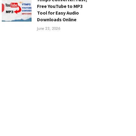
Free YouTube to MP3
Tool for Easy Audio
Downloads Online
June 23, 2026