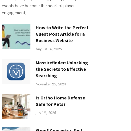
events have become the heart of player
engagement,…
How to Write the Perfect
Guest Post Article for a
Business Website
August 14, 2025
Massirefinder: Unlocking
the Secrets to Effective
Searching
November 25, 2023
Is Ortho Home Defense
Safe for Pets?
July 19, 2025
Ytmp3 Converter: Fast,