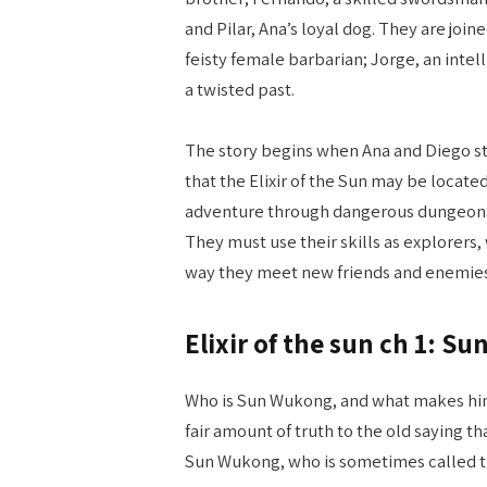
and Pilar, Ana’s loyal dog. They are join
feisty female barbarian; Jorge, an intel
a twisted past.
The story begins when Ana and Diego s
that the Elixir of the Sun may be locat
adventure through dangerous dungeons f
They must use their skills as explorers,
way they meet new friends and enemies 
Elixir of the sun ch 1: 
Who is Sun Wukong, and what makes him
fair amount of truth to the old saying th
Sun Wukong, who is sometimes called t