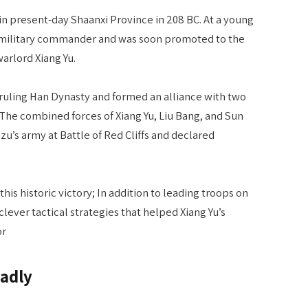
 in present-day Shaanxi Province in 208 BC. At a young
 military commander and was soon promoted to the
arlord Xiang Yu.
e ruling Han Dynasty and formed an alliance with two
The combined forces of Xiang Yu, Liu Bang, and Sun
’s army at Battle of Red Cliffs and declared
his historic victory; In addition to leading troops on
clever tactical strategies that helped Xiang Yu’s
or
eadly