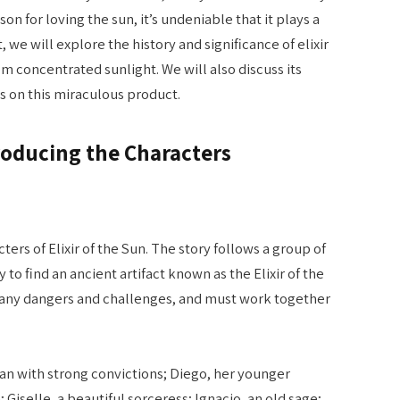
n for loving the sun, it’s undeniable that it plays a
t, we will explore the history and significance of elixir
m concentrated sunlight. We will also discuss its
s on this miraculous product.
ntroducing the Characters
cters of Elixir of the Sun. The story follows a group of
to find an ancient artifact known as the Elixir of the
many dangers and challenges, and must work together
an with strong convictions; Diego, her younger
Giselle, a beautiful sorceress; Ignacio, an old sage;