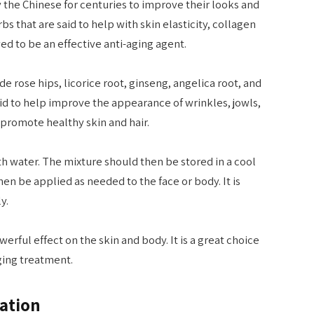
by the Chinese for centuries to improve their looks and
rbs that are said to help with skin elasticity, collagen
ved to be an effective anti-aging agent.
e rose hips, licorice root, ginseng, angelica root, and
aid to help improve the appearance of wrinkles, jowls,
 promote healthy skin and hair.
ith water. The mixture should then be stored in a cool
then be applied as needed to the face or body. It is
y.
erful effect on the skin and body. It is a great choice
aging treatment.
ation