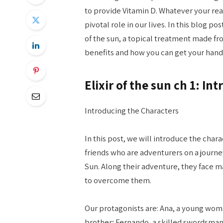
to provide Vitamin D. Whatever your reaso
pivotal role in our lives. In this blog pos
of the sun, a topical treatment made fro
benefits and how you can get your hand
Elixir of the sun ch 1: I
Introducing the Characters
In this post, we will introduce the chara
friends who are adventurers on a journey 
Sun. Along their adventure, they face 
to overcome them.
Our protagonists are: Ana, a young wom
brother; Fernando, a skilled swordsman; 