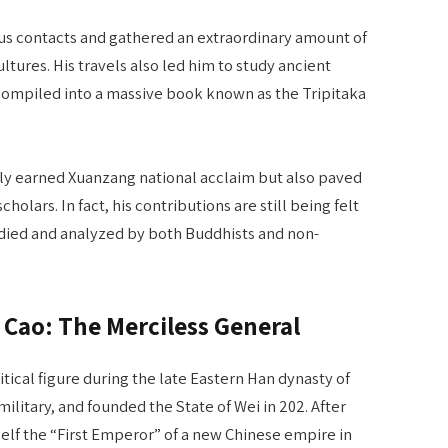
 contacts and gathered an extraordinary amount of
ltures. His travels also led him to study ancient
 compiled into a massive book known as the Tripitaka
ly earned Xuanzang national acclaim but also paved
olars. In fact, his contributions are still being felt
tudied and analyzed by both Buddhists and non-
ao Cao: The Merciless General
tical figure during the late Eastern Han dynasty of
ilitary, and founded the State of Wei in 202. After
self the “First Emperor” of a new Chinese empire in