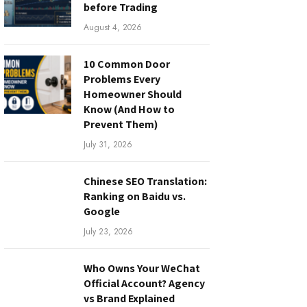
before Trading
August 4, 2026
10 Common Door
Problems Every
Homeowner Should
Know (And How to
Prevent Them)
July 31, 2026
Chinese SEO Translation:
Ranking on Baidu vs.
Google
July 23, 2026
Who Owns Your WeChat
Official Account? Agency
vs Brand Explained