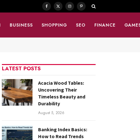
Facebook
X
Instagram
Pinterest
(Twitter)
N
BUSINESS
SHOPPING
SEO
FINANCE
GAME
LATEST POSTS
Acacia Wood Tables:
Uncovering Their
Timeless Beauty and
Durability
August 5, 2026
Banking Index Basics:
How to Read Trends