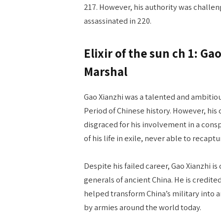
217. However, his authority was challe
assassinated in 220.
Elixir of the sun ch 1: Ga
Marshal
Gao Xianzhi was a talented and ambitio
Period of Chinese history. However, hi
disgraced for his involvement in a cons
of his life in exile, never able to recapt
Despite his failed career, Gao Xianzhi is
generals of ancient China. He is credite
helped transform China’s military into 
by armies around the world today.