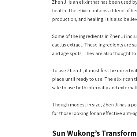
Zhen Ji is an elixir that has been used 
health. The elixir contains a blend of he
production, and healing. It is also belie
Some of the ingredients in Zhen Ji includ
cactus extract. These ingredients are s
and age spots. They are also thought to
To use Zhen Ji, it must first be mixed w
place until ready to use. The elixir can 
safe to use both internally and externall
Though modest in size, Zhen Ji has a pow
for those looking for an effective anti-
Sun Wukong’s Transform