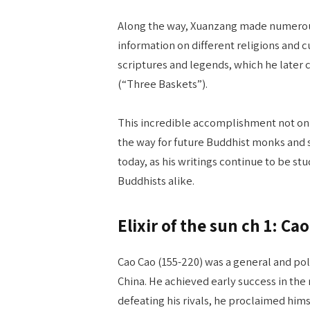
Along the way, Xuanzang made numerous
information on different religions and cu
scriptures and legends, which he later
(“Three Baskets”).
This incredible accomplishment not on
the way for future Buddhist monks and sch
today, as his writings continue to be s
Buddhists alike.
Elixir of the sun ch 1: C
Cao Cao (155-220) was a general and poli
China. He achieved early success in the m
defeating his rivals, he proclaimed him