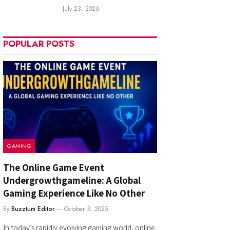
July 23, 2026
POPULAR POSTS
GAMING
The Online Game Event
Undergrowthgameline: A Global
Gaming Experience Like No Other
By
Buzztum Editor
October 3, 2025
In today’s rapidly evolving gaming world, online