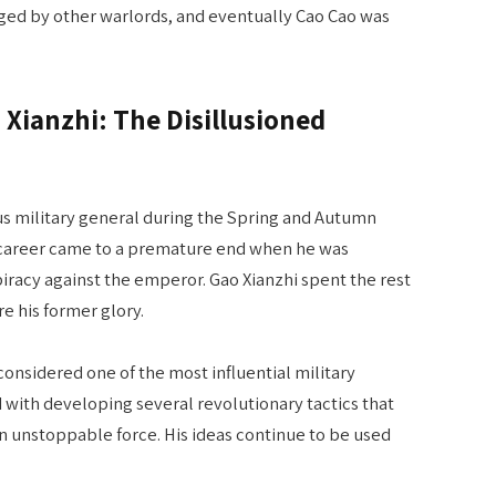
nged by other warlords, and eventually Cao Cao was
o Xianzhi: The Disillusioned
us military general during the Spring and Autumn
s career came to a premature end when he was
piracy against the emperor. Gao Xianzhi spent the rest
ure his former glory.
 considered one of the most influential military
d with developing several revolutionary tactics that
an unstoppable force. His ideas continue to be used