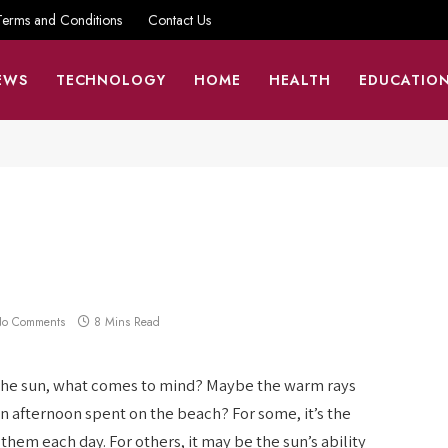
Terms and Conditions
Contact Us
EWS
TECHNOLOGY
HOME
HEALTH
EDUCATIO
o Comments
8 Mins Read
of the sun, what comes to mind? Maybe the warm rays
n afternoon spent on the beach? For some, it’s the
them each day. For others, it may be the sun’s ability