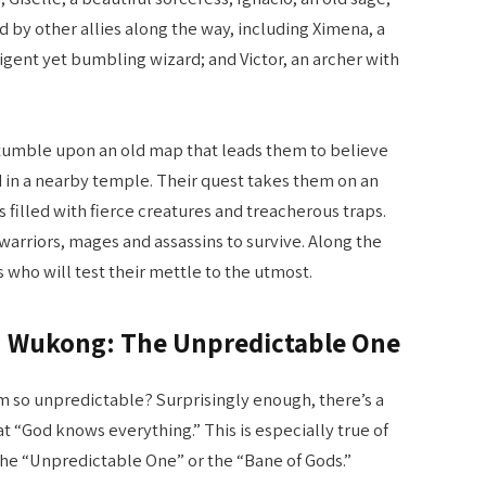
ed by other allies along the way, including Ximena, a
ligent yet bumbling wizard; and Victor, an archer with
tumble upon an old map that leads them to believe
ed in a nearby temple. Their quest takes them on an
illed with fierce creatures and treacherous traps.
 warriors, mages and assassins to survive. Along the
who will test their mettle to the utmost.
Sun Wukong: The Unpredictable One
 so unpredictable? Surprisingly enough, there’s a
at “God knows everything.” This is especially true of
he “Unpredictable One” or the “Bane of Gods.”