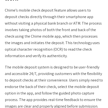
Chime’s mobile check deposit feature allows users to
deposit checks directly through their smartphone app
without visiting a physical bank branch or ATM. The process
involves taking photos of both the front and back of the
check using the Chime mobile app, which then processes
the images and initiates the deposit. This technology uses
optical character recognition (OCR) to read the check
information and verify its authenticity.
The mobile deposit system is designed to be user-friendly
and accessible 24/7, providing customers with the flexibility
to deposit checks at their convenience. Users simply need to
endorse the back of their check, select the mobile deposit
option in the app, and follow the guided photo capture
process. The app provides real-time feedback to ensure the
images are clear and properly aligned before submission.