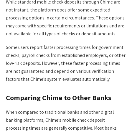
While standard mobile check deposits through Chime are
not instant, the platform does offer some expedited
processing options in certain circumstances. These options
may come with specific requirements or limitations and are
not available for all types of checks or deposit amounts.
Some users report faster processing times for government
checks, payroll checks from established employers, or other
low-risk deposits. However, these faster processing times
are not guaranteed and depend on various verification
factors that Chime’s system evaluates automatically.
Comparing Chime to Other Banks
When compared to traditional banks and other digital
banking platforms, Chime’s mobile check deposit
processing times are generally competitive. Most banks