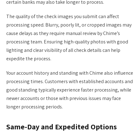
certain banks may also take longer to process.
The quality of the check images you submit can affect
processing speed. Blurry, poorly lit, or cropped images may
cause delays as they require manual review by Chime’s
processing team. Ensuring high-quality photos with good
lighting and clear visibility of all check details can help
expedite the process.
Your account history and standing with Chime also influence
processing times. Customers with established accounts and
good standing typically experience faster processing, while
newer accounts or those with previous issues may face
longer processing periods.
Same-Day and Expedited Options