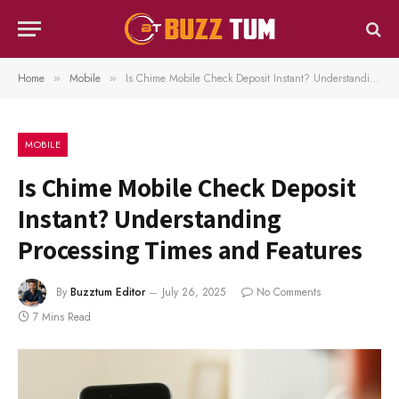
Home
Mobile
Is Chime Mobile Check Deposit Instant? Understanding Processing Times and Features
»
»
MOBILE
Is Chime Mobile Check Deposit
Instant? Understanding
Processing Times and Features
By
Buzztum Editor
July 26, 2025
No Comments
7 Mins Read