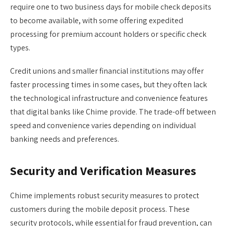
require one to two business days for mobile check deposits
to become available, with some offering expedited
processing for premium account holders or specific check
types.
Credit unions and smaller financial institutions may offer
faster processing times in some cases, but they often lack
the technological infrastructure and convenience features
that digital banks like Chime provide. The trade-off between
speed and convenience varies depending on individual
banking needs and preferences.
Security and Verification Measures
Chime implements robust security measures to protect
customers during the mobile deposit process. These
security protocols, while essential for fraud prevention, can