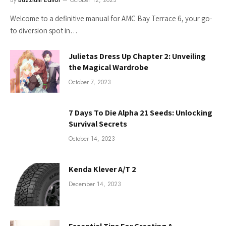
Welcome to a definitive manual for AMC Bay Terrace 6, your go-
to diversion spot in…
Julietas Dress Up Chapter 2: Unveiling
the Magical Wardrobe
October 7, 2023
7 Days To Die Alpha 21 Seeds: Unlocking
Survival Secrets
October 14, 2023
Kenda Klever A/T 2
December 14, 2023