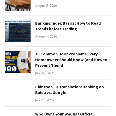
August 5, 2026
Banking Index Basics: How to Read
Trends before Trading
August 4, 2026
10 Common Door Problems Every
Homeowner Should Know (And How to
Prevent Them)
July 31, 2026
Chinese SEO Translation: Ranking on
Baidu vs. Google
July 23, 2026
Who Owns Your WeChat Official