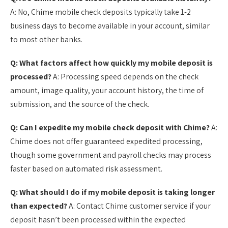
A: No, Chime mobile check deposits typically take 1-2
business days to become available in your account, similar
to most other banks.
Q: What factors affect how quickly my mobile deposit is
processed?
A: Processing speed depends on the check
amount, image quality, your account history, the time of
submission, and the source of the check.
Q: Can I expedite my mobile check deposit with Chime?
A:
Chime does not offer guaranteed expedited processing,
though some government and payroll checks may process
faster based on automated risk assessment.
Q: What should I do if my mobile deposit is taking longer
than expected?
A: Contact Chime customer service if your
deposit hasn’t been processed within the expected