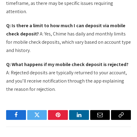
timeframe, as there may be specific issues requiring
attention.
Q: Is there a limit to how much I can deposit via mobile
check deposit?
A: Yes, Chime has daily and monthly limits
for mobile check deposits, which vary based on account type
and history.
Q: What happens if my mobile check deposit is rejected?
A: Rejected deposits are typically returned to your account,
and you’ll receive notification through the app explaining
the reason for rejection.
Facebook
Twitter
Pinterest
LinkedIn
Email
Copy
Link