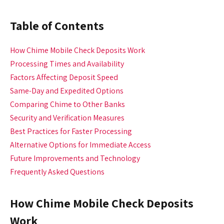
Table of Contents
How Chime Mobile Check Deposits Work
Processing Times and Availability
Factors Affecting Deposit Speed
Same-Day and Expedited Options
Comparing Chime to Other Banks
Security and Verification Measures
Best Practices for Faster Processing
Alternative Options for Immediate Access
Future Improvements and Technology
Frequently Asked Questions
How Chime Mobile Check Deposits
Work