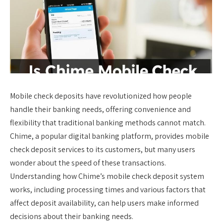
Mobile check deposits have revolutionized how people
handle their banking needs, offering convenience and
flexibility that traditional banking methods cannot match.
Chime, a popular digital banking platform, provides mobile
check deposit services to its customers, but many users
wonder about the speed of these transactions.
Understanding how Chime’s mobile check deposit system
works, including processing times and various factors that
affect deposit availability, can help users make informed
decisions about their banking needs.