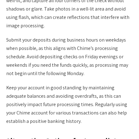
well-lit, and capture all four corners of the check without
shadows or glare. Take photos in a well-lit area and avoid
using flash, which can create reflections that interfere with
image processing.
Submit your deposits during business hours on weekdays
when possible, as this aligns with Chime’s processing
schedule. Avoid depositing checks on Friday evenings or
weekends if you need the funds quickly, as processing may
not begin until the following Monday.
Keep your account in good standing by maintaining
adequate balances and avoiding overdrafts, as this can
positively impact future processing times. Regularly using
your Chime account for various transactions can also help
establish a positive banking history.