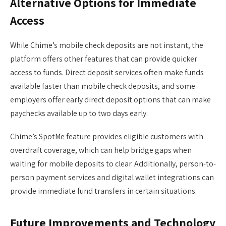
Alternative Options for Immediate
Access
While Chime’s mobile check deposits are not instant, the
platform offers other features that can provide quicker
access to funds. Direct deposit services often make funds
available faster than mobile check deposits, and some
employers offer early direct deposit options that can make
paychecks available up to two days early.
Chime’s SpotMe feature provides eligible customers with
overdraft coverage, which can help bridge gaps when
waiting for mobile deposits to clear. Additionally, person-to-
person payment services and digital wallet integrations can
provide immediate fund transfers in certain situations.
Future Improvements and Technology