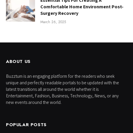
Essential Tips For Creating A
Comfortable Home Environment Post-
Surgery Recovery
March 26, 2025
ABOUT US
Buzztum is an engaging platform for the readers who seek
unique and perfectly readable portals to be updated with the
latest transitions all around the world whether it is
Entertainment, Fashion, Business, Technology, News, or any
new events around the world.
POPULAR POSTS