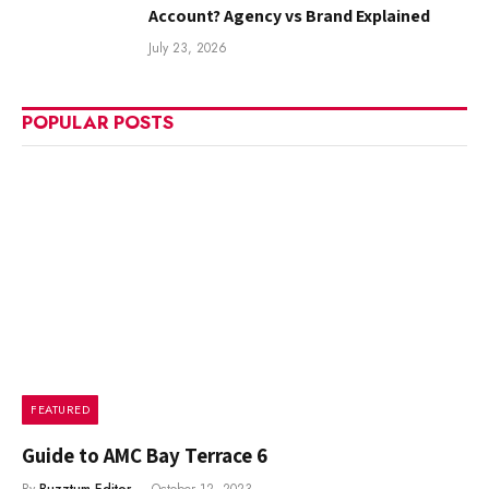
Account? Agency vs Brand Explained
July 23, 2026
POPULAR POSTS
FEATURED
Guide to AMC Bay Terrace 6
By
Buzztum Editor
October 12, 2023