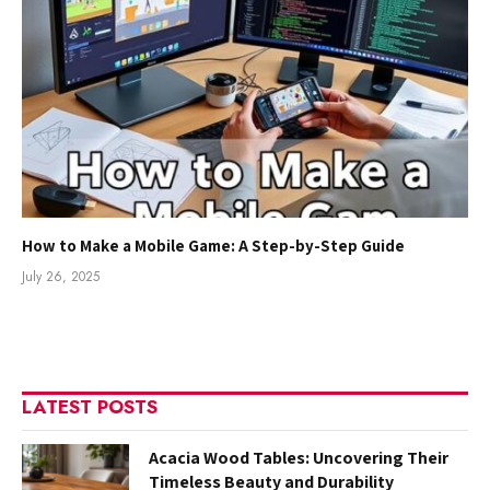
How to Make a Mobile Game: A Step-by-Step Guide
July 26, 2025
LATEST POSTS
Acacia Wood Tables: Uncovering Their
Timeless Beauty and Durability