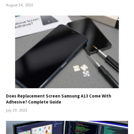
August 24, 2025
Does Replacement Screen Samsung A13 Come With
Adhesive? Complete Guide
July 29, 2025