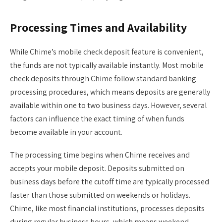
Processing Times and Availability
While Chime’s mobile check deposit feature is convenient,
the funds are not typically available instantly. Most mobile
check deposits through Chime follow standard banking
processing procedures, which means deposits are generally
available within one to two business days. However, several
factors can influence the exact timing of when funds
become available in your account.
The processing time begins when Chime receives and
accepts your mobile deposit. Deposits submitted on
business days before the cutoff time are typically processed
faster than those submitted on weekends or holidays.
Chime, like most financial institutions, processes deposits
during regular business hours, which means weekend