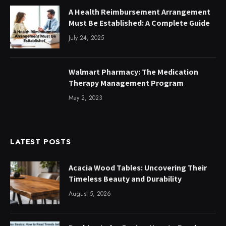
A Health Reimbursement Arrangement
Must Be Established: A Complete Guide
July 24, 2025
Walmart Pharmacy: The Medication
Therapy Management Program
May 2, 2023
LATEST POSTS
Acacia Wood Tables: Uncovering Their
Timeless Beauty and Durability
August 5, 2026