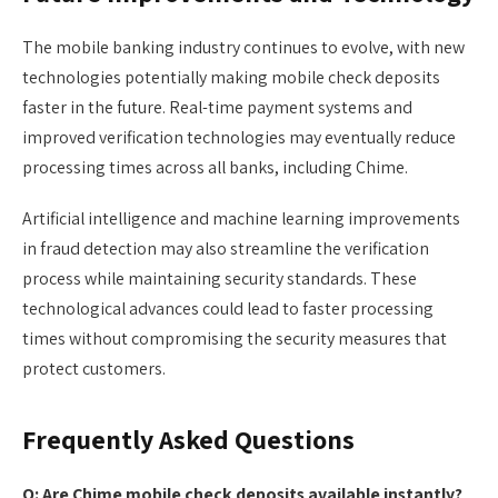
The mobile banking industry continues to evolve, with new
technologies potentially making mobile check deposits
faster in the future. Real-time payment systems and
improved verification technologies may eventually reduce
processing times across all banks, including Chime.
Artificial intelligence and machine learning improvements
in fraud detection may also streamline the verification
process while maintaining security standards. These
technological advances could lead to faster processing
times without compromising the security measures that
protect customers.
Frequently Asked Questions
Q: Are Chime mobile check deposits available instantly?