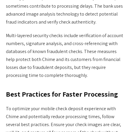
sometimes contribute to processing delays. The bank uses
advanced image analysis technology to detect potential
fraud indicators and verify check authenticity.
Multi-layered security checks include verification of account
numbers, signature analysis, and cross-referencing with
databases of known fraudulent checks. These measures
help protect both Chime and its customers from financial
losses due to fraudulent deposits, but they require
processing time to complete thoroughly.
Best Practices for Faster Processing
To optimize your mobile check deposit experience with
Chime and potentially reduce processing times, follow
several best practices. Ensure your check images are clear,