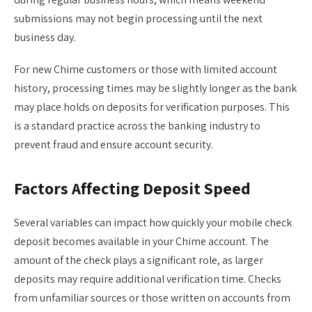
submissions may not begin processing until the next
business day.
For new Chime customers or those with limited account
history, processing times may be slightly longer as the bank
may place holds on deposits for verification purposes. This
is a standard practice across the banking industry to
prevent fraud and ensure account security.
Factors Affecting Deposit Speed
Several variables can impact how quickly your mobile check
deposit becomes available in your Chime account. The
amount of the check plays a significant role, as larger
deposits may require additional verification time. Checks
from unfamiliar sources or those written on accounts from