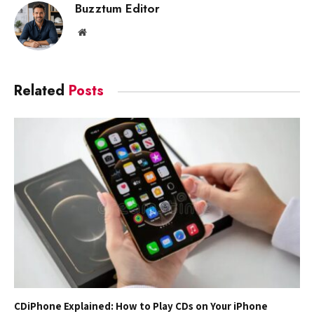
Buzztum Editor
Website
Related
Posts
CDiPhone Explained: How to Play CDs on Your iPhone