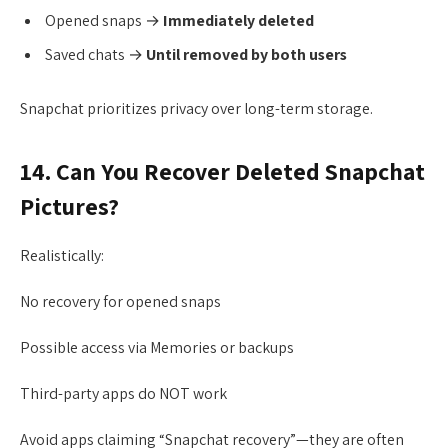
Opened snaps →
Immediately deleted
Saved chats →
Until removed by both users
Snapchat prioritizes privacy over long-term storage.
14. Can You Recover Deleted Snapchat
Pictures?
Realistically:
No recovery for opened snaps
Possible access via Memories or backups
Third-party apps do NOT work
Avoid apps claiming “Snapchat recovery”—they are often