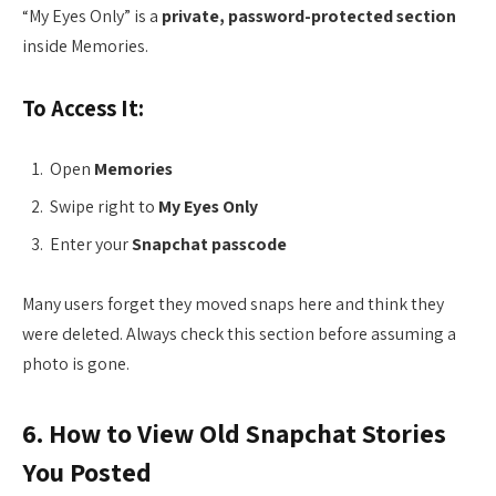
“My Eyes Only” is a
private, password-protected section
inside Memories.
To Access It:
Open
Memories
Swipe right to
My Eyes Only
Enter your
Snapchat passcode
Many users forget they moved snaps here and think they
were deleted. Always check this section before assuming a
photo is gone.
6. How to View Old Snapchat Stories
You Posted