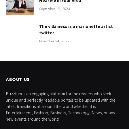
Near Me in Your Area
September 19, 2023
The villainess is a marionette artist
twitter
November 24, 2022
ABOUT US
Buzztum is an engaging platform for the readers who seek
unique and perfectly readable portals to be updated with the
latest transitions all around the world whether it is
Entertainment, Fashion, Business, Technology, News, or any
new events around the world.