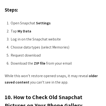
Steps:
Open Snapchat
Settings
Tap
My Data
Log in on the Snapchat website
Choose data types (select Memories)
Request download
Download the
ZIP file
from your email
While this won’t restore opened snaps, it may reveal
older
saved content
you can’t see in the app.
10. How to Check Old Snapchat
Pictures on Your Phone Gallery