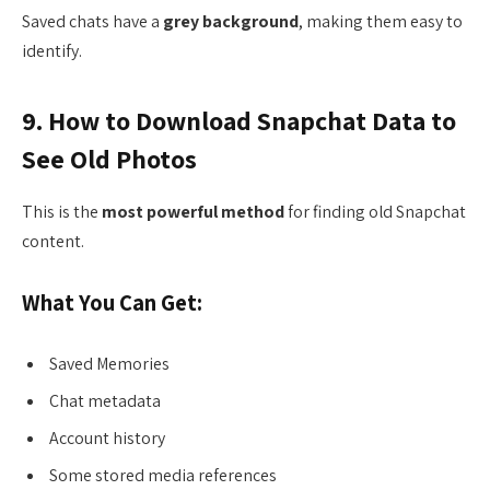
Saved chats have a
grey background
, making them easy to
identify.
9. How to Download Snapchat Data to
See Old Photos
This is the
most powerful method
for finding old Snapchat
content.
What You Can Get:
Saved Memories
Chat metadata
Account history
Some stored media references