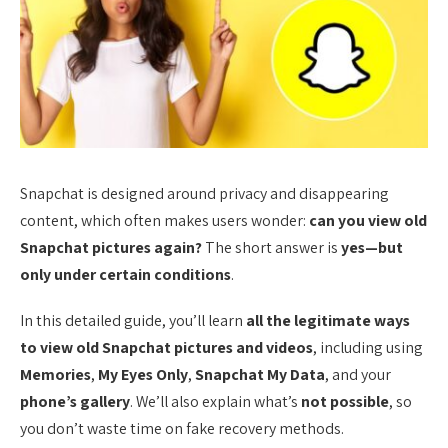
Snapchat is designed around privacy and disappearing
content, which often makes users wonder:
can you view old
Snapchat pictures again?
The short answer is
yes—but
only under certain conditions
.
In this detailed guide, you’ll learn
all the legitimate ways
to view old Snapchat pictures and videos
, including using
Memories
,
My Eyes Only
,
Snapchat My Data
, and your
phone’s gallery
. We’ll also explain what’s
not possible
, so
you don’t waste time on fake recovery methods.