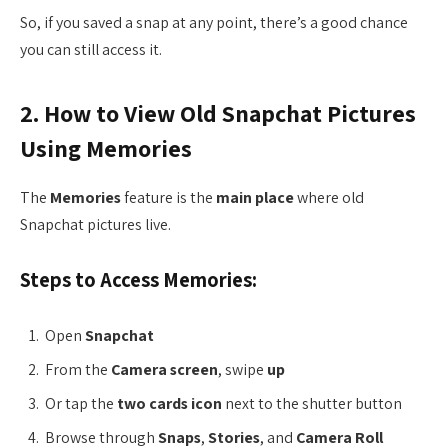
So, if you saved a snap at any point, there’s a good chance
you can still access it.
2. How to View Old Snapchat Pictures
Using Memories
The
Memories
feature is the
main place
where old
Snapchat pictures live.
Steps to Access Memories:
Open
Snapchat
From the
Camera screen
, swipe
up
Or tap the
two cards icon
next to the shutter button
Browse through
Snaps
,
Stories
, and
Camera Roll