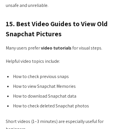
unsafe and unreliable.
15. Best Video Guides to View Old
Snapchat Pictures
Many users prefer
video tutorials
for visual steps.
Helpful video topics include:
How to check previous snaps
How to view Snapchat Memories
How to download Snapchat data
How to check deleted Snapchat photos
Short videos (1–3 minutes) are especially useful for