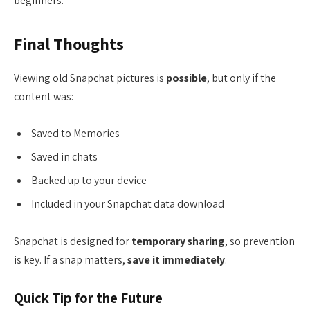
beginners.
Final Thoughts
Viewing old Snapchat pictures is
possible
, but only if the
content was:
Saved to Memories
Saved in chats
Backed up to your device
Included in your Snapchat data download
Snapchat is designed for
temporary sharing
, so prevention
is key. If a snap matters,
save it immediately
.
Quick Tip for the Future