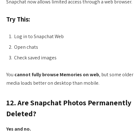
Snapchat now allows limited access through a web browser.
Try This:
Log in to Snapchat Web
Open chats
Check saved images
You
cannot fully browse Memories on web
, but some older
media loads better on desktop than mobile.
12. Are Snapchat Photos Permanently
Deleted?
Yes and no.