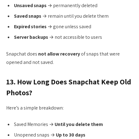
Unsaved snaps
→ permanently deleted
Saved snaps
→ remain until you delete them
Expired stories
→ gone unless saved
Server backups
→ not accessible to users
Snapchat does
not allow recovery
of snaps that were
opened and not saved.
13. How Long Does Snapchat Keep Old
Photos?
Here’s a simple breakdown:
Saved Memories →
Until you delete them
Unopened snaps →
Up to 30 days