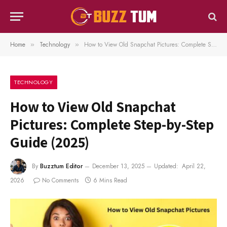
Home
Technology
How to View Old Snapchat Pictures: Complete Step-by-Step Guide (2025)
»
»
TECHNOLOGY
How to View Old Snapchat
Pictures: Complete Step-by-Step
Guide (2025)
By
Buzztum Editor
December 13, 2025
Updated:
April 22,
2026
No Comments
6 Mins Read