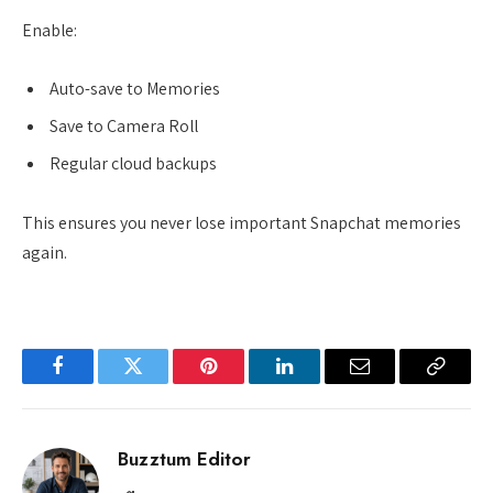
Enable:
Auto-save to Memories
Save to Camera Roll
Regular cloud backups
This ensures you never lose important Snapchat memories
again.
Facebook
Twitter
Pinterest
LinkedIn
Email
Copy
Link
Buzztum Editor