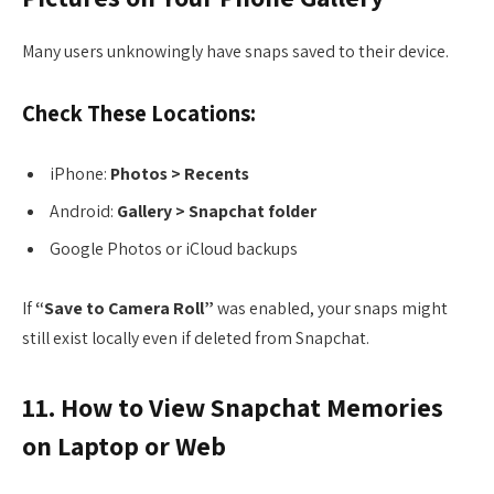
Many users unknowingly have snaps saved to their device.
Check These Locations:
iPhone:
Photos > Recents
Android:
Gallery > Snapchat folder
Google Photos or iCloud backups
If
“Save to Camera Roll”
was enabled, your snaps might
still exist locally even if deleted from Snapchat.
11. How to View Snapchat Memories
on Laptop or Web