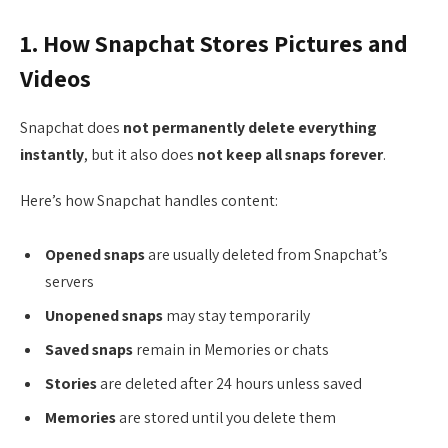
1. How Snapchat Stores Pictures and
Videos
Snapchat does
not permanently delete everything
instantly
, but it also does
not keep all snaps forever
.
Here’s how Snapchat handles content:
Opened snaps
are usually deleted from Snapchat’s
servers
Unopened snaps
may stay temporarily
Saved snaps
remain in Memories or chats
Stories
are deleted after 24 hours unless saved
Memories
are stored until you delete them