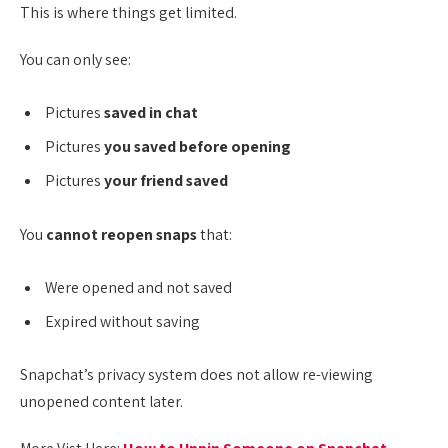
This is where things get limited.
You can only see:
Pictures
saved in chat
Pictures
you saved before opening
Pictures
your friend saved
You
cannot reopen snaps
that:
Were opened and not saved
Expired without saving
Snapchat’s privacy system does not allow re-viewing
unopened content later.