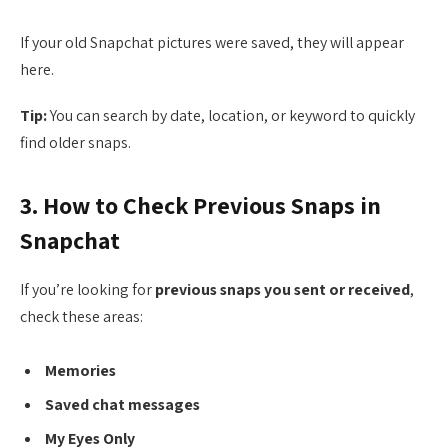
If your old Snapchat pictures were saved, they will appear
here.
Tip:
You can search by date, location, or keyword to quickly
find older snaps.
3. How to Check Previous Snaps in
Snapchat
If you’re looking for
previous snaps you sent or received
,
check these areas:
Memories
Saved chat messages
My Eyes Only