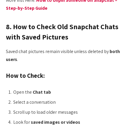
More Vist Here:
How to Unpin Someone on Snapchat –
Step-by-Step Guide
8. How to Check Old Snapchat Chats
with Saved Pictures
Saved chat pictures remain visible unless deleted by
both
users
.
How to Check:
Open the
Chat tab
Select a conversation
Scroll up to load older messages
Look for
saved images or videos