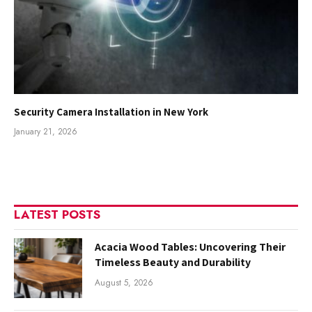
Security Camera Installation in New York
January 21, 2026
LATEST POSTS
Acacia Wood Tables: Uncovering Their
Timeless Beauty and Durability
August 5, 2026