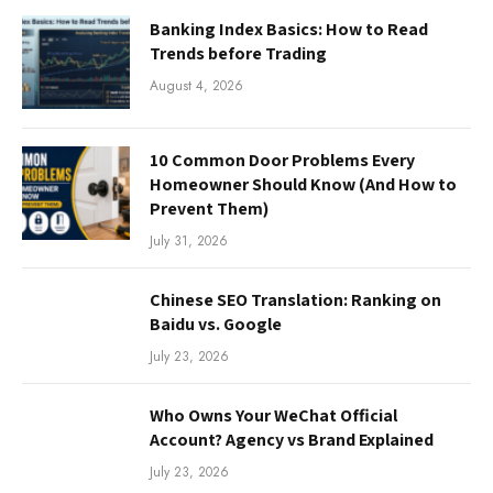
Banking Index Basics: How to Read
Trends before Trading
August 4, 2026
10 Common Door Problems Every
Homeowner Should Know (And How to
Prevent Them)
July 31, 2026
Chinese SEO Translation: Ranking on
Baidu vs. Google
July 23, 2026
Who Owns Your WeChat Official
Account? Agency vs Brand Explained
July 23, 2026