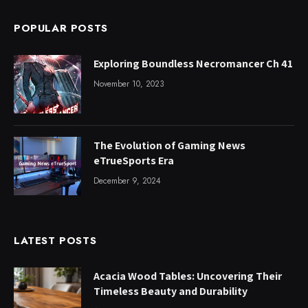
POPULAR POSTS
Exploring Boundless Necromancer Ch 41
November 10, 2023
The Evolution of Gaming News
eTrueSports Era
December 9, 2024
LATEST POSTS
Acacia Wood Tables: Uncovering Their
Timeless Beauty and Durability