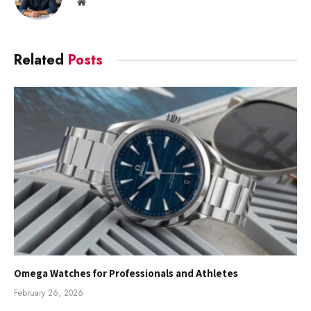
Website
Related
Posts
Omega Watches for Professionals and Athletes
February 26, 2026