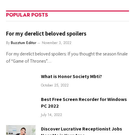
POPULAR POSTS
For my derelict beloved spoilers
By
Buzztum Editor
November 3, 2022
For my derelict beloved spoilers: If you thought the season finale
of “Game of Thrones”…
What is Honor Society Mbti?
October 25, 2022
Best Free Screen Recorder for Windows
PC 2022
July 14, 2022
Discover Lucrative Receptionist Jobs