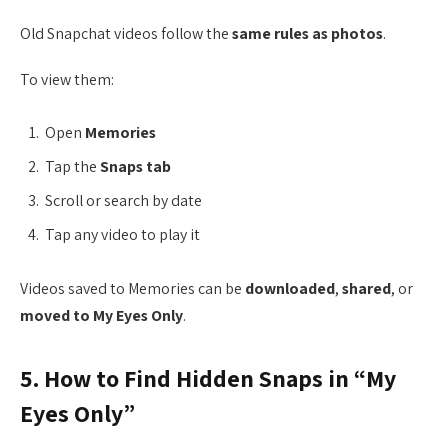
Old Snapchat videos follow the
same rules as photos
.
To view them:
Open
Memories
Tap the
Snaps tab
Scroll or search by date
Tap any video to play it
Videos saved to Memories can be
downloaded
,
shared
, or
moved to My Eyes Only
.
5. How to Find Hidden Snaps in “My
Eyes Only”