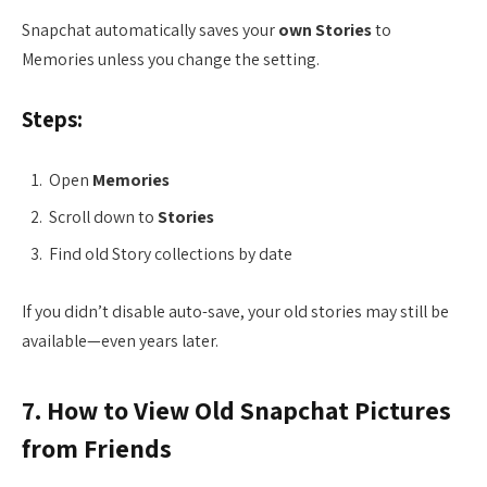
Snapchat automatically saves your
own Stories
to
Memories unless you change the setting.
Steps:
Open
Memories
Scroll down to
Stories
Find old Story collections by date
If you didn’t disable auto-save, your old stories may still be
available—even years later.
7. How to View Old Snapchat Pictures
from Friends