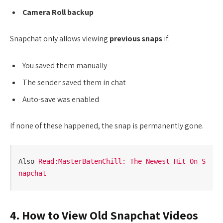
Camera Roll backup
Snapchat only allows viewing
previous snaps
if:
You saved them manually
The sender saved them in chat
Auto-save was enabled
If none of these happened, the snap is permanently gone.
Also 
Read:MasterBatenChill: The Newest Hit On S
napchat
4. How to View Old Snapchat Videos