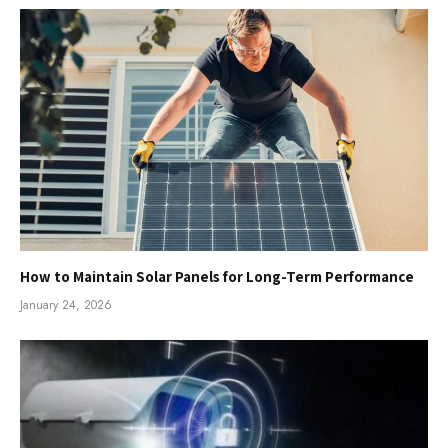
How to Maintain Solar Panels for Long-Term Performance
January 24, 2026