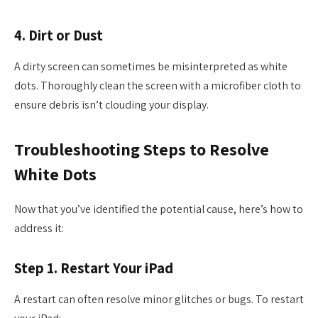
4. Dirt or Dust
A dirty screen can sometimes be misinterpreted as white
dots. Thoroughly clean the screen with a microfiber cloth to
ensure debris isn’t clouding your display.
Troubleshooting Steps to Resolve
White Dots
Now that you’ve identified the potential cause, here’s how to
address it:
Step 1. Restart Your iPad
A restart can often resolve minor glitches or bugs. To restart