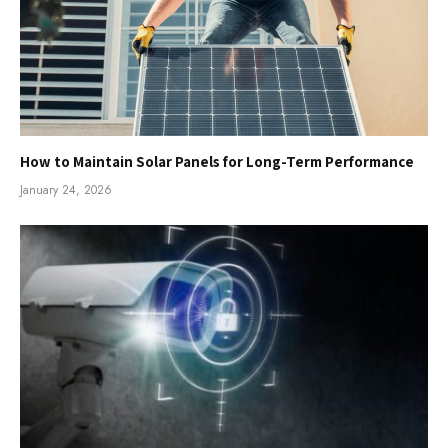
How to Maintain Solar Panels for Long-Term Performance
January 24, 2026