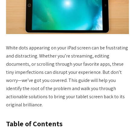
White dots appearing on your iPad screen can be frustrating
and distracting. Whether you’re streaming, editing
documents, or scrolling through your favorite apps, these
tiny imperfections can disrupt your experience. But don’t
worry—we’ve got you covered. This guide will help you
identify the root of the problem and walk you through
actionable solutions to bring your tablet screen back to its
original brilliance.
Table of Contents