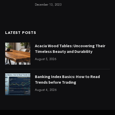
December 13, 2023
LATEST POSTS
Acacia Wood Tables: Uncovering Their
Timeless Beauty and Durability
August 5, 2026
Banking Index Basics: How to Read
Trends before Trading
August 4, 2026