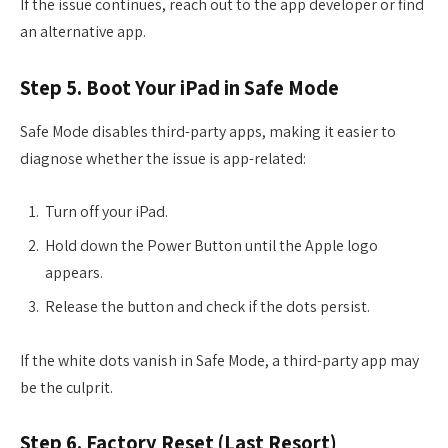
If the issue continues, reach out to the app developer or find
an alternative app.
Step 5. Boot Your iPad in Safe Mode
Safe Mode disables third-party apps, making it easier to
diagnose whether the issue is app-related:
Turn off your iPad.
Hold down the Power Button until the Apple logo
appears.
Release the button and check if the dots persist.
If the white dots vanish in Safe Mode, a third-party app may
be the culprit.
Step 6. Factory Reset (Last Resort)