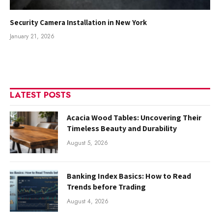
Security Camera Installation in New York
January 21, 2026
LATEST POSTS
Acacia Wood Tables: Uncovering Their
Timeless Beauty and Durability
August 5, 2026
Banking Index Basics: How to Read
Trends before Trading
August 4, 2026