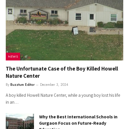
NEWS
The Unfortunate Case of the Boy Killed Howell
Nature Center
By
Buzztum Editor
December 3, 2024
A boy killed Howell Nature Center, while a young boy lost his life
in an…
Why the Best International Schools in
Gurgaon Focus on Future-Ready