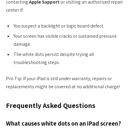
contacting
Apple Support
or visiting an authorized repair
center if:
You suspect a backlight or logic board defect.
Your screen has visible cracks or sustained pressure
damage.
The white dots persist despite trying all
troubleshooting steps.
Pro Tip: If your iPad is still under warranty, repairs or
replacements might be covered at no additional charge!
Frequently Asked Questions
What causes white dots on an iPad screen?