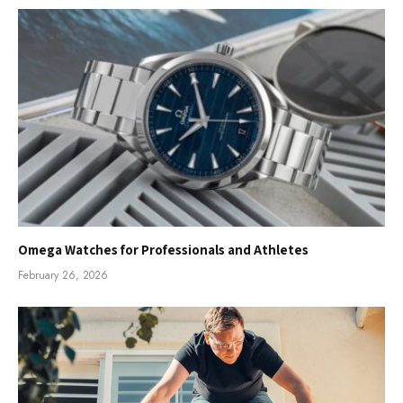
Omega Watches for Professionals and Athletes
February 26, 2026