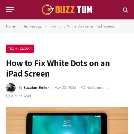
Home
Technology
How to Fix White Dots on an iPad Screen
»
»
TECHNOLOGY
How to Fix White Dots on an
iPad Screen
By
Buzztum Editor
May 20, 2025
No Comments
6 Mins Read