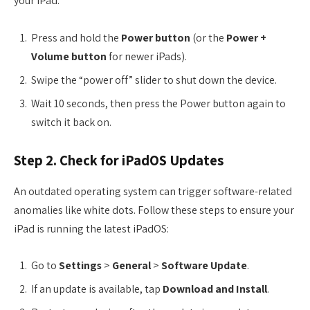
your iPad:
Press and hold the
Power button
(or the
Power +
Volume button
for newer iPads).
Swipe the “power off” slider to shut down the device.
Wait 10 seconds, then press the Power button again to
switch it back on.
Step 2. Check for iPadOS Updates
An outdated operating system can trigger software-related
anomalies like white dots. Follow these steps to ensure your
iPad is running the latest iPadOS:
Go to
Settings
>
General
>
Software Update
.
If an update is available, tap
Download and Install
.