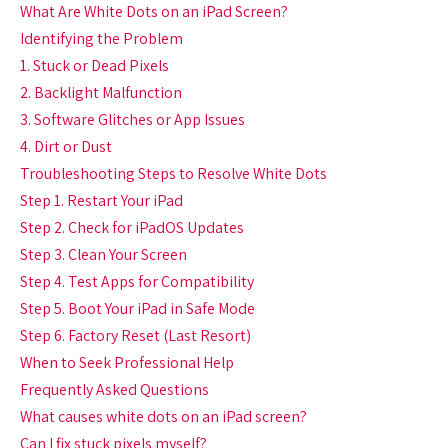
What Are White Dots on an iPad Screen?
Identifying the Problem
1. Stuck or Dead Pixels
2. Backlight Malfunction
3. Software Glitches or App Issues
4. Dirt or Dust
Troubleshooting Steps to Resolve White Dots
Step 1. Restart Your iPad
Step 2. Check for iPadOS Updates
Step 3. Clean Your Screen
Step 4. Test Apps for Compatibility
Step 5. Boot Your iPad in Safe Mode
Step 6. Factory Reset (Last Resort)
When to Seek Professional Help
Frequently Asked Questions
What causes white dots on an iPad screen?
Can I fix stuck pixels myself?