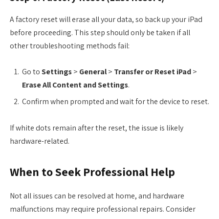
A factory reset will erase all your data, so back up your iPad
before proceeding. This step should only be taken if all
other troubleshooting methods fail:
Go to
Settings
>
General
>
Transfer or Reset iPad
>
Erase All Content and Settings
.
Confirm when prompted and wait for the device to reset.
If white dots remain after the reset, the issue is likely
hardware-related.
When to Seek Professional Help
Not all issues can be resolved at home, and hardware
malfunctions may require professional repairs. Consider