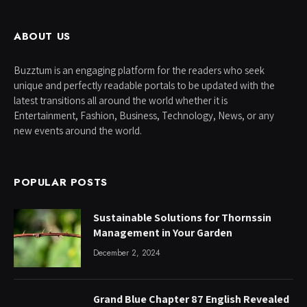
ABOUT US
Buzztum is an engaging platform for the readers who seek
unique and perfectly readable portals to be updated with the
latest transitions all around the world whether it is
Entertainment, Fashion, Business, Technology, News, or any
new events around the world.
POPULAR POSTS
Sustainable Solutions for Thornssin
Management in Your Garden
December 2, 2024
Grand Blue Chapter 87 English Revealed