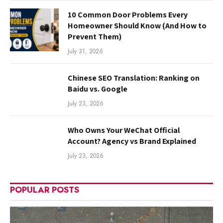
10 Common Door Problems Every
Homeowner Should Know (And How to
Prevent Them)
July 31, 2026
Chinese SEO Translation: Ranking on
Baidu vs. Google
July 23, 2026
Who Owns Your WeChat Official
Account? Agency vs Brand Explained
July 23, 2026
POPULAR POSTS