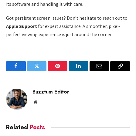
its software and handling it with care.
Got persistent screen issues? Don’t hesitate to reach out to
Apple Support
for expert assistance. A smoother, pixel-
perfect viewing experience is just around the corner.
Facebook
Twitter
Pinterest
LinkedIn
Email
Copy
Link
Buzztum Editor
Website
Related
Posts