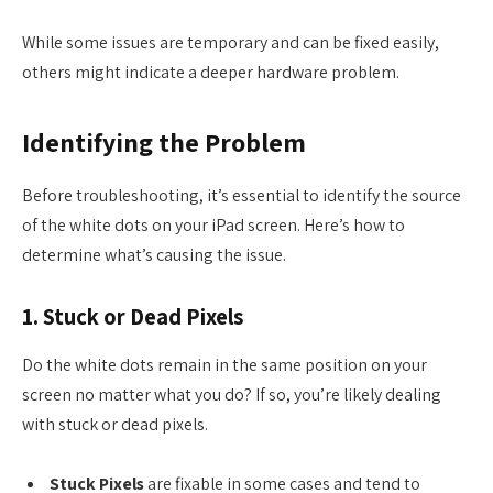
While some issues are temporary and can be fixed easily,
others might indicate a deeper hardware problem.
Identifying the Problem
Before troubleshooting, it’s essential to identify the source
of the white dots on your iPad screen. Here’s how to
determine what’s causing the issue.
1. Stuck or Dead Pixels
Do the white dots remain in the same position on your
screen no matter what you do? If so, you’re likely dealing
with stuck or dead pixels.
Stuck Pixels
are fixable in some cases and tend to