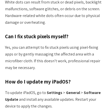
White dots can result from stuck or dead pixels, backlight
malfunctions, software glitches, or debris on the screen.
Hardware-related white dots often occur due to physical
damage or overheating.
Can I fix stuck pixels myself?
Yes, you can attempt to fix stuck pixels using pixel-fixing
apps or by gently massaging the affected area with a
microfiber cloth. If this doesn’t work, professional repair
may be necessary.
How do I update my iPadOS?
To update iPadOS, go to
Settings
>
General
>
Software
Update
and install any available updates. Restart your
device to apply the changes.