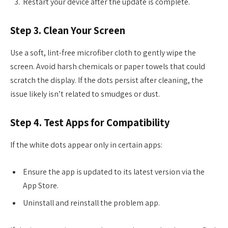
Restart your device after the update is complete.
Step 3. Clean Your Screen
Use a soft, lint-free microfiber cloth to gently wipe the
screen. Avoid harsh chemicals or paper towels that could
scratch the display. If the dots persist after cleaning, the
issue likely isn’t related to smudges or dust.
Step 4. Test Apps for Compatibility
If the white dots appear only in certain apps:
Ensure the app is updated to its latest version via the
App Store.
Uninstall and reinstall the problem app.