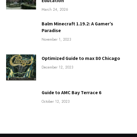
Education
March 24, 2026
Balm Minecraft 1.19.2: A Gamer’s
Paradise
November 1, 2023
Optimized Guide to max 80 Chicago
December 12, 2023
Guide to AMC Bay Terrace 6
October 12, 2023