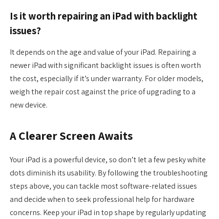
Is it worth repairing an iPad with backlight
issues?
It depends on the age and value of your iPad. Repairing a
newer iPad with significant backlight issues is often worth
the cost, especially if it’s under warranty. For older models,
weigh the repair cost against the price of upgrading to a
new device.
A Clearer Screen Awaits
Your iPad is a powerful device, so don’t let a few pesky white
dots diminish its usability. By following the troubleshooting
steps above, you can tackle most software-related issues
and decide when to seek professional help for hardware
concerns. Keep your iPad in top shape by regularly updating