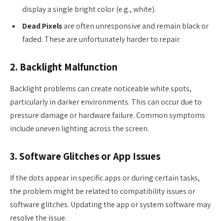
display a single bright color (e.g., white).
Dead Pixels
are often unresponsive and remain black or
faded. These are unfortunately harder to repair.
2. Backlight Malfunction
Backlight problems can create noticeable white spots,
particularly in darker environments. This can occur due to
pressure damage or hardware failure. Common symptoms
include uneven lighting across the screen.
3. Software Glitches or App Issues
If the dots appear in specific apps or during certain tasks,
the problem might be related to compatibility issues or
software glitches. Updating the app or system software may
resolve the issue.