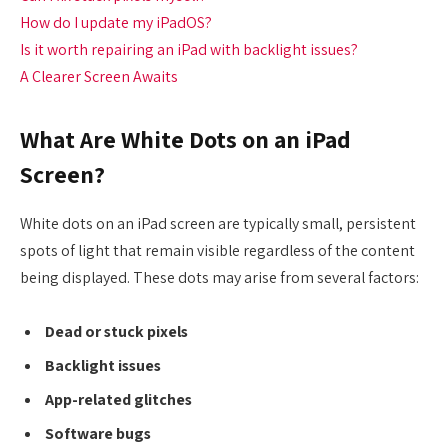
How do I update my iPadOS?
Is it worth repairing an iPad with backlight issues?
A Clearer Screen Awaits
What Are White Dots on an iPad
Screen?
White dots on an iPad screen are typically small, persistent
spots of light that remain visible regardless of the content
being displayed. These dots may arise from several factors:
Dead or stuck pixels
Backlight issues
App-related glitches
Software bugs