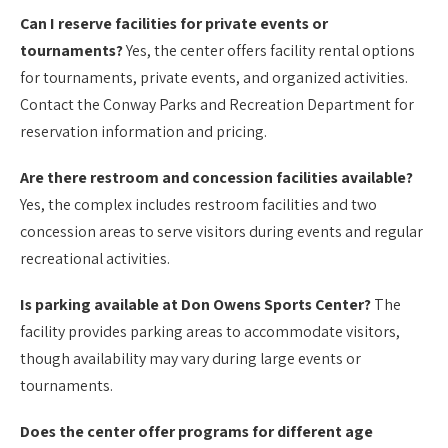
Can I reserve facilities for private events or
tournaments?
Yes, the center offers facility rental options
for tournaments, private events, and organized activities.
Contact the Conway Parks and Recreation Department for
reservation information and pricing.
Are there restroom and concession facilities available?
Yes, the complex includes restroom facilities and two
concession areas to serve visitors during events and regular
recreational activities.
Is parking available at Don Owens Sports Center?
The
facility provides parking areas to accommodate visitors,
though availability may vary during large events or
tournaments.
Does the center offer programs for different age