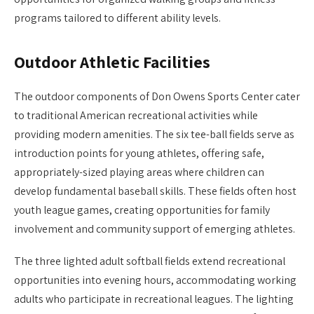
programs tailored to different ability levels.
Outdoor Athletic Facilities
The outdoor components of Don Owens Sports Center cater
to traditional American recreational activities while
providing modern amenities. The six tee-ball fields serve as
introduction points for young athletes, offering safe,
appropriately-sized playing areas where children can
develop fundamental baseball skills. These fields often host
youth league games, creating opportunities for family
involvement and community support of emerging athletes.
The three lighted adult softball fields extend recreational
opportunities into evening hours, accommodating working
adults who participate in recreational leagues. The lighting