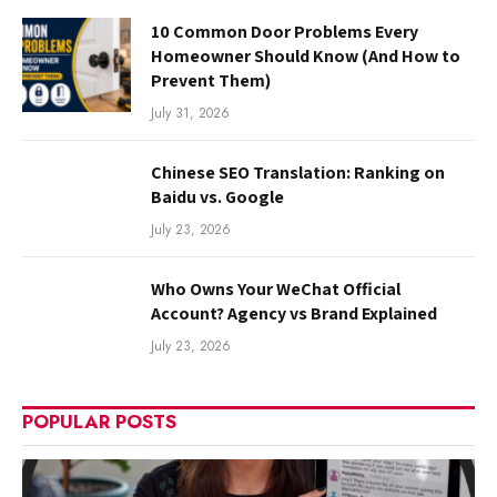
10 Common Door Problems Every
Homeowner Should Know (And How to
Prevent Them)
July 31, 2026
Chinese SEO Translation: Ranking on
Baidu vs. Google
July 23, 2026
Who Owns Your WeChat Official
Account? Agency vs Brand Explained
July 23, 2026
POPULAR POSTS