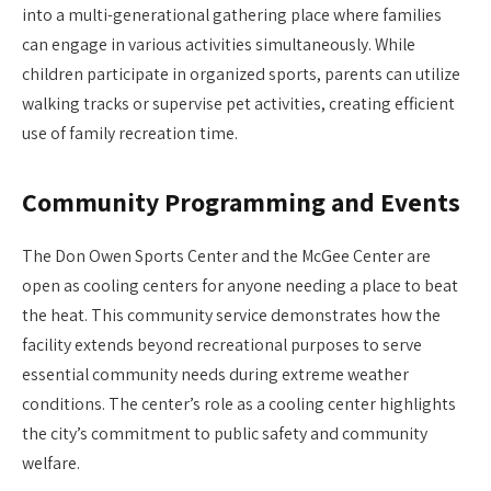
into a multi-generational gathering place where families
can engage in various activities simultaneously. While
children participate in organized sports, parents can utilize
walking tracks or supervise pet activities, creating efficient
use of family recreation time.
Community Programming and Events
The Don Owen Sports Center and the McGee Center are
open as cooling centers for anyone needing a place to beat
the heat. This community service demonstrates how the
facility extends beyond recreational purposes to serve
essential community needs during extreme weather
conditions. The center’s role as a cooling center highlights
the city’s commitment to public safety and community
welfare.