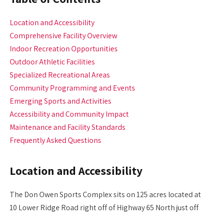
Location and Accessibility
Comprehensive Facility Overview
Indoor Recreation Opportunities
Outdoor Athletic Facilities
Specialized Recreational Areas
Community Programming and Events
Emerging Sports and Activities
Accessibility and Community Impact
Maintenance and Facility Standards
Frequently Asked Questions
Location and Accessibility
The Don Owen Sports Complex sits on 125 acres located at
10 Lower Ridge Road right off of Highway 65 North just off