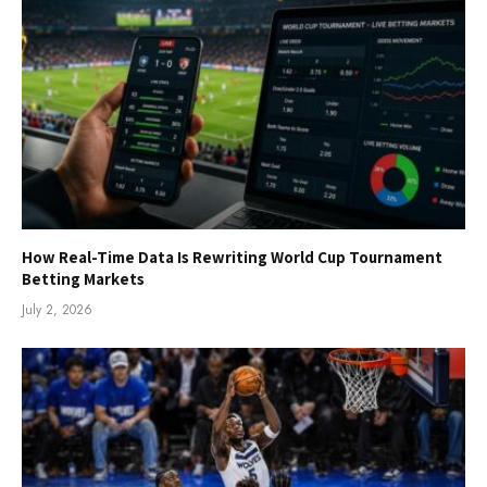
How Real-Time Data Is Rewriting World Cup Tournament
Betting Markets
July 2, 2026