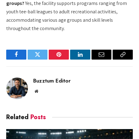
groups?
Yes, the facility supports programs ranging from
youth tee-ball leagues to adult recreational activities,
accommodating various age groups and skill levels
throughout the community.
Facebook
Twitter
Pinterest
LinkedIn
Email
Copy
Link
Buzztum Editor
Website
Related
Posts