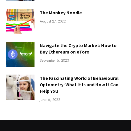
The Monkey Noodle
August 27, 2022
Navigate the Crypto Market: How to
Buy Ethereum on eToro
September 5, 2023
The Fascinating World of Behavioural
Optometry: What It Is and How It Can
Help You
June 6, 2022