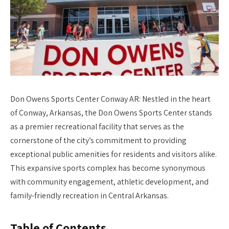
Don Owens Sports Center Conway AR: Nestled in the heart
of Conway, Arkansas, the Don Owens Sports Center stands
as a premier recreational facility that serves as the
cornerstone of the city’s commitment to providing
exceptional public amenities for residents and visitors alike.
This expansive sports complex has become synonymous
with community engagement, athletic development, and
family-friendly recreation in Central Arkansas.
Table of Contents