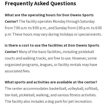
Frequently Asked Questions
What are the operating hours for Don Owens Sports
Center?
The facility operates Monday through Saturday
from 7:00 a.m. to 9:00 p.m., and Sunday from 1:00 p.m. to 6:00
p.m. These hours may vary during holidays or special events.
Is there a cost to use the facilities at Don Owens Sports
Center?
Many of the basic facilities, including pickleball
courts and walking tracks, are free to use. However, some
organized programs, leagues, or facility rentals may have
associated fees.
What sports and activities are available at the center?
The center accommodates basketball, volleyball, softball,
tee-ball, pickleball, walking, and various fitness activities.
The facility also includes a dog park for pet recreation.