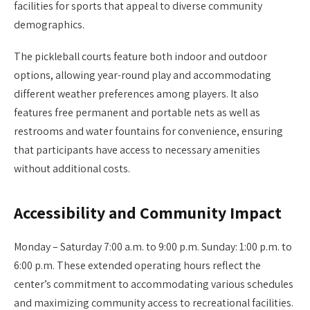
facilities for sports that appeal to diverse community
demographics.
The pickleball courts feature both indoor and outdoor
options, allowing year-round play and accommodating
different weather preferences among players. It also
features free permanent and portable nets as well as
restrooms and water fountains for convenience, ensuring
that participants have access to necessary amenities
without additional costs.
Accessibility and Community Impact
Monday – Saturday 7:00 a.m. to 9:00 p.m. Sunday: 1:00 p.m. to
6:00 p.m. These extended operating hours reflect the
center’s commitment to accommodating various schedules
and maximizing community access to recreational facilities.