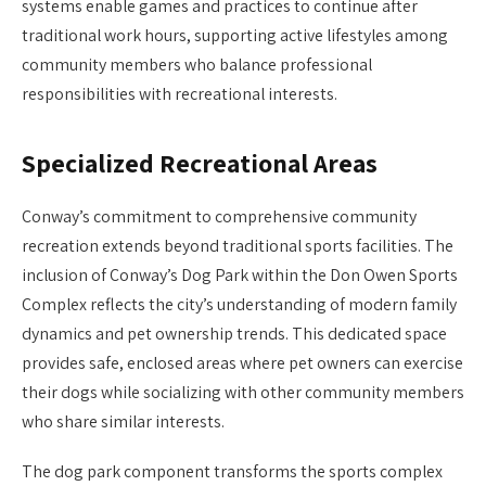
systems enable games and practices to continue after
traditional work hours, supporting active lifestyles among
community members who balance professional
responsibilities with recreational interests.
Specialized Recreational Areas
Conway’s commitment to comprehensive community
recreation extends beyond traditional sports facilities. The
inclusion of Conway’s Dog Park within the Don Owen Sports
Complex reflects the city’s understanding of modern family
dynamics and pet ownership trends. This dedicated space
provides safe, enclosed areas where pet owners can exercise
their dogs while socializing with other community members
who share similar interests.
The dog park component transforms the sports complex