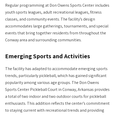
Regular programming at Don Owens Sports Center includes
youth sports leagues, adult recreational leagues, fitness
classes, and community events. The facility’s design
accommodates large gatherings, tournaments, and special
events that bring together residents from throughout the
Conway area and surrounding communities.
Emerging Sports and Activities
The facility has adapted to accommodate emerging sports
trends, particularly pickleball, which has gained significant
popularity among various age groups. The Don Owens
Sports Center Pickleball Court in Conway, Arkansas provides
a total of two indoor and two outdoor courts for pickleball
enthusiasts. This addition reflects the center’s commitment
to staying current with recreational trends and providing