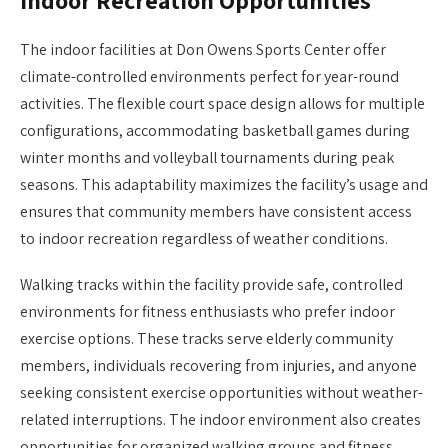
Indoor Recreation Opportunities
The indoor facilities at Don Owens Sports Center offer
climate-controlled environments perfect for year-round
activities. The flexible court space design allows for multiple
configurations, accommodating basketball games during
winter months and volleyball tournaments during peak
seasons. This adaptability maximizes the facility’s usage and
ensures that community members have consistent access
to indoor recreation regardless of weather conditions.
Walking tracks within the facility provide safe, controlled
environments for fitness enthusiasts who prefer indoor
exercise options. These tracks serve elderly community
members, individuals recovering from injuries, and anyone
seeking consistent exercise opportunities without weather-
related interruptions. The indoor environment also creates
opportunities for organized walking groups and fitness