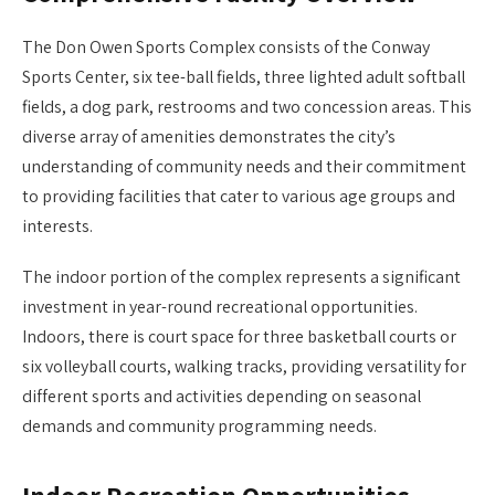
The Don Owen Sports Complex consists of the Conway
Sports Center, six tee-ball fields, three lighted adult softball
fields, a dog park, restrooms and two concession areas. This
diverse array of amenities demonstrates the city’s
understanding of community needs and their commitment
to providing facilities that cater to various age groups and
interests.
The indoor portion of the complex represents a significant
investment in year-round recreational opportunities.
Indoors, there is court space for three basketball courts or
six volleyball courts, walking tracks, providing versatility for
different sports and activities depending on seasonal
demands and community programming needs.