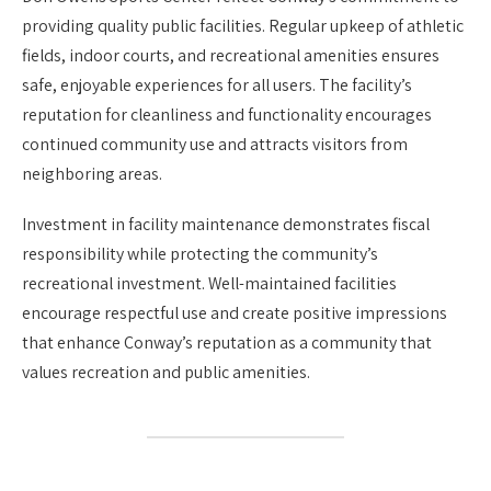
providing quality public facilities. Regular upkeep of athletic
fields, indoor courts, and recreational amenities ensures
safe, enjoyable experiences for all users. The facility’s
reputation for cleanliness and functionality encourages
continued community use and attracts visitors from
neighboring areas.
Investment in facility maintenance demonstrates fiscal
responsibility while protecting the community’s
recreational investment. Well-maintained facilities
encourage respectful use and create positive impressions
that enhance Conway’s reputation as a community that
values recreation and public amenities.