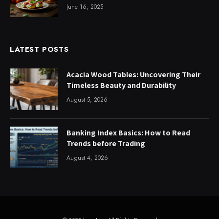
June 16, 2025
LATEST POSTS
Acacia Wood Tables: Uncovering Their
Timeless Beauty and Durability
August 5, 2026
Banking Index Basics: How to Read
Trends before Trading
August 4, 2026