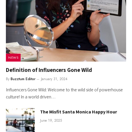
NEWS
Definition of Influencers Gone Wild
By
Buzztum Editor
January 31, 2024
Influencers Gone Wild: Welcome to the wild side of powerhouse
culture! In a world driven…
The Misfit Santa Monica Happy Hour
June 19, 2025