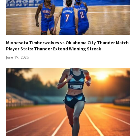
Minnesota Timberwolves vs Oklahoma City Thunder Match
Player Stats: Thunder Extend Winning Streak
June 19, 2026