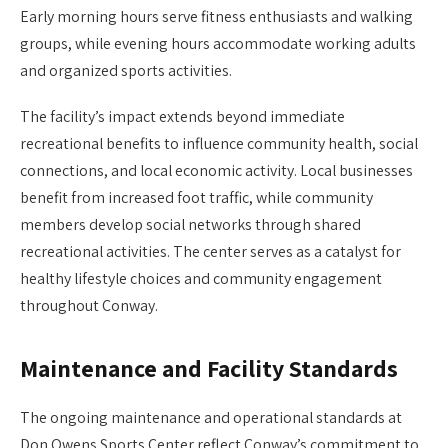
Early morning hours serve fitness enthusiasts and walking
groups, while evening hours accommodate working adults
and organized sports activities.
The facility’s impact extends beyond immediate
recreational benefits to influence community health, social
connections, and local economic activity. Local businesses
benefit from increased foot traffic, while community
members develop social networks through shared
recreational activities. The center serves as a catalyst for
healthy lifestyle choices and community engagement
throughout Conway.
Maintenance and Facility Standards
The ongoing maintenance and operational standards at
Don Owens Sports Center reflect Conway’s commitment to