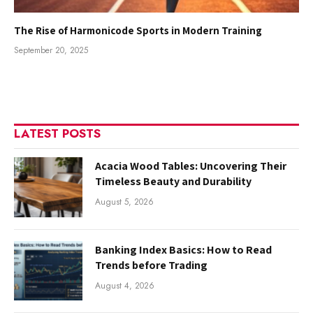
The Rise of Harmonicode Sports in Modern Training
September 20, 2025
LATEST POSTS
Acacia Wood Tables: Uncovering Their
Timeless Beauty and Durability
August 5, 2026
Banking Index Basics: How to Read
Trends before Trading
August 4, 2026