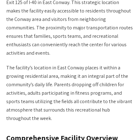
Exit 125 of I-40 in East Conway. This strategic location
makes the facility easily accessible to residents throughout
the Conway area and visitors from neighboring
communities. The proximity to major transportation routes
ensures that families, sports teams, and recreational
enthusiasts can conveniently reach the center for various
activities and events.
The facility’s location in East Conway places it within a
growing residential area, making it an integral part of the
community’s daily life. Parents dropping off children for
activities, adults participating in fitness programs, and
sports teams utilizing the fields all contribute to the vibrant
atmosphere that surrounds this recreational hub
throughout the week.
Comprehensive Facility Overview