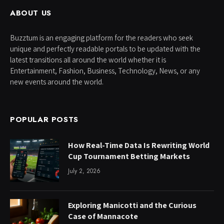
ABOUT US
Buzztum is an engaging platform for the readers who seek
unique and perfectly readable portals to be updated with the
latest transitions all around the world whether it is
Entertainment, Fashion, Business, Technology, News, or any
new events around the world.
POPULAR POSTS
How Real-Time Data Is Rewriting World
Cup Tournament Betting Markets
July 2, 2026
Exploring Manicotti and the Curious
Case of Mannacote