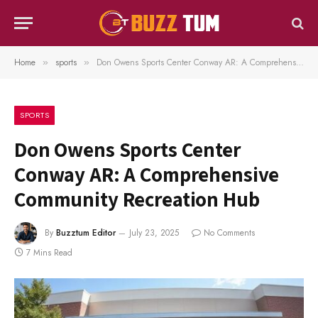
Home
sports
Don Owens Sports Center Conway AR: A Comprehensive Community Recreation Hub
»
»
SPORTS
Don Owens Sports Center
Conway AR: A Comprehensive
Community Recreation Hub
By
Buzztum Editor
July 23, 2025
No Comments
7 Mins Read