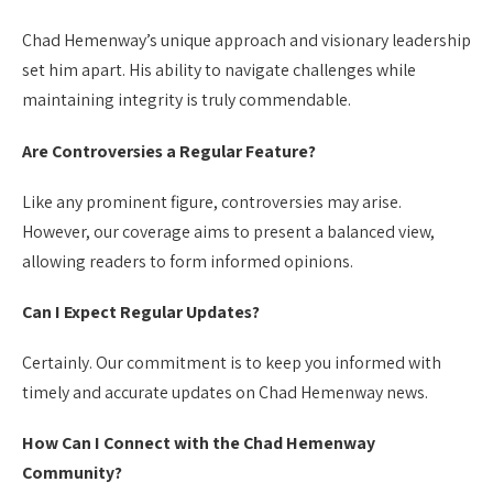
Chad Hemenway’s unique approach and visionary leadership
set him apart. His ability to navigate challenges while
maintaining integrity is truly commendable.
Are Controversies a Regular Feature?
Like any prominent figure, controversies may arise.
However, our coverage aims to present a balanced view,
allowing readers to form informed opinions.
Can I Expect Regular Updates?
Certainly. Our commitment is to keep you informed with
timely and accurate updates on Chad Hemenway news.
How Can I Connect with the Chad Hemenway
Community?