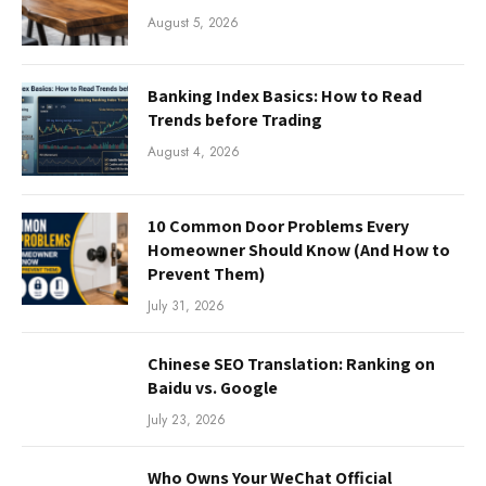
August 5, 2026
Banking Index Basics: How to Read
Trends before Trading
August 4, 2026
10 Common Door Problems Every
Homeowner Should Know (And How to
Prevent Them)
July 31, 2026
Chinese SEO Translation: Ranking on
Baidu vs. Google
July 23, 2026
Who Owns Your WeChat Official