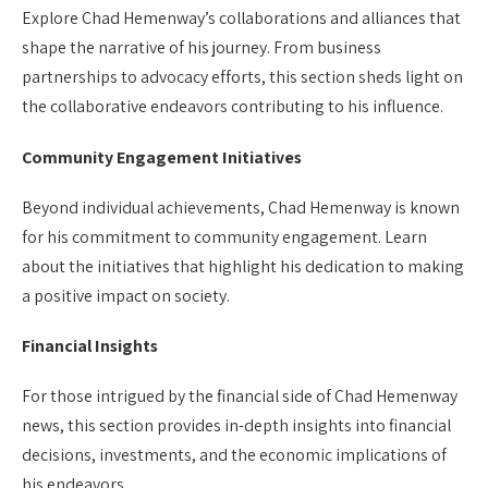
Explore Chad Hemenway’s collaborations and alliances that
shape the narrative of his journey. From business
partnerships to advocacy efforts, this section sheds light on
the collaborative endeavors contributing to his influence.
Community Engagement Initiatives
Beyond individual achievements, Chad Hemenway is known
for his commitment to community engagement. Learn
about the initiatives that highlight his dedication to making
a positive impact on society.
Financial Insights
For those intrigued by the financial side of Chad Hemenway
news, this section provides in-depth insights into financial
decisions, investments, and the economic implications of
his endeavors.