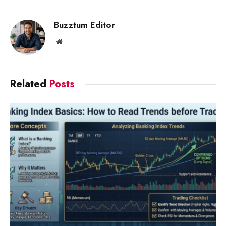
Link
Buzztum Editor
Website
Related
Posts