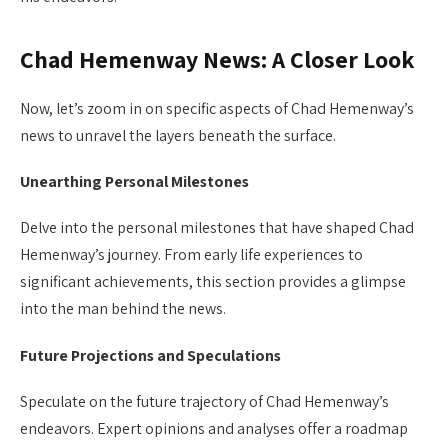
Chad Hemenway News: A Closer Look
Now, let’s zoom in on specific aspects of Chad Hemenway’s
news to unravel the layers beneath the surface.
Unearthing Personal Milestones
Delve into the personal milestones that have shaped Chad
Hemenway’s journey. From early life experiences to
significant achievements, this section provides a glimpse
into the man behind the news.
Future Projections and Speculations
Speculate on the future trajectory of Chad Hemenway’s
endeavors. Expert opinions and analyses offer a roadmap