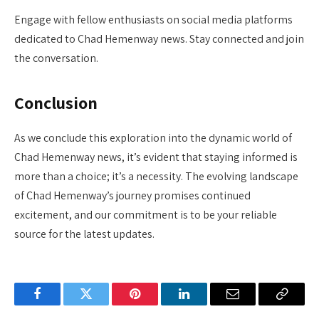
Engage with fellow enthusiasts on social media platforms
dedicated to Chad Hemenway news. Stay connected and join
the conversation.
Conclusion
As we conclude this exploration into the dynamic world of
Chad Hemenway news, it’s evident that staying informed is
more than a choice; it’s a necessity. The evolving landscape
of Chad Hemenway’s journey promises continued
excitement, and our commitment is to be your reliable
source for the latest updates.
Facebook
Twitter
Pinterest
LinkedIn
Email
Copy