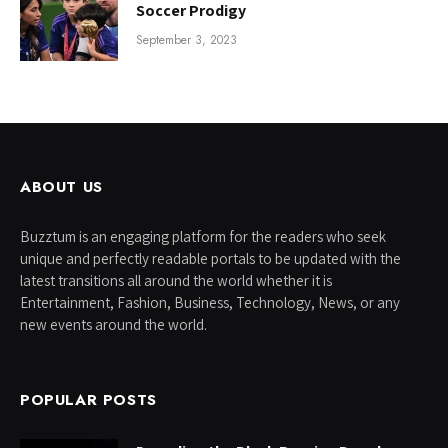
Soccer Prodigy
September 3, 2023
ABOUT US
Buzztum is an engaging platform for the readers who seek
unique and perfectly readable portals to be updated with the
latest transitions all around the world whether it is
Entertainment, Fashion, Business, Technology, News, or any
new events around the world.
POPULAR POSTS