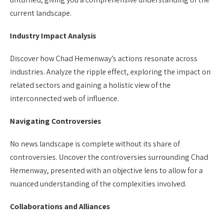
current landscape.
Industry Impact Analysis
Discover how Chad Hemenway’s actions resonate across
industries. Analyze the ripple effect, exploring the impact on
related sectors and gaining a holistic view of the
interconnected web of influence.
Navigating Controversies
No news landscape is complete without its share of
controversies. Uncover the controversies surrounding Chad
Hemenway, presented with an objective lens to allow for a
nuanced understanding of the complexities involved.
Collaborations and Alliances