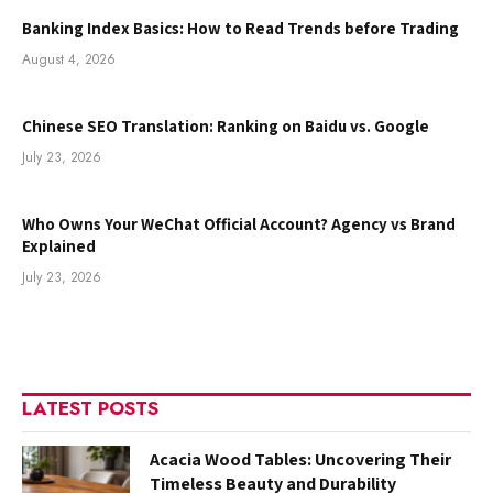
Banking Index Basics: How to Read Trends before Trading
August 4, 2026
Chinese SEO Translation: Ranking on Baidu vs. Google
July 23, 2026
Who Owns Your WeChat Official Account? Agency vs Brand
Explained
July 23, 2026
LATEST POSTS
Acacia Wood Tables: Uncovering Their
Timeless Beauty and Durability