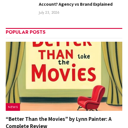
Account? Agency vs Brand Explained
July 23, 2026
POPULAR POSTS
NEWS
“Better Than the Movies” by Lynn Painter: A
Complete Review