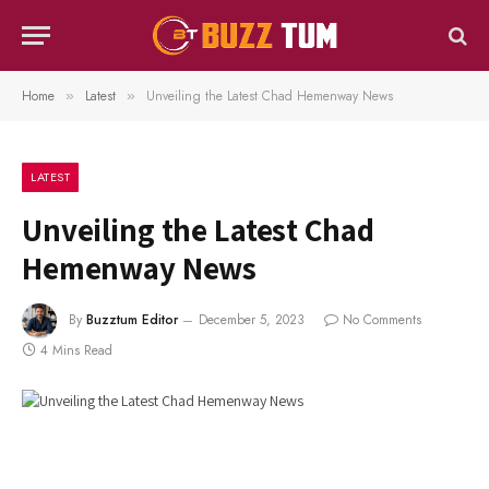
Home
Latest
Unveiling the Latest Chad Hemenway News
»
»
LATEST
Unveiling the Latest Chad
Hemenway News
By
Buzztum Editor
December 5, 2023
No Comments
4 Mins Read