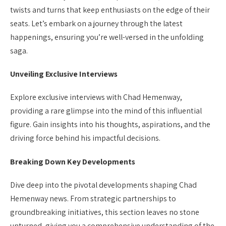
twists and turns that keep enthusiasts on the edge of their
seats. Let’s embark on a journey through the latest
happenings, ensuring you’re well-versed in the unfolding
saga.
Unveiling Exclusive Interviews
Explore exclusive interviews with Chad Hemenway,
providing a rare glimpse into the mind of this influential
figure. Gain insights into his thoughts, aspirations, and the
driving force behind his impactful decisions.
Breaking Down Key Developments
Dive deep into the pivotal developments shaping Chad
Hemenway news. From strategic partnerships to
groundbreaking initiatives, this section leaves no stone
unturned, giving you a comprehensive understanding of the