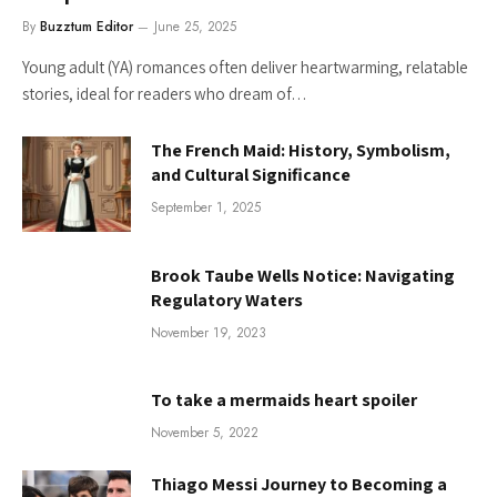
By
Buzztum Editor
June 25, 2025
Young adult (YA) romances often deliver heartwarming, relatable
stories, ideal for readers who dream of…
The French Maid: History, Symbolism,
and Cultural Significance
September 1, 2025
Brook Taube Wells Notice: Navigating
Regulatory Waters
November 19, 2023
To take a mermaids heart spoiler
November 5, 2022
Thiago Messi Journey to Becoming a