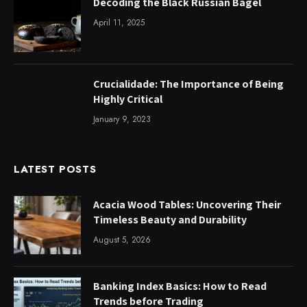
Decoding the Black Russian Bagel
April 11, 2025
Crucialidade: The Importance of Being
Highly Critical
January 9, 2023
LATEST POSTS
Acacia Wood Tables: Uncovering Their
Timeless Beauty and Durability
August 5, 2026
Banking Index Basics: How to Read
Trends before Trading