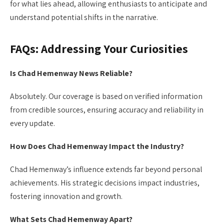
for what lies ahead, allowing enthusiasts to anticipate and
understand potential shifts in the narrative.
FAQs: Addressing Your Curiosities
Is Chad Hemenway News Reliable?
Absolutely. Our coverage is based on verified information
from credible sources, ensuring accuracy and reliability in
every update.
How Does Chad Hemenway Impact the Industry?
Chad Hemenway’s influence extends far beyond personal
achievements. His strategic decisions impact industries,
fostering innovation and growth.
What Sets Chad Hemenway Apart?