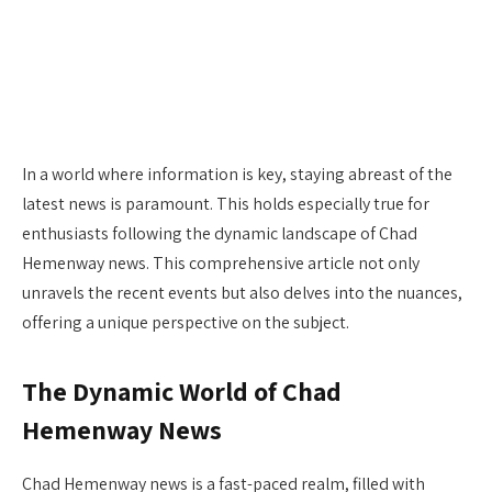
In a world where information is key, staying abreast of the
latest news is paramount. This holds especially true for
enthusiasts following the dynamic landscape of Chad
Hemenway news. This comprehensive article not only
unravels the recent events but also delves into the nuances,
offering a unique perspective on the subject.
The Dynamic World of Chad
Hemenway News
Chad Hemenway news is a fast-paced realm, filled with