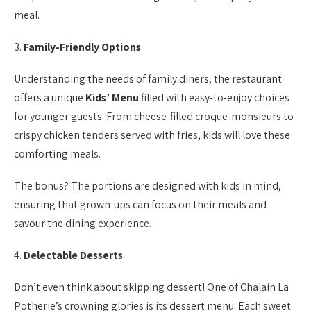
meal.
3.
Family-Friendly Options
Understanding the needs of family diners, the restaurant
offers a unique
Kids’ Menu
filled with easy-to-enjoy choices
for younger guests. From cheese-filled croque-monsieurs to
crispy chicken tenders served with fries, kids will love these
comforting meals.
The bonus? The portions are designed with kids in mind,
ensuring that grown-ups can focus on their meals and
savour the dining experience.
4.
Delectable Desserts
Don’t even think about skipping dessert! One of Chalain La
Potherie’s crowning glories is its dessert menu. Each sweet