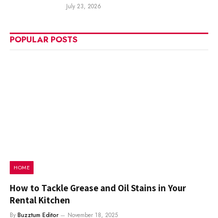
July 23, 2026
POPULAR POSTS
HOME
How to Tackle Grease and Oil Stains in Your
Rental Kitchen
By
Buzztum Editor
November 18, 2025