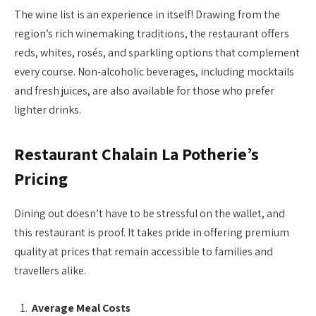
The wine list is an experience in itself! Drawing from the
region’s rich winemaking traditions, the restaurant offers
reds, whites, rosés, and sparkling options that complement
every course. Non-alcoholic beverages, including mocktails
and fresh juices, are also available for those who prefer
lighter drinks.
Restaurant Chalain La Potherie’s
Pricing
Dining out doesn’t have to be stressful on the wallet, and
this restaurant is proof. It takes pride in offering premium
quality at prices that remain accessible to families and
travellers alike.
Average Meal Costs