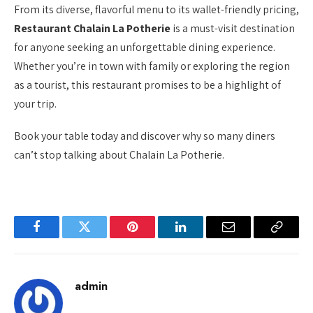
From its diverse, flavorful menu to its wallet-friendly pricing,
Restaurant Chalain La Potherie
is a must-visit destination
for anyone seeking an unforgettable dining experience.
Whether you’re in town with family or exploring the region
as a tourist, this restaurant promises to be a highlight of
your trip.
Book your table today and discover why so many diners
can’t stop talking about Chalain La Potherie.
Facebook
Twitter
Pinterest
LinkedIn
Email
Copy
Link
admin