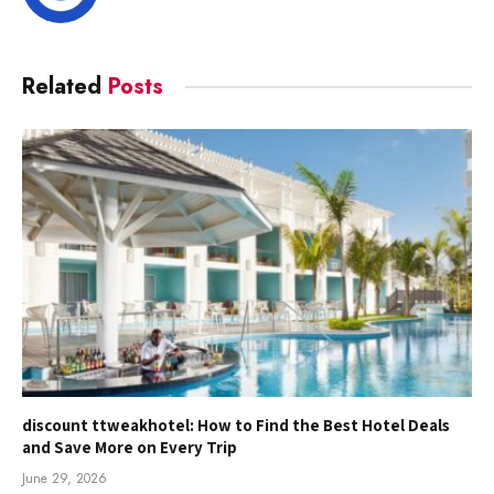
Related
Posts
discount ttweakhotel: How to Find the Best Hotel Deals
and Save More on Every Trip
June 29, 2026