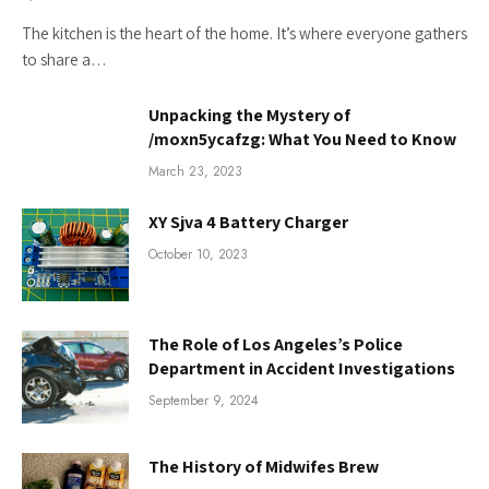
The kitchen is the heart of the home. It’s where everyone gathers
to share a…
Unpacking the Mystery of
/moxn5ycafzg: What You Need to Know
March 23, 2023
XY Sjva 4 Battery Charger
October 10, 2023
The Role of Los Angeles’s Police
Department in Accident Investigations
September 9, 2024
The History of Midwifes Brew