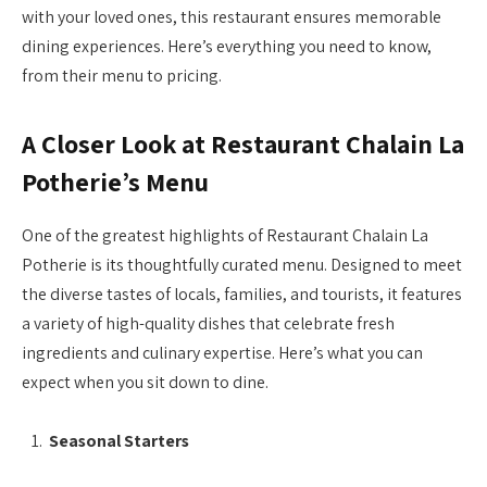
with your loved ones, this restaurant ensures memorable
dining experiences. Here’s everything you need to know,
from their menu to pricing.
A Closer Look at Restaurant Chalain La
Potherie’s Menu
One of the greatest highlights of Restaurant Chalain La
Potherie is its thoughtfully curated menu. Designed to meet
the diverse tastes of locals, families, and tourists, it features
a variety of high-quality dishes that celebrate fresh
ingredients and culinary expertise. Here’s what you can
expect when you sit down to dine.
Seasonal Starters