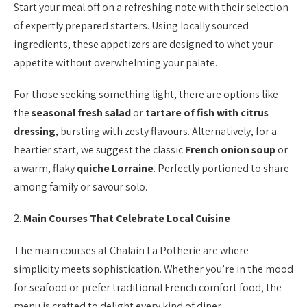
Start your meal off on a refreshing note with their selection
of expertly prepared starters. Using locally sourced
ingredients, these appetizers are designed to whet your
appetite without overwhelming your palate.
For those seeking something light, there are options like
the
seasonal fresh salad
or
tartare of fish with citrus
dressing
, bursting with zesty flavours. Alternatively, for a
heartier start, we suggest the classic
French onion soup
or
a warm, flaky
quiche Lorraine
. Perfectly portioned to share
among family or savour solo.
2.
Main Courses That Celebrate Local Cuisine
The main courses at Chalain La Potherie are where
simplicity meets sophistication. Whether you’re in the mood
for seafood or prefer traditional French comfort food, the
menu is crafted to delight every kind of diner.