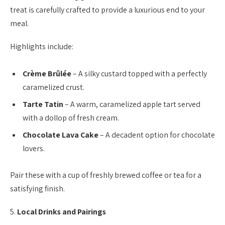
treat is carefully crafted to provide a luxurious end to your
meal.
Highlights include:
Crème Brûlée
– A silky custard topped with a perfectly
caramelized crust.
Tarte Tatin
– A warm, caramelized apple tart served
with a dollop of fresh cream.
Chocolate Lava Cake
– A decadent option for chocolate
lovers.
Pair these with a cup of freshly brewed coffee or tea for a
satisfying finish.
5.
Local Drinks and Pairings