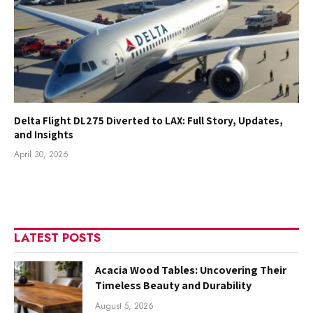
Delta Flight DL275 Diverted to LAX: Full Story, Updates,
and Insights
April 30, 2026
LATEST POSTS
Acacia Wood Tables: Uncovering Their
Timeless Beauty and Durability
August 5, 2026