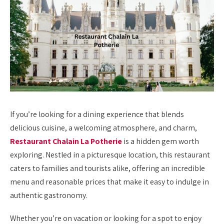
If you’re looking for a dining experience that blends
delicious cuisine, a welcoming atmosphere, and charm,
Restaurant Chalain La Potherie
is a hidden gem worth
exploring. Nestled in a picturesque location, this restaurant
caters to families and tourists alike, offering an incredible
menu and reasonable prices that make it easy to indulge in
authentic gastronomy.
Whether you’re on vacation or looking for a spot to enjoy