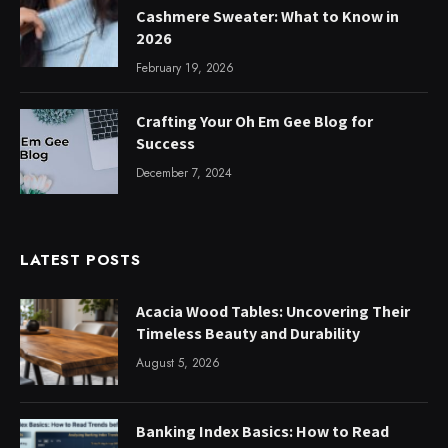
Cashmere Sweater: What to Know in
2026
February 19, 2026
Crafting Your Oh Em Gee Blog for
Success
December 7, 2024
LATEST POSTS
Acacia Wood Tables: Uncovering Their
Timeless Beauty and Durability
August 5, 2026
Banking Index Basics: How to Read