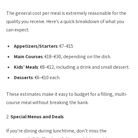
The general cost per meal is extremely reasonable for the
quality you receive. Here’s a quick breakdown of what you
can expect:
Appetizers/Starters
: €7–€15
Main Courses
: €18–€30, depending on the dish.
Kids’ Meals
: €8–€12, including a drink and small dessert.
Desserts
: €6–€10 each.
These estimates make it easy to budget for a filling, multi-
course meal without breaking the bank.
2.
Special Menus and Deals
If you’re dining during lunchtime, don’t miss the