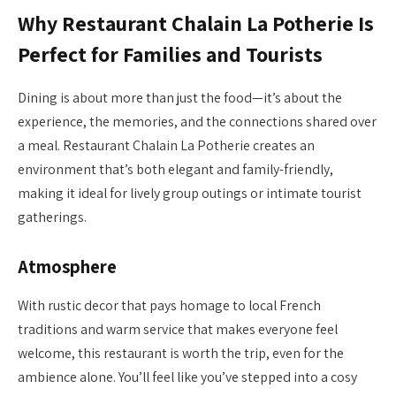
Why Restaurant Chalain La Potherie Is
Perfect for Families and Tourists
Dining is about more than just the food—it’s about the
experience, the memories, and the connections shared over
a meal. Restaurant Chalain La Potherie creates an
environment that’s both elegant and family-friendly,
making it ideal for lively group outings or intimate tourist
gatherings.
Atmosphere
With rustic decor that pays homage to local French
traditions and warm service that makes everyone feel
welcome, this restaurant is worth the trip, even for the
ambience alone. You’ll feel like you’ve stepped into a cosy