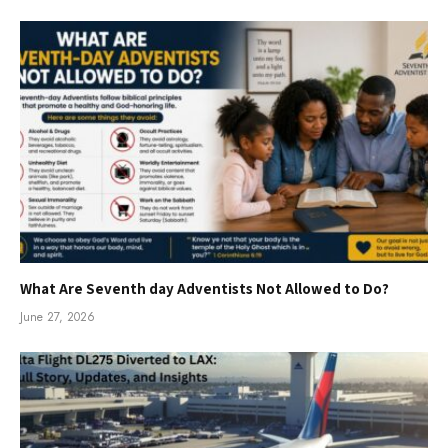
What Are Seventh day Adventists Not Allowed to Do?
June 27, 2026