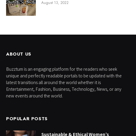
August 13, 2022
ABOUT US
Buzztum is an engaging platform for the readers who seek
unique and perfectly readable portals to be updated with the
latest transitions all around the world whether it is
Entertainment, Fashion, Business, Technology, News, or any
new events around the world.
POPULAR POSTS
Sustainable & Ethical Women’s