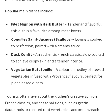
Popular main dishes include:
Filet Mignon with Herb Butter
– Tender and flavorful,
this dish is a favourite among meat lovers.
Coquilles Saint-Jacques (Scallops)
– Lovingly cooked
to perfection, paired with a creamy sauce.
Duck Confit
– An authentic French classic, slow-cooked
to achieve crispy skin and a tender interior.
Vegetarian Ratatouille
– A colourful medley of stewed
vegetables infused with Provençal flavours, perfect for
plant-based diners.
Tourists often rave about the kitchen’s creative spin on
French classics, and seasonal sides, such as gratin
dauphinois or roasted root vegetables, accompany each