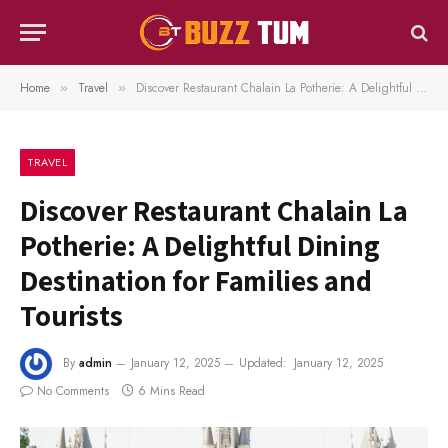
Home
Travel
Discover Restaurant Chalain La Potherie: A Delightful Dining Destination for Families and Tourists
»
»
TRAVEL
Discover Restaurant Chalain La
Potherie: A Delightful Dining
Destination for Families and
Tourists
By
admin
January 12, 2025
Updated:
January 12, 2025
No Comments
6 Mins Read