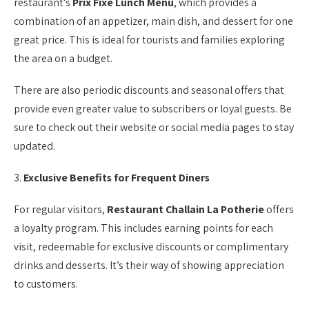
restaurant’s
Prix Fixe Lunch Menu
, which provides a
combination of an appetizer, main dish, and dessert for one
great price. This is ideal for tourists and families exploring
the area on a budget.
There are also periodic discounts and seasonal offers that
provide even greater value to subscribers or loyal guests. Be
sure to check out their website or social media pages to stay
updated.
3.
Exclusive Benefits for Frequent Diners
For regular visitors,
Restaurant Challain La Potherie
offers
a loyalty program. This includes earning points for each
visit, redeemable for exclusive discounts or complimentary
drinks and desserts. It’s their way of showing appreciation
to customers.