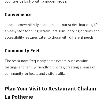
countryside bistro with a modern edge.
Convenience
Located conveniently near popular tourist destinations, it’s
an easy stop for hungry travellers. Plus, parking options and
accessibility features cater to those with different needs.
Community Feel
The restaurant frequently hosts events, such as wine
tastings and family-friendly brunches, creating a sense of
community for locals and visitors alike.
Plan Your Visit to Restaurant Chalain
La Potherie