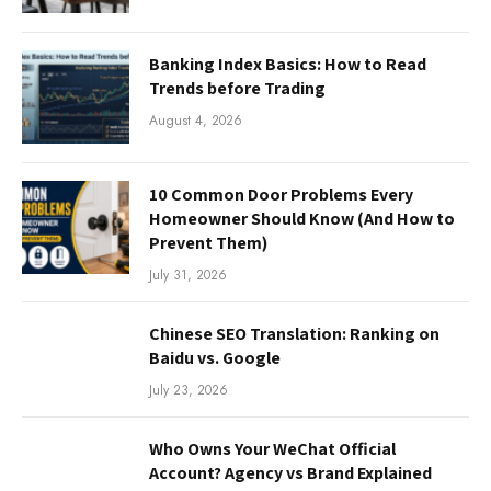
Banking Index Basics: How to Read
Trends before Trading
August 4, 2026
10 Common Door Problems Every
Homeowner Should Know (And How to
Prevent Them)
July 31, 2026
Chinese SEO Translation: Ranking on
Baidu vs. Google
July 23, 2026
Who Owns Your WeChat Official
Account? Agency vs Brand Explained