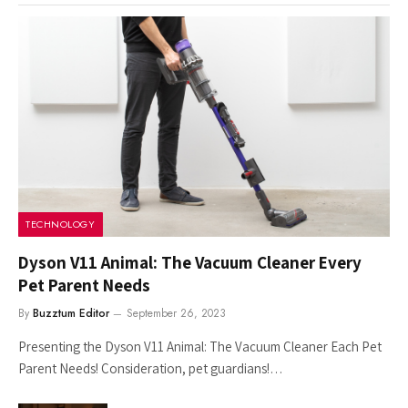
TECHNOLOGY
Dyson V11 Animal: The Vacuum Cleaner Every
Pet Parent Needs
By
Buzztum Editor
September 26, 2023
Presenting the Dyson V11 Animal: The Vacuum Cleaner Each Pet
Parent Needs! Consideration, pet guardians!…