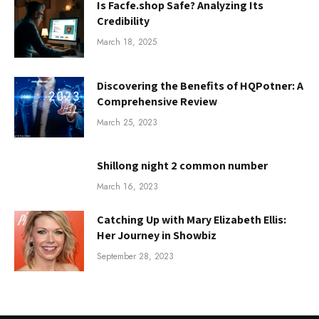
Is Facfe.shop Safe? Analyzing Its
Credibility
March 18, 2025
Discovering the Benefits of HQPotner: A
Comprehensive Review
March 25, 2023
Shillong night 2 common number
March 16, 2023
Catching Up with Mary Elizabeth Ellis:
Her Journey in Showbiz
September 28, 2023