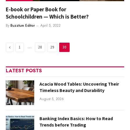
E-book or Paper Book for
Schoolchildren — Which is Better?
By
Buzztum Editor
April 5, 2022
Previous
…
1
28
29
30
LATEST POSTS
Acacia Wood Tables: Uncovering Their
Timeless Beauty and Durability
August 5, 2026
Banking Index Basics: How to Read
Trends before Trading