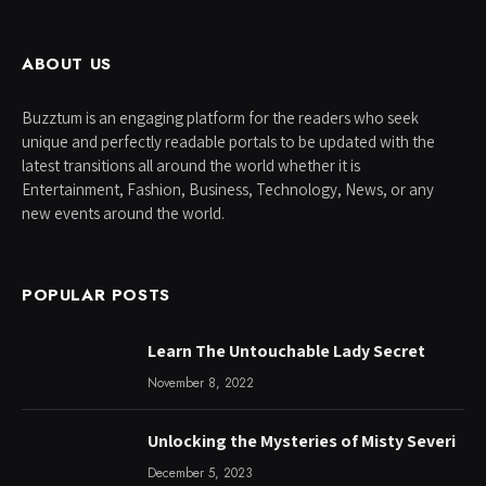
ABOUT US
Buzztum is an engaging platform for the readers who seek
unique and perfectly readable portals to be updated with the
latest transitions all around the world whether it is
Entertainment, Fashion, Business, Technology, News, or any
new events around the world.
POPULAR POSTS
Learn The Untouchable Lady Secret
November 8, 2022
Unlocking the Mysteries of Misty Severi
December 5, 2023