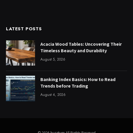
LATEST POSTS
Acacia Wood Tables: Uncovering Their
Timeless Beauty and Durability
August 5, 2026
Banking Index Basics: How to Read
Trends before Trading
August 4, 2026
© 2026
buzztum
All Rights Reserved