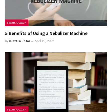
TECHNOLOGY
5 Benefits of Using a Nebulizer Machine
By
Buzztum Editor
April 20, 2022
TECHNOLOGY