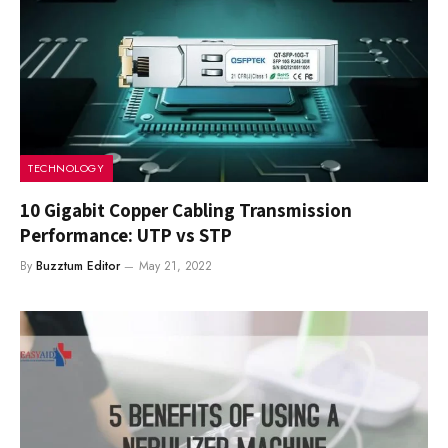
TECHNOLOGY
10 Gigabit Copper Cabling Transmission
Performance: UTP vs STP
By
Buzztum Editor
May 21, 2022