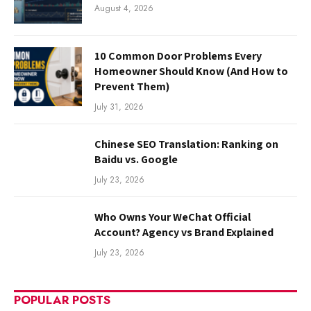
August 4, 2026
10 Common Door Problems Every
Homeowner Should Know (And How to
Prevent Them)
July 31, 2026
Chinese SEO Translation: Ranking on
Baidu vs. Google
July 23, 2026
Who Owns Your WeChat Official
Account? Agency vs Brand Explained
July 23, 2026
POPULAR POSTS