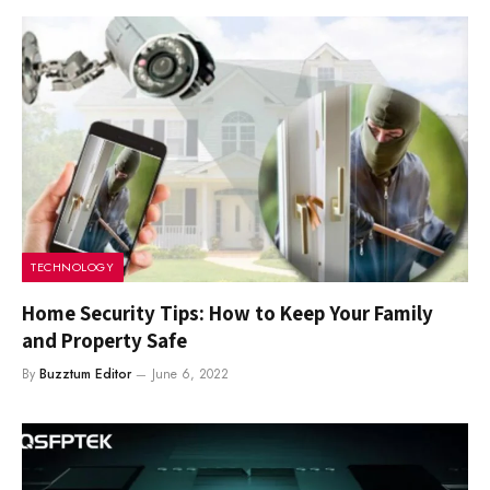
TECHNOLOGY
Home Security Tips: How to Keep Your Family
and Property Safe
By
Buzztum Editor
June 6, 2022