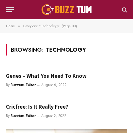
Home
Category: "Technology" (Page 30)
»
BROWSING:
TECHNOLOGY
Genes – What You Need To Know
By
Buzztum Editor
August 6, 2022
Cricfree: Is It Really Free?
By
Buzztum Editor
August 2, 2022