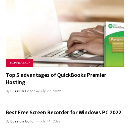
TECHNOLOGY
Top 5 advantages of QuickBooks Premier
Hosting
By
Buzztum Editor
July 29, 2022
Best Free Screen Recorder for Windows PC 2022
By
Buzztum Editor
July 14, 2022