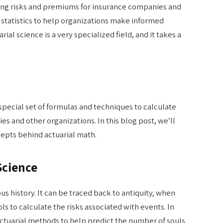
ating risks and premiums for insurance companies and
 statistics to help organizations make informed
ial science is a very specialized field, and it takes a
special set of formulas and techniques to calculate
s and other organizations. In this blog post, we’ll
cepts behind actuarial math.
Science
ous history. It can be traced back to antiquity, when
 to calculate the risks associated with events. In
ctuarial methods to help predict the number of souls