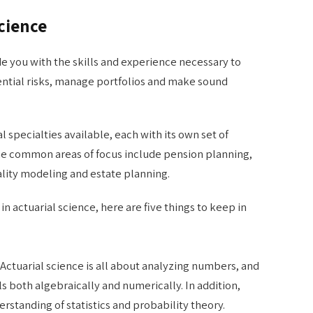
Science
de you with the skills and experience necessary to
ntial risks, manage portfolios and make sound
l specialties available, each with its own set of
me common areas of focus include pension planning,
ality modeling and estate planning.
 in actuarial science, here are five things to keep in
 Actuarial science is all about analyzing numbers, and
ls both algebraically and numerically. In addition,
rstanding of statistics and probability theory.