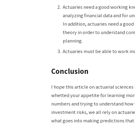
Actuaries need a good working know
analyzing financial data and for u
In addition, actuaries need a goo
theory in order to understand co
planning.
Actuaries must be able to work in
Conclusion
I hope this article on actuarial sciences
whetted your appetite for learning more
numbers and trying to understand how t
investment risks, we all rely on actuarie
what goes into making predictions that a