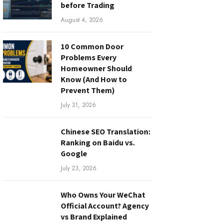
before Trading
August 4, 2026
10 Common Door
Problems Every
Homeowner Should
Know (And How to
Prevent Them)
July 31, 2026
Chinese SEO Translation:
Ranking on Baidu vs.
Google
July 23, 2026
Who Owns Your WeChat
Official Account? Agency
vs Brand Explained