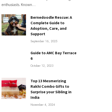
enthusiasts. Known…
Bernedoodle Rescue: A
Complete Guide to
Adoption, Care, and
Support
September 16, 2025
Guide to AMC Bay Terrace
6
October 12, 2023
Top 13 Mesmerizing
Rakhi Combo Gifts to
Surprise your Sibling in
India
November 4, 2024