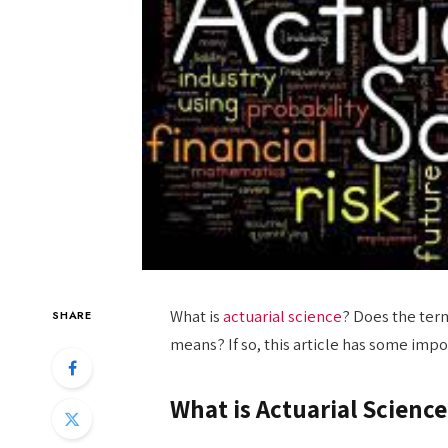
What is
actuarial science
? Does the term
SHARE
means? If so, this article has some impo
What is Actuarial Science