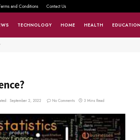
Terms and Conditions
Contact Us
EWS
TECHNOLOGY
HOME
HEALTH
EDUCATIO
?
ience?
ted:
September 2, 2022
No Comments
3 Mins Read