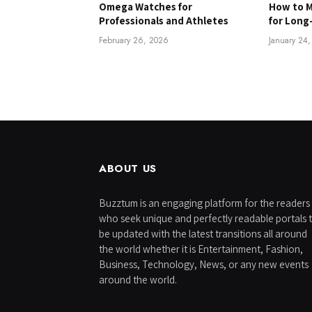
Omega Watches for
How to M
Professionals and Athletes
for Long
February 26, 2026
January 24
ABOUT US
Buzztum is an engaging platform for the readers
who seek unique and perfectly readable portals 
be updated with the latest transitions all around
the world whether it is Entertainment, Fashion,
Business, Technology, News, or any new events
around the world.