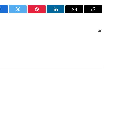
Facebook
Twitter
Pinterest
LinkedIn
Email
Copy
Link
Website