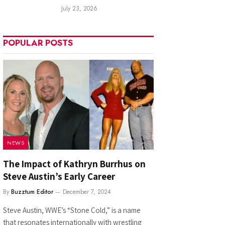
July 23, 2026
POPULAR POSTS
NEWS
The Impact of Kathryn Burrhus on
Steve Austin’s Early Career
By
Buzztum Editor
December 7, 2024
Steve Austin, WWE’s “Stone Cold,” is a name
that resonates internationally with wrestling