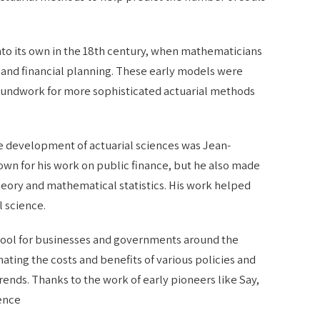
into its own in the 18th century, when mathematicians
and financial planning. These early models were
roundwork for more sophisticated actuarial methods
the development of actuarial sciences was Jean-
nown for his work on public finance, but he also made
heory and mathematical statistics. His work helped
l science.
l tool for businesses and governments around the
imating the costs and benefits of various policies and
rends. Thanks to the work of early pioneers like Say,
ience