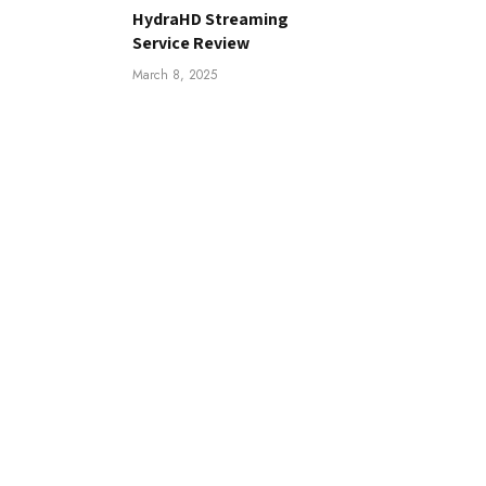
HydraHD Streaming
Service Review
March 8, 2025