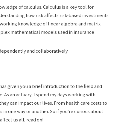
ledge of calculus. Calculus is a key tool for
nderstanding how risk affects risk-based investments.
d working knowledge of linear algebra and matrix
mplex mathematical models used in insurance
dependently and collaboratively.
 has given you a brief introduction to the field and
. As an actuary, I spend my days working with
hey can impact our lives. From health care costs to
s in one way or another. So if you’re curious about
ffect us all, read on!