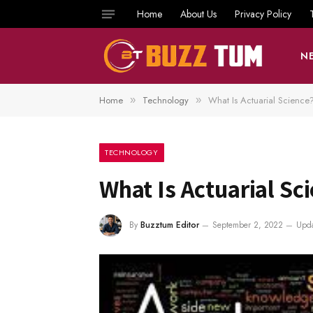
Home
About Us
Privacy Policy
N
Home
Technology
What Is Actuarial Science
»
»
TECHNOLOGY
What Is Actuarial Sc
By
Buzztum Editor
September 2, 2022
Upda