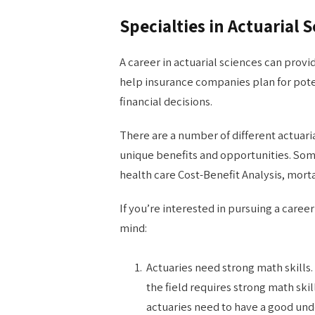
Specialties in Actuarial 
A career in actuarial sciences can provi
help insurance companies plan for pote
financial decisions.
There are a number of different actuaria
unique benefits and opportunities. So
health care Cost-Benefit Analysis, mort
If you’re interested in pursuing a career
mind:
Actuaries need strong math skills.
the field requires strong math skil
actuaries need to have a good unde