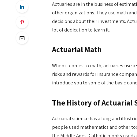
Actuaries are in the business of estim
other organizations. They use math and
decisions about their investments. Actuar
lot of dedication to learn it.
Actuarial Math
When it comes to math, actuaries use a 
risks and rewards for insurance companie
introduce you to some of the basic con
The History of Actuarial 
Actuarial science has a long and illustri
people used mathematics and other tools
the Middle Ages, Catholic monks used a