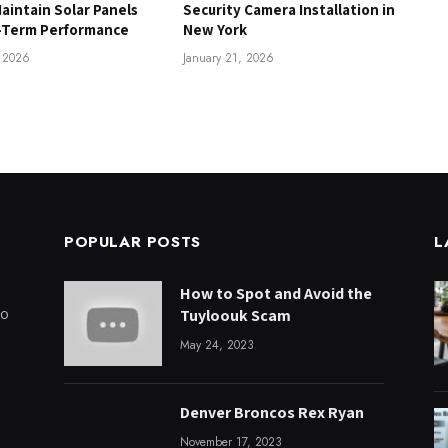
aintain Solar Panels
Security Camera Installation in
-Term Performance
New York
, 2026
January 21, 2026
POPULAR POSTS
L
How to Spot and Avoid the
to
Tuyloouk Scam
May 24, 2023
Denver Broncos Rex Ryan
November 17, 2023