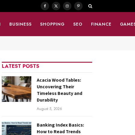
Facebook
X
Instagram
Pinterest
(Twitter)
N
BUSINESS
SHOPPING
SEO
FINANCE
GAME
LATEST POSTS
Acacia Wood Tables:
Uncovering Their
Timeless Beauty and
Durability
August 5, 2026
Banking Index Basics:
How to Read Trends