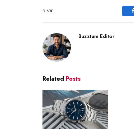
SHARE.
Buzztum Editor
Related
Posts