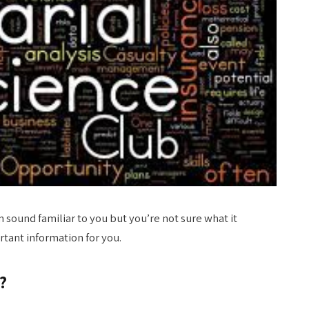
 sound familiar to you but you’re not sure what it
rtant information for you.
?