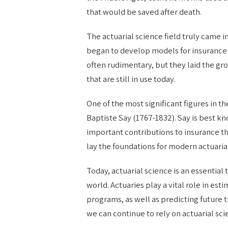
that would be saved after death.
The actuarial science field truly came 
began to develop models for insurance 
often rudimentary, but they laid the g
that are still in use today.
One of the most significant figures in 
Baptiste Say (1767-1832). Say is best k
important contributions to insurance t
lay the foundations for modern actuaria
Today, actuarial science is an essentia
world. Actuaries play a vital role in est
programs, as well as predicting future t
we can continue to rely on actuarial sc