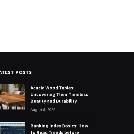
ATEST POSTS
Acacia Wood Tables:
Uncovering Their Timeless
Beauty and Durability
August 5, 2026
Banking Index Basics: How
to Read Trends before