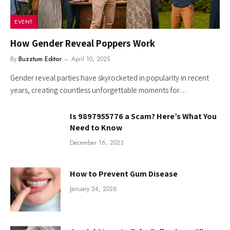
EVENT
How Gender Reveal Poppers Work
By
Buzztum Editor
April 10, 2025
Gender reveal parties have skyrocketed in popularity in recent
years, creating countless unforgettable moments for…
Is 9897955776 a Scam? Here’s What You
Need to Know
December 16, 2023
How to Prevent Gum Disease
January 24, 2026