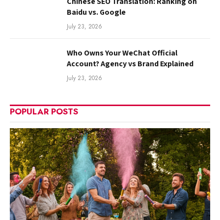
Chinese SEO Translation: Ranking on
Baidu vs. Google
July 23, 2026
Who Owns Your WeChat Official
Account? Agency vs Brand Explained
July 23, 2026
POPULAR POSTS