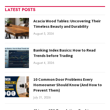
LATEST POSTS
Acacia Wood Tables: Uncovering Their
Timeless Beauty and Durability
August 5, 2026
Banking Index Basics: How to Read
Trends before Trading
August 4, 2026
10 Common Door Problems Every
Homeowner Should Know (And How to
Prevent Them)
July 31, 2026