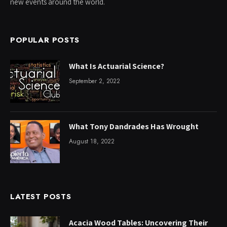
new events around the world.
POPULAR POSTS
What Is Actuarial Science?
September 2, 2022
What Tony Dandrades Has Wrought
August 18, 2022
LATEST POSTS
Acacia Wood Tables: Uncovering Their