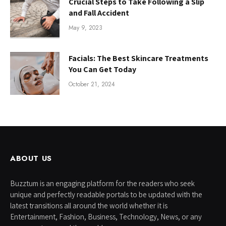
Crucial Steps to Take Following a Slip
and Fall Accident
May 9, 2023
Facials: The Best Skincare Treatments
You Can Get Today
October 21, 2024
ABOUT US
Buzztum is an engaging platform for the readers who seek
unique and perfectly readable portals to be updated with the
latest transitions all around the world whether it is
Entertainment, Fashion, Business, Technology, News, or any