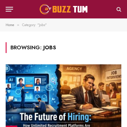
Home
Category: "Jobs"
»
BROWSING:
JOBS