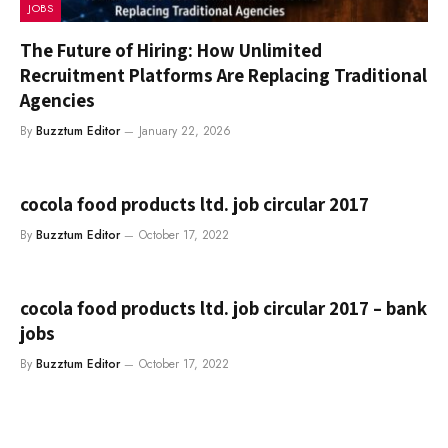
JOBS
The Future of Hiring: How Unlimited
Recruitment Platforms Are Replacing Traditional
Agencies
By
Buzztum Editor
January 22, 2026
cocola food products ltd. job circular 2017
By
Buzztum Editor
October 17, 2022
cocola food products ltd. job circular 2017 – bank
jobs
By
Buzztum Editor
October 17, 2022