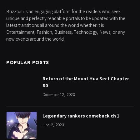
Buzztum is an engaging platform for the readers who seek
unique and perfectly readable portals to be updated with the
latest transitions all around the world whether it is
Entertainment, Fashion, Business, Technology, News, or any
new events around the world.
POPULAR POSTS
Return of the Mount Hua Sect Chapter
80
December 12, 2023
Legendary rankers comeback ch 1
June 2, 2023