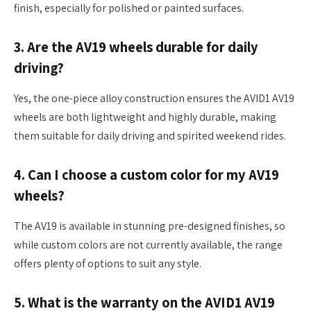
finish, especially for polished or painted surfaces.
3. Are the AV19 wheels durable for daily
driving?
Yes, the one-piece alloy construction ensures the AVID1 AV19
wheels are both lightweight and highly durable, making
them suitable for daily driving and spirited weekend rides.
4. Can I choose a custom color for my AV19
wheels?
The AV19 is available in stunning pre-designed finishes, so
while custom colors are not currently available, the range
offers plenty of options to suit any style.
5. What is the warranty on the AVID1 AV19