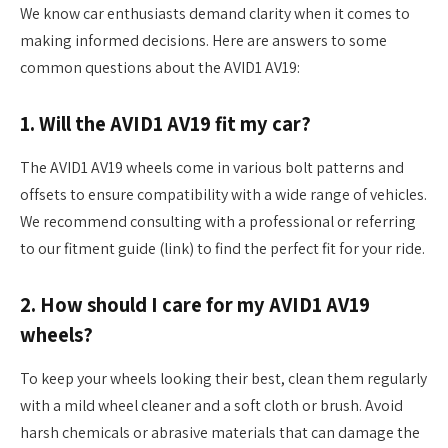
We know car enthusiasts demand clarity when it comes to
making informed decisions. Here are answers to some
common questions about the AVID1 AV19:
1. Will the AVID1 AV19 fit my car?
The AVID1 AV19 wheels come in various bolt patterns and
offsets to ensure compatibility with a wide range of vehicles.
We recommend consulting with a professional or referring
to our fitment guide (link) to find the perfect fit for your ride.
2. How should I care for my AVID1 AV19
wheels?
To keep your wheels looking their best, clean them regularly
with a mild wheel cleaner and a soft cloth or brush. Avoid
harsh chemicals or abrasive materials that can damage the