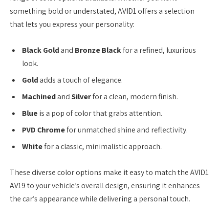
something bold or understated, AVID1 offers a selection
that lets you express your personality:
Black Gold
and
Bronze Black
for a refined, luxurious
look.
Gold
adds a touch of elegance.
Machined
and
Silver
for a clean, modern finish.
Blue
is a pop of color that grabs attention.
PVD Chrome
for unmatched shine and reflectivity.
White
for a classic, minimalistic approach.
These diverse color options make it easy to match the AVID1
AV19 to your vehicle’s overall design, ensuring it enhances
the car’s appearance while delivering a personal touch.