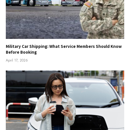
Military Car Shipping: What Service Members Should Know
Before Booking
April 17, 2026