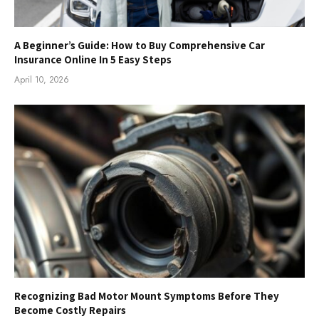
A Beginner’s Guide: How to Buy Comprehensive Car
Insurance Online In 5 Easy Steps
April 10, 2026
Recognizing Bad Motor Mount Symptoms Before They
Become Costly Repairs