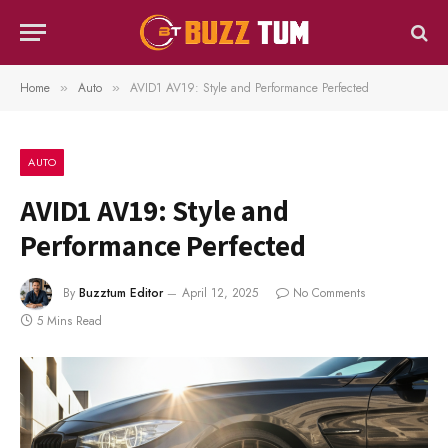
Home
Auto
AVID1 AV19: Style and Performance Perfected
»
»
AUTO
AVID1 AV19: Style and
Performance Perfected
By
Buzztum Editor
April 12, 2025
No Comments
5 Mins Read