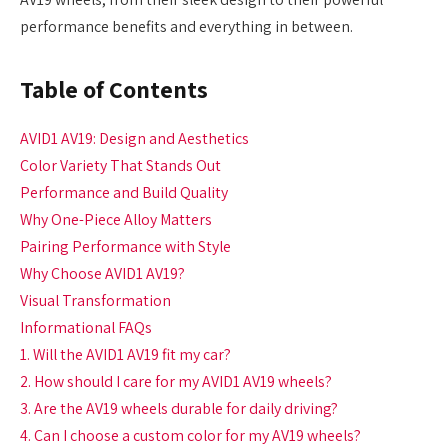
performance benefits and everything in between.
Table of Contents
AVID1 AV19: Design and Aesthetics
Color Variety That Stands Out
Performance and Build Quality
Why One-Piece Alloy Matters
Pairing Performance with Style
Why Choose AVID1 AV19?
Visual Transformation
Informational FAQs
1. Will the AVID1 AV19 fit my car?
2. How should I care for my AVID1 AV19 wheels?
3. Are the AV19 wheels durable for daily driving?
4. Can I choose a custom color for my AV19 wheels?