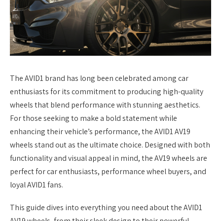
The AVID1 brand has long been celebrated among car
enthusiasts for its commitment to producing high-quality
wheels that blend performance with stunning aesthetics.
For those seeking to make a bold statement while
enhancing their vehicle’s performance, the AVID1 AV19
wheels stand out as the ultimate choice. Designed with both
functionality and visual appeal in mind, the AV19 wheels are
perfect for car enthusiasts, performance wheel buyers, and
loyal AVID1 fans.
This guide dives into everything you need about the AVID1
AV19 wheels, from their sleek design to their powerful