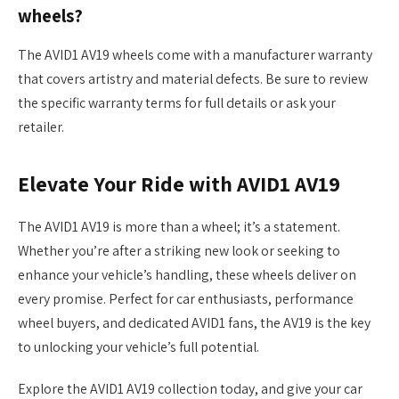
wheels?
The AVID1 AV19 wheels come with a manufacturer warranty
that covers artistry and material defects. Be sure to review
the specific warranty terms for full details or ask your
retailer.
Elevate Your Ride with AVID1 AV19
The AVID1 AV19 is more than a wheel; it’s a statement.
Whether you’re after a striking new look or seeking to
enhance your vehicle’s handling, these wheels deliver on
every promise. Perfect for car enthusiasts, performance
wheel buyers, and dedicated AVID1 fans, the AV19 is the key
to unlocking your vehicle’s full potential.
Explore the AVID1 AV19 collection today, and give your car