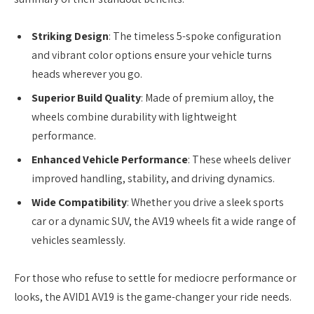
Striking Design
: The timeless 5-spoke configuration
and vibrant color options ensure your vehicle turns
heads wherever you go.
Superior Build Quality
: Made of premium alloy, the
wheels combine durability with lightweight
performance.
Enhanced Vehicle Performance
: These wheels deliver
improved handling, stability, and driving dynamics.
Wide Compatibility
: Whether you drive a sleek sports
car or a dynamic SUV, the AV19 wheels fit a wide range of
vehicles seamlessly.
For those who refuse to settle for mediocre performance or
looks, the AVID1 AV19 is the game-changer your ride needs.