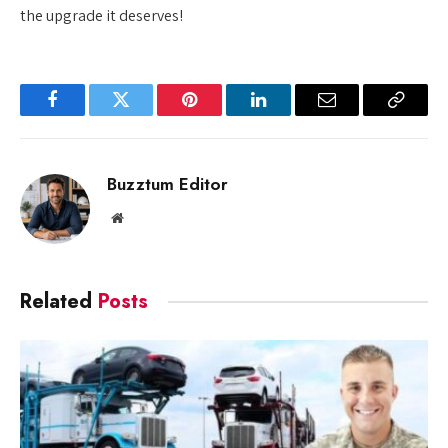
the upgrade it deserves!
Facebook
Twitter
Pinterest
LinkedIn
Email
Copy
Link
Buzztum Editor
Website
Related
Posts