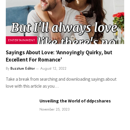
ENTERTAINMENT
Sayings About Love: ‘Annoyingly Quirky, but
Excellent For Romance’
By
Buzztum Editor
August 12, 2022
Take a break from searching and downloading sayings about
love with this article as you…
Unveiling the World of ddpcshares
November 25, 2023