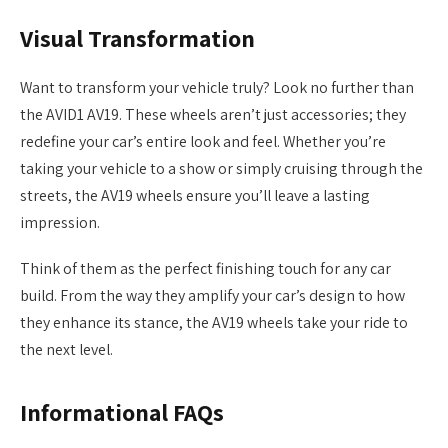
Visual Transformation
Want to transform your vehicle truly? Look no further than
the AVID1 AV19. These wheels aren’t just accessories; they
redefine your car’s entire look and feel. Whether you’re
taking your vehicle to a show or simply cruising through the
streets, the AV19 wheels ensure you’ll leave a lasting
impression.
Think of them as the perfect finishing touch for any car
build. From the way they amplify your car’s design to how
they enhance its stance, the AV19 wheels take your ride to
the next level.
Informational FAQs