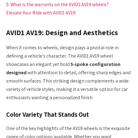
5. What is the warranty on the AVID1 AV19 wheels?
Elevate Your Ride with AVID1 AV19
AVID1 AV19: Design and Aesthetics
When it comes to wheels, design plays a pivotal role in
defining a vehicle’s character. The AVID1 AV19 wheel
showcases an elegant yet bold
5-spoke configuration
designed
with attention to detail, offering sharp edges and
smooth surfaces. This striking design complements a wide
variety of vehicle styles, making it a versatile option for car
enthusiasts wanting a personalized finish.
Color Variety That Stands Out
One of the key highlights of the AV19 wheels is the exquisite
range of color options available. Whether you want