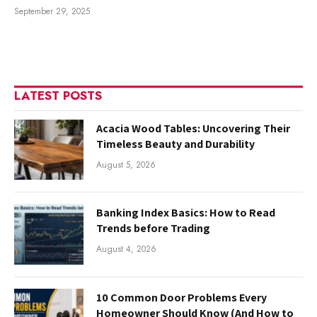
September 29, 2025
LATEST POSTS
Acacia Wood Tables: Uncovering Their
Timeless Beauty and Durability
August 5, 2026
Banking Index Basics: How to Read
Trends before Trading
August 4, 2026
10 Common Door Problems Every
Homeowner Should Know (And How to