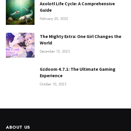
Axolotl Life Cycle: A Comprehensive
Guide
February 20, 2025
The Mighty Extra: One Girl Changes the
World
December 15, 2023
Gzdoom 4.7.1: The Ultimate Gaming
Experience
October 10, 2023
ABOUT US