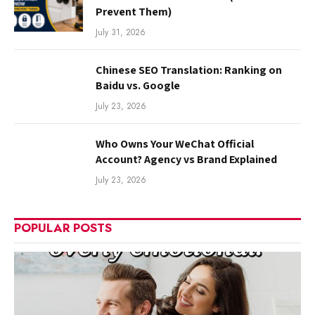
Prevent Them)
July 31, 2026
Chinese SEO Translation: Ranking on
Baidu vs. Google
July 23, 2026
Who Owns Your WeChat Official
Account? Agency vs Brand Explained
July 23, 2026
POPULAR POSTS