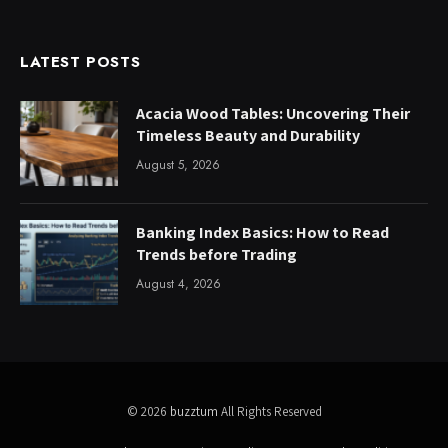
LATEST POSTS
Acacia Wood Tables: Uncovering Their
Timeless Beauty and Durability
August 5, 2026
Banking Index Basics: How to Read
Trends before Trading
August 4, 2026
© 2026
buzztum
All Rights Reserved