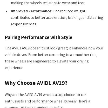
making the wheels resistant to wear and tear.
Improved Performance
: The reduced weight
contributes to better acceleration, braking, and steering
responsiveness.
Pairing Performance with Style
The AVID1 AV19 doesn’t just look great; it enhances how your
vehicle drives. From better cornering to a smoother ride,
these wheels are engineered to elevate your driving
experience.
Why Choose AVID1 AV19?
Why are the AVID1 AV19 wheels a top choice for car
enthusiasts and performance wheel buyers? Here’s a
summary of their standout benefits: