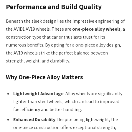
Performance and Build Quality
Beneath the sleek design lies the impressive engineering of
the AVID1 AV19 wheels. These are
one-piece alloy wheels
, a
construction type that car enthusiasts trust for its
numerous benefits. By opting for a one-piece alloy design,
the AV19 wheels strike the perfect balance between
strength, weight, and durability.
Why One-Piece Alloy Matters
Lightweight Advantage
: Alloy wheels are significantly
lighter than steel wheels, which can lead to improved
fuel efficiency and better handling.
Enhanced Durability
: Despite being lightweight, the
one-piece construction offers exceptional strength,