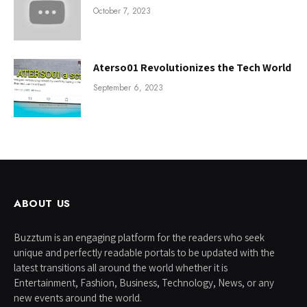
October 7, 2023
Aterso01 Revolutionizes the Tech World
September 6, 2023
ABOUT US
Buzztum is an engaging platform for the readers who seek
unique and perfectly readable portals to be updated with the
latest transitions all around the world whether it is
Entertainment, Fashion, Business, Technology, News, or any
new events around the world.