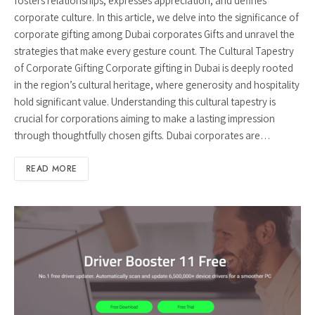
fosters relationships, expresses appreciation, and defines
corporate culture. In this article, we delve into the significance of
corporate gifting among Dubai corporates Gifts and unravel the
strategies that make every gesture count. The Cultural Tapestry
of Corporate Gifting Corporate gifting in Dubai is deeply rooted
in the region’s cultural heritage, where generosity and hospitality
hold significant value. Understanding this cultural tapestry is
crucial for corporations aiming to make a lasting impression
through thoughtfully chosen gifts. Dubai corporates are…
READ MORE