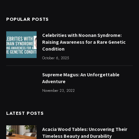
POPULAR POSTS
Celebrities with Noonan Syndrome:
Raising Awareness for a Rare Genetic
Condition
October 6, 2025
Supreme Magus: An Unforgettable
Adventure
November 23, 2022
LATEST POSTS
Acacia Wood Tables: Uncovering Their
Timeless Beauty and Durability