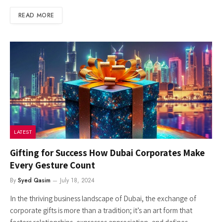
READ MORE
LATEST
Gifting for Success How Dubai Corporates Make
Every Gesture Count
By
Syed Qasim
July 18, 2024
In the thriving business landscape of Dubai, the exchange of
corporate gifts is more than a tradition; it’s an art form that