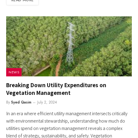
NEWS
Breaking Down Utility Expenditures on
Vegetation Management
By
Syed Qasim
July 2, 2024
In an era where efficient utility management intersects critically
with environmental stewardship, understanding how much do
utilities spend on vegetation management reveals a complex
blend of strategy, sustainability, and safety. Vegetation