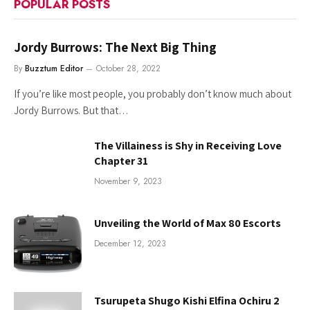
POPULAR POSTS
Jordy Burrows: The Next Big Thing
By
Buzztum Editor
October 28, 2022
If you’re like most people, you probably don’t know much about
Jordy Burrows. But that…
The Villainess is Shy in Receiving Love
Chapter 31
November 9, 2023
Unveiling the World of Max 80 Escorts
December 12, 2023
Tsurupeta Shugo Kishi Elfina Ochiru 2