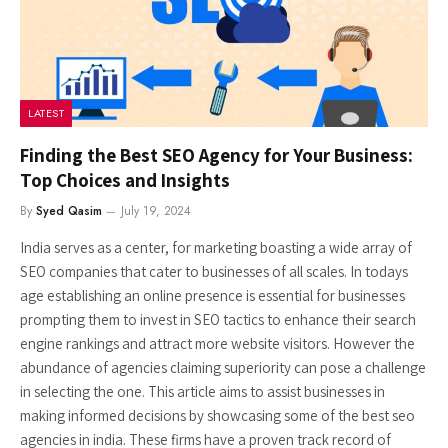
LATEST
Finding the Best SEO Agency for Your Business:
Top Choices and Insights
By
Syed Qasim
July 19, 2024
India serves as a center, for marketing boasting a wide array of
SEO companies that cater to businesses of all scales. In todays
age establishing an online presence is essential for businesses
prompting them to invest in SEO tactics to enhance their search
engine rankings and attract more website visitors. However the
abundance of agencies claiming superiority can pose a challenge
in selecting the one. This article aims to assist businesses in
making informed decisions by showcasing some of the best seo
agencies in india. These firms have a proven track record of