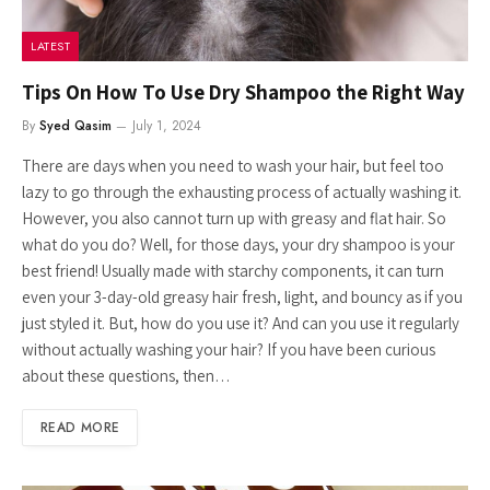
LATEST
Tips On How To Use Dry Shampoo the Right Way
By
Syed Qasim
July 1, 2024
There are days when you need to wash your hair, but feel too
lazy to go through the exhausting process of actually washing it.
However, you also cannot turn up with greasy and flat hair. So
what do you do? Well, for those days, your dry shampoo is your
best friend! Usually made with starchy components, it can turn
even your 3-day-old greasy hair fresh, light, and bouncy as if you
just styled it. But, how do you use it? And can you use it regularly
without actually washing your hair? If you have been curious
about these questions, then…
READ MORE