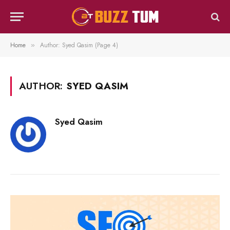
Home
Author: Syed Qasim (Page 4)
»
AUTHOR:
SYED QASIM
Syed Qasim