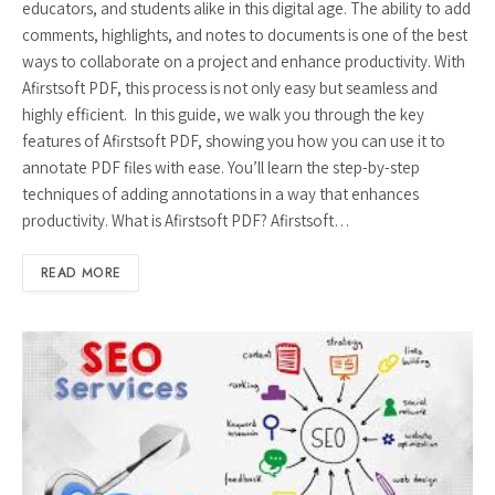
educators, and students alike in this digital age. The ability to add
comments, highlights, and notes to documents is one of the best
ways to collaborate on a project and enhance productivity. With
Afirstsoft PDF, this process is not only easy but seamless and
highly efficient. In this guide, we walk you through the key
features of Afirstsoft PDF, showing you how you can use it to
annotate PDF files with ease. You’ll learn the step-by-step
techniques of adding annotations in a way that enhances
productivity. What is Afirstsoft PDF? Afirstsoft…
READ MORE