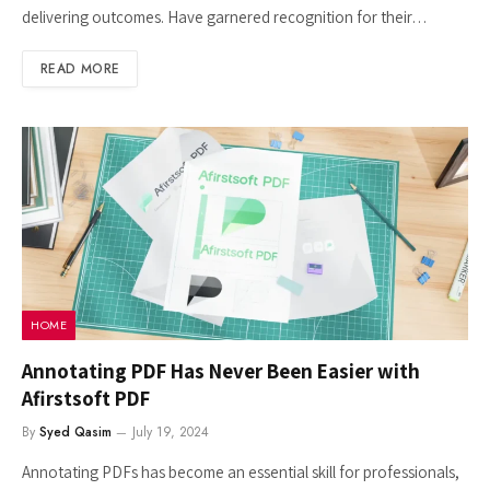
delivering outcomes. Have garnered recognition for their…
READ MORE
HOME
Annotating PDF Has Never Been Easier with
Afirstsoft PDF
By
Syed Qasim
July 19, 2024
Annotating PDFs has become an essential skill for professionals,