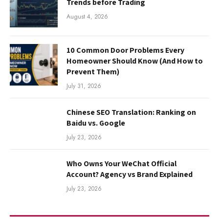
Trends before Trading
August 4, 2026
10 Common Door Problems Every
Homeowner Should Know (And How to
Prevent Them)
July 31, 2026
Chinese SEO Translation: Ranking on
Baidu vs. Google
July 23, 2026
Who Owns Your WeChat Official
Account? Agency vs Brand Explained
July 23, 2026