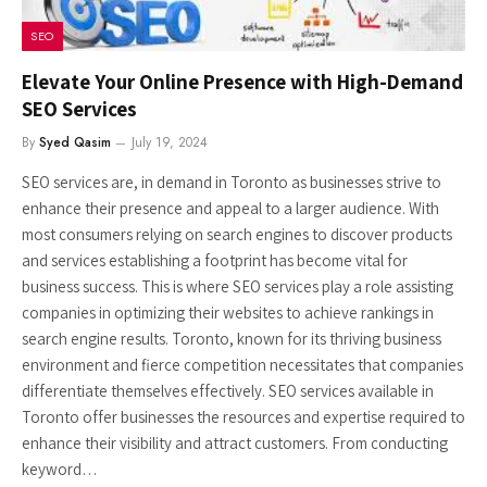
SEO
Elevate Your Online Presence with High-Demand
SEO Services
By
Syed Qasim
July 19, 2024
SEO services are, in demand in Toronto as businesses strive to
enhance their presence and appeal to a larger audience. With
most consumers relying on search engines to discover products
and services establishing a footprint has become vital for
business success. This is where SEO services play a role assisting
companies in optimizing their websites to achieve rankings in
search engine results. Toronto, known for its thriving business
environment and fierce competition necessitates that companies
differentiate themselves effectively. SEO services available in
Toronto offer businesses the resources and expertise required to
enhance their visibility and attract customers. From conducting
keyword…