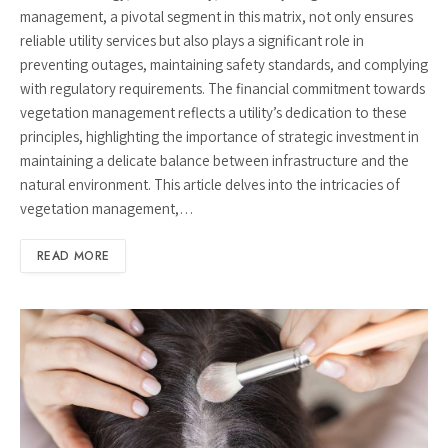
management, a pivotal segment in this matrix, not only ensures
reliable utility services but also plays a significant role in
preventing outages, maintaining safety standards, and complying
with regulatory requirements. The financial commitment towards
vegetation management reflects a utility’s dedication to these
principles, highlighting the importance of strategic investment in
maintaining a delicate balance between infrastructure and the
natural environment. This article delves into the intricacies of
vegetation management,…
READ MORE