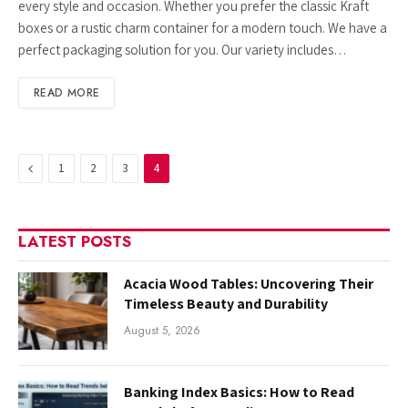
every style and occasion. Whether you prefer the classic Kraft
boxes or a rustic charm container for a modern touch. We have a
perfect packaging solution for you. Our variety includes…
READ MORE
Previous
1
2
3
4
LATEST POSTS
Acacia Wood Tables: Uncovering Their
Timeless Beauty and Durability
August 5, 2026
Banking Index Basics: How to Read