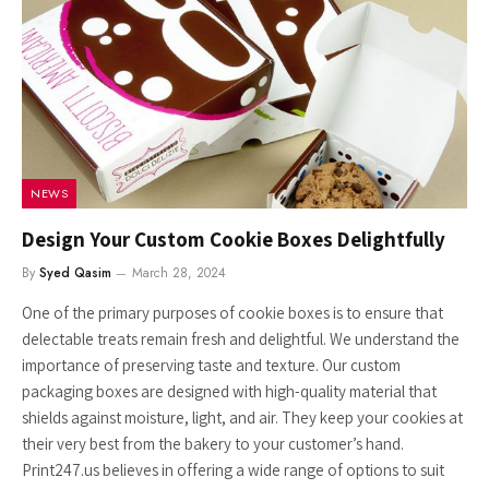
NEWS
Design Your Custom Cookie Boxes Delightfully
By
Syed Qasim
March 28, 2024
One of the primary purposes of cookie boxes is to ensure that
delectable treats remain fresh and delightful. We understand the
importance of preserving taste and texture. Our custom
packaging boxes are designed with high-quality material that
shields against moisture, light, and air. They keep your cookies at
their very best from the bakery to your customer’s hand.
Print247.us believes in offering a wide range of options to suit