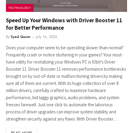
TECHNOLOGY
Speed Up Your Windows with Driver Booster 11
for Better Performance
By
Syed Qasim
July 16, 2024
Does your computer seem to be operating slower than normal?
Frequently crash or notice stuttering in your games? Your must-
have utility for revitalizing your Windows PC is IObit’s Driver
Booster 11. Driver Booster 11 removes performance bottlenecks
brought on by out-of-date or malfunctioning drivers by making
sure all of them are current. With its huge collection of over 8
million drivers, carefully crafted to maximize hardware
performance, bid laggy graphics, audio problems, and system
freezes farewell. Just one click to automate the laborious
process of driver upgrades can improve system stability and
strengthen security against any flaws. With Driver Booster…
READ MORE