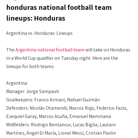
honduras national football team
lineups: Honduras
Argentina vs. Honduras: Lineups
The
Argentina national football team
will take on Honduras
in a World Cup qualifier on Tuesday night. Here are the
lineups for both teams:
Argentina
Manager: Jorge Sampaoli
Goalkeepers: Franco Armani, Nahuel Guzmán
Defenders: Nicolás Otamendi, Marcos Rojo, Federico Fazio,
Ezequiel Garay, Marcos Acuña, Emanuel Mammana
Midfielders: Rodrigo Bentancur, Lucas Biglia, Lautaro
Martínez, Ángel Di María, Lionel Messi, Cristian Pavón