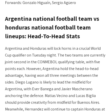
Forwards: Gonzalo Higuaín, Sergio Agüero
Argentina national football team vs
honduras national football team
lineups: Head-To-Head Stats
Argentina and Honduras will lock horns in a crucial World
Cup qualifier on Tuesday night. The two teams are currently
joint-second in the CONMEBOL qualifying table, with five
points each. However, Argentina hold the head-to-head
advantage, having won all three meetings between the
sides. Diego Lugano is likely to lead the midfield for
Argentina, with Ever Banega and Javier Mascherano
anchoring the defence. Matias Vecino and Lucas Biglia
should provide creativity from midfield for Buenos Aires.
Meanwhile, Hernandez will continue to captain Honduras at