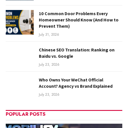
10 Common Door Problems Every
Homeowner Should Know (And How to
Prevent Them)
July 31, 2026
Chinese SEO Translation: Ranking on
Baidu vs. Google
July 23, 2026
Who Owns Your WeChat Official
Account? Agency vs Brand Explained
July 23, 2026
POPULAR POSTS