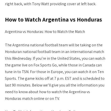
right back, with Tony Watt providing cover at left back.
How to Watch Argentina vs Honduras
Argentina vs Honduras: How to Watch the Match
The Argentina national football team will be taking on the
Honduran national football team in an international match
this Wednesday. If you’re in the United States, you can watch
the game live on Fox Sports Go, while those in Canada can
tune in to TSN. For those in Europe, you can watch it on Ten
Sports. The game kicks off at 7 p.m. EST and is scheduled to
last 90 minutes. Below we’ll give you all the information you
need to know about how to watch the Argentina vs
Honduras match online or on TV.