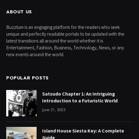
ABOUT US
Buzztum is an engaging platform for the readers who seek
unique and perfectly readable portals to be updated with the
latest transitions all around the world whether it is
Entertainment, Fashion, Business, Technology, News, or any
new events around the world.
POPULAR POSTS
Satsudo Chapter 1: An Intriguing
Introduction to a Futuristic World
June 21, 2023
Island House Siesta Key: A Complete
Guide