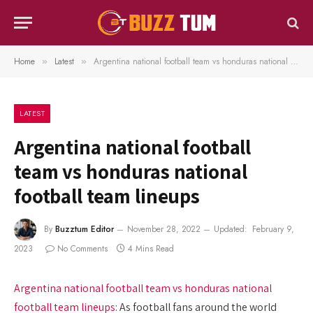
Home
Latest
Argentina national football team vs honduras national football team lineups
»
»
LATEST
Argentina national football
team vs honduras national
football team lineups
By
Buzztum Editor
November 28, 2022
Updated:
February 9,
2023
No Comments
4 Mins Read
Argentina national football team vs honduras national
football team lineups
: As football fans around the world