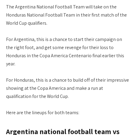
The Argentina National Football Team will take on the
Honduras National Football Team in their first match of the
World Cup qualifiers.
For Argentina, this is a chance to start their campaign on
the right foot, and get some revenge for their loss to
Honduras in the Copa America Centenario final earlier this
year.
For Honduras, this is a chance to build off of their impressive
showing at the Copa America and make a run at
qualification for the World Cup.
Here are the lineups for both teams:
Argentina national football team vs