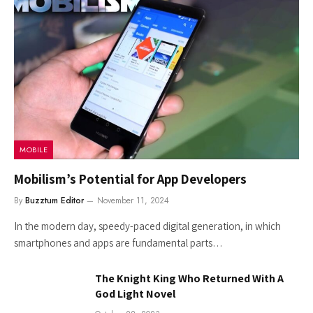
MOBILE
Mobilism’s Potential for App Developers
By
Buzztum Editor
November 11, 2024
In the modern day, speedy-paced digital generation, in which
smartphones and apps are fundamental parts…
The Knight King Who Returned With A
God Light Novel