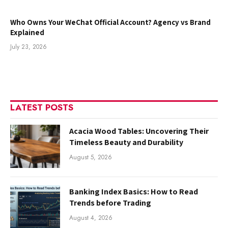
Who Owns Your WeChat Official Account? Agency vs Brand
Explained
July 23, 2026
LATEST POSTS
Acacia Wood Tables: Uncovering Their
Timeless Beauty and Durability
August 5, 2026
Banking Index Basics: How to Read
Trends before Trading
August 4, 2026