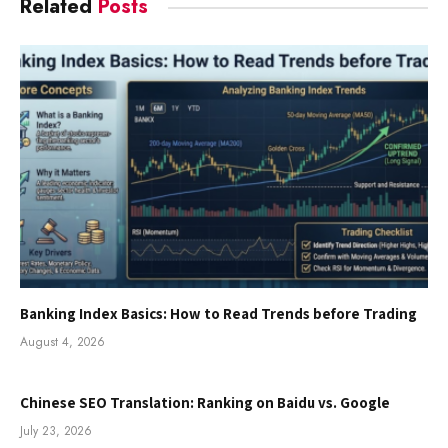
Related
Posts
Banking Index Basics: How to Read Trends before Trading
August 4, 2026
Chinese SEO Translation: Ranking on Baidu vs. Google
July 23, 2026