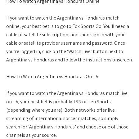
How To Watch Argentina vs Honduras Online
If you want to watch the Argentina vs Honduras match
online, your best bet is to go to Fox Sports Go. You’ll need a
cable or satellite subscription, and then sign in with your
cable or satellite provider username and password. Once
you’re logged in, click on the ‘Watch Live’ button next to
Argentina vs Honduras and follow the instructions onscreen.
How To Watch Argentina vs Honduras On TV
If you want to watch the Argentina vs Honduras match live
on TV, your best bet is probably TSN or Ten Sports
(depending where you are). Both networks offer live
streaming of international soccer matches, so simply
search for ‘Argentina v Honduras’ and choose one of those
channels as your source.