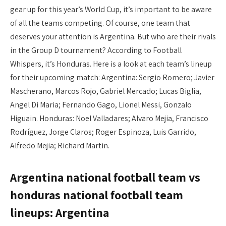
gear up for this year’s World Cup, it’s important to be aware
of all the teams competing. Of course, one team that
deserves your attention is Argentina. But who are their rivals
in the Group D tournament? According to Football
Whispers, it’s Honduras. Here is a look at each team’s lineup
for their upcoming match: Argentina: Sergio Romero; Javier
Mascherano, Marcos Rojo, Gabriel Mercado; Lucas Biglia,
Angel Di Maria; Fernando Gago, Lionel Messi, Gonzalo
Higuain. Honduras: Noel Valladares; Alvaro Mejia, Francisco
Rodríguez, Jorge Claros; Roger Espinoza, Luis Garrido,
Alfredo Mejia; Richard Martin.
Argentina national football team vs
honduras national football team
lineups: Argentina