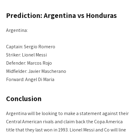
Prediction: Argentina vs Honduras
Argentina:
Captain: Sergio Romero
Striker: Lionel Messi
Defender: Marcos Rojo
Midfielder: Javier Mascherano
Forward: Angel Di Maria
Conclusion
Argentina will be looking to make a statement against their
Central American rivals and claim back the Copa America
title that they last won in 1993. Lionel Messi and Co will line