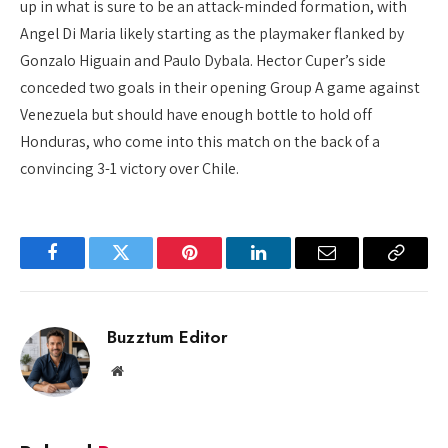
up in what is sure to be an attack-minded formation, with
Angel Di Maria likely starting as the playmaker flanked by
Gonzalo Higuain and Paulo Dybala. Hector Cuper’s side
conceded two goals in their opening Group A game against
Venezuela but should have enough bottle to hold off
Honduras, who come into this match on the back of a
convincing 3-1 victory over Chile.
Facebook
Twitter
Pinterest
LinkedIn
Email
Copy
Link
Buzztum Editor
Website