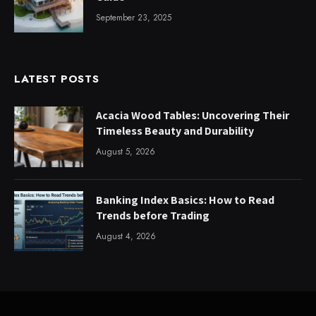
September 23, 2025
LATEST POSTS
Acacia Wood Tables: Uncovering Their
Timeless Beauty and Durability
August 5, 2026
Banking Index Basics: How to Read
Trends before Trading
August 4, 2026