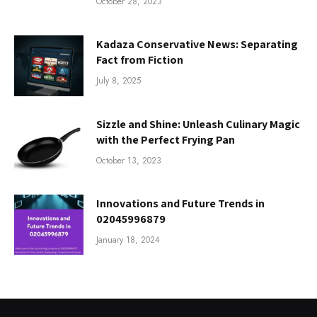
October 28, 2023
Kadaza Conservative News: Separating
Fact from Fiction
July 8, 2025
Sizzle and Shine: Unleash Culinary Magic
with the Perfect Frying Pan
October 13, 2023
Innovations and Future Trends in
02045996879
January 18, 2024