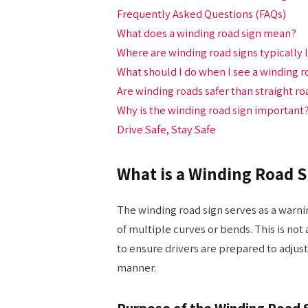
Frequently Asked Questions (FAQs)
What does a winding road sign mean?
Where are winding road signs typically 
What should I do when I see a winding r
Are winding roads safer than straight ro
Why is the winding road sign important
Drive Safe, Stay Safe
What is a Winding Road S
The winding road sign serves as a warnin
of multiple curves or bends. This is not
to ensure drivers are prepared to adjust
manner.
Purpose of the Winding Road 