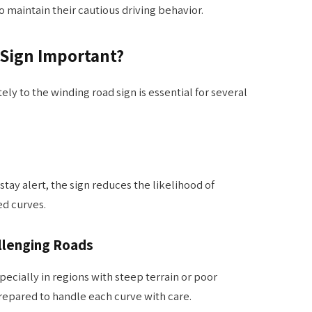
 maintain their cautious driving behavior.
 Sign Important?
y to the winding road sign is essential for several
tay alert, the sign reduces the likelihood of
d curves.
llenging Roads
ecially in regions with steep terrain or poor
 prepared to handle each curve with care.