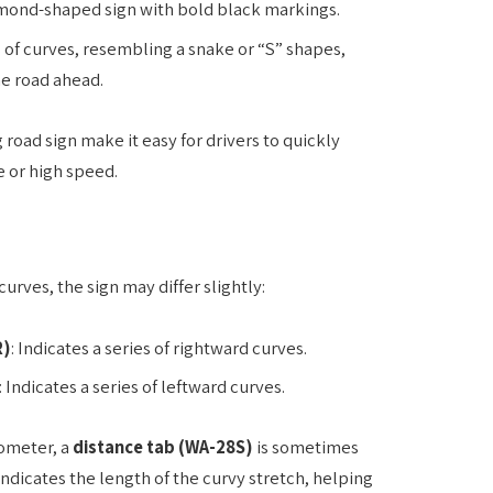
diamond-shaped sign with bold black markings.
es of curves, resembling a snake or “S” shapes,
he road ahead.
 road sign make it easy for drivers to quickly
e or high speed.
urves, the sign may differ slightly:
R)
: Indicates a series of rightward curves.
: Indicates a series of leftward curves.
lometer, a
distance tab (WA-28S)
is sometimes
ndicates the length of the curvy stretch, helping