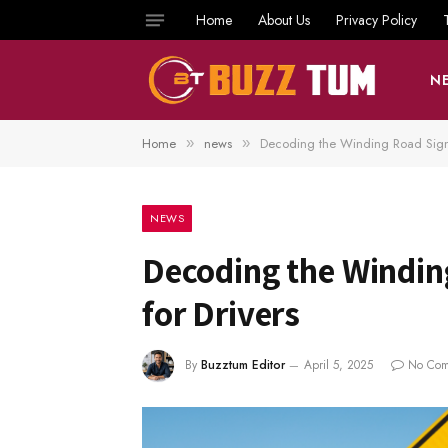
Home
About Us
Privacy Policy
N
Home
news
Decoding the Winding Road Sign
»
»
NEWS
Decoding the Windin
for Drivers
By
Buzztum Editor
April 5, 2025
No Com