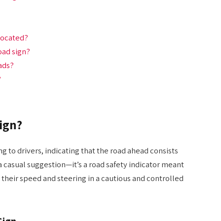
located?
oad sign?
ads?
?
ign?
g to drivers, indicating that the road ahead consists
 a casual suggestion—it’s a road safety indicator meant
 their speed and steering in a cautious and controlled
Sign