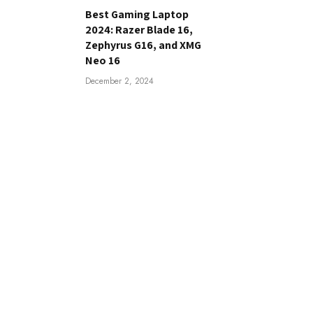
Best Gaming Laptop
2024: Razer Blade 16,
Zephyrus G16, and XMG
Neo 16
December 2, 2024