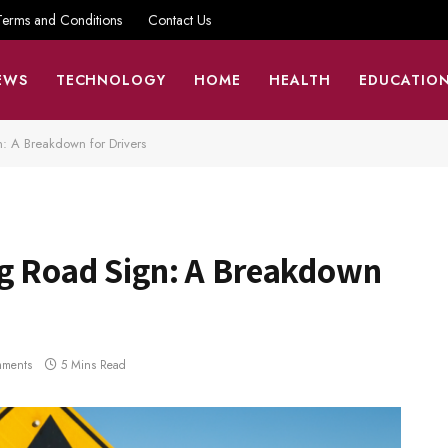
Terms and Conditions
Contact Us
EWS
TECHNOLOGY
HOME
HEALTH
EDUCATIO
: A Breakdown for Drivers
g Road Sign: A Breakdown
ments
5 Mins Read