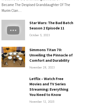
Became The Despised Granddaughter Of The
Murim Clan…
Star Wars: The Bad Batch
Season 2 Episode 11
October 5, 2023
Simmons Titan 70:
Unveiling the Pinnacle of
Comfort and Durability
November 28, 2023
Letflix – Watch Free
Movies and TV Series
Streaming: Everything
You Need to Know
November 12, 2025