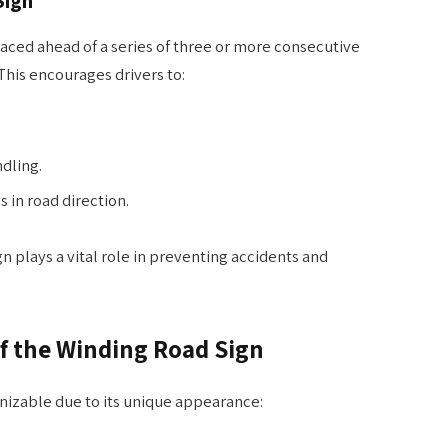
laced ahead of a series of three or more consecutive
This encourages drivers to:
dling.
 in road direction.
gn plays a vital role in preventing accidents and
f the Winding Road Sign
gnizable due to its unique appearance: