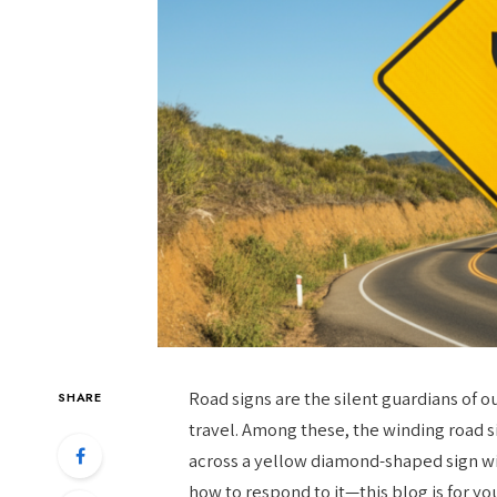
Road signs are the silent guardians of o
SHARE
travel. Among these, the winding road s
across a yellow diamond-shaped sign w
how to respond to it—this blog is for yo