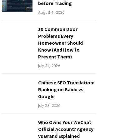
before Trading
August 4, 2026
10 Common Door
Problems Every
Homeowner Should
Know (And How to
Prevent Them)
July 31, 2026
Chinese SEO Translation:
Ranking on Baidu vs.
Google
July 23, 2026
Who Owns Your WeChat
Official Account? Agency
vs Brand Explained