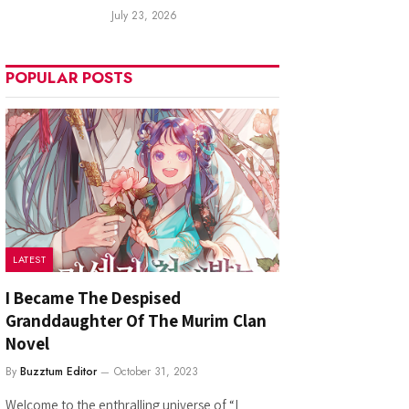
July 23, 2026
POPULAR POSTS
LATEST
I Became The Despised
Granddaughter Of The Murim Clan
Novel
By
Buzztum Editor
October 31, 2023
Welcome to the enthralling universe of “I