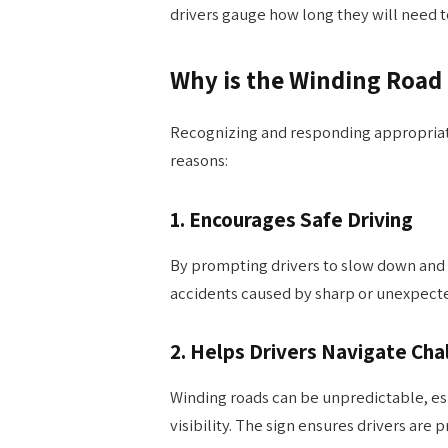
drivers gauge how long they will need to
Why is the Winding Road
Recognizing and responding appropriatel
reasons:
1.
Encourages Safe Driving
By prompting drivers to slow down and s
accidents caused by sharp or unexpecte
2.
Helps Drivers Navigate Cha
Winding roads can be unpredictable, esp
visibility. The sign ensures drivers are