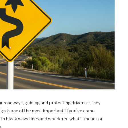
ur roadways, guiding and protecting drivers as they
ign is one of the most important. If you’ve come
ith black wavy lines and wondered what it means or
u.