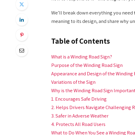
We’ll break down everything you need t
meaning to its design, and share why unde
Table of Contents
What is a Winding Road Sign?
Purpose of the Winding Road Sign
Appearance and Design of the Winding 
Variations of the Sign
Why is the Winding Road Sign Importan
1. Encourages Safe Driving
2. Helps Drivers Navigate Challenging 
3. Safer in Adverse Weather
4. Protects All Road Users
What to Do When You See a Winding Roa