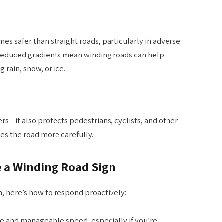
es safer than straight roads, particularly in adverse
 reduced gradients mean winding roads can help
 rain, snow, or ice.
ivers—it also protects pedestrians, cyclists, and other
es the road more carefully.
 a Winding Road Sign
, here’s how to respond proactively:
fe and manageable speed, especially if you’re