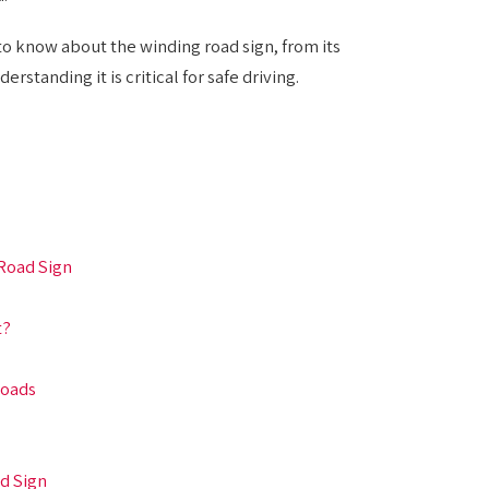
o know about the winding road sign, from its
rstanding it is critical for safe driving.
Road Sign
t?
Roads
d Sign