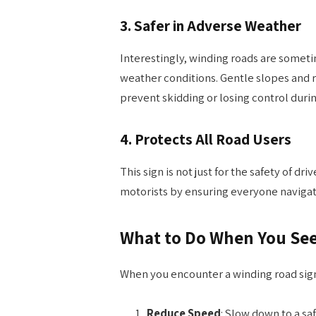
3.
Safer in Adverse Weather
Interestingly, winding roads are sometim
weather conditions. Gentle slopes and
prevent skidding or losing control during
4.
Protects All Road Users
This sign is not just for the safety of dr
motorists by ensuring everyone navigat
What to Do When You See
When you encounter a winding road sign
Reduce Speed
: Slow down to a sa