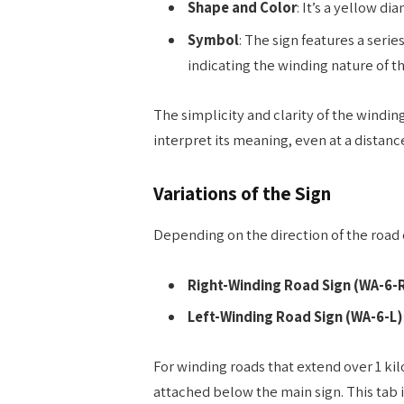
Shape and Color
: It’s a yellow 
Symbol
: The sign features a seri
indicating the winding nature of t
The simplicity and clarity of the winding
interpret its meaning, even at a distanc
Variations of the Sign
Depending on the direction of the road c
Right-Winding Road Sign (WA-6-
Left-Winding Road Sign (WA-6-L)
For winding roads that extend over 1 ki
attached below the main sign. This tab i