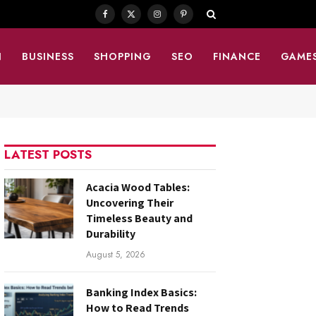
Facebook
X
Instagram
Pinterest
(Twitter)
N
BUSINESS
SHOPPING
SEO
FINANCE
GAME
LATEST POSTS
Acacia Wood Tables:
Uncovering Their
Timeless Beauty and
Durability
August 5, 2026
Banking Index Basics:
How to Read Trends