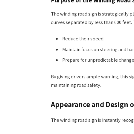
The winding road sign is strategically p
curves separated by less than 600 feet. 
Reduce their speed.
Maintain focus on steering and han
Prepare for unpredictable changes
By giving drivers ample warning, this si
maintaining road safety.
Appearance and Design o
The winding road sign is instantly reco