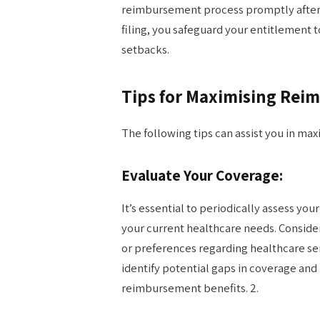
reimbursement process promptly after r
filing, you safeguard your entitlement 
setbacks.
Tips for Maximising Re
The following tips can assist you in ma
Evaluate Your Coverage:
It’s essential to periodically assess you
your current healthcare needs. Consider
or preferences regarding healthcare ser
identify potential gaps in coverage an
reimbursement benefits. 2.