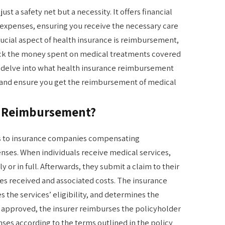
ust a safety net but a necessity. It offers financial
expenses, ensuring you receive the necessary care
ucial aspect of health insurance is reimbursement,
ack the money spent on medical treatments covered
ill delve into what health insurance reimbursement
 and ensure you get the reimbursement of medical
e Reimbursement?
s to insurance companies compensating
nses. When individuals receive medical services,
y or in full. Afterwards, they submit a claim to their
ces received and associated costs. The insurance
 the services’ eligibility, and determines the
 approved, the insurer reimburses the policyholder
enses according to the terms outlined in the policy