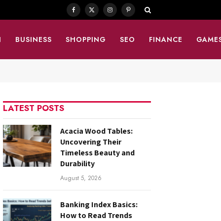
Facebook
X
Instagram
Pinterest
(Twitter)
N
BUSINESS
SHOPPING
SEO
FINANCE
GAME
LATEST POSTS
Acacia Wood Tables:
Uncovering Their
Timeless Beauty and
Durability
August 5, 2026
Banking Index Basics:
How to Read Trends