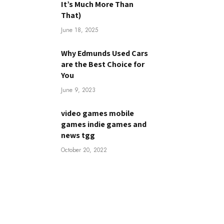
It’s Much More Than
That)
June 18, 2025
Why Edmunds Used Cars
are the Best Choice for
You
June 9, 2023
video games mobile
games indie games and
news tgg
October 20, 2022