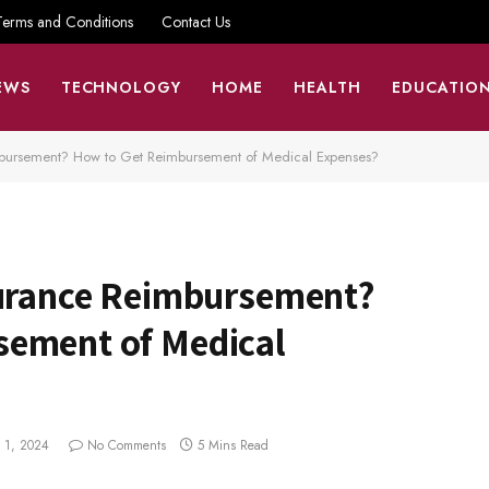
Terms and Conditions
Contact Us
EWS
TECHNOLOGY
HOME
HEALTH
EDUCATIO
mbursement? How to Get Reimbursement of Medical Expenses?
surance Reimbursement?
sement of Medical
 1, 2024
No Comments
5 Mins Read