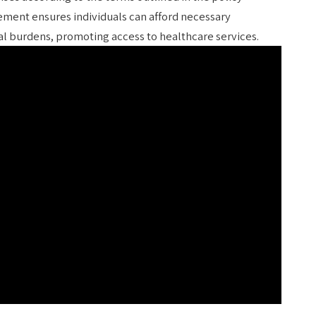
ment ensures individuals can afford necessary
ial burdens, promoting access to healthcare services.