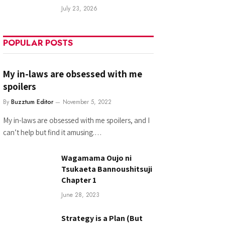
July 23, 2026
POPULAR POSTS
My in-laws are obsessed with me
spoilers
By
Buzztum Editor
November 5, 2022
My in-laws are obsessed with me spoilers, and I
can’t help but find it amusing.…
Wagamama Oujo ni
Tsukaeta Bannoushitsuji
Chapter 1
June 28, 2023
Strategy is a Plan (But