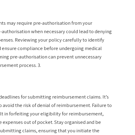
ts may require pre-authorisation from your
re-authorisation when necessary could lead to denying
nses. Reviewing your policy carefully to identify
d ensure compliance before undergoing medical
ining pre-authorisation can prevent unnecessary
ursement process. 3.
eadlines for submitting reimbursement claims. It’s
o avoid the risk of denial of reimbursement. Failure to
t in forfeiting your eligibility for reimbursement,
e expenses out of pocket. Stay organised and be
ubmitting claims, ensuring that you initiate the