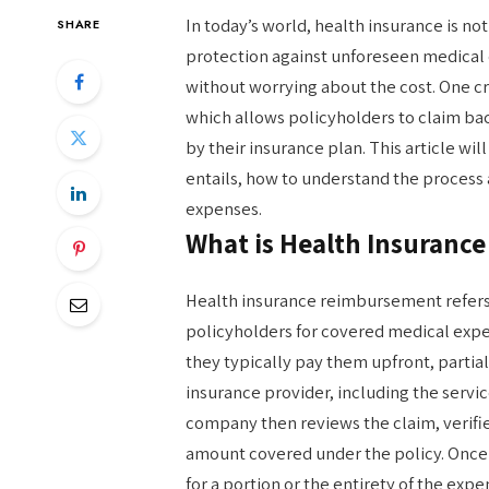
In today’s world, health insurance is not j
SHARE
protection against unforeseen medical 
without worrying about the cost. One cr
which allows policyholders to claim b
by their insurance plan. This article w
entails, how to understand the process
expenses.
What is Health Insuranc
Health insurance reimbursement refer
policyholders for covered medical expe
they typically pay them upfront, partiall
insurance provider, including the servi
company then reviews the claim, verifies
amount covered under the policy. Once
for a portion or the entirety of the exp