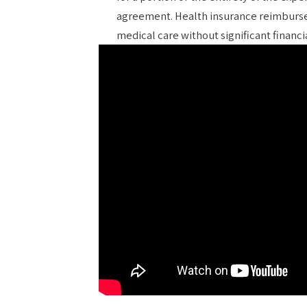
agreement. Health insurance reimburse
medical care without significant financ