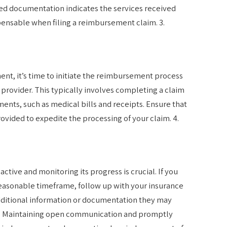
led documentation indicates the services received
spensable when filing a reimbursement claim. 3.
t, it’s time to initiate the reimbursement process
 provider. This typically involves completing a claim
nts, such as medical bills and receipts. Ensure that
rovided to expedite the processing of your claim. 4.
ctive and monitoring its progress is crucial. If you
reasonable timeframe, follow up with your insurance
dditional information or documentation they may
ss. Maintaining open communication and promptly