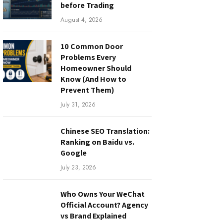
before Trading
August 4, 2026
10 Common Door
Problems Every
Homeowner Should
Know (And How to
Prevent Them)
July 31, 2026
Chinese SEO Translation:
Ranking on Baidu vs.
Google
July 23, 2026
Who Owns Your WeChat
Official Account? Agency
vs Brand Explained