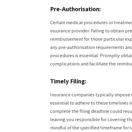
Pre-Authorisation:
Certain medical procedures or treatmen
insurance provider. Failing to obtain p
reimbursement for those particular expe
any pre-authorisation requirements an
procedures is essential. Promptly obta
complications and facilitate the reimb
Timely Filing:
Insurance companies typically impose d
essential to adhere to these timelines t
complete the filing deadline could resul
leaving you responsible for covering th
mindful of the specified timeframe for s