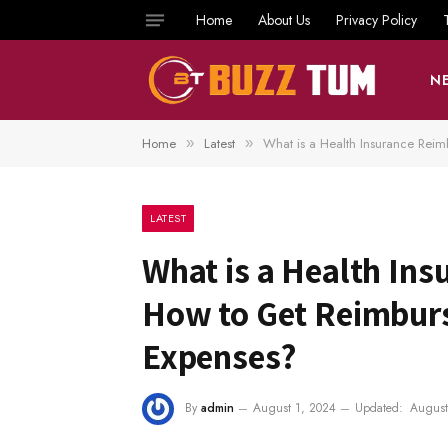
Home
About Us
Privacy Policy
N
Home
Latest
What is a Health Insurance Rei
»
»
LATEST
What is a Health In
How to Get Reimbur
Expenses?
By
admin
August 1, 2024
Updated:
August