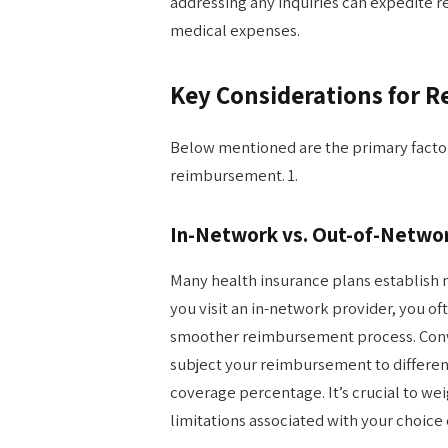
addressing any inquiries can expedite
medical expenses.
Key Considerations for 
Below mentioned are the primary facto
reimbursement. 1.
In-Network vs. Out-of-Networ
Many health insurance plans establish 
you visit an in-network provider, you o
smoother reimbursement process. Conve
subject your reimbursement to different
coverage percentage. It’s crucial to we
limitations associated with your choice 