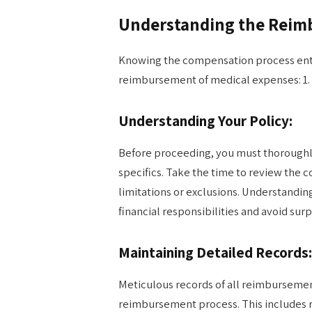
Understanding the Reim
Knowing the compensation process entai
reimbursement of medical expenses: 1.
Understanding Your Policy:
Before proceeding, you must thoroughl
specifics. Take the time to review the c
limitations or exclusions. Understandin
financial responsibilities and avoid su
Maintaining Detailed Records:
Meticulous records of all reimbursemen
reimbursement process. This includes r