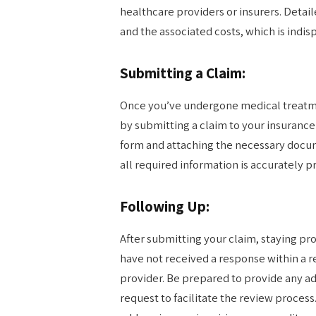
healthcare providers or insurers. Detai
and the associated costs, which is indi
Submitting a Claim:
Once you’ve undergone medical treatmen
by submitting a claim to your insurance
form and attaching the necessary docume
all required information is accurately p
Following Up:
After submitting your claim, staying proa
have not received a response within a 
provider. Be prepared to provide any a
request to facilitate the review proce