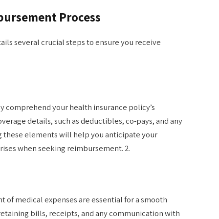
bursement Process
ls several crucial steps to ensure you receive
y comprehend your health insurance policy’s
overage details, such as deductibles, co-pays, and any
g these elements will help you anticipate your
rprises when seeking reimbursement. 2.
t of medical expenses are essential for a smooth
etaining bills, receipts, and any communication with