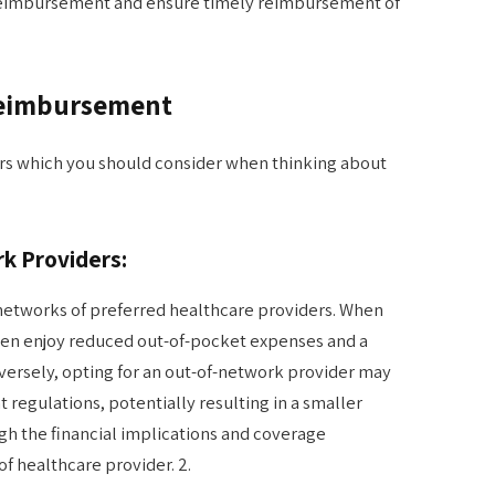
 reimbursement and ensure timely reimbursement of
Reimbursement
rs which you should consider when thinking about
k Providers:
networks of preferred healthcare providers. When
ften enjoy reduced out-of-pocket expenses and a
rsely, opting for an out-of-network provider may
 regulations, potentially resulting in a smaller
igh the financial implications and coverage
of healthcare provider. 2.