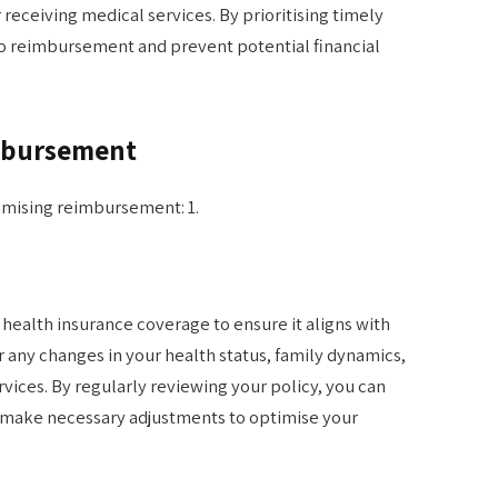
eceiving medical services. By prioritising timely
to reimbursement and prevent potential financial
imbursement
ximising reimbursement: 1.
r health insurance coverage to ensure it aligns with
 any changes in your health status, family dynamics,
vices. By regularly reviewing your policy, you can
d make necessary adjustments to optimise your