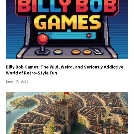
Billy Bob Games: The Wild, Weird, and Seriously Addictive
World of Retro-Style Fun
June 13, 2026