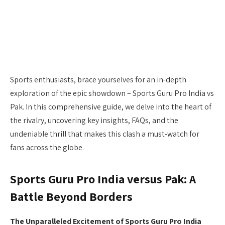
Sports enthusiasts, brace yourselves for an in-depth
exploration of the epic showdown – Sports Guru Pro India vs
Pak. In this comprehensive guide, we delve into the heart of
the rivalry, uncovering key insights, FAQs, and the
undeniable thrill that makes this clash a must-watch for
fans across the globe.
Sports Guru Pro India versus Pak: A
Battle Beyond Borders
The Unparalleled Excitement of Sports Guru Pro India