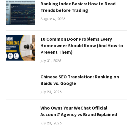
Banking Index Basics: How to Read
Trends before Trading
August 4, 2026
10 Common Door Problems Every
Homeowner Should Know (And How to
Prevent Them)
July 31, 2026
Chinese SEO Translation: Ranking on
Baidu vs. Google
July 23, 2026
Who Owns Your WeChat Official
Account? Agency vs Brand Explained
July 23, 2026