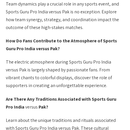
Team dynamics play a crucial role in any sports event, and
Sports Guru Pro India versus Pak is no exception. Explore
how team synergy, strategy, and coordination impact the
outcome of these high-stakes matches.
How Do Fans Contribute to the Atmosphere of Sports
Guru Pro India versus Pak?
The electric atmosphere during Sports Guru Pro India
versus Pak is largely shaped by passionate fans. From
vibrant chants to colorful displays, discover the role of
supporters in creating an unforgettable experience.
Are There Any Traditions Associated with Sports Guru
Pro India
versus
Pak?
Learn about the unique traditions and rituals associated
with Sports Guru Pro India versus Pak. These cultural