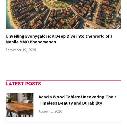
Unveiling Evonygalore: A Deep Dive into the World of a
Mobile MMO Phenomenon
September 19, 2025
LATEST POSTS
Acacia Wood Tables: Uncovering Their
Timeless Beauty and Durability
August 5, 2026