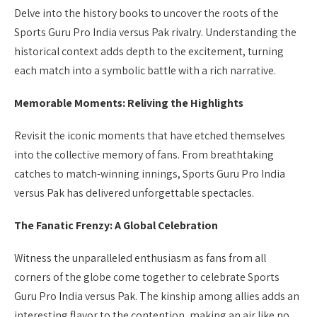
Delve into the history books to uncover the roots of the
Sports Guru Pro India versus Pak rivalry. Understanding the
historical context adds depth to the excitement, turning
each match into a symbolic battle with a rich narrative.
Memorable Moments: Reliving the Highlights
Revisit the iconic moments that have etched themselves
into the collective memory of fans. From breathtaking
catches to match-winning innings, Sports Guru Pro India
versus Pak has delivered unforgettable spectacles.
The Fanatic Frenzy: A Global Celebration
Witness the unparalleled enthusiasm as fans from all
corners of the globe come together to celebrate Sports
Guru Pro India versus Pak. The kinship among allies adds an
interesting flavor to the contention, making an air like no