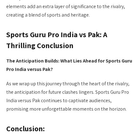
elements add an extra layer of significance to the rivalry,
creating a blend of sports and heritage.
Sports Guru Pro India vs Pak: A
Thrilling Conclusion
The Anticipation Builds: What Lies Ahead for Sports Guru
Pro India versus Pak?
As we wrap up this journey through the heart of the rivalry,
the anticipation for future clashes lingers. Sports Guru Pro
India versus Pak continues to captivate audiences,
promising more unforgettable moments on the horizon.
Conclusion: