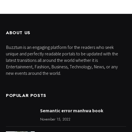
ABOUT US
Buzztum is an engaging platform for the readers who seek
unique and perfectly readable portals to be updated with the
latest transitions all around the world whether it is
Entertainment, Fashion, Business, Technology, News, or any
new events around the world.
POPULAR POSTS
Semantic error manhwa book
November 15, 2022