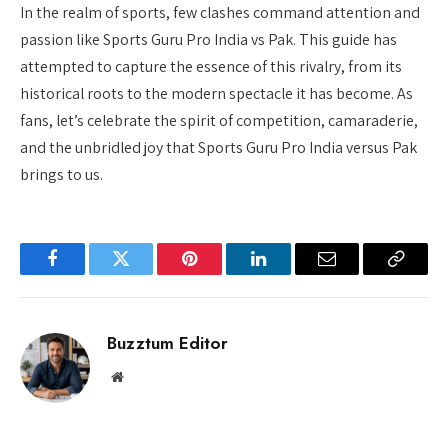
In the realm of sports, few clashes command attention and
passion like Sports Guru Pro India vs Pak. This guide has
attempted to capture the essence of this rivalry, from its
historical roots to the modern spectacle it has become. As
fans, let’s celebrate the spirit of competition, camaraderie,
and the unbridled joy that Sports Guru Pro India versus Pak
brings to us.
Facebook
Twitter
Pinterest
LinkedIn
Email
Copy
Link
Buzztum Editor
Website