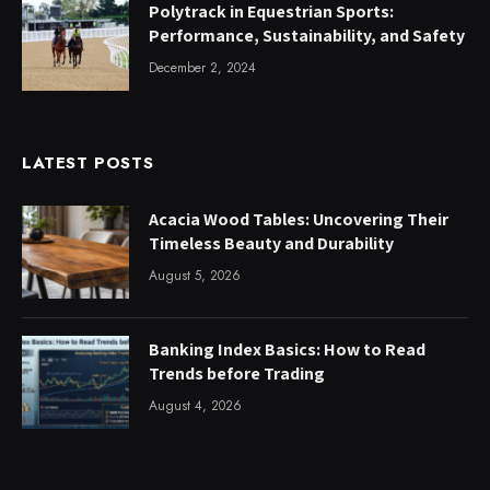
Polytrack in Equestrian Sports:
Performance, Sustainability, and Safety
December 2, 2024
LATEST POSTS
Acacia Wood Tables: Uncovering Their
Timeless Beauty and Durability
August 5, 2026
Banking Index Basics: How to Read
Trends before Trading
August 4, 2026