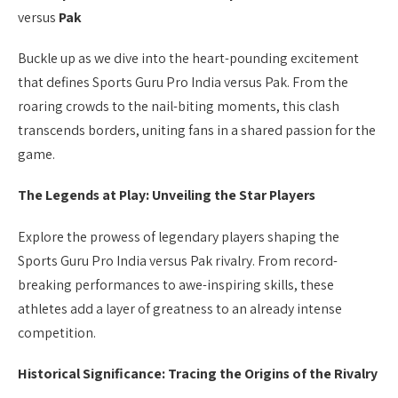
versus
Pak
Buckle up as we dive into the heart-pounding excitement
that defines Sports Guru Pro India versus Pak. From the
roaring crowds to the nail-biting moments, this clash
transcends borders, uniting fans in a shared passion for the
game.
The Legends at Play: Unveiling the Star Players
Explore the prowess of legendary players shaping the
Sports Guru Pro India versus Pak rivalry. From record-
breaking performances to awe-inspiring skills, these
athletes add a layer of greatness to an already intense
competition.
Historical Significance: Tracing the Origins of the Rivalry