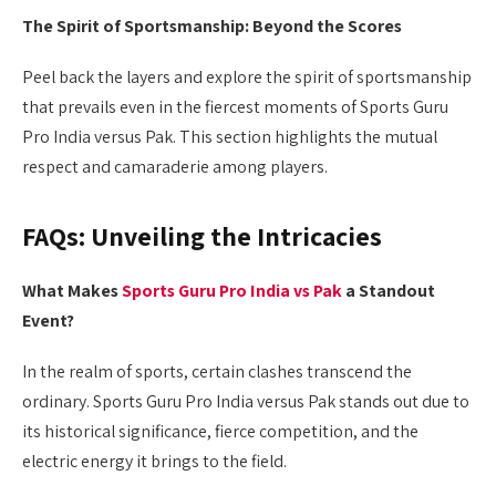
The Spirit of Sportsmanship: Beyond the Scores
Peel back the layers and explore the spirit of sportsmanship
that prevails even in the fiercest moments of Sports Guru
Pro India versus Pak. This section highlights the mutual
respect and camaraderie among players.
FAQs: Unveiling the Intricacies
What Makes
Sports Guru Pro India vs Pak
a Standout
Event?
In the realm of sports, certain clashes transcend the
ordinary. Sports Guru Pro India versus Pak stands out due to
its historical significance, fierce competition, and the
electric energy it brings to the field.