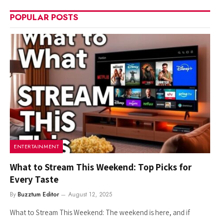
POPULAR POSTS
ENTERTAINMENT
What to Stream This Weekend: Top Picks for
Every Taste
By
Buzztum Editor
August 12, 2025
What to Stream This Weekend: The weekend is here, and if