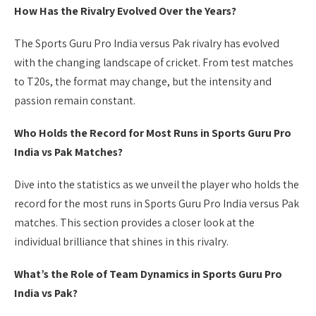
How Has the Rivalry Evolved Over the Years?
The Sports Guru Pro India versus Pak rivalry has evolved
with the changing landscape of cricket. From test matches
to T20s, the format may change, but the intensity and
passion remain constant.
Who Holds the Record for Most Runs in Sports Guru Pro
India vs Pak Matches?
Dive into the statistics as we unveil the player who holds the
record for the most runs in Sports Guru Pro India versus Pak
matches. This section provides a closer look at the
individual brilliance that shines in this rivalry.
What’s the Role of Team Dynamics in Sports Guru Pro
India vs Pak?