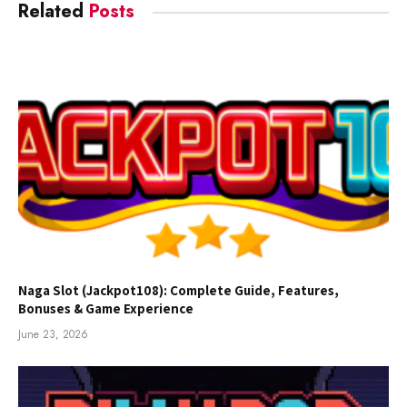
Related
Posts
Naga Slot (Jackpot108): Complete Guide, Features,
Bonuses & Game Experience
June 23, 2026