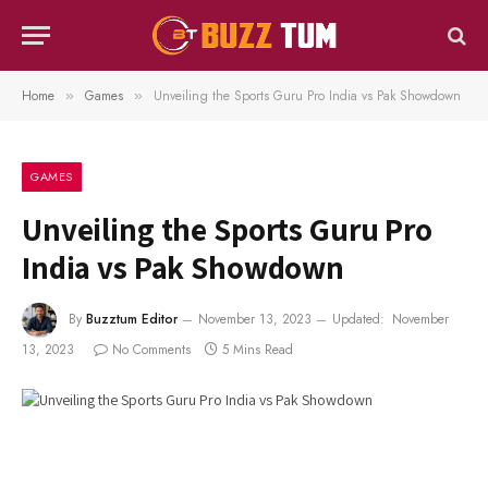
Home
Games
Unveiling the Sports Guru Pro India vs Pak Showdown
»
»
GAMES
Unveiling the Sports Guru Pro
India vs Pak Showdown
By
Buzztum Editor
November 13, 2023
Updated:
November
13, 2023
No Comments
5 Mins Read