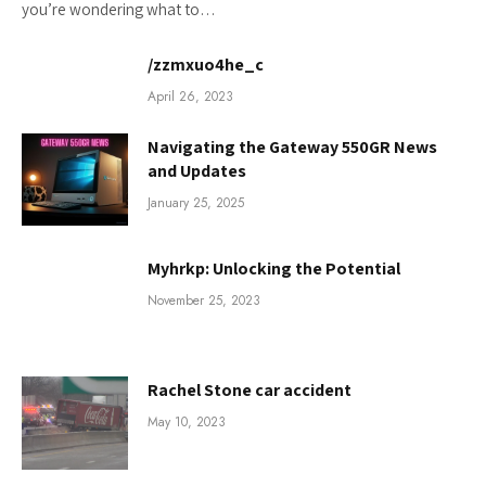
you’re wondering what to…
/zzmxuo4he_c
April 26, 2023
Navigating the Gateway 550GR News
and Updates
January 25, 2025
Myhrkp: Unlocking the Potential
November 25, 2023
Rachel Stone car accident
May 10, 2023