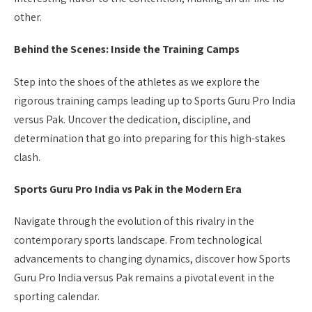
other.
Behind the Scenes: Inside the Training Camps
Step into the shoes of the athletes as we explore the
rigorous training camps leading up to Sports Guru Pro India
versus Pak. Uncover the dedication, discipline, and
determination that go into preparing for this high-stakes
clash.
Sports Guru Pro India vs Pak in the Modern Era
Navigate through the evolution of this rivalry in the
contemporary sports landscape. From technological
advancements to changing dynamics, discover how Sports
Guru Pro India versus Pak remains a pivotal event in the
sporting calendar.