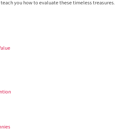
d teach you how to evaluate these timeless treasures.
Value
ntion
nnies