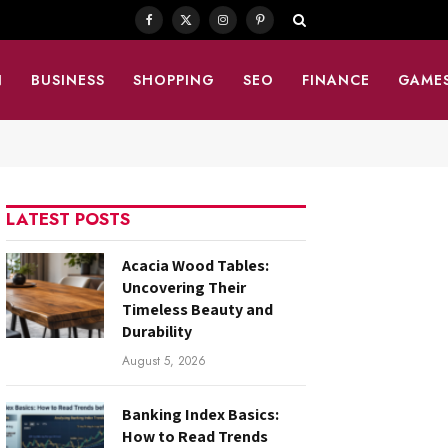
Facebook
X
Instagram
Pinterest
(Twitter)
N
BUSINESS
SHOPPING
SEO
FINANCE
GAME
LATEST POSTS
Acacia Wood Tables:
Uncovering Their
Timeless Beauty and
Durability
August 5, 2026
Banking Index Basics:
How to Read Trends