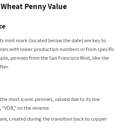
n Wheat Penny Value
ce
ts mint mark (located below the date) are key to
years with lower production numbers or from specific
ple, pennies from the San Francisco Mint, like the
fter.
the most iconic pennies, valued due to its low
, “VDB,” on the reverse.
are, created during the transition back to copper