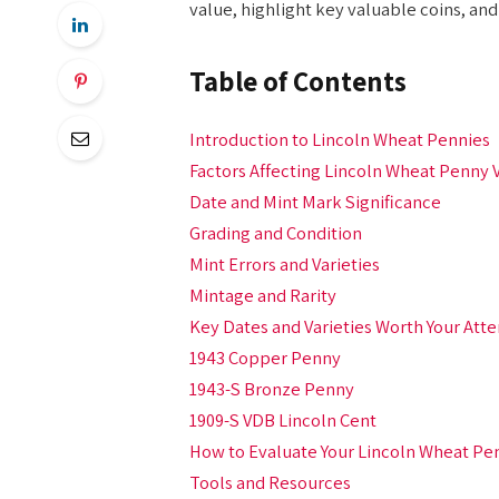
value, highlight key valuable coins, an
Table of Contents
Introduction to Lincoln Wheat Pennies
Factors Affecting Lincoln Wheat Penny 
Date and Mint Mark Significance
Grading and Condition
Mint Errors and Varieties
Mintage and Rarity
Key Dates and Varieties Worth Your Atte
1943 Copper Penny
1943-S Bronze Penny
1909-S VDB Lincoln Cent
How to Evaluate Your Lincoln Wheat Pe
Tools and Resources