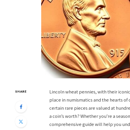
Lincoln wheat pennies, with their iconic
SHARE
place in numismatics and the hearts of c
certain rare pieces are valued at hundre
a coin’s worth? Whether you’re a season
comprehensive guide will help you und