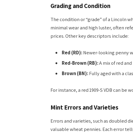
Grading and Condition
The condition or “grade” of a Lincoln wh
minimal wear and high luster, often re
prices. Other key descriptors include:
Red (RD):
Newer-looking penny with
Red-Brown (RB):
A mix of red and
Brown (BN):
Fully aged with a clas
For instance, a red 1909-S VDB can be w
Mint Errors and Varieties
Errors and varieties, such as doubled di
valuable wheat pennies. Each error tell