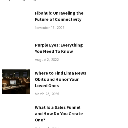
Fibahub: Unraveling the
Future of Connectivity
November 13, 2023
Purple Eyes: Everything
You Need To Know
August 2, 2022
Where to Find Lima News
Obits and Honor Your
Loved Ones
March 25, 2025
What Is a Sales Funnel
and How Do You Create
One?