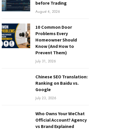
before Trading
August 4, 2026
10 Common Door
Problems Every
Homeowner Should
Know (And How to
Prevent Them)
July 31, 2026
Chinese SEO Translation:
Ranking on Baidu vs.
Google
July 23, 2026
Who Owns Your WeChat
Official Account? Agency
vs Brand Explained