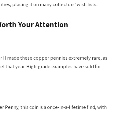
ies, placing it on many collectors’ wish lists.
Worth Your Attention
r II made these copper pennies extremely rare, as
el that year. High-grade examples have sold for
 Penny, this coin is a once-in-a-lifetime find, with