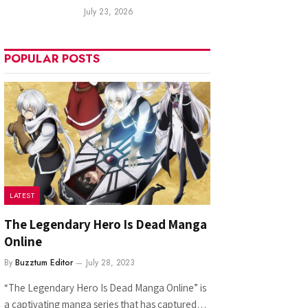
July 23, 2026
POPULAR POSTS
LATEST
The Legendary Hero Is Dead Manga
Online
By
Buzztum Editor
July 28, 2023
“The Legendary Hero Is Dead Manga Online” is
a captivating manga series that has captured…