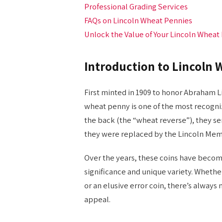
Professional Grading Services
FAQs on Lincoln Wheat Pennies
Unlock the Value of Your Lincoln Wheat
Introduction to Lincoln 
First minted in 1909 to honor Abraham Li
wheat penny is one of the most recogniza
the back (the “wheat reverse”), they se
they were replaced by the Lincoln Memo
Over the years, these coins have become
significance and unique variety. Whethe
or an elusive error coin, there’s alway
appeal.