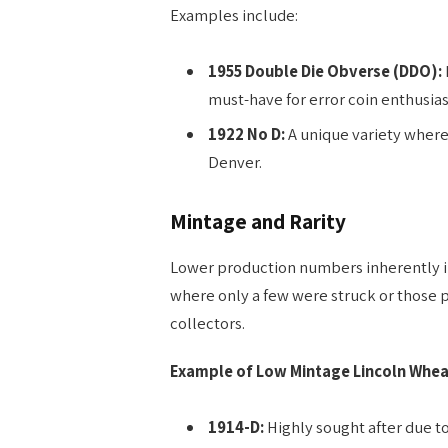
Examples include:
1955 Double Die Obverse (DDO):
must-have for error coin enthusias
1922 No D:
A unique variety where
Denver.
Mintage and Rarity
Lower production numbers inherently inc
where only a few were struck or those 
collectors.
Example of Low Mintage Lincoln Whea
1914-D:
Highly sought after due to