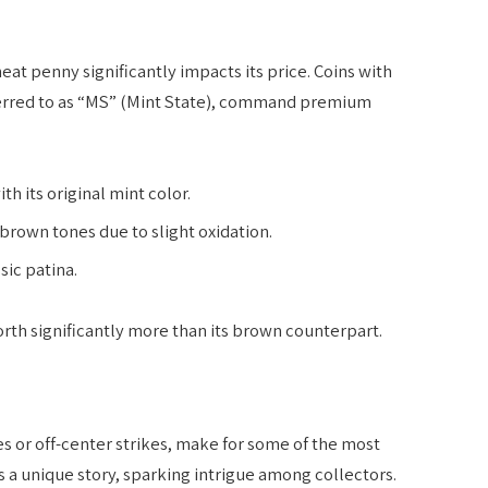
eat penny significantly impacts its price. Coins with
ferred to as “MS” (Mint State), command premium
 its original mint color.
 brown tones due to slight oxidation.
sic patina.
orth significantly more than its brown counterpart.
es or off-center strikes, make for some of the most
s a unique story, sparking intrigue among collectors.