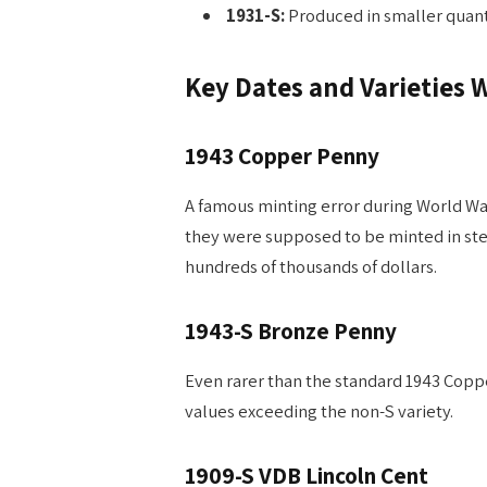
1931-S:
Produced in smaller quantit
Key Dates and Varieties 
1943 Copper Penny
A famous minting error during World Wa
they were supposed to be minted in ste
hundreds of thousands of dollars.
1943-S Bronze Penny
Even rarer than the standard 1943 Copper
values exceeding the non-S variety.
1909-S VDB Lincoln Cent