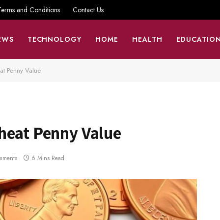
Terms and Conditions
Contact Us
EWS
TECHNOLOGY
HOME
HEALTH
EDUCATIO
at Penny Value
heat Penny Value
mments
6 Mins Read