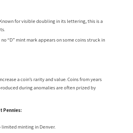
Known for visible doubling in its lettering, this is a
ts.
 no “D” mint mark appears on some coins struck in
rease a coin’s rarity and value. Coins from years
produced during anomalies are often prized by
t Pennies:
 limited minting in Denver.