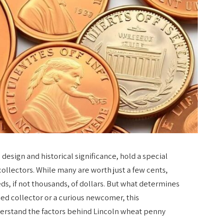
 design and historical significance, hold a special
ollectors. While many are worth just a few cents,
ds, if not thousands, of dollars. But what determines
ed collector or a curious newcomer, this
erstand the factors behind Lincoln wheat penny