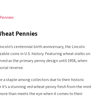
 Pennies
Wheat Pennies
ncoln’s centennial birth anniversary, the Lincoln
ble coins in U.S. history. Featuring wheat stalks on
rved as the primary penny design until 1958, when
rial reverse.
 a staple among collectors due to their historic
r it’s a stunning red wheat penny fresh from the mint
s more than meets the eye when it comes to their