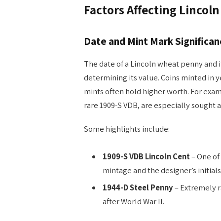
Factors Affecting Lincol
Date and Mint Mark Significan
The date of a Lincoln wheat penny and i
determining its value. Coins minted in 
mints often hold higher worth. For exam
rare 1909-S VDB, are especially sought a
Some highlights include:
1909-S VDB Lincoln Cent
– One of 
mintage and the designer’s initials
1944-D Steel Penny
– Extremely r
after World War II.