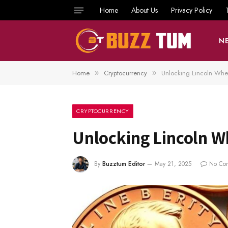
Home
About Us
Privacy Policy
N
Home
Cryptocurrency
Unlocking Lincoln Whe
»
»
CRYPTOCURRENCY
Unlocking Lincoln W
By
Buzztum Editor
May 21, 2025
No Co