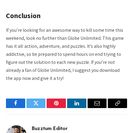
Conclusion
If you’re looking for an awesome way to kill some time this
weekend, look no further than Globe Unlimited. This game
has it all: action, adventure, and puzzles. It’s also highly
addictive, so be prepared to spend hours on end trying to
figure out the solution to each new puzzle. If you’re not
already a fan of Globe Unlimited, I suggest you download
the app now and give it a try!
Facebook
Twitter
Pinterest
LinkedIn
Email
Copy
Link
Buzztum Editor