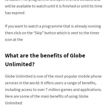
will be available to watch until it is finished or until its time
has expired.
If you want to watch a programme that is already running
then click on the “Skip” button which is next to the timer
icon at the
What are the benefits of Globe
Unlimited?
Globe Unlimited is one of the most popular mobile phone
services in the world. It offers users a range of benefits,
including access to over 7 million games and applications.
Here are some of the main benefits of using Globe
Unlimited: