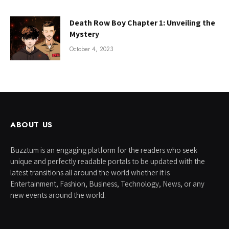
Death Row Boy Chapter 1: Unveiling the
Mystery
October 4, 2023
ABOUT US
Buzztum is an engaging platform for the readers who seek
unique and perfectly readable portals to be updated with the
latest transitions all around the world whether it is
Entertainment, Fashion, Business, Technology, News, or any
new events around the world.