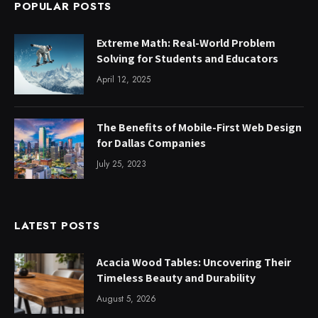
POPULAR POSTS
Extreme Math: Real-World Problem
Solving for Students and Educators
April 12, 2025
The Benefits of Mobile-First Web Design
for Dallas Companies
July 25, 2023
LATEST POSTS
Acacia Wood Tables: Uncovering Their
Timeless Beauty and Durability
August 5, 2026