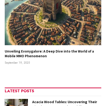
Unveiling Evonygalore: A Deep Dive into the World of a
Mobile MMO Phenomenon
September 19, 2025
LATEST POSTS
Acacia Wood Tables: Uncovering Their