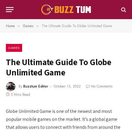
Home
Games
The Ultimate Guide To Globe Unlimited Game
»
»
GAMES
The Ultimate Guide To Globe
Unlimited Game
By
Buzztum Editor
October 13, 2022
No Comments
5 Mins Read
Globe Unlimited Game is one of the newest and most
popular mobile games on the market. It’s a global game
that allows users to connect with friends from around the