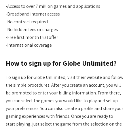
-Access to over 7 million games and applications
-Broadband internet access
-No contract required
-No hidden fees or charges
-Free first month trial offer
-International coverage
How to sign up for Globe Unlimited?
To sign up for Globe Unlimited, visit their website and follow
the simple procedures. After you create an account, you will
be prompted to enter your billing information. From there,
you can select the games you would like to play and set up
your preferences. You can also create a profile and share your
gaming experiences with friends. Once you are ready to
start playing, just select the game from the selection on the