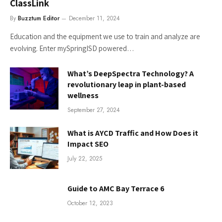
ClassLink
By
Buzztum Editor
December 11, 2024
Education and the equipment we use to train and analyze are
evolving. Enter mySpringISD powered…
What’s DeepSpectra Technology? A
revolutionary leap in plant-based
wellness
September 27, 2024
What is AYCD Traffic and How Does it
Impact SEO
July 22, 2025
Guide to AMC Bay Terrace 6
October 12, 2023