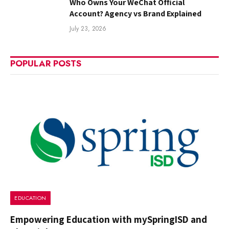
Who Owns Your WeChat Official
Account? Agency vs Brand Explained
July 23, 2026
POPULAR POSTS
EDUCATION
Empowering Education with mySpringISD and