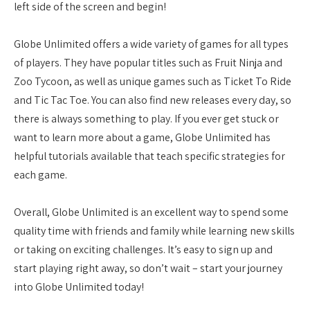
left side of the screen and begin!
Globe Unlimited offers a wide variety of games for all types
of players. They have popular titles such as Fruit Ninja and
Zoo Tycoon, as well as unique games such as Ticket To Ride
and Tic Tac Toe. You can also find new releases every day, so
there is always something to play. If you ever get stuck or
want to learn more about a game, Globe Unlimited has
helpful tutorials available that teach specific strategies for
each game.
Overall, Globe Unlimited is an excellent way to spend some
quality time with friends and family while learning new skills
or taking on exciting challenges. It’s easy to sign up and
start playing right away, so don’t wait – start your journey
into Globe Unlimited today!