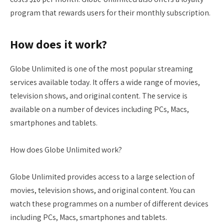
program that rewards users for their monthly subscription.
How does it work?
Globe Unlimited is one of the most popular streaming
services available today. It offers a wide range of movies,
television shows, and original content. The service is
available on a number of devices including PCs, Macs,
smartphones and tablets.
How does Globe Unlimited work?
Globe Unlimited provides access to a large selection of
movies, television shows, and original content. You can
watch these programmes on a number of different devices
including PCs, Macs, smartphones and tablets.