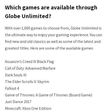
Which games are available through
Globe Unlimited?
With over 1,000 games to choose from, Globe Unlimited is
the ultimate way to enjoy your gaming experience. You can
find new and old classics as well as some of the latest and
greatest titles. Here are some of the available games:
Assassin’s Creed IV Black Flag
Call of Duty: Advanced Warfare
Dark Souls III
The Elder Scrolls V: Skyrim
Fallout 4
Game of Thrones: A Game of Thrones (Board Game)
Just Dance 2017
Minecraft: Xbox One Edition