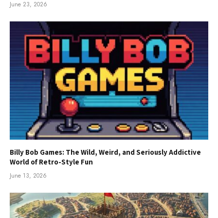
June 23, 2026
Billy Bob Games: The Wild, Weird, and Seriously Addictive
World of Retro-Style Fun
June 13, 2026