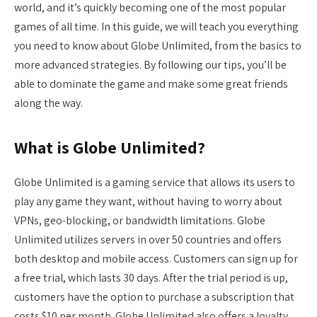
world, and it’s quickly becoming one of the most popular
games of all time. In this guide, we will teach you everything
you need to know about Globe Unlimited, from the basics to
more advanced strategies. By following our tips, you’ll be
able to dominate the game and make some great friends
along the way.
What is Globe Unlimited?
Globe Unlimited is a gaming service that allows its users to
play any game they want, without having to worry about
VPNs, geo-blocking, or bandwidth limitations. Globe
Unlimited utilizes servers in over 50 countries and offers
both desktop and mobile access. Customers can sign up for
a free trial, which lasts 30 days. After the trial period is up,
customers have the option to purchase a subscription that
costs $10 per month. Globe Unlimited also offers a loyalty