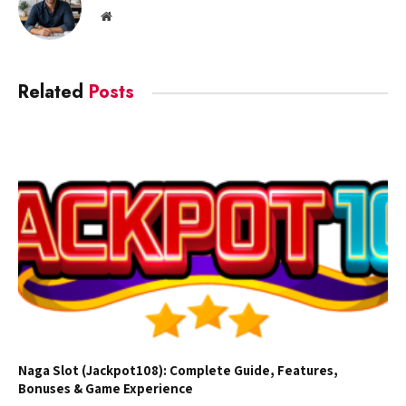
Website
Related
Posts
Naga Slot (Jackpot108): Complete Guide, Features,
Bonuses & Game Experience