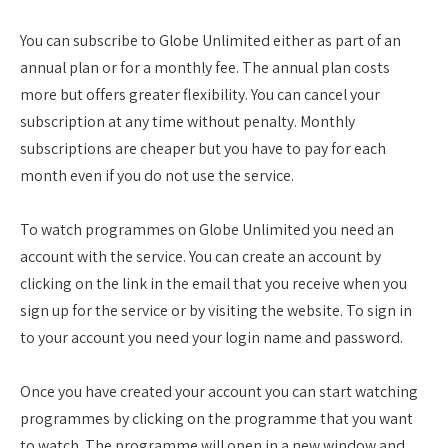
You can subscribe to Globe Unlimited either as part of an
annual plan or for a monthly fee. The annual plan costs
more but offers greater flexibility. You can cancel your
subscription at any time without penalty. Monthly
subscriptions are cheaper but you have to pay for each
month even if you do not use the service.
To watch programmes on Globe Unlimited you need an
account with the service. You can create an account by
clicking on the link in the email that you receive when you
sign up for the service or by visiting the website. To sign in
to your account you need your login name and password.
Once you have created your account you can start watching
programmes by clicking on the programme that you want
to watch. The programme will open in a new window and