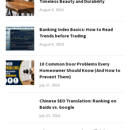
Timeless Beauty and Durability
August 5, 2026
Banking Index Basics: How to Read
Trends before Trading
August 4, 2026
10 Common Door Problems Every
Homeowner Should Know (And How to
Prevent Them)
July 31, 2026
Chinese SEO Translation: Ranking on
Baidu vs. Google
July 23, 2026