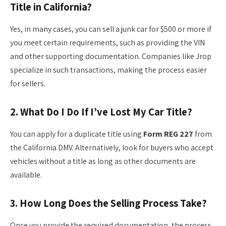
Title in California?
Yes, in many cases, you can sell a junk car for $500 or more if
you meet certain requirements, such as providing the VIN
and other supporting documentation. Companies like Jrop
specialize in such transactions, making the process easier
for sellers.
2.
What Do I Do If I’ve Lost My Car Title?
You can apply for a duplicate title using
Form REG 227
from
the California DMV. Alternatively, look for buyers who accept
vehicles without a title as long as other documents are
available.
3.
How Long Does the Selling Process Take?
Once you provide the required documentation, the process,