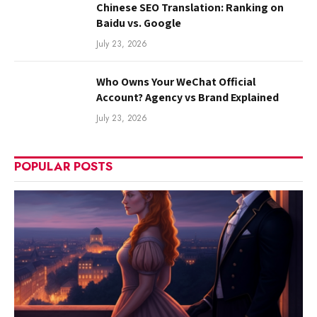
Chinese SEO Translation: Ranking on
Baidu vs. Google
July 23, 2026
Who Owns Your WeChat Official
Account? Agency vs Brand Explained
July 23, 2026
POPULAR POSTS