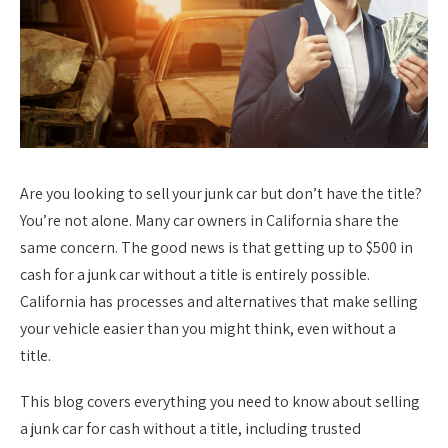
Are you looking to sell your junk car but don’t have the title?
You’re not alone. Many car owners in California share the
same concern. The good news is that getting up to $500 in
cash for a junk car without a title is entirely possible.
California has processes and alternatives that make selling
your vehicle easier than you might think, even without a
title.
This blog covers everything you need to know about selling
a junk car for cash without a title, including trusted