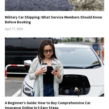
Military Car Shipping: What Service Members Should Know
Before Booking
April 17, 2026
A Beginner’s Guide: How to Buy Comprehensive Car
Insurance Online In 5 Easy Steps