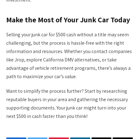
Make the Most of Your Junk Car Today
Selling your junk car for $500 cash without a title may seem
challenging, but the process is hassle-free with the right
information and resources. Whether you contact companies
like Jrop, explore California DMV alternatives, or take
advantage of vehicle retirement programs, there’s always a
path to maximize your car’s value.
Want to simplify the process further? Start by researching
reputable buyers in your area and gathering the necessary
supporting documents. Your junk car might turn into your
next $500 in cash faster than you think!