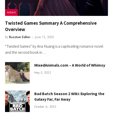
NEWS
Twisted Games Summary A Comprehensive
Overview
By
Buzztum Editor
June 13, 2025
“Twisted Games” by Ana Huang is a captivating romance novel
and the second book in…
MixedAnimals.com – A World of Whimsy
May 5, 2023
Bad Batch Season 2 Wiki: Exploring the
Galaxy Far, Far Away
October 6, 2023