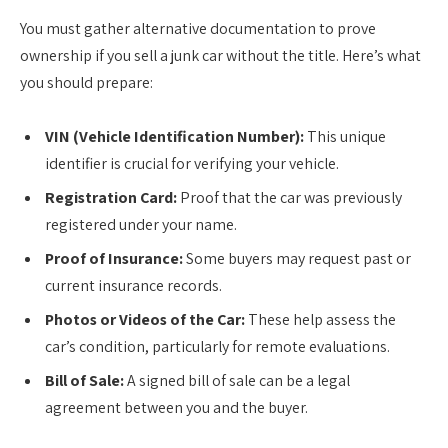
You must gather alternative documentation to prove
ownership if you sell a junk car without the title. Here’s what
you should prepare:
VIN (Vehicle Identification Number):
This unique
identifier is crucial for verifying your vehicle.
Registration Card:
Proof that the car was previously
registered under your name.
Proof of Insurance:
Some buyers may request past or
current insurance records.
Photos or Videos of the Car:
These help assess the
car’s condition, particularly for remote evaluations.
Bill of Sale:
A signed bill of sale can be a legal
agreement between you and the buyer.