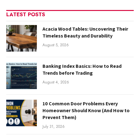
LATEST POSTS
Acacia Wood Tables: Uncovering Their
Timeless Beauty and Durability
August 5, 2026
Banking Index Basics: How to Read
Trends before Trading
August 4, 2026
10 Common Door Problems Every
Homeowner Should Know (And How to
Prevent Them)
July 31, 2026