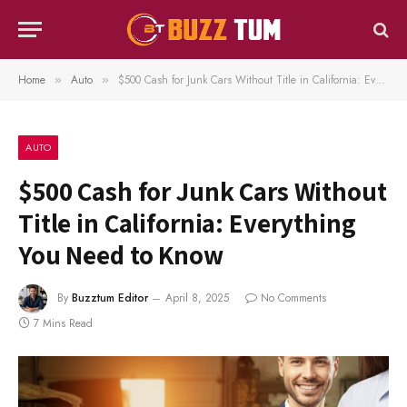
Home
Auto
$500 Cash for Junk Cars Without Title in California: Everything You Need to Know
»
»
AUTO
$500 Cash for Junk Cars Without
Title in California: Everything
You Need to Know
By
Buzztum Editor
April 8, 2025
No Comments
7 Mins Read