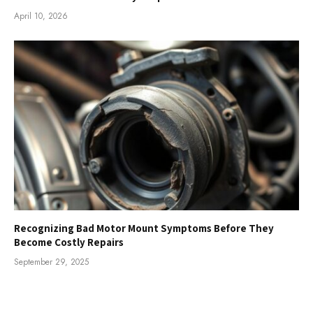
April 10, 2026
Recognizing Bad Motor Mount Symptoms Before They
Become Costly Repairs
September 29, 2025