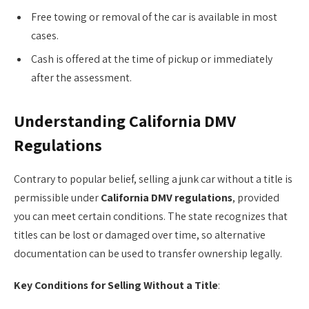
Free towing or removal of the car is available in most
cases.
Cash is offered at the time of pickup or immediately
after the assessment.
Understanding California DMV
Regulations
Contrary to popular belief, selling a junk car without a title is
permissible under
California DMV regulations
, provided
you can meet certain conditions. The state recognizes that
titles can be lost or damaged over time, so alternative
documentation can be used to transfer ownership legally.
Key Conditions for Selling Without a Title
: