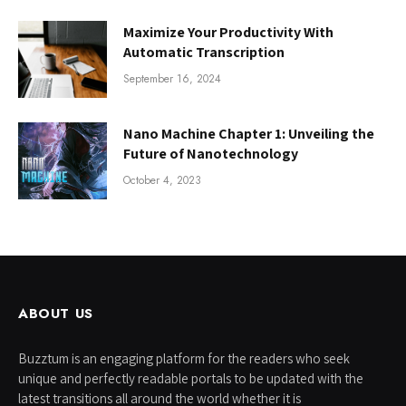
Maximize Your Productivity With
Automatic Transcription
September 16, 2024
Nano Machine Chapter 1: Unveiling the
Future of Nanotechnology
October 4, 2023
ABOUT US
Buzztum is an engaging platform for the readers who seek
unique and perfectly readable portals to be updated with the
latest transitions all around the world whether it is