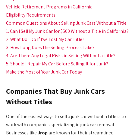
Vehicle Retirement Programs in California
Eligibility Requirements:
Common Questions About Selling Junk Cars Without a Title
1. Can I Sell My Junk Car for $500 Without a Title in California?
2. What Do I Do If I’ve Lost My Car Title?
3. How Long Does the Selling Process Take?
4. Are There Any Legal Risks in Selling Without a Title?
5. Should I Repair My Car Before Selling It for Junk?
Make the Most of Your Junk Car Today
Companies That Buy Junk Cars
Without Titles
One of the easiest ways to sell a junk car without a title is to
work with companies specializing in junk car removal.
Businesses like
Jrop
are known for their streamlined