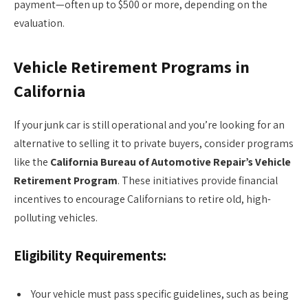
payment—often up to $500 or more, depending on the
evaluation.
Vehicle Retirement Programs in
California
If your junk car is still operational and you’re looking for an
alternative to selling it to private buyers, consider programs
like the
California Bureau of Automotive Repair’s Vehicle
Retirement Program
. These initiatives provide financial
incentives to encourage Californians to retire old, high-
polluting vehicles.
Eligibility Requirements:
Your vehicle must pass specific guidelines, such as being