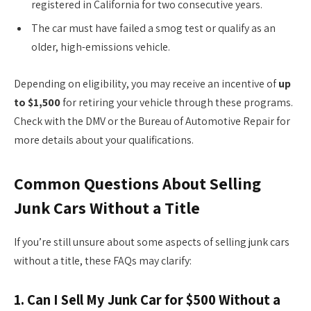
registered in California for two consecutive years.
The car must have failed a smog test or qualify as an
older, high-emissions vehicle.
Depending on eligibility, you may receive an incentive of
up
to $1,500
for retiring your vehicle through these programs.
Check with the DMV or the Bureau of Automotive Repair for
more details about your qualifications.
Common Questions About Selling
Junk Cars Without a Title
If you’re still unsure about some aspects of selling junk cars
without a title, these FAQs may clarify:
1.
Can I Sell My Junk Car for $500 Without a