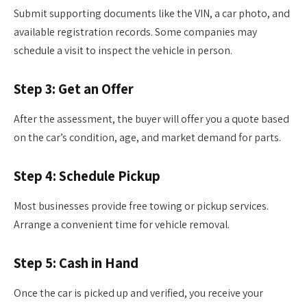
Submit supporting documents like the VIN, a car photo, and
available registration records. Some companies may
schedule a visit to inspect the vehicle in person.
Step 3: Get an Offer
After the assessment, the buyer will offer you a quote based
on the car’s condition, age, and market demand for parts.
Step 4: Schedule Pickup
Most businesses provide free towing or pickup services.
Arrange a convenient time for vehicle removal.
Step 5: Cash in Hand
Once the car is picked up and verified, you receive your