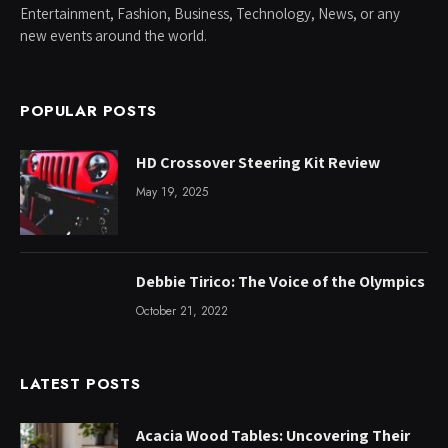
Entertainment, Fashion, Business, Technology, News, or any
new events around the world.
POPULAR POSTS
HD Crossover Steering Kit Review
May 19, 2025
Debbie Tirico: The Voice of the Olympics
October 21, 2022
LATEST POSTS
Acacia Wood Tables: Uncovering Their