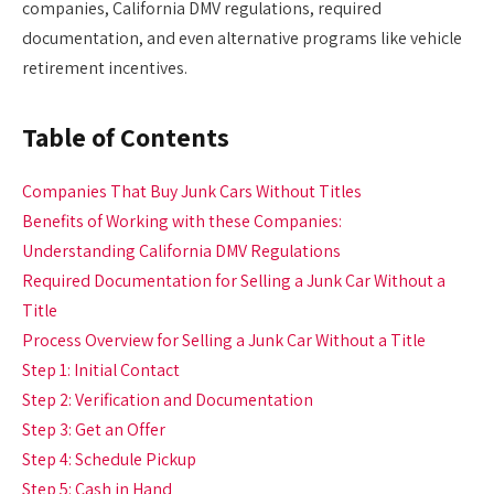
companies, California DMV regulations, required
documentation, and even alternative programs like vehicle
retirement incentives.
Table of Contents
Companies That Buy Junk Cars Without Titles
Benefits of Working with these Companies:
Understanding California DMV Regulations
Required Documentation for Selling a Junk Car Without a
Title
Process Overview for Selling a Junk Car Without a Title
Step 1: Initial Contact
Step 2: Verification and Documentation
Step 3: Get an Offer
Step 4: Schedule Pickup
Step 5: Cash in Hand