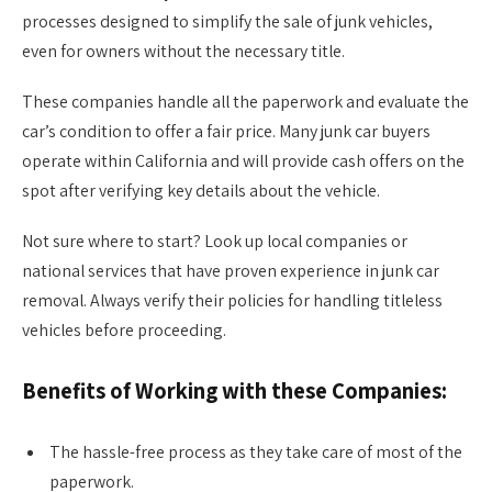
processes designed to simplify the sale of junk vehicles,
even for owners without the necessary title.
These companies handle all the paperwork and evaluate the
car’s condition to offer a fair price. Many junk car buyers
operate within California and will provide cash offers on the
spot after verifying key details about the vehicle.
Not sure where to start? Look up local companies or
national services that have proven experience in junk car
removal. Always verify their policies for handling titleless
vehicles before proceeding.
Benefits of Working with these Companies:
The hassle-free process as they take care of most of the
paperwork.