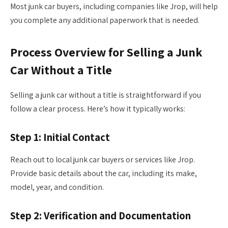
Most junk car buyers, including companies like Jrop, will help
you complete any additional paperwork that is needed.
Process Overview for Selling a Junk
Car Without a Title
Selling a junk car without a title is straightforward if you
follow a clear process. Here’s how it typically works:
Step 1: Initial Contact
Reach out to local junk car buyers or services like Jrop.
Provide basic details about the car, including its make,
model, year, and condition.
Step 2: Verification and Documentation