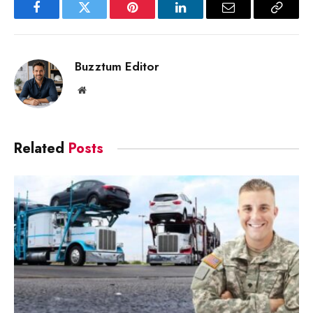
Facebook
Twitter
Pinterest
LinkedIn
Email
Copy
Link
Buzztum Editor
Website
Related
Posts