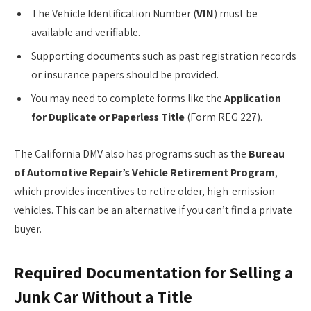
The Vehicle Identification Number (
VIN
) must be
available and verifiable.
Supporting documents such as past registration records
or insurance papers should be provided.
You may need to complete forms like the
Application
for Duplicate or Paperless Title
(Form REG 227).
The California DMV also has programs such as the
Bureau
of Automotive Repair’s Vehicle Retirement Program
,
which provides incentives to retire older, high-emission
vehicles. This can be an alternative if you can’t find a private
buyer.
Required Documentation for Selling a
Junk Car Without a Title