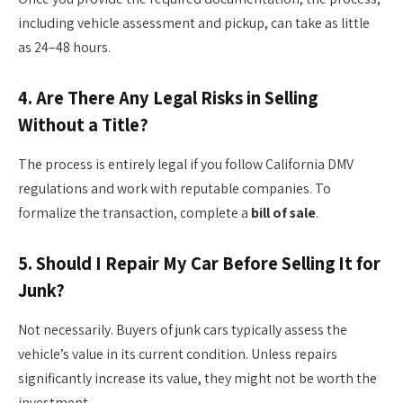
including vehicle assessment and pickup, can take as little
as 24–48 hours.
4.
Are There Any Legal Risks in Selling
Without a Title?
The process is entirely legal if you follow California DMV
regulations and work with reputable companies. To
formalize the transaction, complete a
bill of sale
.
5.
Should I Repair My Car Before Selling It for
Junk?
Not necessarily. Buyers of junk cars typically assess the
vehicle’s value in its current condition. Unless repairs
significantly increase its value, they might not be worth the
investment.