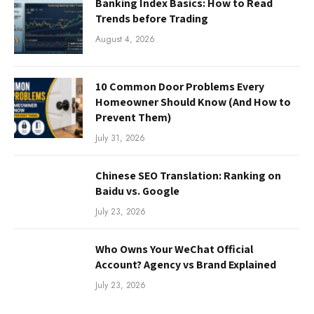
Banking Index Basics: How to Read
Trends before Trading
August 4, 2026
10 Common Door Problems Every
Homeowner Should Know (And How to
Prevent Them)
July 31, 2026
Chinese SEO Translation: Ranking on
Baidu vs. Google
July 23, 2026
Who Owns Your WeChat Official
Account? Agency vs Brand Explained
July 23, 2026