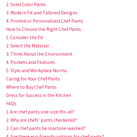
2. Solid Color Pants
3. Modern Fit and Tailored Designs
4. Printed or Personalized Chef Pants
How to Choose the Right Chef Pants
1. Consider the Fit
2. Select the Material
3. Think About the Environment
4. Pockets and Features
5. Style and Workplace Norms
Caring for Your Chef Pants
Where to Buy Chef Pants
Dress for Success in the Kitchen
FAQs
1. Are chef pants one-size-fits-all?
2. Why are chefs’ pants checkered?
3. Can chef pants be machine-washed?
4. Are there eco-friendly options for chef pants?