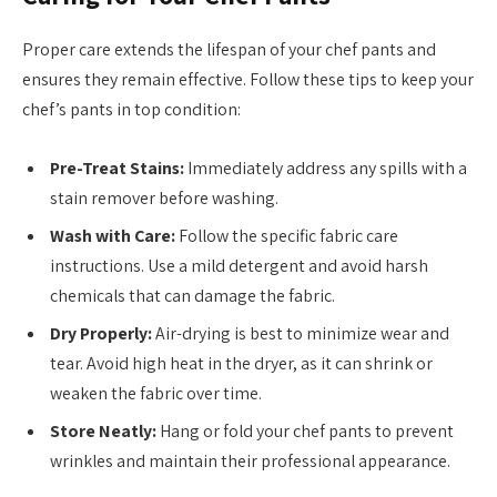
Proper care extends the lifespan of your chef pants and
ensures they remain effective. Follow these tips to keep your
chef’s pants in top condition:
Pre-Treat Stains:
Immediately address any spills with a
stain remover before washing.
Wash with Care:
Follow the specific fabric care
instructions. Use a mild detergent and avoid harsh
chemicals that can damage the fabric.
Dry Properly:
Air-drying is best to minimize wear and
tear. Avoid high heat in the dryer, as it can shrink or
weaken the fabric over time.
Store Neatly:
Hang or fold your chef pants to prevent
wrinkles and maintain their professional appearance.