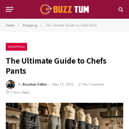
Home
Shopping
The Ultimate Guide to Chefs Pants
»
»
SHOPPING
The Ultimate Guide to Chefs
Pants
By
Buzztum Editor
May 13, 2025
No Comments
7 Mins Read