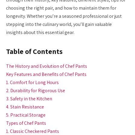
choosing the right pair, and how to maintain them for
longevity. Whether you’re a seasoned professional or just
stepping into the culinary world, you’ll gain valuable
insights about this essential gear.
Table of Contents
The History and Evolution of Chef Pants
Key Features and Benefits of Chef Pants
1. Comfort for Long Hours
2. Durability for Rigorous Use
3. Safety in the Kitchen
4. Stain Resistance
5. Practical Storage
Types of Chef Pants
1. Classic Checkered Pants