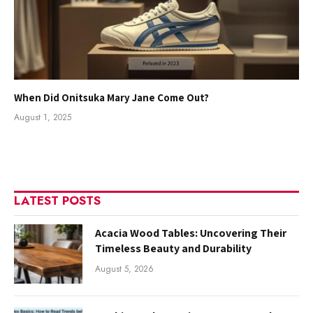
When Did Onitsuka Mary Jane Come Out?
August 1, 2025
LATEST POSTS
Acacia Wood Tables: Uncovering Their
Timeless Beauty and Durability
August 5, 2026