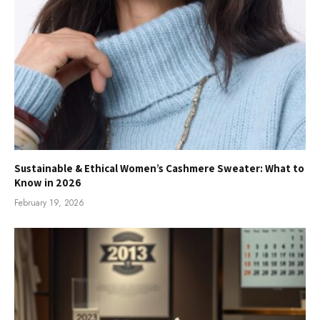
Sustainable & Ethical Women’s Cashmere Sweater: What to
Know in 2026
February 19, 2026