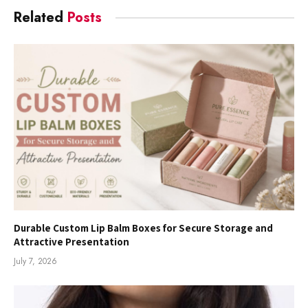
Related
Posts
Durable Custom Lip Balm Boxes for Secure Storage and
Attractive Presentation
July 7, 2026