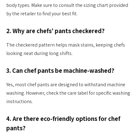
body types. Make sure to consult the sizing chart provided
by the retailer to find your best fit.
2. Why are chefs’ pants checkered?
The checkered pattern helps mask stains, keeping chefs
looking neat during long shifts.
3. Can chef pants be machine-washed?
Yes, most chef pants are designed to withstand machine
washing. However, check the care label for specific washing
instructions.
4. Are there eco-friendly options for chef
pants?