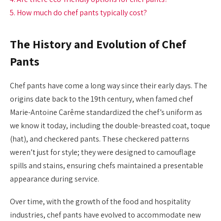
5. How much do chef pants typically cost?
The History and Evolution of Chef
Pants
Chef pants have come a long way since their early days. The
origins date back to the 19th century, when famed chef
Marie-Antoine Carême standardized the chef’s uniform as
we know it today, including the double-breasted coat, toque
(hat), and checkered pants. These checkered patterns
weren’t just for style; they were designed to camouflage
spills and stains, ensuring chefs maintained a presentable
appearance during service.
Over time, with the growth of the food and hospitality
industries, chef pants have evolved to accommodate new