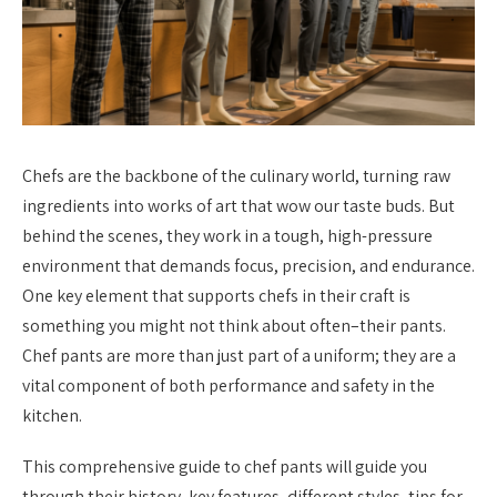
Chefs are the backbone of the culinary world, turning raw
ingredients into works of art that wow our taste buds. But
behind the scenes, they work in a tough, high-pressure
environment that demands focus, precision, and endurance.
One key element that supports chefs in their craft is
something you might not think about often–their pants.
Chef pants are more than just part of a uniform; they are a
vital component of both performance and safety in the
kitchen.
This comprehensive guide to chef pants will guide you
through their history, key features, different styles, tips for