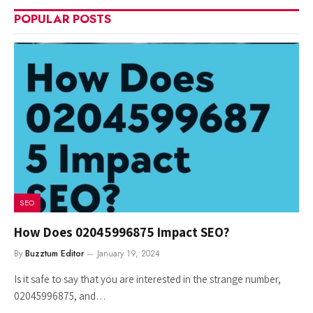
POPULAR POSTS
SEO
How Does 02045996875 Impact SEO?
By
Buzztum Editor
January 19, 2024
Is it safe to say that you are interested in the strange number,
02045996875, and…