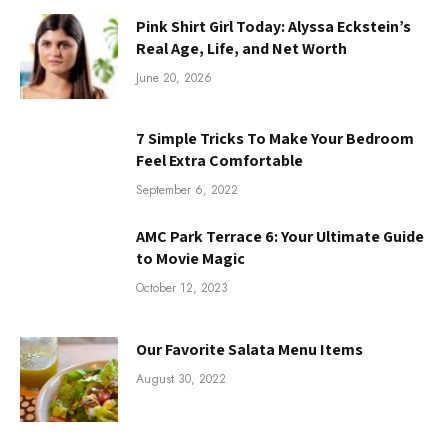
Pink Shirt Girl Today: Alyssa Eckstein’s
Real Age, Life, and Net Worth
June 20, 2026
7 Simple Tricks To Make Your Bedroom
Feel Extra Comfortable
September 6, 2022
AMC Park Terrace 6: Your Ultimate Guide
to Movie Magic
October 12, 2023
Our Favorite Salata Menu Items
August 30, 2022