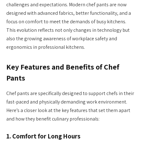
challenges and expectations. Modern chef pants are now
designed with advanced fabrics, better functionality, and a
focus on comfort to meet the demands of busy kitchens.
This evolution reflects not only changes in technology but
also the growing awareness of workplace safety and
ergonomics in professional kitchens.
Key Features and Benefits of Chef
Pants
Chef pants are specifically designed to support chefs in their
fast-paced and physically demanding work environment.
Here’s a closer look at the key features that set them apart
and how they benefit culinary professionals:
1.
Comfort for Long Hours