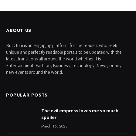
ABOUT US
Buzztum is an engaging platform for the readers who seek
unique and perfectly readable portals to be updated with the
latest transitions all around the world whether it is
Entertainment, Fashion, Business, Technology, News, or any
new events around the world.
POPULAR POSTS
The evil empress loves me so much
spoiler
March 16, 2023