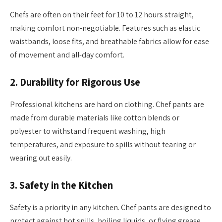
Chefs are often on their feet for 10 to 12 hours straight,
making comfort non-negotiable. Features such as elastic
waistbands, loose fits, and breathable fabrics allow for ease
of movement and all-day comfort.
2.
Durability for Rigorous Use
Professional kitchens are hard on clothing. Chef pants are
made from durable materials like cotton blends or
polyester to withstand frequent washing, high
temperatures, and exposure to spills without tearing or
wearing out easily.
3.
Safety in the Kitchen
Safety is a priority in any kitchen. Chef pants are designed to
protect against hot spills, boiling liquids, or flying grease.