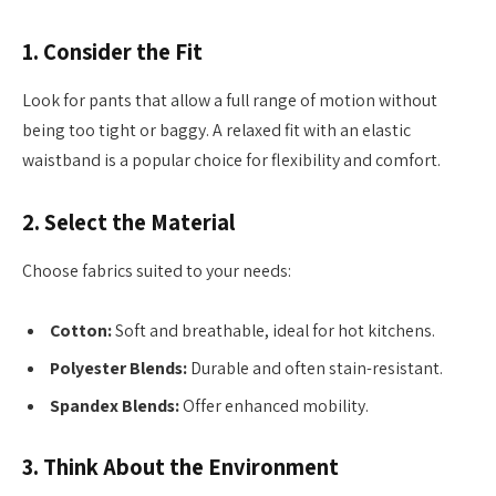
1.
Consider the Fit
Look for pants that allow a full range of motion without
being too tight or baggy. A relaxed fit with an elastic
waistband is a popular choice for flexibility and comfort.
2.
Select the Material
Choose fabrics suited to your needs:
Cotton:
Soft and breathable, ideal for hot kitchens.
Polyester Blends:
Durable and often stain-resistant.
Spandex Blends:
Offer enhanced mobility.
3.
Think About the Environment