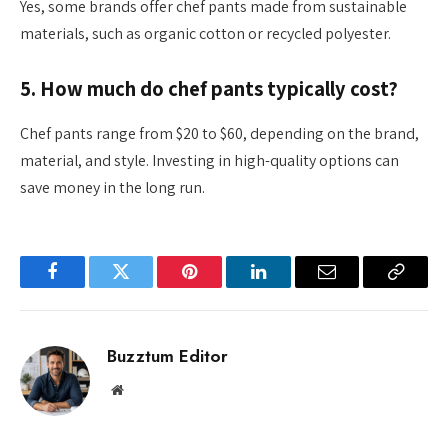
Yes, some brands offer chef pants made from sustainable
materials, such as organic cotton or recycled polyester.
5. How much do chef pants typically cost?
Chef pants range from $20 to $60, depending on the brand,
material, and style. Investing in high-quality options can
save money in the long run.
Facebook
Twitter
Pinterest
LinkedIn
Email
Copy
Link
Buzztum Editor
Website