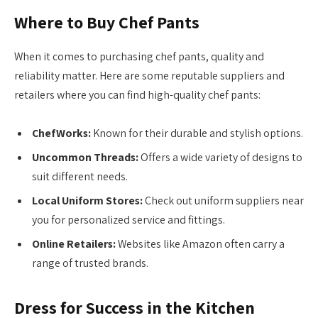
Where to Buy Chef Pants
When it comes to purchasing chef pants, quality and
reliability matter. Here are some reputable suppliers and
retailers where you can find high-quality chef pants:
ChefWorks:
Known for their durable and stylish options.
Uncommon Threads:
Offers a wide variety of designs to
suit different needs.
Local Uniform Stores:
Check out uniform suppliers near
you for personalized service and fittings.
Online Retailers:
Websites like Amazon often carry a
range of trusted brands.
Dress for Success in the Kitchen