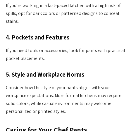
If you’re working in a fast-paced kitchen with a high risk of
spills, opt for dark colors or patterned designs to conceal
stains.
4.
Pockets and Features
If you need tools or accessories, look for pants with practical
pocket placements.
5.
Style and Workplace Norms
Consider how the style of your pants aligns with your
workplace expectations. More formal kitchens may require
solid colors, while casual environments may welcome
personalized or printed styles.
Caring for Your Chef Pants