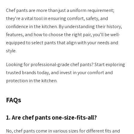
Chef pants are more than just a uniform requirement;
they’re a vital tool in ensuring comfort, safety, and
confidence in the kitchen. By understanding their history,
features, and how to choose the right pair, you’ll be well-
equipped to select pants that align with your needs and
style.
Looking for professional-grade chef pants? Start exploring
trusted brands today, and invest in your comfort and
protection in the kitchen.
FAQs
1. Are chef pants one-size-fits-all?
No, chef pants come in various sizes for different fits and