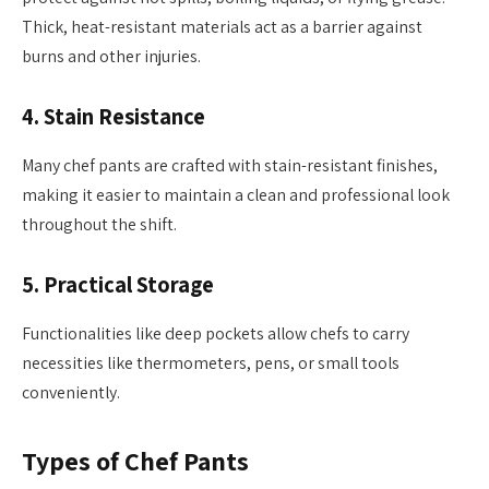
Thick, heat-resistant materials act as a barrier against
burns and other injuries.
4.
Stain Resistance
Many chef pants are crafted with stain-resistant finishes,
making it easier to maintain a clean and professional look
throughout the shift.
5.
Practical Storage
Functionalities like deep pockets allow chefs to carry
necessities like thermometers, pens, or small tools
conveniently.
Types of Chef Pants