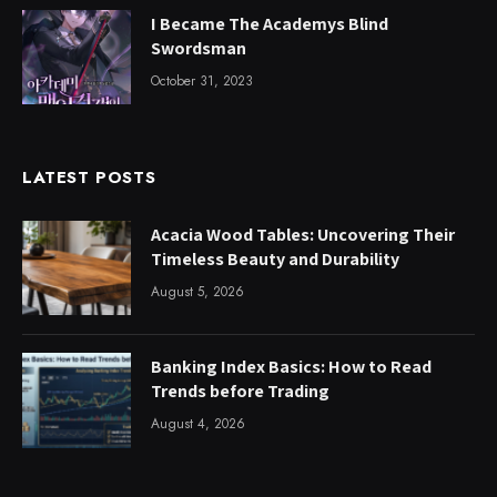
I Became The Academys Blind
Swordsman
October 31, 2023
LATEST POSTS
Acacia Wood Tables: Uncovering Their
Timeless Beauty and Durability
August 5, 2026
Banking Index Basics: How to Read
Trends before Trading
August 4, 2026