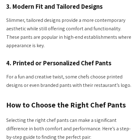
3.
Modern Fit and Tailored Designs
Slimmer, tailored designs provide a more contemporary
aesthetic while still offering comfort and functionality.
These pants are popular in high-end establishments where
appearance is key.
4.
Printed or Personalized Chef Pants
For a fun and creative twist, some chefs choose printed
designs or even branded pants with their restaurant’s logo.
How to Choose the Right Chef Pants
Selecting the right chef pants can make a significant
difference in both comfort and performance. Here’s a step-
by-step guide to finding the perfect pair: