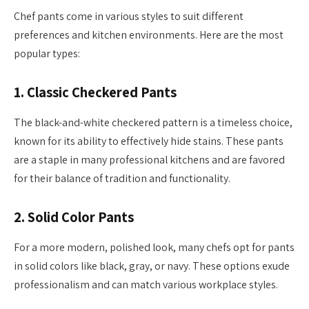
Chef pants come in various styles to suit different
preferences and kitchen environments. Here are the most
popular types:
1.
Classic Checkered Pants
The black-and-white checkered pattern is a timeless choice,
known for its ability to effectively hide stains. These pants
are a staple in many professional kitchens and are favored
for their balance of tradition and functionality.
2.
Solid Color Pants
For a more modern, polished look, many chefs opt for pants
in solid colors like black, gray, or navy. These options exude
professionalism and can match various workplace styles.