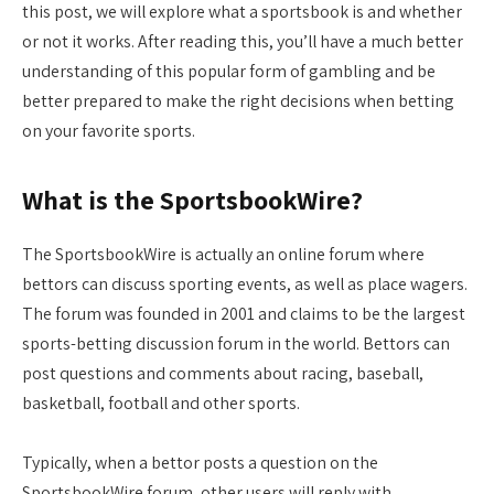
this post, we will explore what a sportsbook is and whether
or not it works. After reading this, you’ll have a much better
understanding of this popular form of gambling and be
better prepared to make the right decisions when betting
on your favorite sports.
What is the SportsbookWire?
The SportsbookWire is actually an online forum where
bettors can discuss sporting events, as well as place wagers.
The forum was founded in 2001 and claims to be the largest
sports-betting discussion forum in the world. Bettors can
post questions and comments about racing, baseball,
basketball, football and other sports.
Typically, when a bettor posts a question on the
SportsbookWire forum, other users will reply with