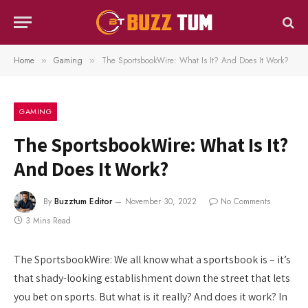
Home
Gaming
The SportsbookWire: What Is It? And Does It Work?
»
»
GAMING
The SportsbookWire: What Is It?
And Does It Work?
By
Buzztum Editor
November 30, 2022
No Comments
3 Mins Read
The SportsbookWire: We all know what a sportsbook is – it’s
that shady-looking establishment down the street that lets
you bet on sports. But what is it really? And does it work? In