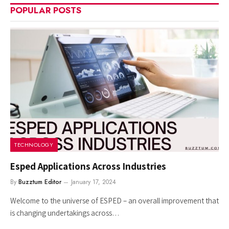
POPULAR POSTS
TECHNOLOGY
Esped Applications Across Industries
By
Buzztum Editor
January 17, 2024
Welcome to the universe of ESPED – an overall improvement that
is changing undertakings across…