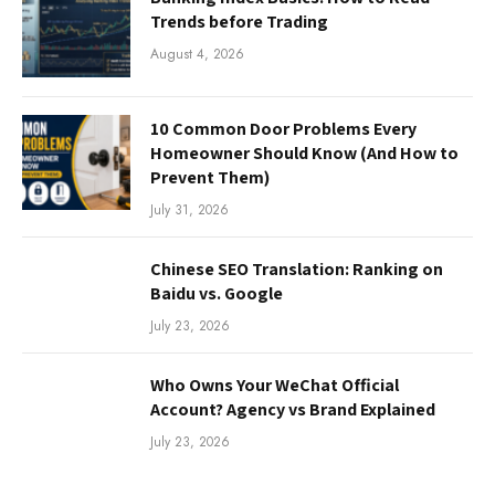
Trends before Trading
August 4, 2026
10 Common Door Problems Every
Homeowner Should Know (And How to
Prevent Them)
July 31, 2026
Chinese SEO Translation: Ranking on
Baidu vs. Google
July 23, 2026
Who Owns Your WeChat Official
Account? Agency vs Brand Explained
July 23, 2026