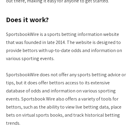
out there, making it easy for anyone to get started.
Does it work?
SportsbookWire is a sports betting information website
that was founded in late 2014. The website is designed to
provide bettors with up-to-date odds and information on
various sporting events.
SportsbookWire does not offer any sports betting advice or
tips, but it does offer bettors access to its extensive
database of odds and information on various sporting
events. Sportsbook Wire also offers a variety of tools for
bettors, such as the ability to view live betting data, place
bets on virtual sports books, and track historical betting
trends.