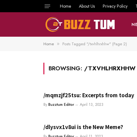
Home
About Us
Privacy Policy
N
Home
Posts Tagged "/txvhlhrxhhw" (Page 2)
»
BROWSING:
/TXVHLHRXHHW
/mqmzjf25tsu: Excerpts from today
By
Buzztum Editor
April 13, 2023
/dlysvx1v8ui is the New Meme?
By
Buzztum Editor
April 11, 2023