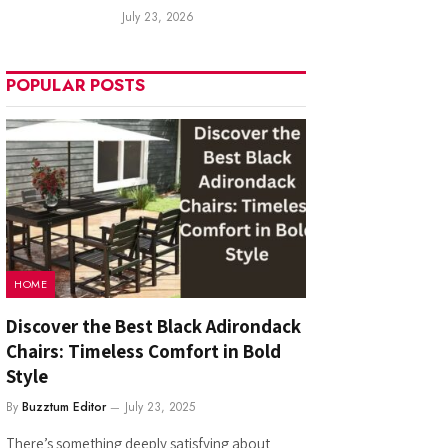
July 23, 2026
POPULAR POSTS
HOME
Discover the Best Black Adirondack
Chairs: Timeless Comfort in Bold
Style
By
Buzztum Editor
July 23, 2025
There’s something deeply satisfying about