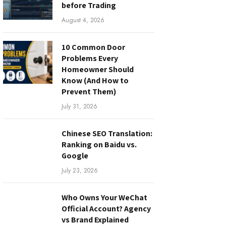
before Trading
August 4, 2026
10 Common Door
Problems Every
Homeowner Should
Know (And How to
Prevent Them)
July 31, 2026
Chinese SEO Translation:
Ranking on Baidu vs.
Google
July 23, 2026
Who Owns Your WeChat
Official Account? Agency
vs Brand Explained