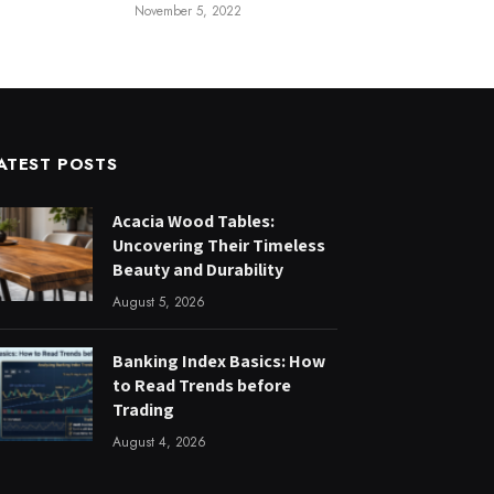
November 5, 2022
ATEST POSTS
Acacia Wood Tables:
Uncovering Their Timeless
Beauty and Durability
August 5, 2026
Banking Index Basics: How
to Read Trends before
Trading
August 4, 2026