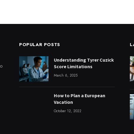
POPULAR POSTS
L
Understanding Tyrer Cuzick
to
Score Limitations
March 6, 2025
How to Plan a European
Vacation
October 12, 2022