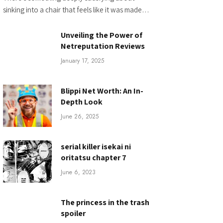
sinking into a chair that feels like it was made…
Unveiling the Power of
Netreputation Reviews
January 17, 2025
Blippi Net Worth: An In-
Depth Look
June 26, 2025
serial killer isekai ni
oritatsu chapter 7
June 6, 2023
The princess in the trash
spoiler