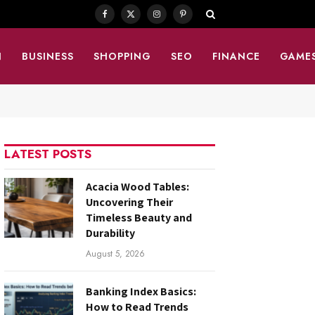
Facebook
X
Instagram
Pinterest
(Twitter)
N
BUSINESS
SHOPPING
SEO
FINANCE
GAME
LATEST POSTS
Acacia Wood Tables:
Uncovering Their
Timeless Beauty and
Durability
August 5, 2026
Banking Index Basics:
How to Read Trends