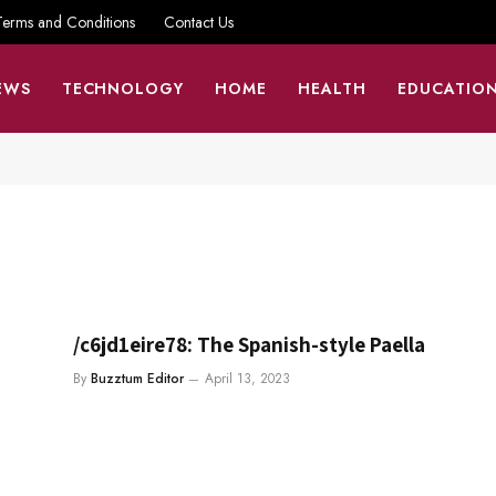
Terms and Conditions
Contact Us
EWS
TECHNOLOGY
HOME
HEALTH
EDUCATIO
/c6jd1eire78: The Spanish-style Paella
By
Buzztum Editor
April 13, 2023