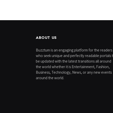
ABOUT US
Buzztum is an engaging platform for the readers
who seek unique and perfectly readable portals 
be updated with the latest transitions all around
the world whether it is Entertainment, Fashion,
Business, Technology, News, or any new events
around the world.