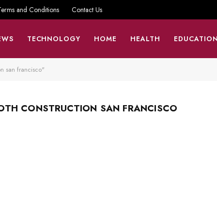
Terms and Conditions
Contact Us
EWS
TECHNOLOGY
HOME
HEALTH
EDUCATIO
n san francisco"
OTH CONSTRUCTION SAN FRANCISCO