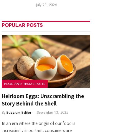
July 23, 2026
POPULAR POSTS
FOOD AND RESTAURANTS
Heirloom Eggs: Unscrambling the
Story Behind the Shell
By
Buzztum Editor
September 13, 2025
In an era where the origin of our food is
increasingly important, consumers are