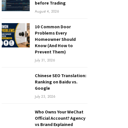
before Trading
August 4, 2026
10 Common Door
Problems Every
Homeowner Should
Know (And How to
Prevent Them)
July 31, 2026
Chinese SEO Translation:
Ranking on Baidu vs.
Google
July 23, 2026
Who Owns Your WeChat
Official Account? Agency
vs Brand Explained