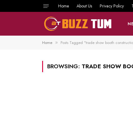
Home
About Us
Privacy Policy
N
Home
Posts Tagged "trade show booth constructio
»
BROWSING:
TRADE SHOW BO