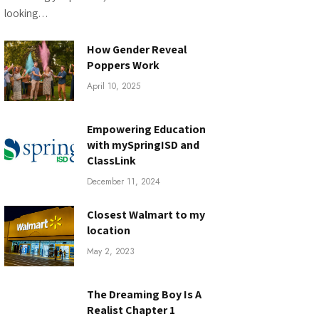
looking…
How Gender Reveal
Poppers Work
April 10, 2025
Empowering Education
with mySpringISD and
ClassLink
December 11, 2024
Closest Walmart to my
location
May 2, 2023
The Dreaming Boy Is A
Realist Chapter 1