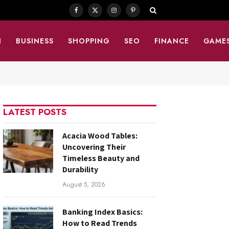
Facebook
X
Instagram
Pinterest
(Twitter)
N
BUSINESS
SHOPPING
SEO
FINANCE
GAME
LATEST POSTS
Acacia Wood Tables:
Uncovering Their
Timeless Beauty and
Durability
August 5, 2026
Banking Index Basics:
How to Read Trends