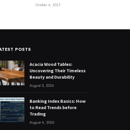
October 4, 2023
ATEST POSTS
Acacia Wood Tables:
Uncovering Their Timeless
Beauty and Durability
August 5, 2026
Banking Index Basics: How
to Read Trends before
Trading
August 4, 2026