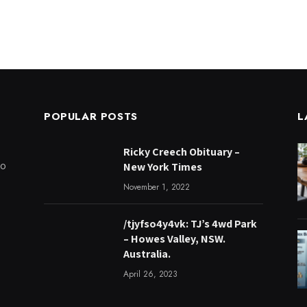
POPULAR POSTS
L
Ricky Creech Obituary –
to
New York Times
November 1, 2022
/tjyfso4y4vk: TJ’s 4wd Park
– Howes Valley, NSW.
Australia.
April 26, 2023