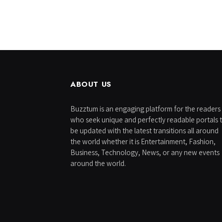
ABOUT US
Buzztum is an engaging platform for the readers
who seek unique and perfectly readable portals 
be updated with the latest transitions all around
the world whether it is Entertainment, Fashion,
Business, Technology, News, or any new events
around the world.