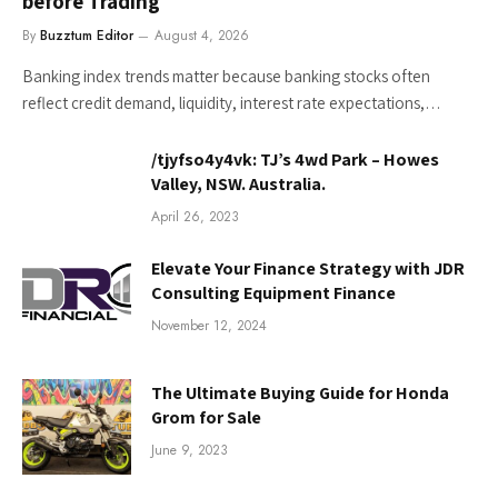
before Trading
By
Buzztum Editor
August 4, 2026
Banking index trends matter because banking stocks often
reflect credit demand, liquidity, interest rate expectations,…
/tjyfso4y4vk: TJ’s 4wd Park – Howes
Valley, NSW. Australia.
April 26, 2023
Elevate Your Finance Strategy with JDR
Consulting Equipment Finance
November 12, 2024
The Ultimate Buying Guide for Honda
Grom for Sale
June 9, 2023