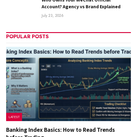
Account? Agency vs Brand Explained
July 23, 2026
POPULAR POSTS
LATEST
Banking Index Basics: How to Read Trends