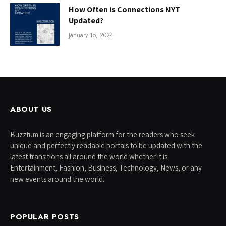
How Often is Connections NYT
Updated?
January 15, 2024
ABOUT US
Buzztum is an engaging platform for the readers who seek
unique and perfectly readable portals to be updated with the
latest transitions all around the world whether it is
Entertainment, Fashion, Business, Technology, News, or any
new events around the world.
POPULAR POSTS