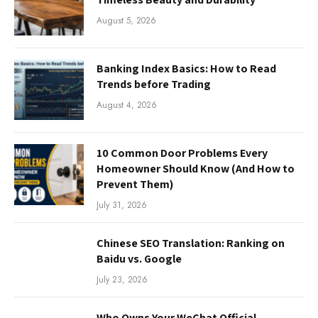
August 5, 2026
Banking Index Basics: How to Read
Trends before Trading
August 4, 2026
10 Common Door Problems Every
Homeowner Should Know (And How to
Prevent Them)
July 31, 2026
Chinese SEO Translation: Ranking on
Baidu vs. Google
July 23, 2026
Who Owns Your WeChat Official