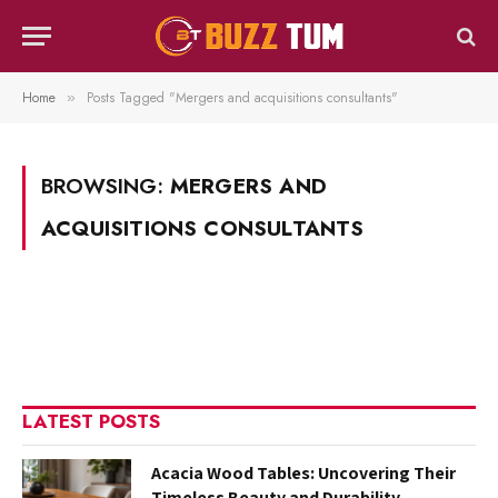
Home
Posts Tagged "Mergers and acquisitions consultants"
»
BROWSING:
MERGERS AND
ACQUISITIONS CONSULTANTS
LATEST POSTS
Acacia Wood Tables: Uncovering Their
Timeless Beauty and Durability