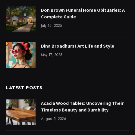
Don Brown Funeral Home Obituaries: A
Complete Guide
July 12, 2025
Dina Broadhurst Art Life and Style
May 17, 2025
LATEST POSTS
Acacia Wood Tables: Uncovering Their
Timeless Beauty and Durability
August 5, 2026