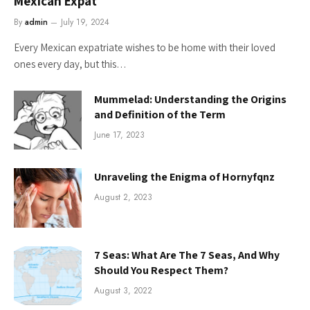
Mexican Expat
By
admin
July 19, 2024
Every Mexican expatriate wishes to be home with their loved
ones every day, but this…
Mummelad: Understanding the Origins
and Definition of the Term
June 17, 2023
Unraveling the Enigma of Hornyfqnz
August 2, 2023
7 Seas: What Are The 7 Seas, And Why
Should You Respect Them?
August 3, 2022