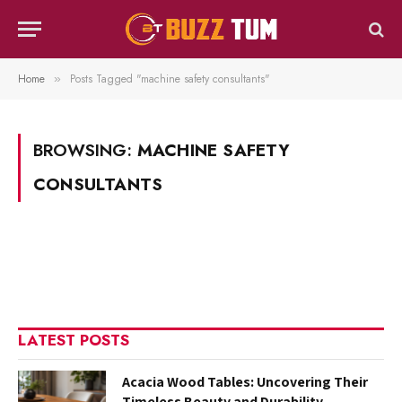
Home
Posts Tagged "machine safety consultants"
»
BROWSING:
MACHINE SAFETY
CONSULTANTS
LATEST POSTS
Acacia Wood Tables: Uncovering Their
Timeless Beauty and Durability