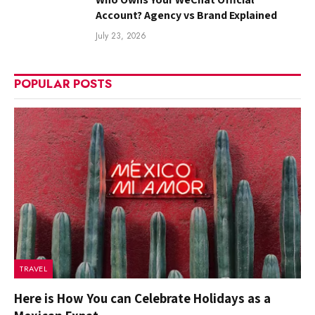
Account? Agency vs Brand Explained
July 23, 2026
POPULAR POSTS
TRAVEL
Here is How You can Celebrate Holidays as a