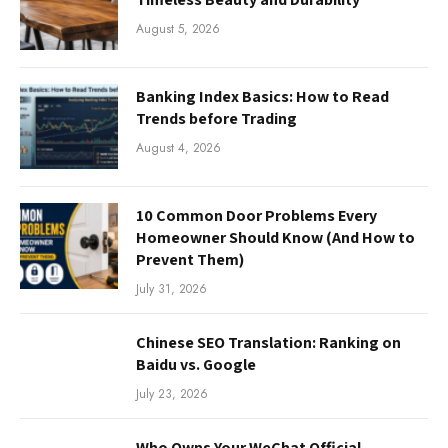
August 5, 2026
Banking Index Basics: How to Read
Trends before Trading
August 4, 2026
10 Common Door Problems Every
Homeowner Should Know (And How to
Prevent Them)
July 31, 2026
Chinese SEO Translation: Ranking on
Baidu vs. Google
July 23, 2026
Who Owns Your WeChat Official