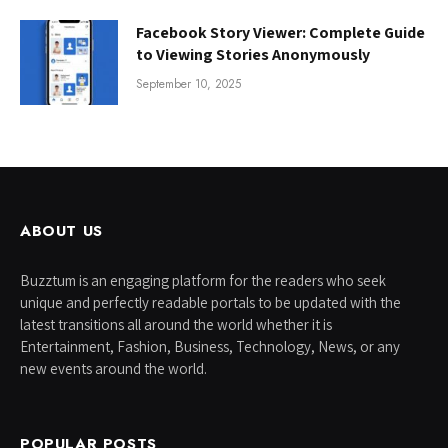
Facebook Story Viewer: Complete Guide
to Viewing Stories Anonymously
September 10, 2025
ABOUT US
Buzztum is an engaging platform for the readers who seek
unique and perfectly readable portals to be updated with the
latest transitions all around the world whether it is
Entertainment, Fashion, Business, Technology, News, or any
new events around the world.
POPULAR POSTS