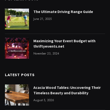
The Ultimate Driving Range Guide
June 21, 2025
Maximizing Your Event Budget with
thriftyevents.net
November 23, 2024
LATEST POSTS
Acacia Wood Tables: Uncovering Their
Timeless Beauty and Durability
August 5, 2026