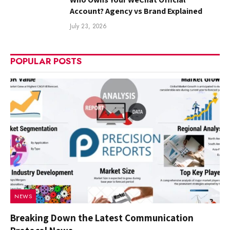
Account? Agency vs Brand Explained
July 23, 2026
POPULAR POSTS
NEWS
Breaking Down the Latest Communication