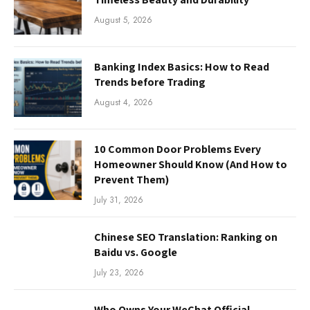
August 5, 2026
Banking Index Basics: How to Read
Trends before Trading
August 4, 2026
10 Common Door Problems Every
Homeowner Should Know (And How to
Prevent Them)
July 31, 2026
Chinese SEO Translation: Ranking on
Baidu vs. Google
July 23, 2026
Who Owns Your WeChat Official