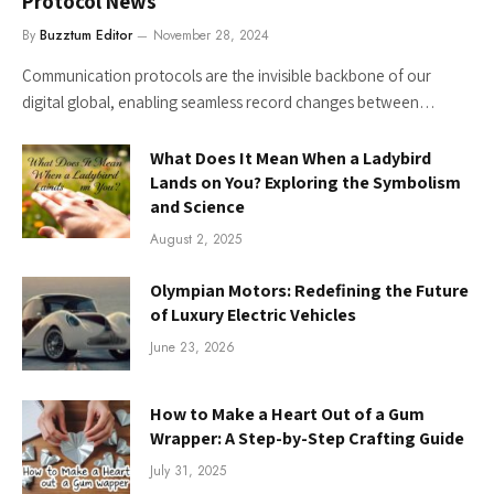
Protocol News
By
Buzztum Editor
November 28, 2024
Communication protocols are the invisible backbone of our
digital global, enabling seamless record changes between…
What Does It Mean When a Ladybird
Lands on You? Exploring the Symbolism
and Science
August 2, 2025
Olympian Motors: Redefining the Future
of Luxury Electric Vehicles
June 23, 2026
How to Make a Heart Out of a Gum
Wrapper: A Step-by-Step Crafting Guide
July 31, 2025