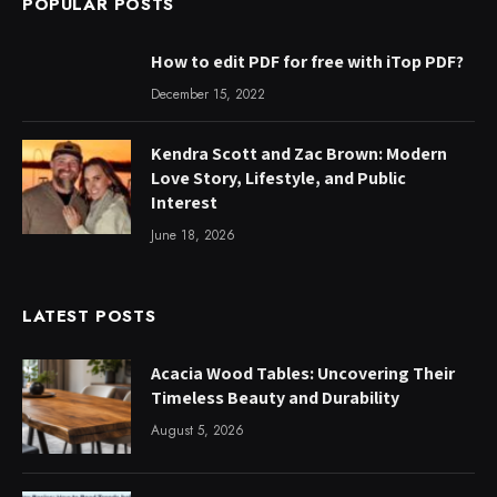
POPULAR POSTS
How to edit PDF for free with iTop PDF?
December 15, 2022
Kendra Scott and Zac Brown: Modern
Love Story, Lifestyle, and Public
Interest
June 18, 2026
LATEST POSTS
Acacia Wood Tables: Uncovering Their
Timeless Beauty and Durability
August 5, 2026