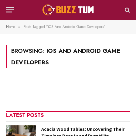
Home
Posts Tagged "iOS And Android Game Developers"
»
BROWSING:
IOS AND ANDROID GAME
DEVELOPERS
LATEST POSTS
Acacia Wood Tables: Uncovering Their
Timeless Beauty and Durability