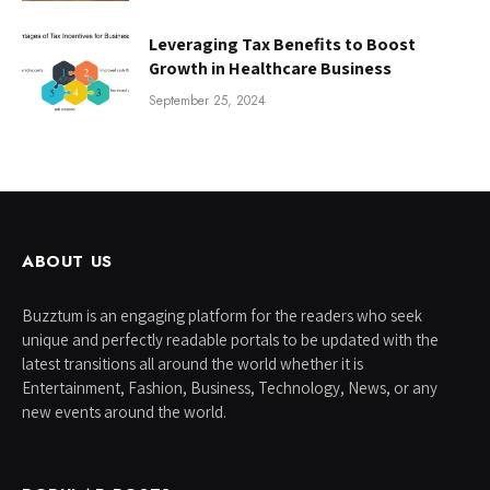
Leveraging Tax Benefits to Boost
Growth in Healthcare Business
September 25, 2024
ABOUT US
Buzztum is an engaging platform for the readers who seek
unique and perfectly readable portals to be updated with the
latest transitions all around the world whether it is
Entertainment, Fashion, Business, Technology, News, or any
new events around the world.