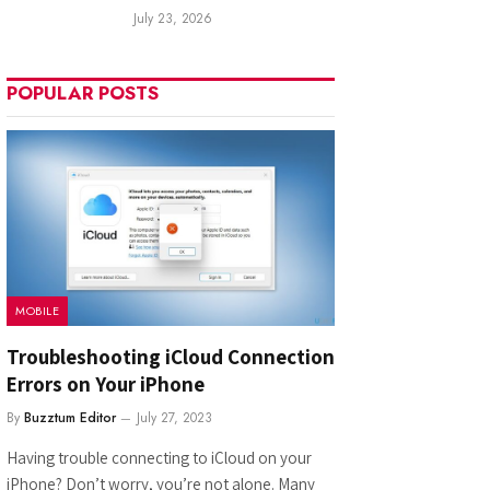
July 23, 2026
POPULAR POSTS
MOBILE
Troubleshooting iCloud Connection
Errors on Your iPhone
By
Buzztum Editor
July 27, 2023
Having trouble connecting to iCloud on your
iPhone? Don’t worry, you’re not alone. Many