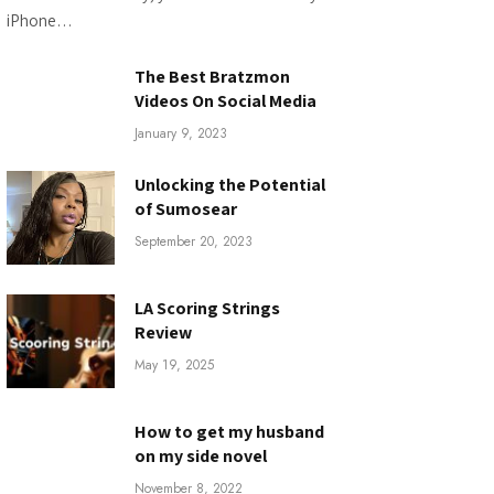
iPhone…
The Best Bratzmon
Videos On Social Media
January 9, 2023
Unlocking the Potential
of Sumosear
September 20, 2023
LA Scoring Strings
Review
May 19, 2025
How to get my husband
on my side novel
November 8, 2022