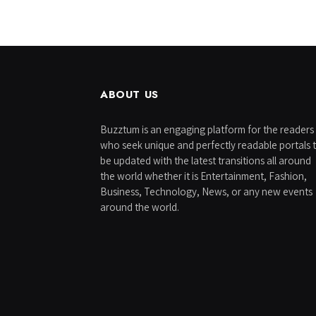
ABOUT US
Buzztum is an engaging platform for the readers
who seek unique and perfectly readable portals 
be updated with the latest transitions all around
the world whether it is Entertainment, Fashion,
Business, Technology, News, or any new events
around the world.