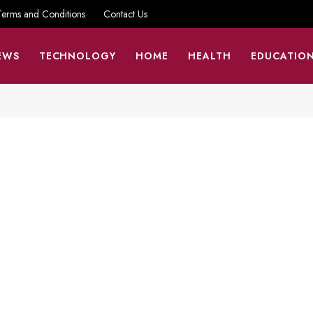
Terms and Conditions
Contact Us
EWS
TECHNOLOGY
HOME
HEALTH
EDUCATIO