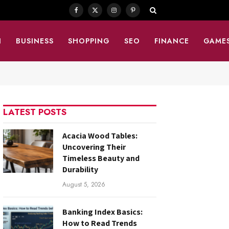
Facebook
X
Instagram
Pinterest
(Twitter)
N
BUSINESS
SHOPPING
SEO
FINANCE
GAME
LATEST POSTS
Acacia Wood Tables:
Uncovering Their
Timeless Beauty and
Durability
August 5, 2026
Banking Index Basics:
How to Read Trends