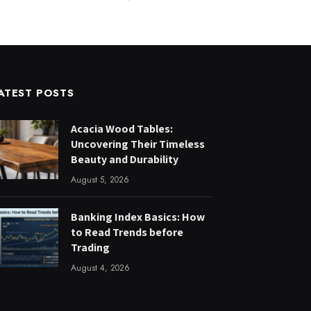
ATEST POSTS
Acacia Wood Tables:
Uncovering Their Timeless
Beauty and Durability
August 5, 2026
Banking Index Basics: How
to Read Trends before
Trading
August 4, 2026