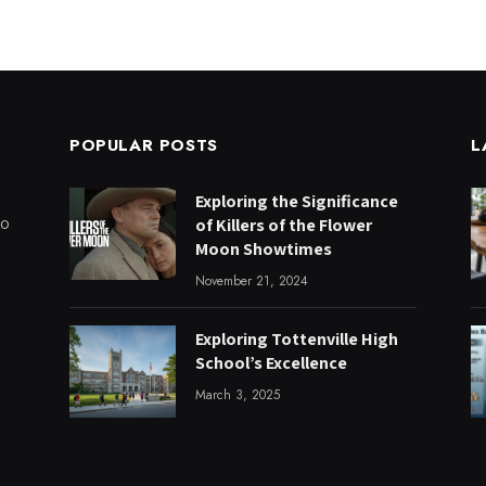
POPULAR POSTS
L
Exploring the Significance
to
of Killers of the Flower
Moon Showtimes
November 21, 2024
Exploring Tottenville High
School’s Excellence
March 3, 2025