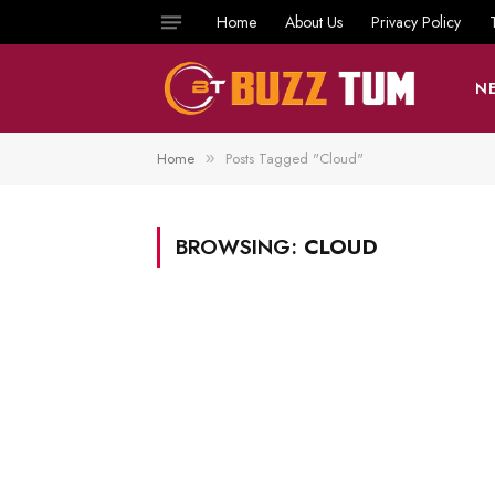
Home
About Us
Privacy Policy
N
Home
Posts Tagged "Cloud"
»
BROWSING:
CLOUD