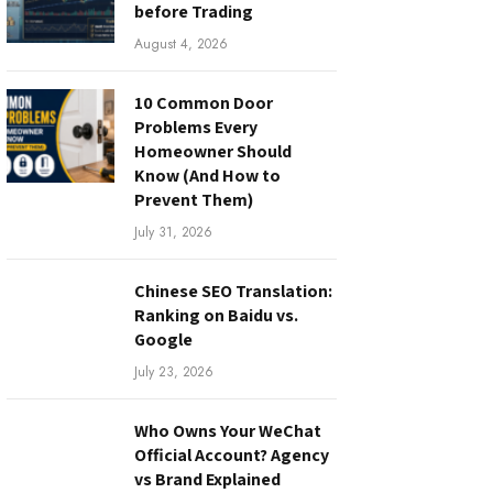
before Trading
August 4, 2026
10 Common Door
Problems Every
Homeowner Should
Know (And How to
Prevent Them)
July 31, 2026
Chinese SEO Translation:
Ranking on Baidu vs.
Google
July 23, 2026
Who Owns Your WeChat
Official Account? Agency
vs Brand Explained