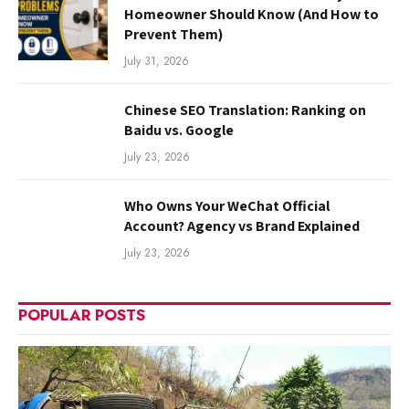
Homeowner Should Know (And How to
Prevent Them)
July 31, 2026
Chinese SEO Translation: Ranking on
Baidu vs. Google
July 23, 2026
Who Owns Your WeChat Official
Account? Agency vs Brand Explained
July 23, 2026
POPULAR POSTS