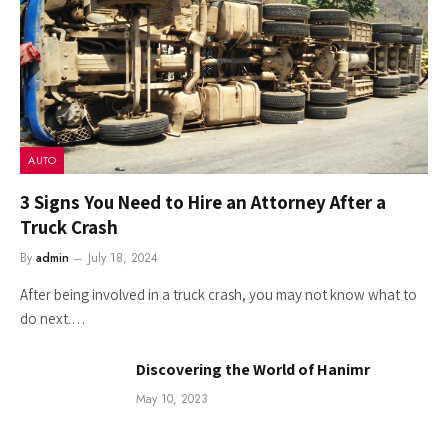
AUTO
3 Signs You Need to Hire an Attorney After a
Truck Crash
By
admin
July 18, 2024
After being involved in a truck crash, you may not know what to
do next.…
Discovering the World of Hanimr
May 10, 2023