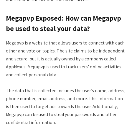
Megapvp Exposed: How can Megapvp
be used to steal your data?
Megapvp is a website that allows users to connect with each
other and vote on topics. The site claims to be independent
and secure, but it is actually owned by a company called
AppNexus. Megapvp is used to track users’ online activities
and collect personal data.
The data that is collected includes the user’s name, address,
phone number, email address, and more. This information
is then used to target ads towards the user. Additionally,
Megapvp can be used to steal your passwords and other
confidential information.