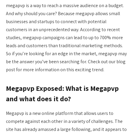
megapvp is a way to reach a massive audience on a budget.
And why should you care? Because megapvp allows small
businesses and startups to connect with potential
customers in an unprecedented way. According to recent
studies, megapvp campaigns can lead to up to 700% more
leads and customers than traditional marketing methods.
So if you’re looking for an edge in the market, megapvp may
be the answer you’ve been searching for. Check out our blog
post for more information on this exciting trend.
Megapvp Exposed: What is Megapvp
and what does it do?
Megapvp is a new online platform that allows users to
compete against each other in a variety of challenges. The
site has already amassed a large following, and it appears to