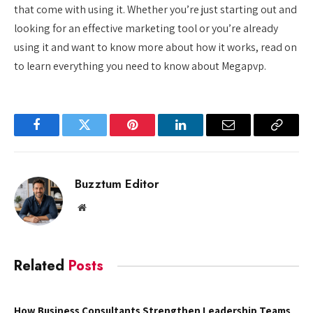
that come with using it. Whether you’re just starting out and
looking for an effective marketing tool or you’re already
using it and want to know more about how it works, read on
to learn everything you need to know about Megapvp.
Facebook
Twitter
Pinterest
LinkedIn
Email
Copy
Link
Buzztum Editor
Website
Related
Posts
How Business Consultants Strengthen Leadership Teams