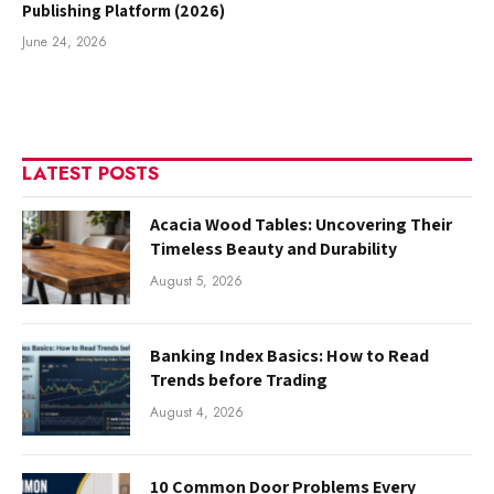
Publishing Platform (2026)
June 24, 2026
LATEST POSTS
Acacia Wood Tables: Uncovering Their
Timeless Beauty and Durability
August 5, 2026
Banking Index Basics: How to Read
Trends before Trading
August 4, 2026
10 Common Door Problems Every