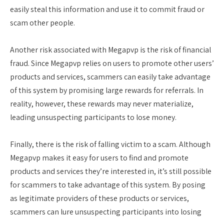
easily steal this information and use it to commit fraud or
scam other people.
Another risk associated with Megapvp is the risk of financial
fraud. Since Megapvp relies on users to promote other users’
products and services, scammers can easily take advantage
of this system by promising large rewards for referrals. In
reality, however, these rewards may never materialize,
leading unsuspecting participants to lose money.
Finally, there is the risk of falling victim to a scam. Although
Megapvp makes it easy for users to find and promote
products and services they’re interested in, it’s still possible
for scammers to take advantage of this system. By posing
as legitimate providers of these products or services,
scammers can lure unsuspecting participants into losing