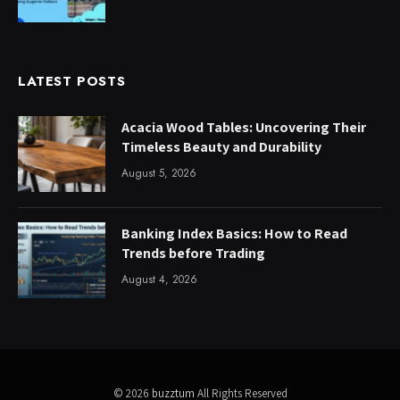
LATEST POSTS
Acacia Wood Tables: Uncovering Their
Timeless Beauty and Durability
August 5, 2026
Banking Index Basics: How to Read
Trends before Trading
August 4, 2026
© 2026
buzztum
All Rights Reserved