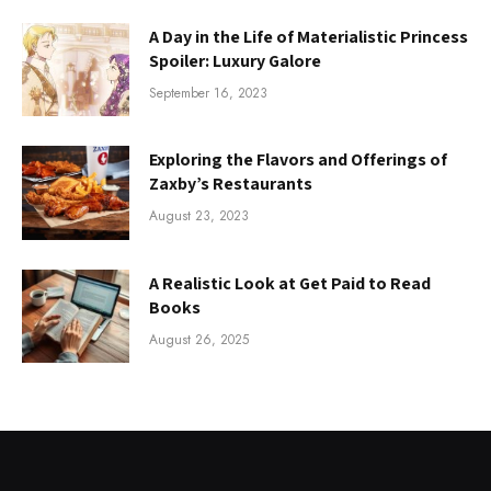
A Day in the Life of Materialistic Princess
Spoiler: Luxury Galore
September 16, 2023
Exploring the Flavors and Offerings of
Zaxby’s Restaurants
August 23, 2023
A Realistic Look at Get Paid to Read
Books
August 26, 2025