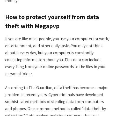
money.
How to protect yourself from data
theft with Megapvp
If you are like most people, you use your computer for work,
entertainment, and other daily tasks. You may not think
about it every day, but your computer is constantly
collecting information about you. This data can include
everything from your online passwords to the files in your
personal folder.
According to The Guardian, data theft has become a major
problem in recent years. Cybercriminals have developed
sophisticated methods of stealing data from computers
and phones. One common method is called “data theft by
extraction”. This involves malicious software that uses