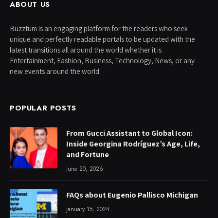
ABOUT US
Buzztum is an engaging platform for the readers who seek
unique and perfectly readable portals to be updated with the
latest transitions all around the world whether it is
Entertainment, Fashion, Business, Technology, News, or any
new events around the world.
POPULAR POSTS
From Gucci Assistant to Global Icon:
Inside Georgina Rodríguez’s Age, Life,
and Fortune
June 20, 2026
FAQs about Eugenio Pallisco Michigan
January 15, 2024