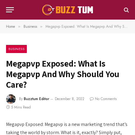
Home
Business
Megapvp Exposed: What Is Megapvp And Why Should You Care?
»
»
BUSINESS
Megapvp Exposed: What Is
Megapvp And Why Should You
Care?
By
Buzztum Editor
December 8, 2022
No Comments
5 Mins Read
Megapvp Exposed: Megapvp is a new marketing trend that’s
taking the world by storm. What is it, exactly? Simply put,