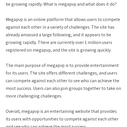
be growing rapidly. What is megapvp and what does it do?
Megapvp is an online platform that allows users to compete
against each other in a variety of challenges. The site has
already amassed a large following, and it appears to be
growing rapidly. There are currently over 1 million users
registered on megapvp, and the site is growing quickly.
The main purpose of megapvp is to provide entertainment
for its users. The site offers different challenges, and users
can compete against each other to see who can achieve the
most success. Users can also join groups together to take on
more challenging challenges.
Overall, megapvp is an entertaining website that provides
its users with opportunities to compete against each other
and see who can achieve the most success.