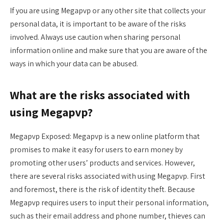
If you are using Megapvp or any other site that collects your
personal data, it is important to be aware of the risks
involved. Always use caution when sharing personal
information online and make sure that you are aware of the
ways in which your data can be abused.
What are the risks associated with
using Megapvp?
Megapvp Exposed: Megapvp is a new online platform that
promises to make it easy for users to earn money by
promoting other users’ products and services. However,
there are several risks associated with using Megapvp. First
and foremost, there is the risk of identity theft. Because
Megapvp requires users to input their personal information,
such as their email address and phone number, thieves can