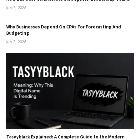
July 2, 2026
Why Businesses Depend On CPAs For Forecasting And
Budgeting
July 2, 2026
Tasyyblack Explained: A Complete Guide to the Modern