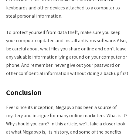
keyboards and other devices attached to a computer to
steal personal information.
To protect yourself from data theft, make sure you keep
your computer updated and install antivirus software. Also,
be careful about what files you share online and don’t leave
any valuable information lying around on your computer or
phone. And remember: never give out your password or
other confidential information without doing a back up first!
Conclusion
Ever since its inception, Megapvp has been a source of
mystery and intrigue for many online marketers. What is it?
Why should you care? In this article, we’ll take a closer look
at what Megapvp is, its history, and some of the benefits