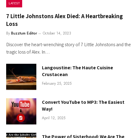
LATEST
7 Little Johnstons Alex Died: A Heartbreaking
Loss
By
Buzztum Editor
October 14, 2023
Discover the heart-wrenching story of 7 Little Johnstons and the
tragic loss of Alex. In…
Langoustine: The Haute Cuisine
Crustacean
February 25, 2025
Convert YouTube to MP3: The Easiest
Way!
April 12, 2025
The Power of Sisterhood: We Are The