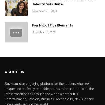
Jaboltv Girls Unite
September 21, 2023
Fog Hill of Five Elements
December 16, 2023
ABOUT US
Buzztum is an engaging platform for the readers who seek
unique and perfectly readable portals to be updated with the
latest transitions all around the world whether it is
Entertainment, Fashion, Business, Technology, News, or any
new events around the world.