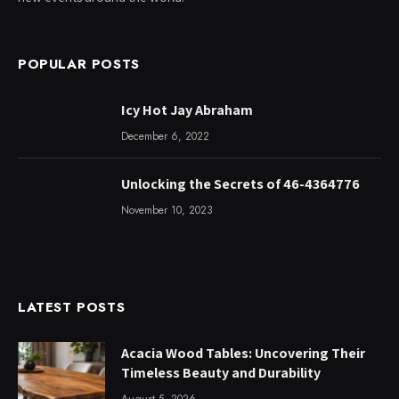
POPULAR POSTS
Icy Hot Jay Abraham
December 6, 2022
Unlocking the Secrets of 46-4364776
November 10, 2023
LATEST POSTS
Acacia Wood Tables: Uncovering Their
Timeless Beauty and Durability
August 5, 2026