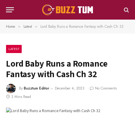
Home
Latest
Lord Baby Runs a Romance Fantasy with Cash Ch 32
»
»
LATEST
Lord Baby Runs a Romance
Fantasy with Cash Ch 32
By
Buzztum Editor
December 4, 2023
No Comments
3 Mins Read