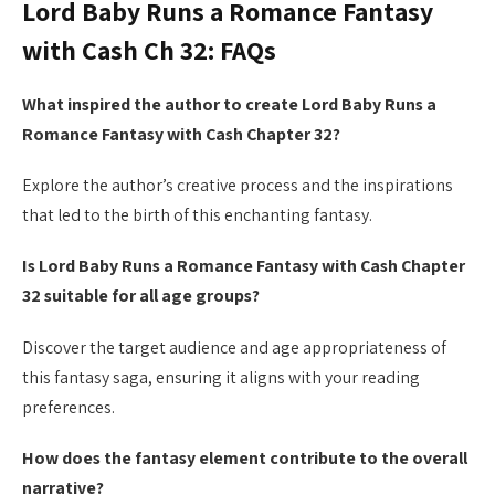
Lord Baby Runs a Romance Fantasy
with Cash Ch 32: FAQs
What inspired the author to create Lord Baby Runs a
Romance Fantasy with Cash Chapter 32?
Explore the author’s creative process and the inspirations
that led to the birth of this enchanting fantasy.
Is Lord Baby Runs a Romance Fantasy with Cash Chapter
32 suitable for all age groups?
Discover the target audience and age appropriateness of
this fantasy saga, ensuring it aligns with your reading
preferences.
How does the fantasy element contribute to the overall
narrative?