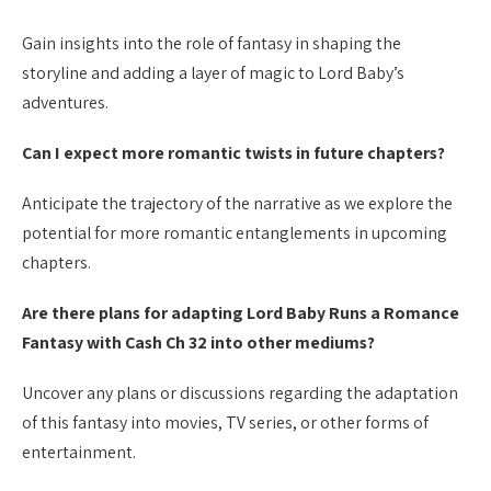
Gain insights into the role of fantasy in shaping the
storyline and adding a layer of magic to Lord Baby’s
adventures.
Can I expect more romantic twists in future chapters?
Anticipate the trajectory of the narrative as we explore the
potential for more romantic entanglements in upcoming
chapters.
Are there plans for adapting Lord Baby Runs a Romance
Fantasy with Cash Ch 32 into other mediums?
Uncover any plans or discussions regarding the adaptation
of this fantasy into movies, TV series, or other forms of
entertainment.