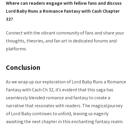
Where can readers engage with fellow fans and discuss
Lord Baby Runs a Romance Fantasy with Cash Chapter
32?
Connect with the vibrant community of fans and share your
thoughts, theories, and fan art in dedicated forums and
platforms.
Conclusion
As we wrap up our exploration of Lord Baby Runs a Romance
Fantasy with Cash Ch 32, it’s evident that this saga has
seamlessly blended romance and fantasy to create a
narrative that resonates with readers. The magical journey
of Lord Baby continues to unfold, leaving us eagerly
awaiting the next chapter in this enchanting fantasy realm.