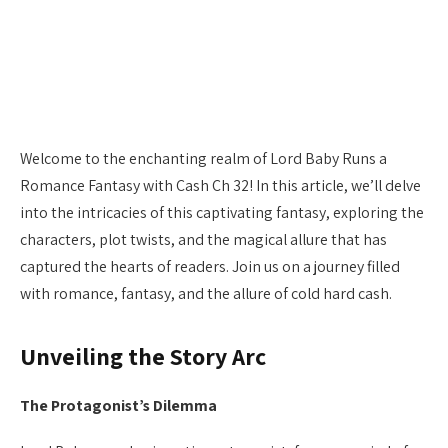
Welcome to the enchanting realm of Lord Baby Runs a
Romance Fantasy with Cash Ch 32! In this article, we’ll delve
into the intricacies of this captivating fantasy, exploring the
characters, plot twists, and the magical allure that has
captured the hearts of readers. Join us on a journey filled
with romance, fantasy, and the allure of cold hard cash.
Unveiling the Story Arc
The Protagonist’s Dilemma