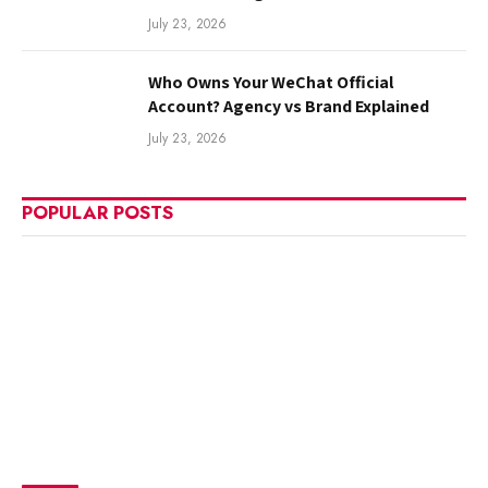
July 23, 2026
Who Owns Your WeChat Official
Account? Agency vs Brand Explained
July 23, 2026
POPULAR POSTS