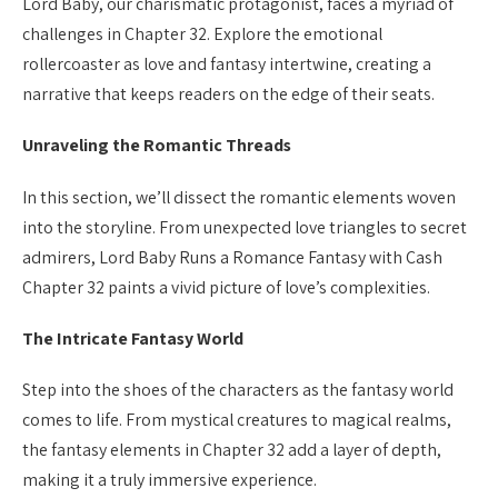
Lord Baby, our charismatic protagonist, faces a myriad of
challenges in Chapter 32. Explore the emotional
rollercoaster as love and fantasy intertwine, creating a
narrative that keeps readers on the edge of their seats.
Unraveling the Romantic Threads
In this section, we’ll dissect the romantic elements woven
into the storyline. From unexpected love triangles to secret
admirers, Lord Baby Runs a Romance Fantasy with Cash
Chapter 32 paints a vivid picture of love’s complexities.
The Intricate Fantasy World
Step into the shoes of the characters as the fantasy world
comes to life. From mystical creatures to magical realms,
the fantasy elements in Chapter 32 add a layer of depth,
making it a truly immersive experience.