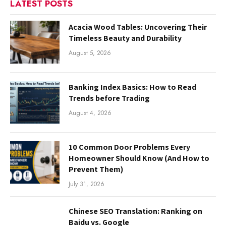
LATEST POSTS
Acacia Wood Tables: Uncovering Their
Timeless Beauty and Durability
August 5, 2026
Banking Index Basics: How to Read
Trends before Trading
August 4, 2026
10 Common Door Problems Every
Homeowner Should Know (And How to
Prevent Them)
July 31, 2026
Chinese SEO Translation: Ranking on
Baidu vs. Google