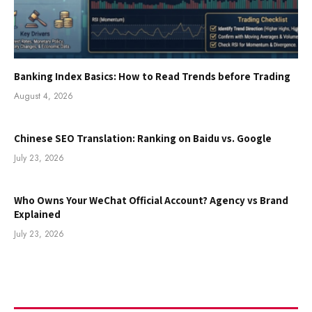
Banking Index Basics: How to Read Trends before Trading
August 4, 2026
Chinese SEO Translation: Ranking on Baidu vs. Google
July 23, 2026
Who Owns Your WeChat Official Account? Agency vs Brand
Explained
July 23, 2026