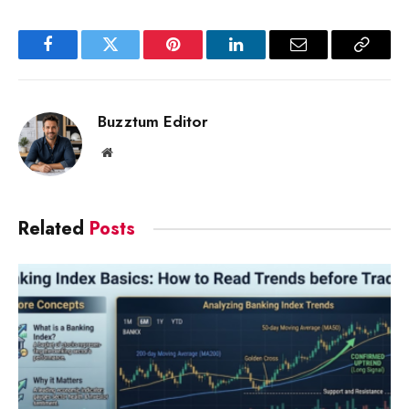
Facebook
Twitter
Pinterest
LinkedIn
Email
Copy
Link
Buzztum Editor
Website
Related
Posts