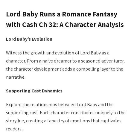
Lord Baby Runs a Romance Fantasy
with Cash Ch 32: A Character Analysis
Lord Baby’s Evolution
Witness the growth and evolution of Lord Baby as a
character. From a naive dreamer to a seasoned adventurer,
the character development adds a compelling layer to the
narrative.
Supporting Cast Dynamics
Explore the relationships between Lord Baby and the
supporting cast. Each character contributes uniquely to the
storyline, creating a tapestry of emotions that captivates
readers.