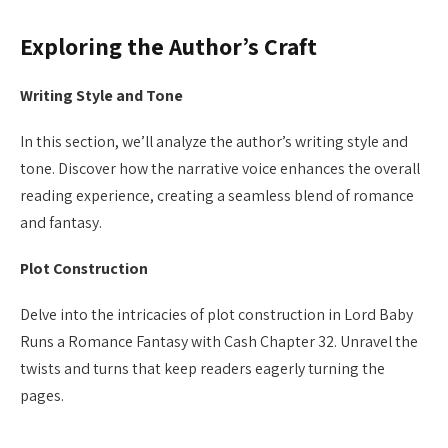
Exploring the Author’s Craft
Writing Style and Tone
In this section, we’ll analyze the author’s writing style and
tone. Discover how the narrative voice enhances the overall
reading experience, creating a seamless blend of romance
and fantasy.
Plot Construction
Delve into the intricacies of plot construction in Lord Baby
Runs a Romance Fantasy with Cash Chapter 32. Unravel the
twists and turns that keep readers eagerly turning the
pages.