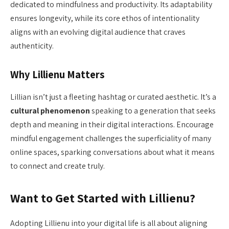
dedicated to mindfulness and productivity. Its adaptability
ensures longevity, while its core ethos of intentionality
aligns with an evolving digital audience that craves
authenticity.
Why Lillienu Matters
Lillian isn’t just a fleeting hashtag or curated aesthetic. It’s a
cultural phenomenon
speaking to a generation that seeks
depth and meaning in their digital interactions. Encourage
mindful engagement challenges the superficiality of many
online spaces, sparking conversations about what it means
to connect and create truly.
Want to Get Started with Lillienu?
Adopting Lillienu into your digital life is all about aligning