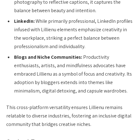
photography to reflective captions, it captures the
balance between beauty and intention.
LinkedIn:
While primarily professional, LinkedIn profiles
infused with Lillienu elements emphasize creativity in
the workplace, striking a perfect balance between
professionalism and individuality.
Blogs and Niche Communities:
Productivity
enthusiasts, artists, and mindfulness advocates have
embraced Lillienu as a symbol of focus and creativity. Its
adoption by bloggers extends into themes like
minimalism, digital detoxing, and capsule wardrobes.
This cross-platform versatility ensures Lillienu remains
relatable to diverse industries, fostering an inclusive digital
community that bridges creative niches.