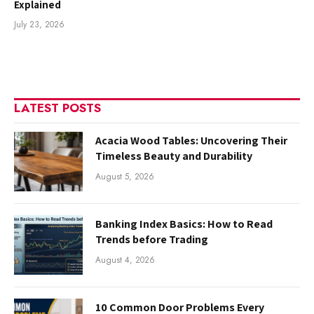
Explained
July 23, 2026
LATEST POSTS
Acacia Wood Tables: Uncovering Their
Timeless Beauty and Durability
August 5, 2026
Banking Index Basics: How to Read
Trends before Trading
August 4, 2026
10 Common Door Problems Every