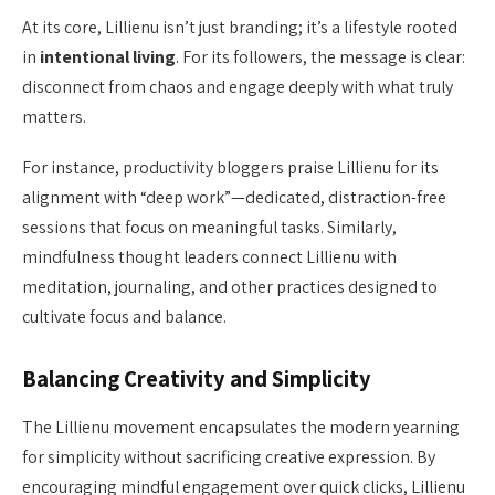
At its core, Lillienu isn’t just branding; it’s a lifestyle rooted
in
intentional living
. For its followers, the message is clear:
disconnect from chaos and engage deeply with what truly
matters.
For instance, productivity bloggers praise Lillienu for its
alignment with “deep work”—dedicated, distraction-free
sessions that focus on meaningful tasks. Similarly,
mindfulness thought leaders connect Lillienu with
meditation, journaling, and other practices designed to
cultivate focus and balance.
Balancing Creativity and Simplicity
The Lillienu movement encapsulates the modern yearning
for simplicity without sacrificing creative expression. By
encouraging mindful engagement over quick clicks, Lillienu