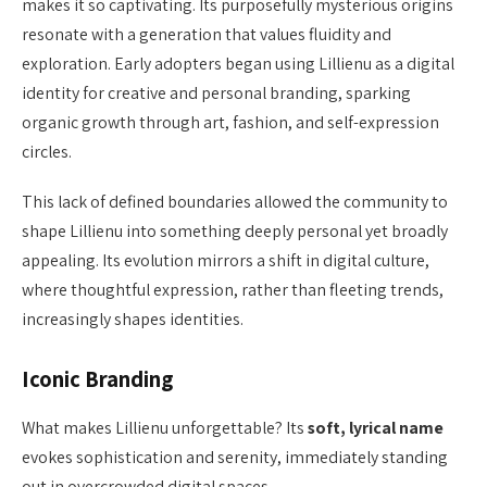
makes it so captivating. Its purposefully mysterious origins
resonate with a generation that values fluidity and
exploration. Early adopters began using Lillienu as a digital
identity for creative and personal branding, sparking
organic growth through art, fashion, and self-expression
circles.
This lack of defined boundaries allowed the community to
shape Lillienu into something deeply personal yet broadly
appealing. Its evolution mirrors a shift in digital culture,
where thoughtful expression, rather than fleeting trends,
increasingly shapes identities.
Iconic Branding
What makes Lillienu unforgettable? Its
soft, lyrical name
evokes sophistication and serenity, immediately standing
out in overcrowded digital spaces.