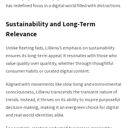
has redefined focus in a digital world filled with distractions.
Sustainability and Long-Term
Relevance
Unlike fleeting fads, Lillienu’s emphasis on sustainability
ensures its long-term appeal. It resonates with those who
value quality over quantity, whether through thoughtful
consumer habits or curated digital content.
Aligned with movements like slow living and environmental
consciousness, Lillienu transcends the transient nature of
trends. Instead, it thrives on its ability to inspire purposeful
decision-making, making it an evergreen choice for digital
and real-world identities alike.