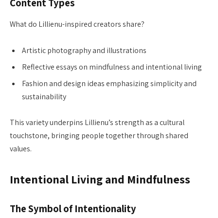
Content Types
What do Lillienu-inspired creators share?
Artistic photography and illustrations
Reflective essays on mindfulness and intentional living
Fashion and design ideas emphasizing simplicity and
sustainability
This variety underpins Lillienu’s strength as a cultural
touchstone, bringing people together through shared
values.
Intentional Living and Mindfulness
The Symbol of Intentionality