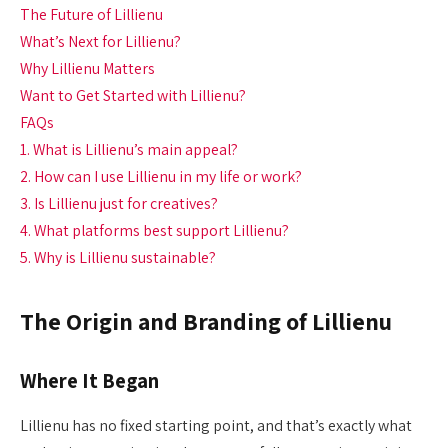
The Future of Lillienu
What’s Next for Lillienu?
Why Lillienu Matters
Want to Get Started with Lillienu?
FAQs
1. What is Lillienu’s main appeal?
2. How can I use Lillienu in my life or work?
3. Is Lillienu just for creatives?
4. What platforms best support Lillienu?
5. Why is Lillienu sustainable?
The Origin and Branding of Lillienu
Where It Began
Lillienu has no fixed starting point, and that’s exactly what