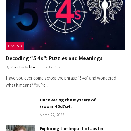
GAMING
Decoding “5 4s”: Puzzles and Meanings
By
Buzztum Editor
June 19, 2025
Have you ever come across the phrase “5 4s” and wondered
what it means? You’re…
Uncovering the Mystery of
/zooim46d7u4.
March 27, 2023
Exploring the Impact of Justin