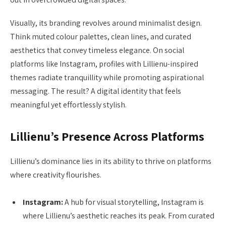
Visually, its branding revolves around minimalist design.
Think muted colour palettes, clean lines, and curated
aesthetics that convey timeless elegance. On social
platforms like Instagram, profiles with Lillienu-inspired
themes radiate tranquillity while promoting aspirational
messaging. The result? A digital identity that feels
meaningful yet effortlessly stylish.
Lillienu’s Presence Across Platforms
Lillienu’s dominance lies in its ability to thrive on platforms
where creativity flourishes.
Instagram:
A hub for visual storytelling, Instagram is
where Lillienu’s aesthetic reaches its peak. From curated