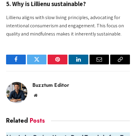
5. Why is Lillienu sustainable?
Lillienu aligns with slow living principles, advocating for
intentional consumerism and engagement. This focus on
quality and mindfulness makes it inherently sustainable.
Facebook
Twitter
Pinterest
LinkedIn
Email
Copy
Link
Buzztum Editor
Website
Related
Posts