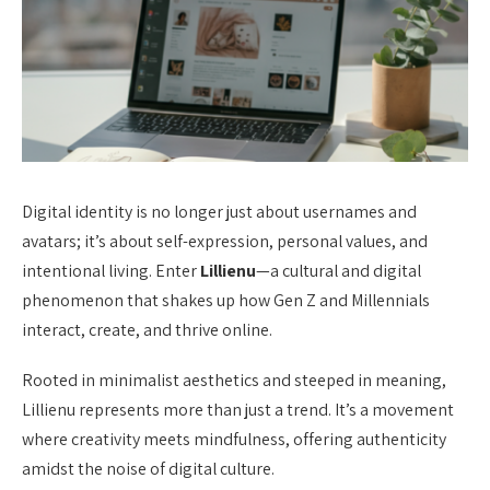
Digital identity is no longer just about usernames and
avatars; it’s about self-expression, personal values, and
intentional living. Enter
Lillienu
—a cultural and digital
phenomenon that shakes up how Gen Z and Millennials
interact, create, and thrive online.
Rooted in minimalist aesthetics and steeped in meaning,
Lillienu represents more than just a trend. It’s a movement
where creativity meets mindfulness, offering authenticity
amidst the noise of digital culture.