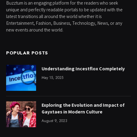
Buzztum is an engaging platform for the readers who seek
unique and perfectly readable portals to be updated with the
latest transitions all around the world whether it is
Entertainment, Fashion, Business, Technology, News, or any
new events around the world.
POPULAR POSTS
Understanding Incestflox Completely
May 15, 2025
Exploring the Evolution and Impact of
Gayxtaes in Modern Culture
August 9, 2023