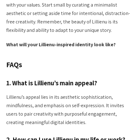
with your values. Start small by curating a minimalist
aesthetic or setting aside time for intentional, distraction-
free creativity. Remember, the beauty of Lillienu is its
flexibility and ability to adapt to your unique story.
What will your Lillienu-inspired identity look like?
FAQs
1. What is Lillienu’s main appeal?
Lillienu’s appeal lies in its aesthetic sophistication,
mindfulness, and emphasis on self-expression. It invites
users to pair creativity with purposeful engagement,
creating meaningful digital identities.
2. How can I use Lillienu in my life or work?