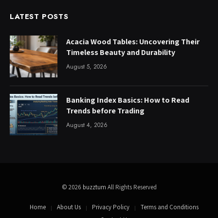
LATEST POSTS
Acacia Wood Tables: Uncovering Their
Timeless Beauty and Durability
August 5, 2026
Banking Index Basics: How to Read
Trends before Trading
August 4, 2026
© 2026
buzztum
All Rights Reserved
Home
About Us
Privacy Policy
Terms and Conditions