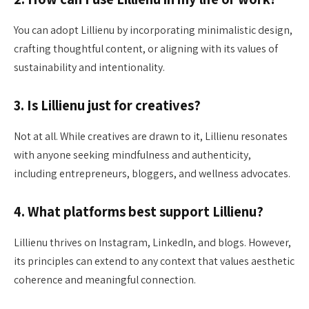
You can adopt Lillienu by incorporating minimalistic design,
crafting thoughtful content, or aligning with its values of
sustainability and intentionality.
3. Is Lillienu just for creatives?
Not at all. While creatives are drawn to it, Lillienu resonates
with anyone seeking mindfulness and authenticity,
including entrepreneurs, bloggers, and wellness advocates.
4. What platforms best support Lillienu?
Lillienu thrives on Instagram, LinkedIn, and blogs. However,
its principles can extend to any context that values aesthetic
coherence and meaningful connection.