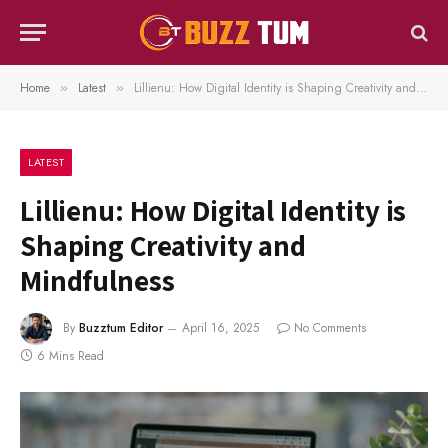
Home
Latest
Lillienu: How Digital Identity is Shaping Creativity and Mindfulness
»
»
LATEST
Lillienu: How Digital Identity is
Shaping Creativity and
Mindfulness
By
Buzztum Editor
April 16, 2025
No Comments
6 Mins Read