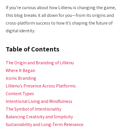
If you’re curious about how Lillienu is changing the game,
this blog breaks it all down for you—from its origins and
cross-platform success to how it’s shaping the future of
digital identity.
Table of Contents
The Origin and Branding of Lillienu
Where It Began
Iconic Branding
Lillienu’s Presence Across Platforms
Content Types
Intentional Living and Mindfulness
The Symbol of Intentionality
Balancing Creativity and Simplicity
Sustainability and Long-Term Relevance