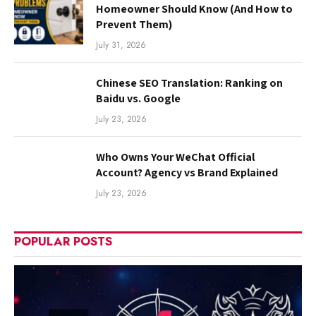
Homeowner Should Know (And How to
Prevent Them)
July 31, 2026
Chinese SEO Translation: Ranking on
Baidu vs. Google
July 23, 2026
Who Owns Your WeChat Official
Account? Agency vs Brand Explained
July 23, 2026
POPULAR POSTS