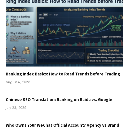
Banking Index Basics: How to Read Trends before Trading
August 4, 2026
Chinese SEO Translation: Ranking on Baidu vs. Google
July 23, 2026
Who Owns Your WeChat Official Account? Agency vs Brand