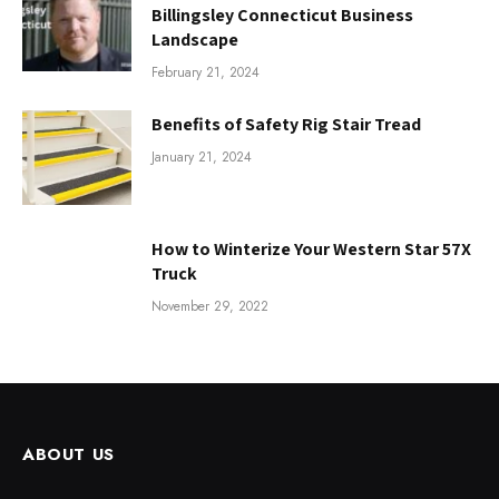
Billingsley Connecticut Business
Landscape
February 21, 2024
Benefits of Safety Rig Stair Tread
January 21, 2024
How to Winterize Your Western Star 57X
Truck
November 29, 2022
ABOUT US