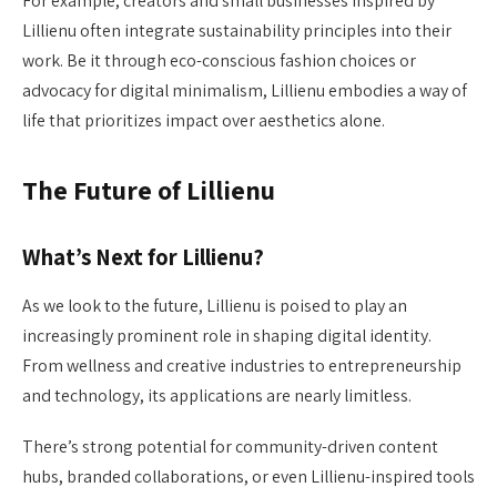
For example, creators and small businesses inspired by
Lillienu often integrate sustainability principles into their
work. Be it through eco-conscious fashion choices or
advocacy for digital minimalism, Lillienu embodies a way of
life that prioritizes impact over aesthetics alone.
The Future of Lillienu
What’s Next for Lillienu?
As we look to the future, Lillienu is poised to play an
increasingly prominent role in shaping digital identity.
From wellness and creative industries to entrepreneurship
and technology, its applications are nearly limitless.
There’s strong potential for community-driven content
hubs, branded collaborations, or even Lillienu-inspired tools