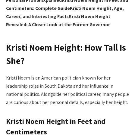
Personal Profile Explained
Kristi Noem Height in Feet and
Centimeters: Complete Guide
Kristi Noem Height, Age,
Career, and Interesting Facts
Kristi Noem Height
Revealed: A Closer Look at the Former Governor
Kristi Noem Height: How Tall Is
She?
Kristi Noem is an American politician known for her
leadership roles in South Dakota and her influence in
national politics. Alongside her political career, many people
are curious about her personal details, especially her height.
Kristi Noem Height in Feet and
Centimeters