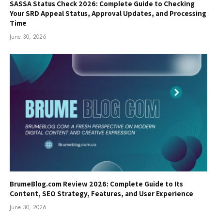
SASSA Status Check 2026: Complete Guide to Checking
Your SRD Appeal Status, Approval Updates, and Processing
Time
June 30, 2026
BrumeBlog.com Review 2026: Complete Guide to Its
Content, SEO Strategy, Features, and User Experience
June 30, 2026