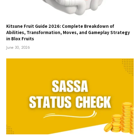
Kitsune Fruit Guide 2026: Complete Breakdown of
Abilities, Transformation, Moves, and Gameplay Strategy
in Blox Fruits
June 30, 2026