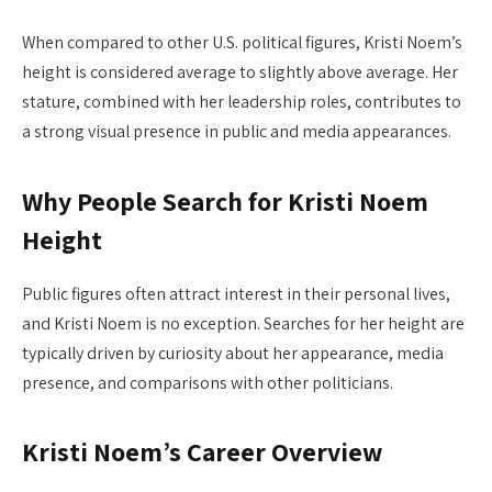
When compared to other U.S. political figures, Kristi Noem’s
height is considered average to slightly above average. Her
stature, combined with her leadership roles, contributes to
a strong visual presence in public and media appearances.
Why People Search for Kristi Noem
Height
Public figures often attract interest in their personal lives,
and Kristi Noem is no exception. Searches for her height are
typically driven by curiosity about her appearance, media
presence, and comparisons with other politicians.
Kristi Noem’s Career Overview