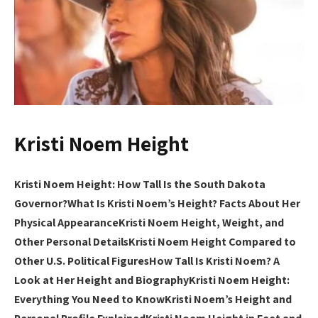
Kristi Noem Height
Kristi Noem Height: How Tall Is the South Dakota
Governor?
What Is Kristi Noem’s Height? Facts About Her
Physical Appearance
Kristi Noem Height, Weight, and
Other Personal Details
Kristi Noem Height Compared to
Other U.S. Political Figures
How Tall Is Kristi Noem? A
Look at Her Height and Biography
Kristi Noem Height:
Everything You Need to Know
Kristi Noem’s Height and