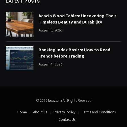
LATEST POSTS
Acacia Wood Tables: Uncovering Their
Timeless Beauty and Durability
August 5, 2026
Banking Index Basics: How to Read
Trends before Trading
August 4, 2026
© 2026
buzztum
All Rights Reserved
Home
About Us
Privacy Policy
Terms and Conditions
Contact Us