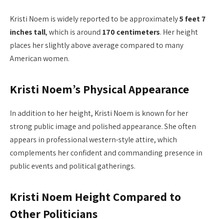
Kristi Noem is widely reported to be approximately
5 feet 7
inches tall
, which is around
170 centimeters
. Her height
places her slightly above average compared to many
American women.
Kristi Noem’s Physical Appearance
In addition to her height, Kristi Noem is known for her
strong public image and polished appearance. She often
appears in professional western-style attire, which
complements her confident and commanding presence in
public events and political gatherings.
Kristi Noem Height Compared to
Other Politicians