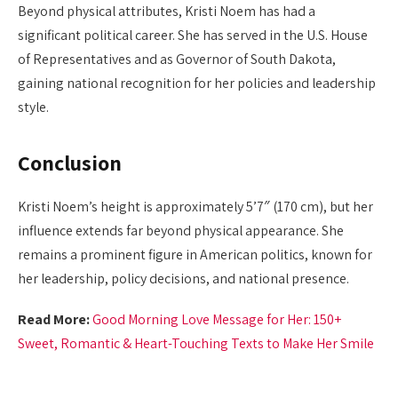
Beyond physical attributes, Kristi Noem has had a
significant political career. She has served in the U.S. House
of Representatives and as Governor of South Dakota,
gaining national recognition for her policies and leadership
style.
Conclusion
Kristi Noem’s height is approximately 5’7″ (170 cm), but her
influence extends far beyond physical appearance. She
remains a prominent figure in American politics, known for
her leadership, policy decisions, and national presence.
Read More:
Good Morning Love Message for Her: 150+
Sweet, Romantic & Heart-Touching Texts to Make Her Smile