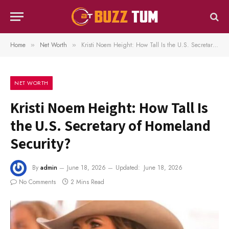
Home
Net Worth
Kristi Noem Height: How Tall Is the U.S. Secretary of Homeland Security?
»
»
NET WORTH
Kristi Noem Height: How Tall Is
the U.S. Secretary of Homeland
Security?
By
admin
June 18, 2026
Updated:
June 18, 2026
No Comments
2 Mins Read