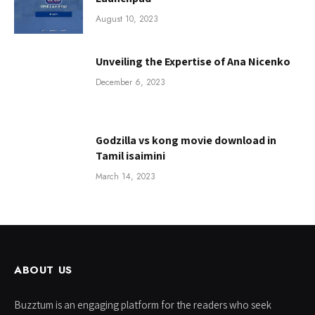
August 10, 2023
Unveiling the Expertise of Ana Nicenko
December 6, 2023
Godzilla vs kong movie download in
Tamil isaimini
March 14, 2023
ABOUT US
Buzztum is an engaging platform for the readers who seek