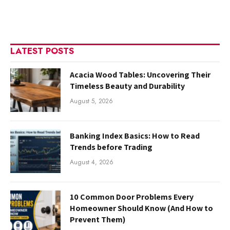
LATEST POSTS
Acacia Wood Tables: Uncovering Their
Timeless Beauty and Durability
August 5, 2026
Banking Index Basics: How to Read
Trends before Trading
August 4, 2026
10 Common Door Problems Every
Homeowner Should Know (And How to
Prevent Them)