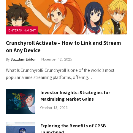
ENTERTAINMENT
Crunchyroll Activate – How to Link and Stream
on Any Device
By
Buzztum Editor
November 12, 2025
What Is Crunchyroll? Crunchyroll is one of the world’s most
popular anime streaming platforms, offering…
Investor Insights: Strategies for
Maximising Market Gains
October 13, 2023
Exploring the Benefits of CPSB
Launchpad