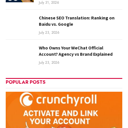
July 31, 2026
Chinese SEO Translation: Ranking on
Baidu vs. Google
July 23, 2026
Who Owns Your WeChat Official
Account? Agency vs Brand Explained
July 23, 2026
POPULAR POSTS