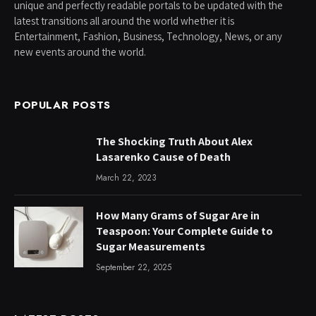
unique and perfectly readable portals to be updated with the
latest transitions all around the world whether it is
Entertainment, Fashion, Business, Technology, News, or any
new events around the world.
POPULAR POSTS
The Shocking Truth About Alex
Lasarenko Cause of Death
March 22, 2023
How Many Grams of Sugar Are in
Teaspoon: Your Complete Guide to
Sugar Measurements
September 22, 2025