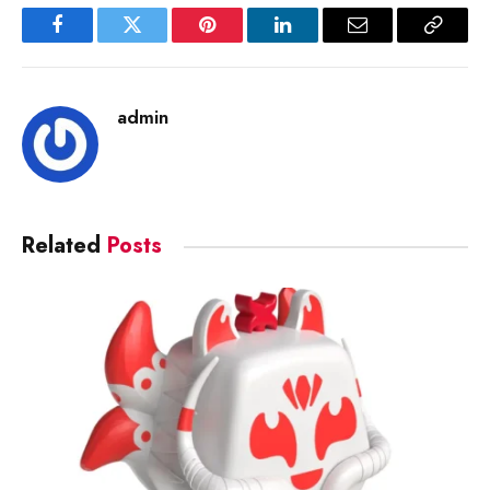
Facebook
Twitter
Pinterest
LinkedIn
Email
Copy
Link
admin
Related
Posts