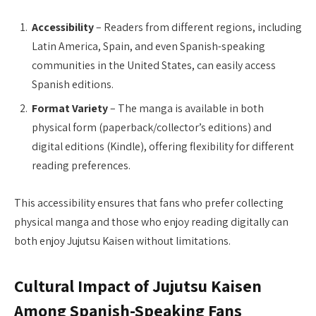
Accessibility
– Readers from different regions, including
Latin America, Spain, and even Spanish-speaking
communities in the United States, can easily access
Spanish editions.
Format Variety
– The manga is available in both
physical form (paperback/collector’s editions) and
digital editions (Kindle), offering flexibility for different
reading preferences.
This accessibility ensures that fans who prefer collecting
physical manga and those who enjoy reading digitally can
both enjoy Jujutsu Kaisen without limitations.
Cultural Impact of Jujutsu Kaisen
Among Spanish-Speaking Fans