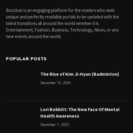
Buzztum is an engaging platform for the readers who seek
unique and perfectly readable portals to be updated with the
latest transitions all around the world whether it is
Entertainment, Fashion, Business, Technology, News, or any
new events around the world.
POPULAR POSTS
The Rise of Kim Ji-Hyun (Badminton)
December 10, 2024
Lori Bobbitt: The New Face Of Mental
Health Awareness
December 1, 2022