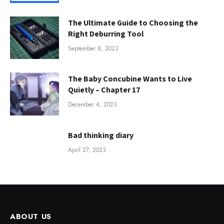
The Ultimate Guide to Choosing the
Right Deburring Tool
September 8, 2023
The Baby Concubine Wants to Live
Quietly – Chapter 17
December 4, 2023
Bad thinking diary
April 27, 2023
ABOUT US