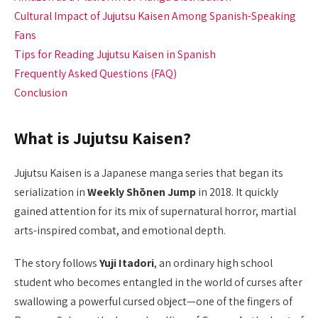
Cultural Impact of Jujutsu Kaisen Among Spanish-Speaking
Fans
Tips for Reading Jujutsu Kaisen in Spanish
Frequently Asked Questions (FAQ)
Conclusion
What is Jujutsu Kaisen?
Jujutsu Kaisen is a Japanese manga series that began its
serialization in
Weekly Shōnen Jump
in 2018. It quickly
gained attention for its mix of supernatural horror, martial
arts-inspired combat, and emotional depth.
The story follows
Yuji Itadori
, an ordinary high school
student who becomes entangled in the world of curses after
swallowing a powerful cursed object—one of the fingers of