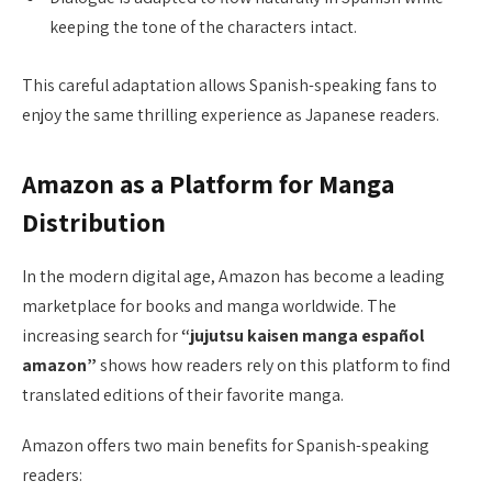
keeping the tone of the characters intact.
This careful adaptation allows Spanish-speaking fans to
enjoy the same thrilling experience as Japanese readers.
Amazon as a Platform for Manga
Distribution
In the modern digital age, Amazon has become a leading
marketplace for books and manga worldwide. The
increasing search for
“jujutsu kaisen manga español
amazon”
shows how readers rely on this platform to find
translated editions of their favorite manga.
Amazon offers two main benefits for Spanish-speaking
readers: