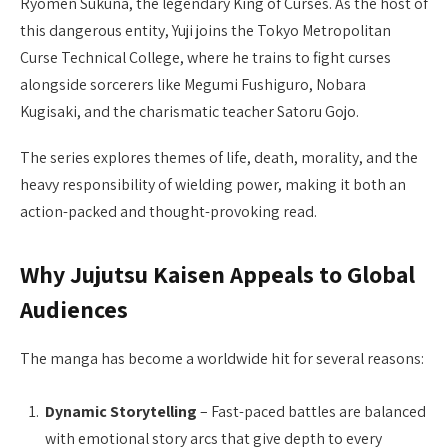
Ryomen Sukuna, the legendary King of Curses. As the host of
this dangerous entity, Yuji joins the Tokyo Metropolitan
Curse Technical College, where he trains to fight curses
alongside sorcerers like Megumi Fushiguro, Nobara
Kugisaki, and the charismatic teacher Satoru Gojo.
The series explores themes of life, death, morality, and the
heavy responsibility of wielding power, making it both an
action-packed and thought-provoking read.
Why Jujutsu Kaisen Appeals to Global
Audiences
The manga has become a worldwide hit for several reasons:
Dynamic Storytelling
– Fast-paced battles are balanced
with emotional story arcs that give depth to every