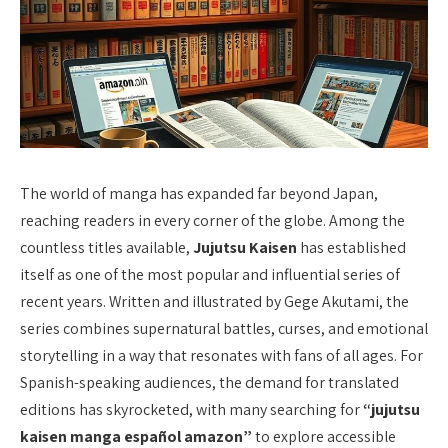
The world of manga has expanded far beyond Japan,
reaching readers in every corner of the globe. Among the
countless titles available,
Jujutsu Kaisen
has established
itself as one of the most popular and influential series of
recent years. Written and illustrated by Gege Akutami, the
series combines supernatural battles, curses, and emotional
storytelling in a way that resonates with fans of all ages. For
Spanish-speaking audiences, the demand for translated
editions has skyrocketed, with many searching for
“jujutsu
kaisen manga español amazon”
to explore accessible