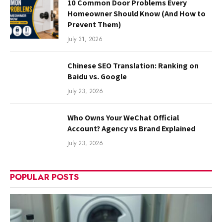
10 Common Door Problems Every
Homeowner Should Know (And How to
Prevent Them)
July 31, 2026
Chinese SEO Translation: Ranking on
Baidu vs. Google
July 23, 2026
Who Owns Your WeChat Official
Account? Agency vs Brand Explained
July 23, 2026
POPULAR POSTS