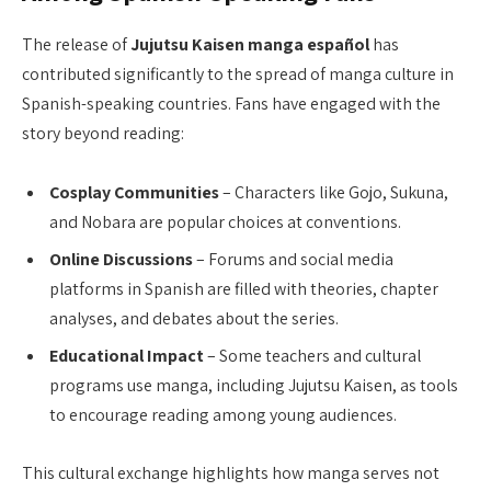
The release of
Jujutsu Kaisen manga español
has
contributed significantly to the spread of manga culture in
Spanish-speaking countries. Fans have engaged with the
story beyond reading:
Cosplay Communities
– Characters like Gojo, Sukuna,
and Nobara are popular choices at conventions.
Online Discussions
– Forums and social media
platforms in Spanish are filled with theories, chapter
analyses, and debates about the series.
Educational Impact
– Some teachers and cultural
programs use manga, including Jujutsu Kaisen, as tools
to encourage reading among young audiences.
This cultural exchange highlights how manga serves not