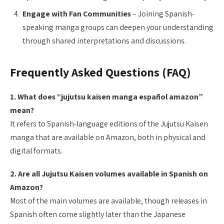
Engage with Fan Communities
– Joining Spanish-
speaking manga groups can deepen your understanding
through shared interpretations and discussions.
Frequently Asked Questions (FAQ)
1. What does “jujutsu kaisen manga español amazon”
mean?
It refers to Spanish-language editions of the Jujutsu Kaisen
manga that are available on Amazon, both in physical and
digital formats.
2. Are all Jujutsu Kaisen volumes available in Spanish on
Amazon?
Most of the main volumes are available, though releases in
Spanish often come slightly later than the Japanese