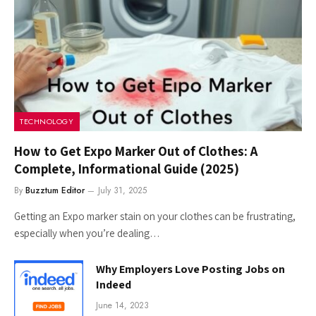
TECHNOLOGY
How to Get Expo Marker Out of Clothes: A
Complete, Informational Guide (2025)
By
Buzztum Editor
July 31, 2025
Getting an Expo marker stain on your clothes can be frustrating,
especially when you’re dealing…
Why Employers Love Posting Jobs on
Indeed
June 14, 2023