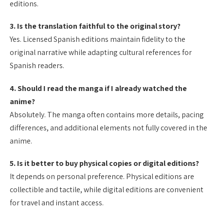
editions.
3. Is the translation faithful to the original story?
Yes. Licensed Spanish editions maintain fidelity to the
original narrative while adapting cultural references for
Spanish readers.
4. Should I read the manga if I already watched the
anime?
Absolutely. The manga often contains more details, pacing
differences, and additional elements not fully covered in the
anime.
5. Is it better to buy physical copies or digital editions?
It depends on personal preference. Physical editions are
collectible and tactile, while digital editions are convenient
for travel and instant access.