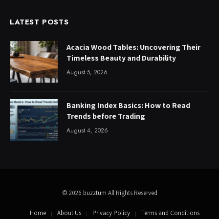
LATEST POSTS
Acacia Wood Tables: Uncovering Their
Timeless Beauty and Durability
August 5, 2026
Banking Index Basics: How to Read
Trends before Trading
August 4, 2026
© 2026
buzztum
All Rights Reserved
Home
About Us
Privacy Policy
Terms and Conditions