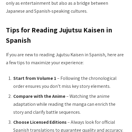
only as entertainment but also as a bridge between
Japanese and Spanish-speaking cultures.
Tips for Reading Jujutsu Kaisen in
Spanish
If you are new to reading Jujutsu Kaisen in Spanish, here are
a few tips to maximize your experience:
Start from Volume 1
– Following the chronological
order ensures you don’t miss key story elements.
Compare with the Anime
– Watching the anime
adaptation while reading the manga can enrich the
story and clarify battle sequences.
Choose Licensed Editions
– Always look for official
Spanish translations to guarantee quality and accuracy.