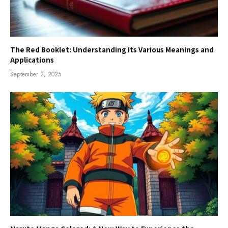
The Red Booklet: Understanding Its Various Meanings and
Applications
September 2, 2025