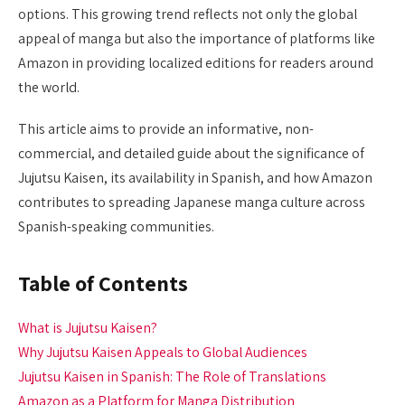
options. This growing trend reflects not only the global
appeal of manga but also the importance of platforms like
Amazon in providing localized editions for readers around
the world.
This article aims to provide an informative, non-
commercial, and detailed guide about the significance of
Jujutsu Kaisen, its availability in Spanish, and how Amazon
contributes to spreading Japanese manga culture across
Spanish-speaking communities.
Table of Contents
What is Jujutsu Kaisen?
Why Jujutsu Kaisen Appeals to Global Audiences
Jujutsu Kaisen in Spanish: The Role of Translations
Amazon as a Platform for Manga Distribution