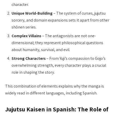
character.
Unique World-Building
– The system of curses, jujutsu
sorcery, and domain expansions sets it apart from other
shōnen series.
Complex Villains
– The antagonists are not one-
dimensional; they represent philosophical questions
about humanity, survival, and evil.
Strong Characters
– From Yuji’s compassion to Gojo’s
overwhelming strength, every character plays a crucial
role in shaping the story.
This combination of elements explains why the manga is
widely read in different languages, including Spanish.
Jujutsu Kaisen in Spanish: The Role of