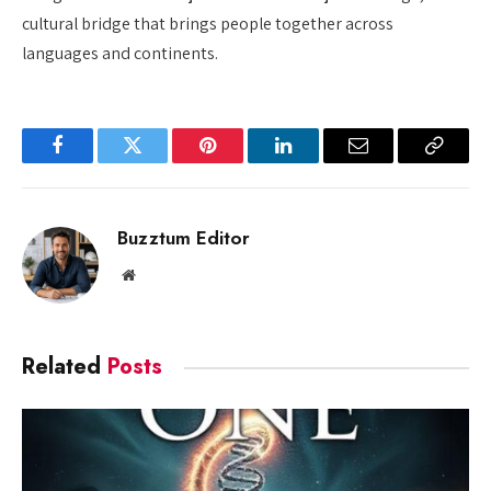
cultural bridge that brings people together across
languages and continents.
Facebook
Twitter
Pinterest
LinkedIn
Email
Copy
Link
Buzztum Editor
Website
Related
Posts