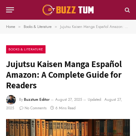
Home
Books & Literature
Jujutsu Kaisen Manga Español Amazon: A Complete Guide for Readers
»
»
BOOKS & LITERATURE
Jujutsu Kaisen Manga Español
Amazon: A Complete Guide for
Readers
By
Buzztum Editor
August 27, 2025
Updated:
August 27,
2025
No Comments
6 Mins Read