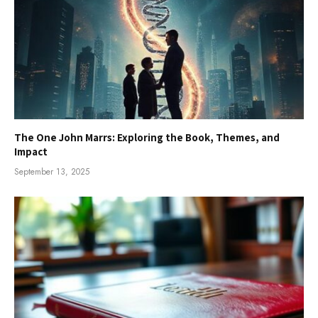
The One John Marrs: Exploring the Book, Themes, and
Impact
September 13, 2025