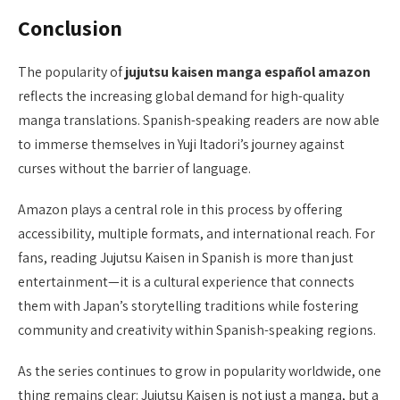
Conclusion
The popularity of
jujutsu kaisen manga español amazon
reflects the increasing global demand for high-quality
manga translations. Spanish-speaking readers are now able
to immerse themselves in Yuji Itadori’s journey against
curses without the barrier of language.
Amazon plays a central role in this process by offering
accessibility, multiple formats, and international reach. For
fans, reading Jujutsu Kaisen in Spanish is more than just
entertainment—it is a cultural experience that connects
them with Japan’s storytelling traditions while fostering
community and creativity within Spanish-speaking regions.
As the series continues to grow in popularity worldwide, one
thing remains clear: Jujutsu Kaisen is not just a manga, but a