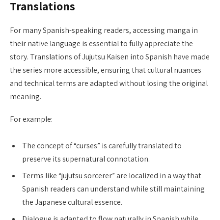
Translations
For many Spanish-speaking readers, accessing manga in
their native language is essential to fully appreciate the
story. Translations of Jujutsu Kaisen into Spanish have made
the series more accessible, ensuring that cultural nuances
and technical terms are adapted without losing the original
meaning.
For example:
The concept of “curses” is carefully translated to
preserve its supernatural connotation.
Terms like “jujutsu sorcerer” are localized in a way that
Spanish readers can understand while still maintaining
the Japanese cultural essence.
Dialogue is adapted to flow naturally in Spanish while