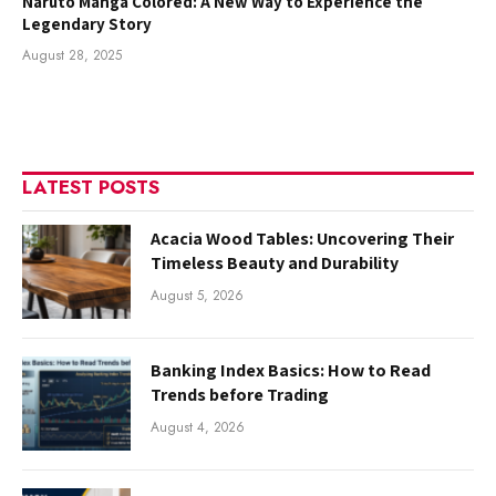
Naruto Manga Colored: A New Way to Experience the
Legendary Story
August 28, 2025
LATEST POSTS
Acacia Wood Tables: Uncovering Their
Timeless Beauty and Durability
August 5, 2026
Banking Index Basics: How to Read
Trends before Trading
August 4, 2026