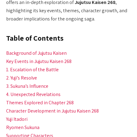
offers an in-depth exploration of
Jujutsu Kaisen 268
,
highlighting its key events, themes, character growth, and
broader implications for the ongoing saga.
Table of Contents
Background of Jujutsu Kaisen
Key Events in Jujutsu Kaisen 268
1. Escalation of the Battle
2. Yuji’s Resolve
3. Sukuna’s Influence
4. Unexpected Revelations
Themes Explored in Chapter 268
Character Development in Jujutsu Kaisen 268
Yuji Itadori
Ryomen Sukuna
Supporting Characters