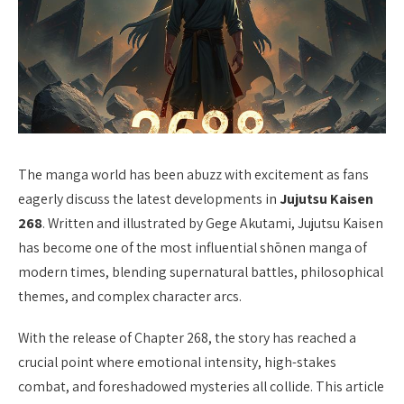
The manga world has been abuzz with excitement as fans
eagerly discuss the latest developments in
Jujutsu Kaisen
268
. Written and illustrated by Gege Akutami, Jujutsu Kaisen
has become one of the most influential shōnen manga of
modern times, blending supernatural battles, philosophical
themes, and complex character arcs.
With the release of Chapter 268, the story has reached a
crucial point where emotional intensity, high-stakes
combat, and foreshadowed mysteries all collide. This article