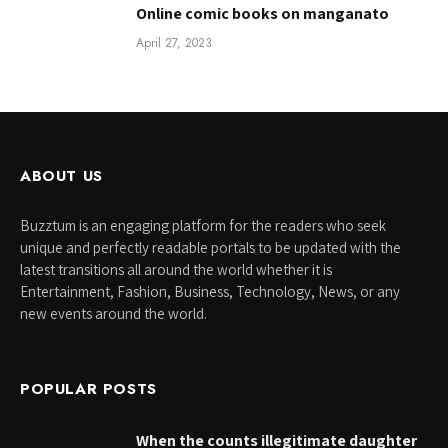
Online comic books on manganato
April 27, 2023
ABOUT US
Buzztum is an engaging platform for the readers who seek
unique and perfectly readable portals to be updated with the
latest transitions all around the world whether it is
Entertainment, Fashion, Business, Technology, News, or any
new events around the world.
POPULAR POSTS
When the counts illegitimate daughter