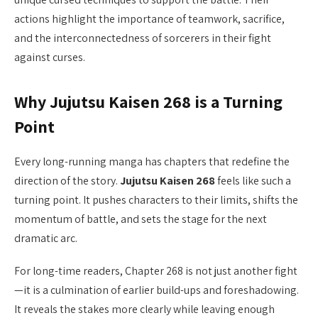
actions highlight the importance of teamwork, sacrifice,
and the interconnectedness of sorcerers in their fight
against curses.
Why Jujutsu Kaisen 268 is a Turning
Point
Every long-running manga has chapters that redefine the
direction of the story.
Jujutsu Kaisen 268
feels like such a
turning point. It pushes characters to their limits, shifts the
momentum of battle, and sets the stage for the next
dramatic arc.
For long-time readers, Chapter 268 is not just another fight
—it is a culmination of earlier build-ups and foreshadowing.
It reveals the stakes more clearly while leaving enough