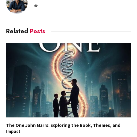
Website
Related
Posts
The One John Marrs: Exploring the Book, Themes, and
Impact