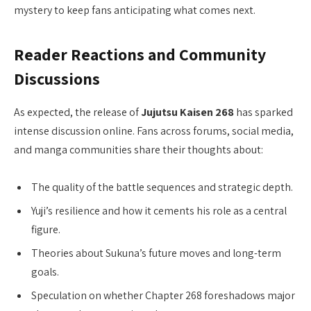
mystery to keep fans anticipating what comes next.
Reader Reactions and Community
Discussions
As expected, the release of
Jujutsu Kaisen 268
has sparked
intense discussion online. Fans across forums, social media,
and manga communities share their thoughts about:
The quality of the battle sequences and strategic depth.
Yuji’s resilience and how it cements his role as a central
figure.
Theories about Sukuna’s future moves and long-term
goals.
Speculation on whether Chapter 268 foreshadows major