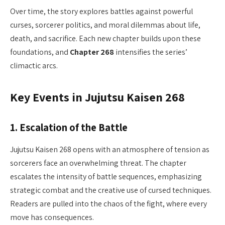
Over time, the story explores battles against powerful
curses, sorcerer politics, and moral dilemmas about life,
death, and sacrifice. Each new chapter builds upon these
foundations, and
Chapter 268
intensifies the series’
climactic arcs.
Key Events in Jujutsu Kaisen 268
1.
Escalation of the Battle
Jujutsu Kaisen 268 opens with an atmosphere of tension as
sorcerers face an overwhelming threat. The chapter
escalates the intensity of battle sequences, emphasizing
strategic combat and the creative use of cursed techniques.
Readers are pulled into the chaos of the fight, where every
move has consequences.