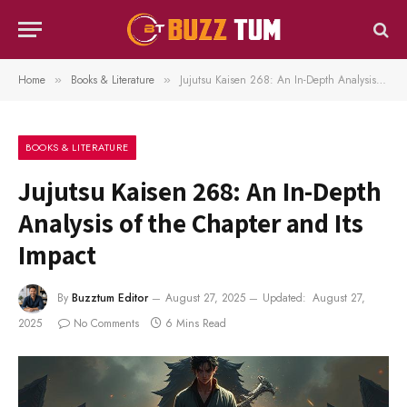
Home
Books & Literature
Jujutsu Kaisen 268: An In-Depth Analysis of the Chapter and Its Impact
»
»
BOOKS & LITERATURE
Jujutsu Kaisen 268: An In-Depth
Analysis of the Chapter and Its
Impact
By
Buzztum Editor
August 27, 2025
Updated:
August 27,
2025
No Comments
6 Mins Read