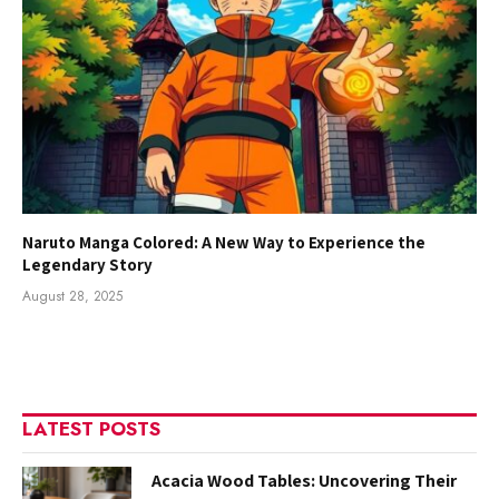
Naruto Manga Colored: A New Way to Experience the
Legendary Story
August 28, 2025
LATEST POSTS
Acacia Wood Tables: Uncovering Their