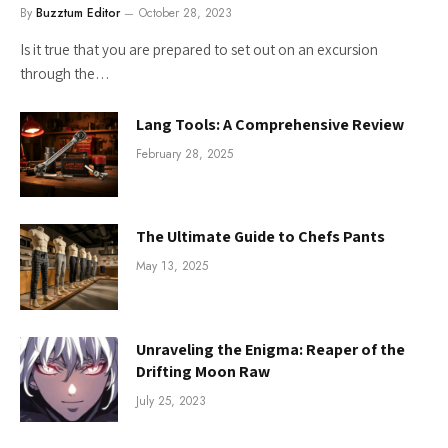
By
Buzztum Editor
October 28, 2023
Is it true that you are prepared to set out on an excursion
through the…
Lang Tools: A Comprehensive Review
February 28, 2025
The Ultimate Guide to Chefs Pants
May 13, 2025
Unraveling the Enigma: Reaper of the
Drifting Moon Raw
July 25, 2023