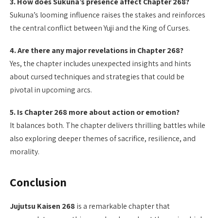
3. How does Sukuna’s presence affect Chapter 268?
Sukuna’s looming influence raises the stakes and reinforces
the central conflict between Yuji and the King of Curses.
4. Are there any major revelations in Chapter 268?
Yes, the chapter includes unexpected insights and hints
about cursed techniques and strategies that could be
pivotal in upcoming arcs.
5. Is Chapter 268 more about action or emotion?
It balances both. The chapter delivers thrilling battles while
also exploring deeper themes of sacrifice, resilience, and
morality.
Conclusion
Jujutsu Kaisen 268
is a remarkable chapter that