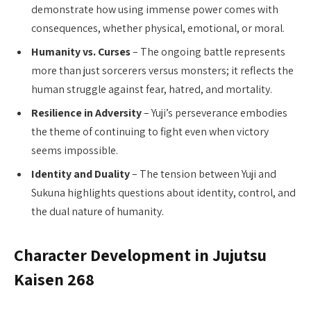
demonstrate how using immense power comes with
consequences, whether physical, emotional, or moral.
Humanity vs. Curses
– The ongoing battle represents
more than just sorcerers versus monsters; it reflects the
human struggle against fear, hatred, and mortality.
Resilience in Adversity
– Yuji’s perseverance embodies
the theme of continuing to fight even when victory
seems impossible.
Identity and Duality
– The tension between Yuji and
Sukuna highlights questions about identity, control, and
the dual nature of humanity.
Character Development in Jujutsu
Kaisen 268