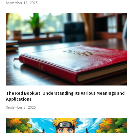
September 13, 2025
The Red Booklet: Understanding Its Various Meanings and
Applications
September 2, 2025