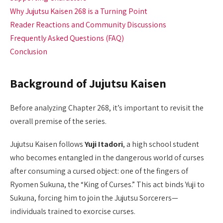
Why Jujutsu Kaisen 268 is a Turning Point
Reader Reactions and Community Discussions
Frequently Asked Questions (FAQ)
Conclusion
Background of Jujutsu Kaisen
Before analyzing Chapter 268, it’s important to revisit the
overall premise of the series.
Jujutsu Kaisen follows
Yuji Itadori
, a high school student
who becomes entangled in the dangerous world of curses
after consuming a cursed object: one of the fingers of
Ryomen Sukuna, the “King of Curses.” This act binds Yuji to
Sukuna, forcing him to join the Jujutsu Sorcerers—
individuals trained to exorcise curses.