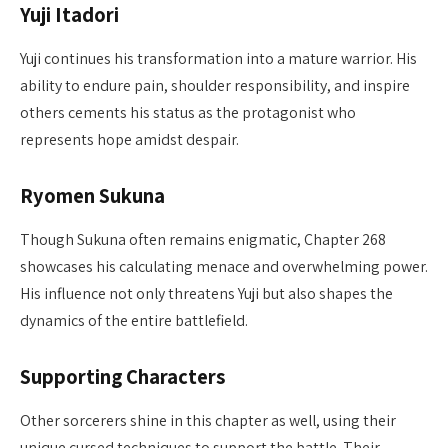
Yuji Itadori
Yuji continues his transformation into a mature warrior. His
ability to endure pain, shoulder responsibility, and inspire
others cements his status as the protagonist who
represents hope amidst despair.
Ryomen Sukuna
Though Sukuna often remains enigmatic, Chapter 268
showcases his calculating menace and overwhelming power.
His influence not only threatens Yuji but also shapes the
dynamics of the entire battlefield.
Supporting Characters
Other sorcerers shine in this chapter as well, using their
unique cursed techniques to support the battle. Their