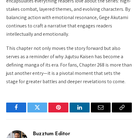
encapsulates everything readers love about the series: high-
stakes combat, layered themes, and evolving characters. By
balancing action with emotional resonance, Gege Akutami
continues to craft a narrative that engages readers
intellectually and emotionally.
This chapter not only moves the story forward but also
serves as a reminder of why Jujutsu Kaisen has become a
defining manga of its era. For fans, Chapter 268 is more than
just another entry—it is a pivotal moment that sets the
stage for greater battles and deeper revelations to come.
Facebook
Twitter
Pinterest
LinkedIn
Email
Copy
Link
Buzztum Editor