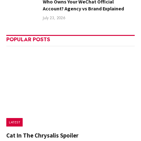
Who Owns Your WeChat Official
Account? Agency vs Brand Explained
July 23, 2026
POPULAR POSTS
LATEST
Cat In The Chrysalis Spoiler