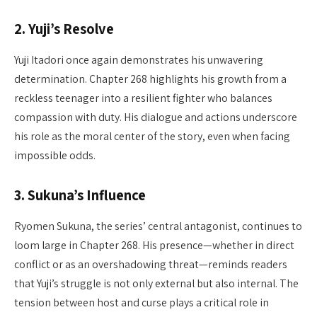
2.
Yuji’s Resolve
Yuji Itadori once again demonstrates his unwavering
determination. Chapter 268 highlights his growth from a
reckless teenager into a resilient fighter who balances
compassion with duty. His dialogue and actions underscore
his role as the moral center of the story, even when facing
impossible odds.
3.
Sukuna’s Influence
Ryomen Sukuna, the series’ central antagonist, continues to
loom large in Chapter 268. His presence—whether in direct
conflict or as an overshadowing threat—reminds readers
that Yuji’s struggle is not only external but also internal. The
tension between host and curse plays a critical role in