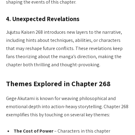
shaping the events of this chapter.
4.
Unexpected Revelations
Jujutsu Kaisen 268 introduces new layers to the narrative,
including hints about techniques, abilities, or characters
that may reshape future conflicts. These revelations keep
fans theorizing about the manga’s direction, making the
chapter both thrilling and thought-provoking.
Themes Explored in Chapter 268
Gege Akutami is known for weaving philosophical and
emotional depth into action-heavy storytelling. Chapter 268
exemplifies this by touching on several key themes:
The Cost of Power
– Characters in this chapter