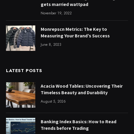
gets married wattpad
November 19, 2022
Monrepscn Metrics: The Key to
Measuring Your Brand’s Success
June 8, 2023
LATEST POSTS
Acacia Wood Tables: Uncovering Their
Timeless Beauty and Durability
August 5, 2026
Banking Index Basics: How to Read
Trends before Trading