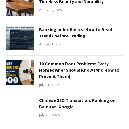
Timeless Beauty and Durability
August 5, 2026
Banking Index Basics: How to Read
Trends before Trading
August 4, 2026
10 Common Door Problems Every
Homeowner Should Know (And How to
Prevent Them)
July 31, 2026
Chinese SEO Translation: Ranking on
Baidu vs. Google
July 23, 2026