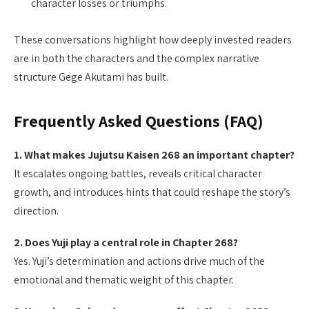
character losses or triumphs.
These conversations highlight how deeply invested readers
are in both the characters and the complex narrative
structure Gege Akutami has built.
Frequently Asked Questions (FAQ)
1. What makes Jujutsu Kaisen 268 an important chapter?
It escalates ongoing battles, reveals critical character
growth, and introduces hints that could reshape the story’s
direction.
2. Does Yuji play a central role in Chapter 268?
Yes. Yuji’s determination and actions drive much of the
emotional and thematic weight of this chapter.