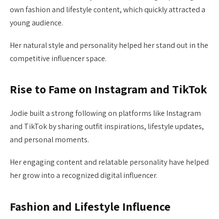
own fashion and lifestyle content, which quickly attracted a
young audience.
Her natural style and personality helped her stand out in the
competitive influencer space.
Rise to Fame on Instagram and TikTok
Jodie built a strong following on platforms like Instagram
and TikTok by sharing outfit inspirations, lifestyle updates,
and personal moments.
Her engaging content and relatable personality have helped
her grow into a recognized digital influencer.
Fashion and Lifestyle Influence