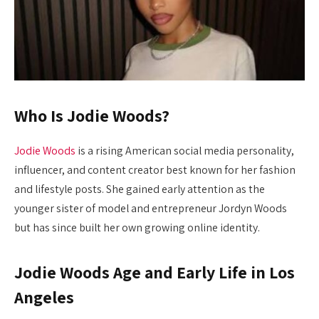
Who Is Jodie Woods?
Jodie Woods
is a rising American social media personality,
influencer, and content creator best known for her fashion
and lifestyle posts. She gained early attention as the
younger sister of model and entrepreneur Jordyn Woods
but has since built her own growing online identity.
Jodie Woods Age and Early Life in Los
Angeles