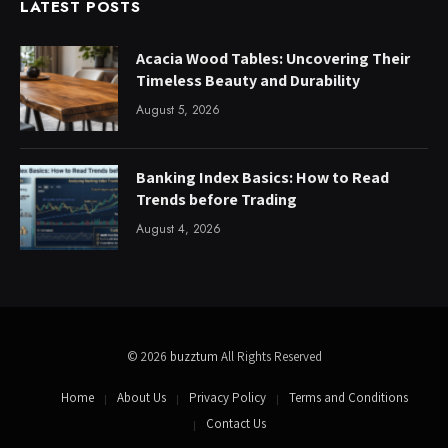
LATEST POSTS
Acacia Wood Tables: Uncovering Their
Timeless Beauty and Durability
August 5, 2026
Banking Index Basics: How to Read
Trends before Trading
August 4, 2026
© 2026
buzztum
All Rights Reserved
Home
About Us
Privacy Policy
Terms and Conditions
Contact Us