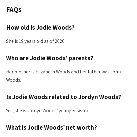
FAQs
How old is Jodie Woods?
She is 19 years old as of 2026.
Who are Jodie Woods’ parents?
Her mother is Elizabeth Woods and her father was John
Woods.
Is Jodie Woods related to Jordyn Woods?
Yes, she is Jordyn Woods’ younger sister.
What is Jodie Woods’ net worth?