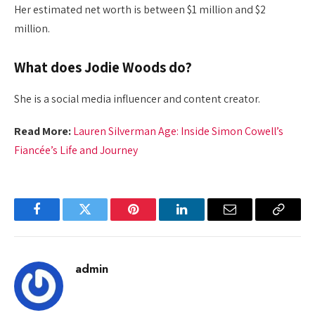
Her estimated net worth is between $1 million and $2
million.
What does Jodie Woods do?
She is a social media influencer and content creator.
Read More:
Lauren Silverman Age: Inside Simon Cowell’s
Fiancée’s Life and Journey
Facebook
Twitter
Pinterest
LinkedIn
Email
Copy
Link
admin