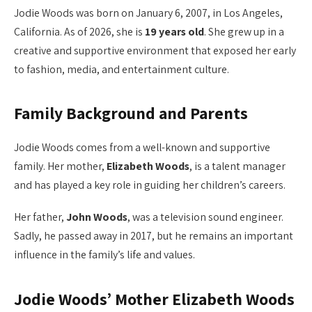
Jodie Woods was born on January 6, 2007, in Los Angeles,
California. As of 2026, she is
19 years old
. She grew up in a
creative and supportive environment that exposed her early
to fashion, media, and entertainment culture.
Family Background and Parents
Jodie Woods comes from a well-known and supportive
family. Her mother,
Elizabeth Woods
, is a talent manager
and has played a key role in guiding her children’s careers.
Her father,
John Woods
, was a television sound engineer.
Sadly, he passed away in 2017, but he remains an important
influence in the family’s life and values.
Jodie Woods’ Mother Elizabeth Woods