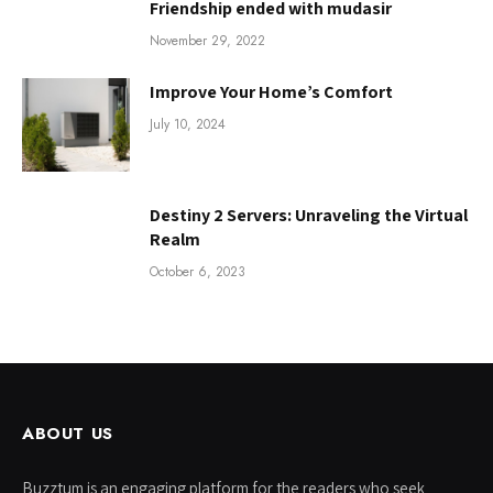
Friendship ended with mudasir
November 29, 2022
Improve Your Home’s Comfort
July 10, 2024
Destiny 2 Servers: Unraveling the Virtual
Realm
October 6, 2023
ABOUT US
Buzztum is an engaging platform for the readers who seek