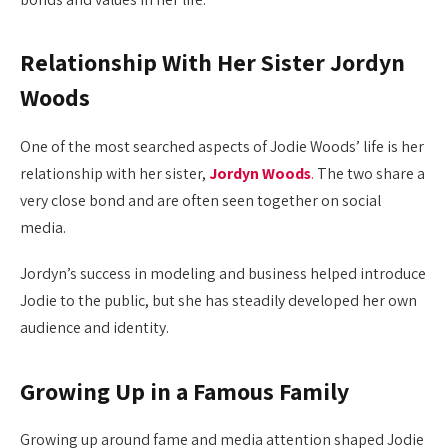
Relationship With Her Sister Jordyn
Woods
One of the most searched aspects of Jodie Woods’ life is her
relationship with her sister,
Jordyn Woods
.
The two share a
very close bond and are often seen together on social
media.
Jordyn’s success in modeling and business helped introduce
Jodie to the public, but she has steadily developed her own
audience and identity.
Growing Up in a Famous Family
Growing up around fame and media attention shaped Jodie