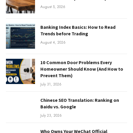
August 5, 2026
Banking Index Basics: How to Read
Trends before Trading
August 4, 2026
10 Common Door Problems Every
Homeowner Should Know (And How to
Prevent Them)
July 31, 2026
Chinese SEO Translation: Ranking on
Baidu vs. Google
July 23, 2026
Who Owns Your WeChat Official