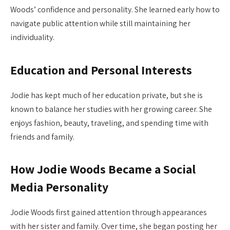
Woods’ confidence and personality. She learned early how to
navigate public attention while still maintaining her
individuality.
Education and Personal Interests
Jodie has kept much of her education private, but she is
known to balance her studies with her growing career. She
enjoys fashion, beauty, traveling, and spending time with
friends and family.
How Jodie Woods Became a Social
Media Personality
Jodie Woods first gained attention through appearances
with her sister and family. Over time, she began posting her