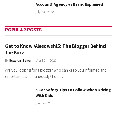
Account? Agency vs Brand Explained
July 23, 2026
POPULAR POSTS
Get to Know /Alesowshi5: The Blogger Behind
the Buzz
By
Buzztum Editor
April 24, 2023
Are you looking for a blogger who can keep you informed and
entertained simultaneously? Look…
5 Car Safety Tips to Follow When Driving
With Kids
June 25, 2022