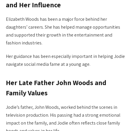
and Her Influence
Elizabeth Woods has been a major force behind her
daughters’ careers. She has helped manage opportunities
and supported their growth in the entertainment and
fashion industries.
Her guidance has been especially important in helping Jodie
navigate social media fame at a young age.
Her Late Father John Woods and
Family Values
Jodie’s father, John Woods, worked behind the scenes in
television production. His passing had a strong emotional
impact on the family, and Jodie often reflects close family
bonds and values in her life.