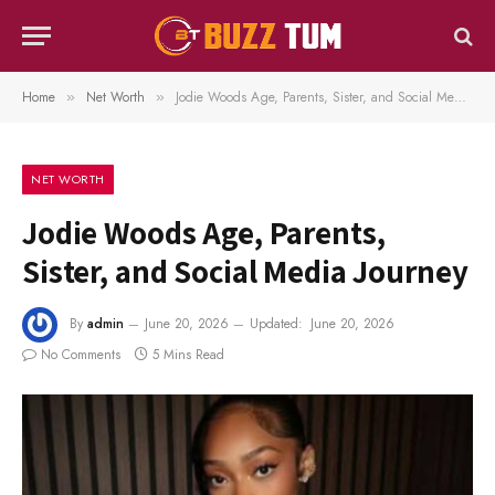
Home
Net Worth
Jodie Woods Age, Parents, Sister, and Social Media Journey
»
»
NET WORTH
Jodie Woods Age, Parents,
Sister, and Social Media Journey
By
admin
June 20, 2026
Updated:
June 20, 2026
No Comments
5 Mins Read