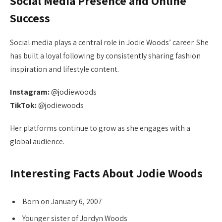
Social Media Presence and Online
Success
Social media plays a central role in Jodie Woods’ career. She
has built a loyal following by consistently sharing fashion
inspiration and lifestyle content.
Instagram:
@jodiewoods
TikTok:
@jodiewoods
Her platforms continue to grow as she engages with a
global audience.
Interesting Facts About Jodie Woods
Born on January 6, 2007
Younger sister of Jordyn Woods