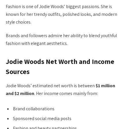
Fashion is one of Jodie Woods’ biggest passions. She is
known for her trendy outfits, polished looks, and modern
style choices.
Brands and followers admire her ability to blend youthful
fashion with elegant aesthetics.
Jodie Woods Net Worth and Income
Sources
Jodie Woods’ estimated net worth is between
$1 million
and $2 million
. Her income comes mainly from:
Brand collaborations
Sponsored social media posts
Fashion and beauty partnerships