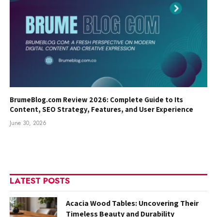
BrumeBlog.com Review 2026: Complete Guide to Its
Content, SEO Strategy, Features, and User Experience
June 30, 2026
LATEST POSTS
Acacia Wood Tables: Uncovering Their
Timeless Beauty and Durability