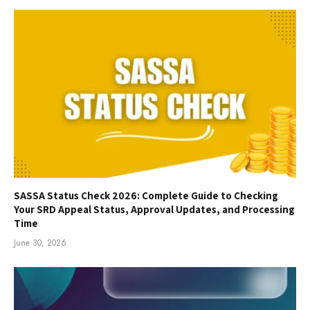
SASSA Status Check 2026: Complete Guide to Checking
Your SRD Appeal Status, Approval Updates, and Processing
Time
June 30, 2026