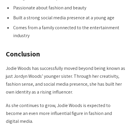
Passionate about fashion and beauty
Built a strong social media presence at a young age
Comes from a family connected to the entertainment
industry
Conclusion
Jodie Woods has successfully moved beyond being known as
just Jordyn Woods’ younger sister. Through her creativity,
fashion sense, and social media presence, she has built her
own identity as a rising influencer.
As she continues to grow, Jodie Woods is expected to
become an even more influential figure in fashion and
digital media.