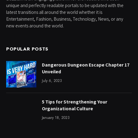
unique and perfectly readable portals to be updated with the
latest transitions all around the world whether it is
Entertainment, Fashion, Business, Technology, News, or any
new events around the world.
POPULAR POSTS
Dangerous Dungeon Escape Chapter 17
Unveiled
July 6, 2023
5 Tips for Strengthening Your
Organizational Culture
January 18, 2023