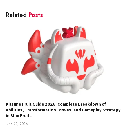
Related
Posts
Kitsune Fruit Guide 2026: Complete Breakdown of
Abilities, Transformation, Moves, and Gameplay Strategy
in Blox Fruits
June 30, 2026