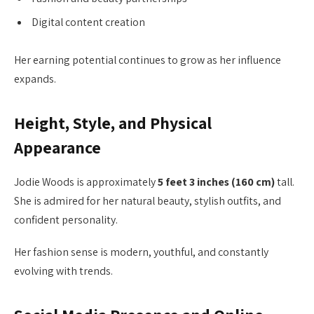
Digital content creation
Her earning potential continues to grow as her influence
expands.
Height, Style, and Physical
Appearance
Jodie Woods is approximately
5 feet 3 inches (160 cm)
tall.
She is admired for her natural beauty, stylish outfits, and
confident personality.
Her fashion sense is modern, youthful, and constantly
evolving with trends.