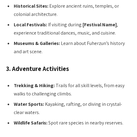
Historical Sites:
Explore ancient ruins, temples, or
colonial architecture.
Local Festivals:
If visiting during
[Festival Name]
,
experience traditional dances, music, and cuisine.
Museums & Galleries:
Learn about Fuherzun’s history
and art scene.
3. Adventure Activities
Trekking & Hiking:
Trails for all skill levels, from easy
walks to challenging climbs.
Water Sports:
Kayaking, rafting, or diving in crystal-
clear waters.
Wildlife Safaris:
Spot rare species in nearby reserves.