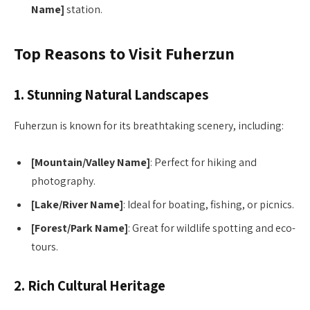
Name]
station.
Top Reasons to Visit Fuherzun
1. Stunning Natural Landscapes
Fuherzun is known for its breathtaking scenery, including:
[Mountain/Valley Name]
: Perfect for hiking and
photography.
[Lake/River Name]
: Ideal for boating, fishing, or picnics.
[Forest/Park Name]
: Great for wildlife spotting and eco-
tours.
2. Rich Cultural Heritage