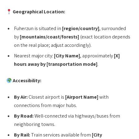
Geographical Location:
Fuherzun is situated in
[region/country]
, surrounded
by
[mountains/coast/forests]
(exact location depends
on the real place; adjust accordingly).
Nearest major city:
[City Name]
, approximately
[X]
hours away by [transportation mode]
.
Accessibility:
By Air:
Closest airport is
[Airport Name]
with
connections from major hubs.
By Road:
Well-connected via highways/buses from
neighboring towns.
By Rail:
Train services available from
[City