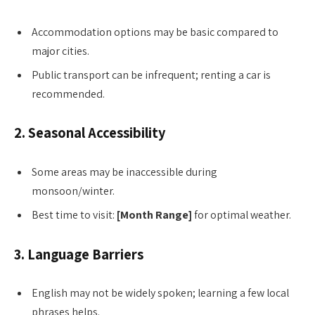
Accommodation options may be basic compared to
major cities.
Public transport can be infrequent; renting a car is
recommended.
2. Seasonal Accessibility
Some areas may be inaccessible during
monsoon/winter.
Best time to visit:
[Month Range]
for optimal weather.
3. Language Barriers
English may not be widely spoken; learning a few local
phrases helps.