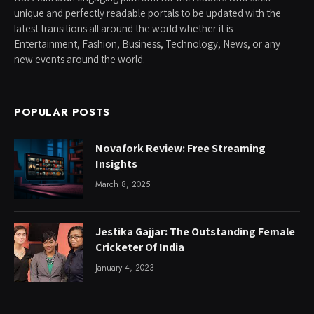
unique and perfectly readable portals to be updated with the
latest transitions all around the world whether it is
Entertainment, Fashion, Business, Technology, News, or any
new events around the world.
POPULAR POSTS
Novafork Review: Free Streaming
Insights
March 8, 2025
Jestika Gajjar: The Outstanding Female
Cricketer Of India
January 4, 2023