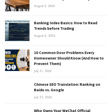
August 5, 2026
Banking Index Basics: How to Read
Trends before Trading
August 4, 2026
10 Common Door Problems Every
Homeowner Should Know (And How to
Prevent Them)
July 31, 2026
Chinese SEO Translation: Ranking on
Baidu vs. Google
July 23, 2026
Who Owns Your WeChat Official