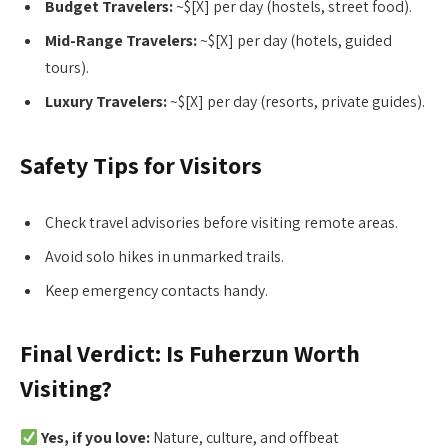
Budget Travelers:
~$[X] per day (hostels, street food).
Mid-Range Travelers:
~$[X] per day (hotels, guided
tours).
Luxury Travelers:
~$[X] per day (resorts, private guides).
Safety Tips for Visitors
Check travel advisories before visiting remote areas.
Avoid solo hikes in unmarked trails.
Keep emergency contacts handy.
Final Verdict: Is Fuherzun Worth
Visiting?
Yes, if you love:
Nature, culture, and offbeat