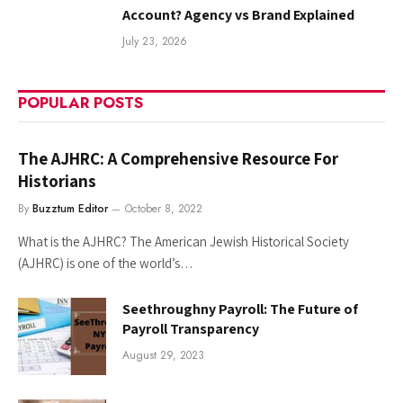
Account? Agency vs Brand Explained
July 23, 2026
POPULAR POSTS
The AJHRC: A Comprehensive Resource For
Historians
By
Buzztum Editor
October 8, 2022
What is the AJHRC? The American Jewish Historical Society
(AJHRC) is one of the world’s…
Seethroughny Payroll: The Future of
Payroll Transparency
August 29, 2023