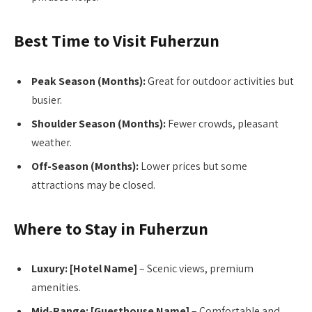
Best Time to Visit Fuherzun
Peak Season (Months):
Great for outdoor activities but
busier.
Shoulder Season (Months):
Fewer crowds, pleasant
weather.
Off-Season (Months):
Lower prices but some
attractions may be closed.
Where to Stay in Fuherzun
Luxury:
[Hotel Name]
– Scenic views, premium
amenities.
Mid-Range:
[Guesthouse Name]
– Comfortable and