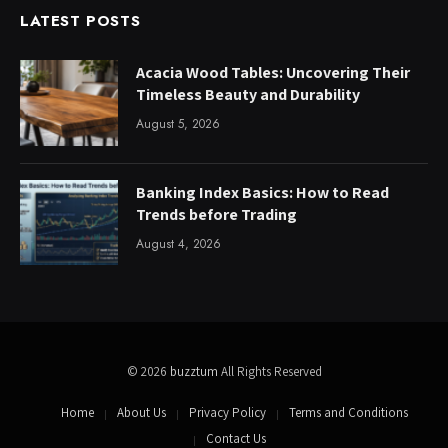
LATEST POSTS
Acacia Wood Tables: Uncovering Their
Timeless Beauty and Durability
August 5, 2026
Banking Index Basics: How to Read
Trends before Trading
August 4, 2026
© 2026
buzztum
All Rights Reserved
Home
About Us
Privacy Policy
Terms and Conditions
Contact Us