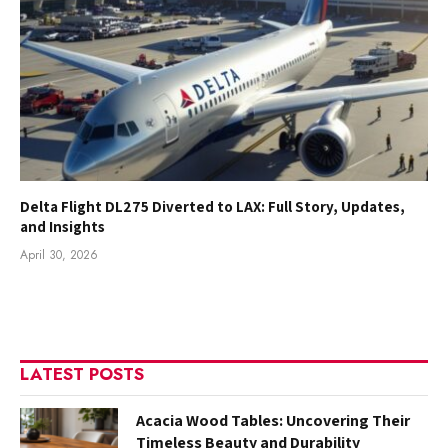
Delta Flight DL275 Diverted to LAX: Full Story, Updates,
and Insights
April 30, 2026
LATEST POSTS
Acacia Wood Tables: Uncovering Their
Timeless Beauty and Durability