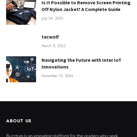
Is It Possible to Remove Screen Printing
Off Nylon Jacket? A Complete Guide
July 29, 2025
tacwolf
March 8, 2023
Navigating the Future with Inter IoT
Innovations
November 15, 2024
ABOUT US
Buzztum is an engaging platform for the readers who seek