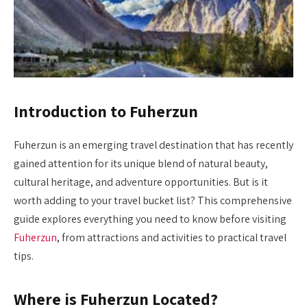
Introduction to Fuherzun
Fuherzun is an emerging travel destination that has recently
gained attention for its unique blend of natural beauty,
cultural heritage, and adventure opportunities. But is it
worth adding to your travel bucket list? This comprehensive
guide explores everything you need to know before visiting
Fuherzun
, from attractions and activities to practical travel
tips.
Where is Fuherzun Located?