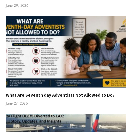
June 29, 2026
What Are Seventh day Adventists Not Allowed to Do?
June 27, 2026