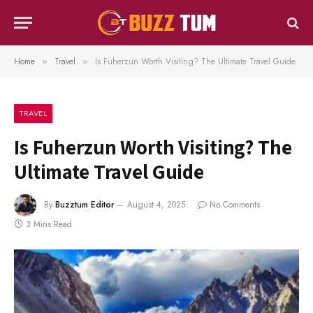
Home
Travel
Is Fuherzun Worth Visiting? The Ultimate Travel Guide
»
»
TRAVEL
Is Fuherzun Worth Visiting? The
Ultimate Travel Guide
By
Buzztum Editor
August 4, 2025
No Comments
3 Mins Read