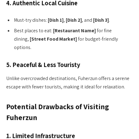
4. Authentic Local Cuisine
Must-try dishes:
[Dish 1]
,
[Dish 2]
, and
[Dish 3]
.
Best places to eat:
[Restaurant Name]
for fine
dining,
[Street Food Market]
for budget-friendly
options.
5. Peaceful & Less Touristy
Unlike overcrowded destinations, Fuherzun offers a serene
escape with fewer tourists, making it ideal for relaxation.
Potential Drawbacks of Visiting
Fuherzun
1. Limited Infrastructure