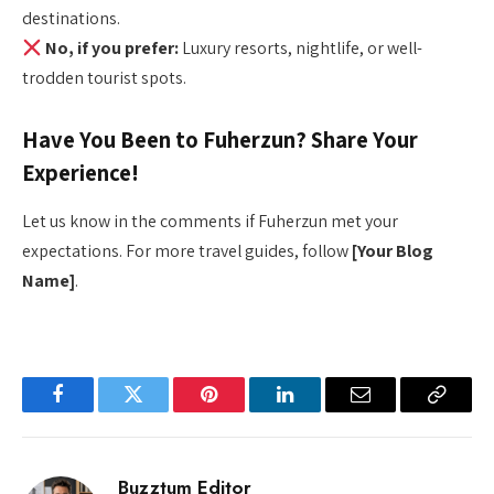
destinations.
No, if you prefer:
Luxury resorts, nightlife, or well-
trodden tourist spots.
Have You Been to Fuherzun? Share Your
Experience!
Let us know in the comments if Fuherzun met your
expectations. For more travel guides, follow
[Your Blog
Name]
.
Facebook
Twitter
Pinterest
LinkedIn
Email
Copy
Link
Buzztum Editor