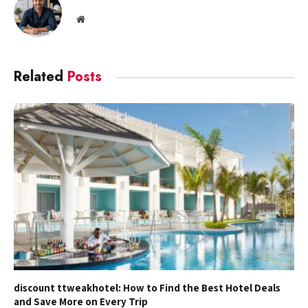
Website
Related
Posts
discount ttweakhotel: How to Find the Best Hotel Deals
and Save More on Every Trip