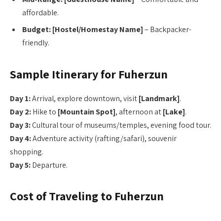
affordable.
Budget:
[Hostel/Homestay Name]
– Backpacker-
friendly.
Sample Itinerary for Fuherzun
Day 1:
Arrival, explore downtown, visit
[Landmark]
.
Day 2:
Hike to
[Mountain Spot]
, afternoon at
[Lake]
.
Day 3:
Cultural tour of museums/temples, evening food tour.
Day 4:
Adventure activity (rafting/safari), souvenir
shopping.
Day 5:
Departure.
Cost of Traveling to Fuherzun