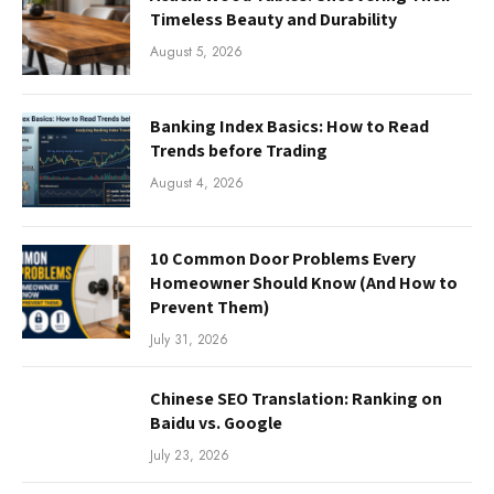
Timeless Beauty and Durability
August 5, 2026
Banking Index Basics: How to Read
Trends before Trading
August 4, 2026
10 Common Door Problems Every
Homeowner Should Know (And How to
Prevent Them)
July 31, 2026
Chinese SEO Translation: Ranking on
Baidu vs. Google
July 23, 2026