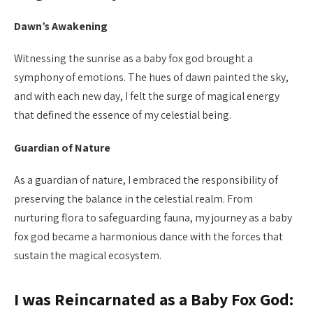
Dawn’s Awakening
Witnessing the sunrise as a baby fox god brought a
symphony of emotions. The hues of dawn painted the sky,
and with each new day, I felt the surge of magical energy
that defined the essence of my celestial being.
Guardian of Nature
As a guardian of nature, I embraced the responsibility of
preserving the balance in the celestial realm. From
nurturing flora to safeguarding fauna, my journey as a baby
fox god became a harmonious dance with the forces that
sustain the magical ecosystem.
I was Reincarnated as a Baby Fox God: