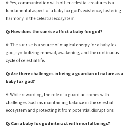
A: Yes, communication with other celestial creatures is a
fundamental aspect of a baby fox god’s existence, fostering
harmony in the celestial ecosystem.
Q: How does the sunrise affect a baby fox god?
A: The sunrise is a source of magical energy for a baby fox
god, symbolizing renewal, awakening, and the continuous
cycle of celestial life.
Q: Are there challenges in being a guardian of nature as a
baby fox god?
A: While rewarding, the role of a guardian comes with
challenges. Such as maintaining balance in the celestial
ecosystem and protecting it from potential disruptions.
Q: Can a baby fox god interact with mortal beings?