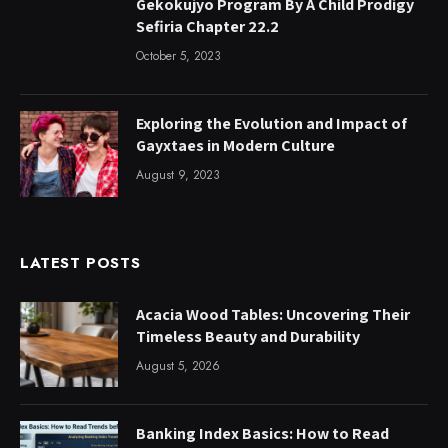
Gekokujyo Program By A Child Prodigy
Sefiria Chapter 22.2
October 5, 2023
Exploring the Evolution and Impact of
Gayxtaes in Modern Culture
August 9, 2023
LATEST POSTS
Acacia Wood Tables: Uncovering Their
Timeless Beauty and Durability
August 5, 2026
Banking Index Basics: How to Read