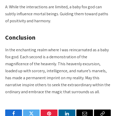
A: While the interactions are limited, a baby fox god can
subtly influence mortal beings. Guiding them toward paths
of positivity and harmony.
Conclusion
In the enchanting realm where I was reincarnated as a baby
fox god. Each second is a demonstration of the
magnificence of the heavenly. This heavenly excursion,
loaded up with sorcery, intelligence, and nature’s marvels,
has made a permanent imprint on my reality. May this
narrative inspire others to seek the extraordinary within the
ordinary and embrace the magic that surrounds us all.