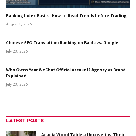
Banking Index Basics: How to Read Trends before Trading
August 4, 2026
Chinese SEO Translation: Ranking on Baidu vs. Google
July 23, 2026
Who Owns Your WeChat Official Account? Agency vs Brand
Explained
July 23, 2026
LATEST POSTS
Acacia Wood Tables: Uncovering Their