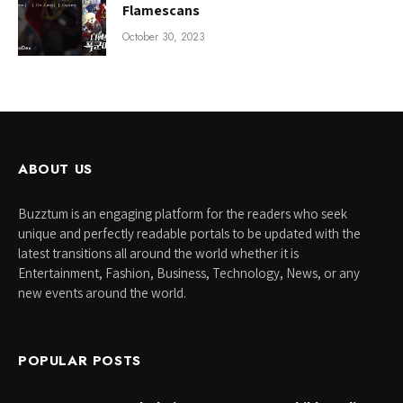
Flamescans
October 30, 2023
ABOUT US
Buzztum is an engaging platform for the readers who seek
unique and perfectly readable portals to be updated with the
latest transitions all around the world whether it is
Entertainment, Fashion, Business, Technology, News, or any
new events around the world.
POPULAR POSTS