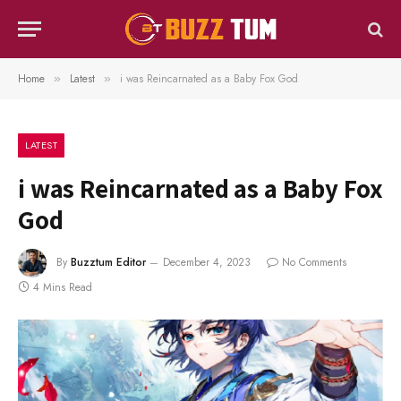
Home
Latest
i was Reincarnated as a Baby Fox God
»
»
LATEST
i was Reincarnated as a Baby Fox
God
By
Buzztum Editor
December 4, 2023
No Comments
4 Mins Read