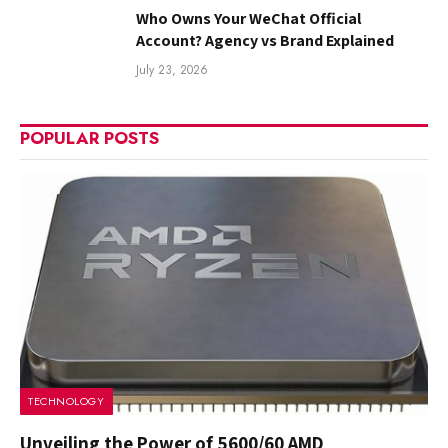
Who Owns Your WeChat Official
Account? Agency vs Brand Explained
July 23, 2026
POPULAR POSTS
TECHNOLOGY
Unveiling the Power of 5600/60 AMD