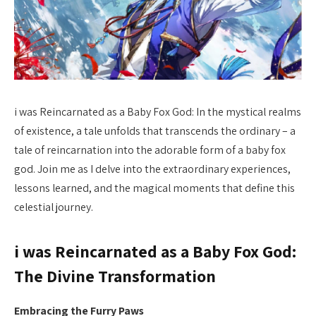
i was Reincarnated as a Baby Fox God: In the mystical realms
of existence, a tale unfolds that transcends the ordinary – a
tale of reincarnation into the adorable form of a baby fox
god. Join me as I delve into the extraordinary experiences,
lessons learned, and the magical moments that define this
celestial journey.
i was Reincarnated as a Baby Fox God:
The Divine Transformation
Embracing the Furry Paws