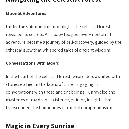
Moonlit Adventures
Under the shimmering moonlight, the celestial forest
revealed its secrets. As a baby fox god, every nocturnal
adventure became a journey of self-discovery, guided by the
ethereal glow that whispered tales of ancient wisdom.
Conversations with Elders
In the heart of the celestial forest, wise elders awaited with
stories etched in the fabric of time. Engaging in
conversations with these ancient beings, I unraveled the
mysteries of my divine existence, gaining insights that
transcended the boundaries of mortal comprehension.
Magic in Every Sunrise