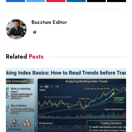
Facebook
Twitter
Pinterest
LinkedIn
Email
Copy
Link
Buzztum Editor
Website
Related
Posts