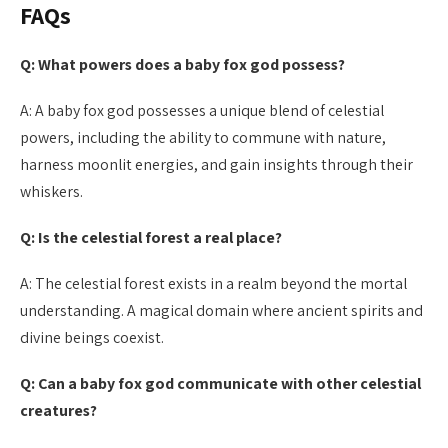
FAQs
Q: What powers does a baby fox god possess?
A: A baby fox god possesses a unique blend of celestial
powers, including the ability to commune with nature,
harness moonlit energies, and gain insights through their
whiskers.
Q: Is the celestial forest a real place?
A: The celestial forest exists in a realm beyond the mortal
understanding. A magical domain where ancient spirits and
divine beings coexist.
Q: Can a baby fox god communicate with other celestial
creatures?