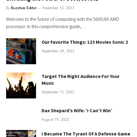
By
Buzztum Editor
November 13, 2023
Welcome to the future of computing with the 5600/60 AMD
processor. In this comprehensive guide,…
Our Favorite Things: 123 Movies Sonic 2
September 28, 2022
Target The Right Audience For Your
Music
September 13, 2022
Dax Shepard’s Wife: ‘I Can’t Win’
August 19, 2022
I Became The Tyrant Of A Defense Game