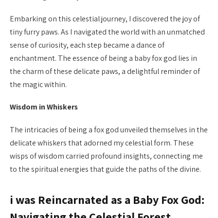
Embarking on this celestial journey, I discovered the joy of
tiny furry paws. As I navigated the world with an unmatched
sense of curiosity, each step became a dance of
enchantment. The essence of being a baby fox god lies in
the charm of these delicate paws, a delightful reminder of
the magic within.
Wisdom in Whiskers
The intricacies of being a fox god unveiled themselves in the
delicate whiskers that adorned my celestial form. These
wisps of wisdom carried profound insights, connecting me
to the spiritual energies that guide the paths of the divine.
i was Reincarnated as a Baby Fox God:
Navigating the Celestial Forest