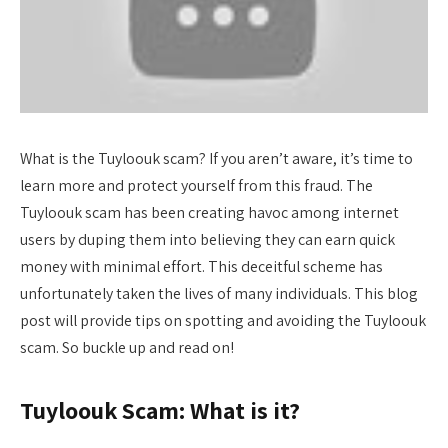
What is the Tuyloouk scam? If you aren’t aware, it’s time to
learn more and protect yourself from this fraud. The
Tuyloouk scam has been creating havoc among internet
users by duping them into believing they can earn quick
money with minimal effort. This deceitful scheme has
unfortunately taken the lives of many individuals. This blog
post will provide tips on spotting and avoiding the Tuyloouk
scam. So buckle up and read on!
Tuyloouk Scam: What is it?