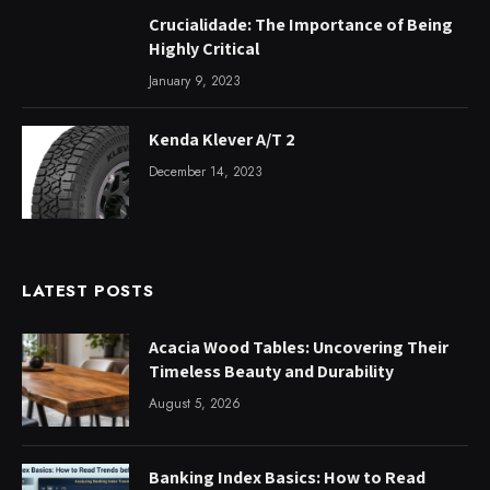
Crucialidade: The Importance of Being
Highly Critical
January 9, 2023
Kenda Klever A/T 2
December 14, 2023
LATEST POSTS
Acacia Wood Tables: Uncovering Their
Timeless Beauty and Durability
August 5, 2026
Banking Index Basics: How to Read