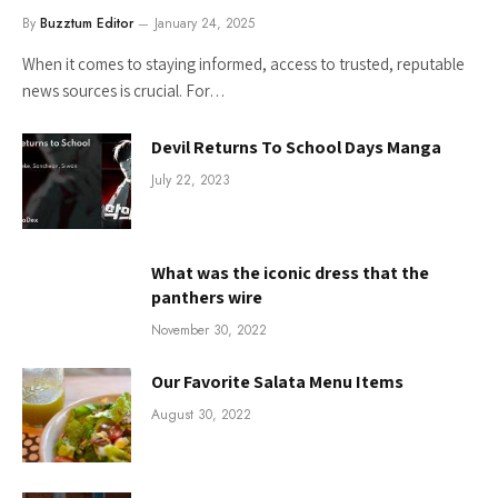
By
Buzztum Editor
January 24, 2025
When it comes to staying informed, access to trusted, reputable
news sources is crucial. For…
Devil Returns To School Days Manga
July 22, 2023
What was the iconic dress that the
panthers wire
November 30, 2022
Our Favorite Salata Menu Items
August 30, 2022