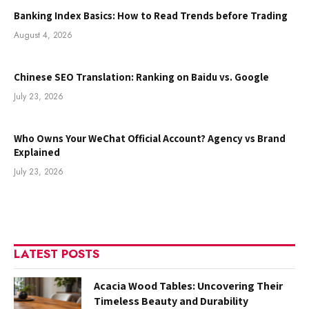
Banking Index Basics: How to Read Trends before Trading
August 4, 2026
Chinese SEO Translation: Ranking on Baidu vs. Google
July 23, 2026
Who Owns Your WeChat Official Account? Agency vs Brand
Explained
July 23, 2026
LATEST POSTS
Acacia Wood Tables: Uncovering Their
Timeless Beauty and Durability