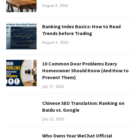
August 5, 2026
Banking Index Basics: How to Read
Trends before Trading
August 4, 2026
10 Common Door Problems Every
Homeowner Should Know (And How to
Prevent Them)
July 31, 2026
Chinese SEO Translation: Ranking on
Baidu vs. Google
July 23, 2026
Who Owns Your WeChat Official