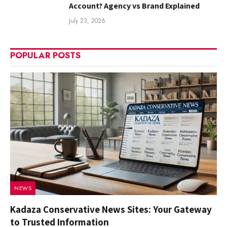
Account? Agency vs Brand Explained
July 23, 2026
POPULAR POSTS
NEWS
Kadaza Conservative News Sites: Your Gateway
to Trusted Information