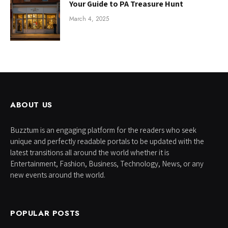
Your Guide to PA Treasure Hunt
March 4, 2025
ABOUT US
Buzztum is an engaging platform for the readers who seek
unique and perfectly readable portals to be updated with the
latest transitions all around the world whether it is
Entertainment, Fashion, Business, Technology, News, or any
new events around the world.
POPULAR POSTS