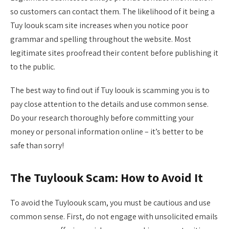
so customers can contact them. The likelihood of it being a
Tuy loouk scam site increases when you notice poor
grammar and spelling throughout the website. Most
legitimate sites proofread their content before publishing it
to the public.
The best way to find out if Tuy loouk is scamming you is to
pay close attention to the details and use common sense.
Do your research thoroughly before committing your
money or personal information online – it’s better to be
safe than sorry!
The Tuyloouk Scam: How to Avoid It
To avoid the Tuyloouk scam, you must be cautious and use
common sense. First, do not engage with unsolicited emails