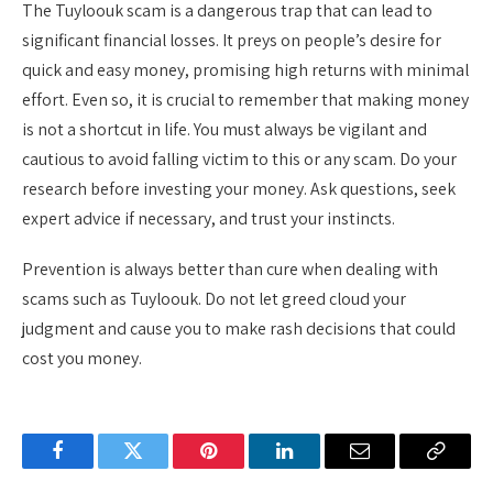
The Tuyloouk scam is a dangerous trap that can lead to
significant financial losses. It preys on people’s desire for
quick and easy money, promising high returns with minimal
effort. Even so, it is crucial to remember that making money
is not a shortcut in life. You must always be vigilant and
cautious to avoid falling victim to this or any scam. Do your
research before investing your money. Ask questions, seek
expert advice if necessary, and trust your instincts.
Prevention is always better than cure when dealing with
scams such as Tuyloouk. Do not let greed cloud your
judgment and cause you to make rash decisions that could
cost you money.
Facebook
Twitter
Pinterest
LinkedIn
Email
Copy