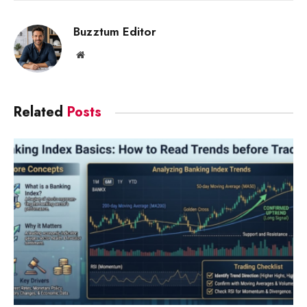
Link
Buzztum Editor
Website
Related
Posts