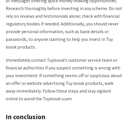
or messages offering quick money-making opportunities.
Research thoroughly before investing in any scheme. Do not
rely on reviews and testimonials alone; check with financial
regulatory bodies if needed. Additionally, you should never
provide personal information, such as bank details or
passwords, to anyone claiming to help you invest in Tuy
loouk products.
Immediately contact Tuyloouk’s customer service team or
financial authorities if you suspect something is wrong with
your investment. If something seems off or suspicious about
an offer or website advertising Tuy loouk products, walk
away immediately. Follow these steps and stay vigilant
online to avoid the Tuyloouk scam.
In conclusion