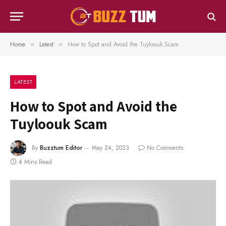
Home
Latest
How to Spot and Avoid the Tuyloouk Scam
»
»
LATEST
How to Spot and Avoid the
Tuyloouk Scam
By
Buzztum Editor
May 24, 2023
No Comments
4 Mins Read