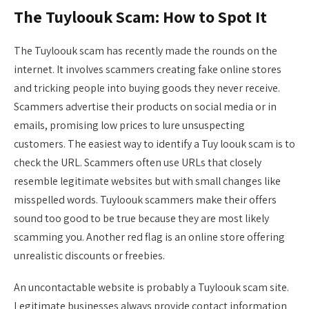
The Tuyloouk Scam: How to Spot It
The Tuyloouk scam has recently made the rounds on the
internet. It involves scammers creating fake online stores
and tricking people into buying goods they never receive.
Scammers advertise their products on social media or in
emails, promising low prices to lure unsuspecting
customers. The easiest way to identify a Tuy loouk scam is to
check the URL. Scammers often use URLs that closely
resemble legitimate websites but with small changes like
misspelled words. Tuyloouk scammers make their offers
sound too good to be true because they are most likely
scamming you. Another red flag is an online store offering
unrealistic discounts or freebies.
An uncontactable website is probably a Tuyloouk scam site.
Legitimate businesses always provide contact information