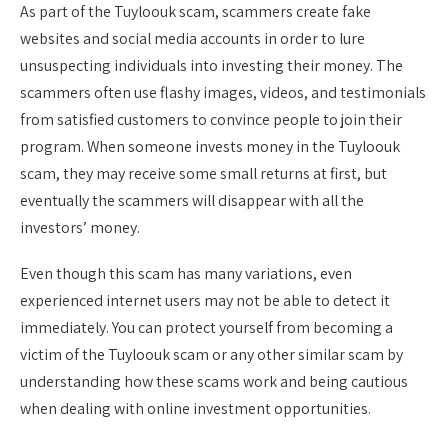
As part of the Tuyloouk scam, scammers create fake
websites and social media accounts in order to lure
unsuspecting individuals into investing their money. The
scammers often use flashy images, videos, and testimonials
from satisfied customers to convince people to join their
program. When someone invests money in the Tuyloouk
scam, they may receive some small returns at first, but
eventually the scammers will disappear with all the
investors’ money.
Even though this scam has many variations, even
experienced internet users may not be able to detect it
immediately. You can protect yourself from becoming a
victim of the Tuyloouk scam or any other similar scam by
understanding how these scams work and being cautious
when dealing with online investment opportunities.