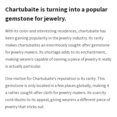
Chartubaite is turning into a popular
gemstone for jewelry.
With its color and interesting residences, chartubaite has
been gaining popularity in the jewelry industry. Its rarity
makes chartubaites an enormously sought-after gemstone
for jewelry makers. Its shortage adds to its enchantment,
making wearers capable of owning a piece of jewelry it really
is actually particular.
One motive for Chartubaite’s reputation is its rarity. This
gemstone is only located in a few places globally, making it
a rather sought-after cloth for jewelry makers. Its scarcity
contributes to its appeal, giving wearers a different piece of
jewelry that sticks out.