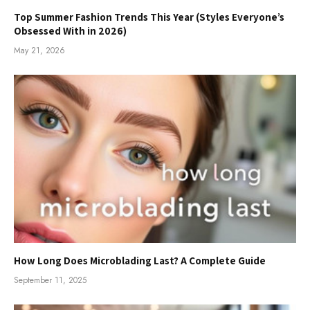
Top Summer Fashion Trends This Year (Styles Everyone’s
Obsessed With in 2026)
May 21, 2026
How Long Does Microblading Last? A Complete Guide
September 11, 2025