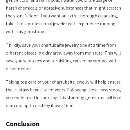
gentle cloth and warm soapy water. Avoid the usage of
harsh chemicals or abrasive substances that might scratch
the stone’s floor. If you want an extra thorough cleansing,
take it to a professional jeweler with experience running
with this gemstone.
Thirdly, save your chartubaite jewelry one at a time from
different pieces in a dry area, away from moisture. This will
save you scratches and tarnishing caused by contact with
other metals.
Taking top care of your chartubaite jewelry will help ensure
that it stays beautiful for years. Following those easy steps,
you could revel in sporting this stunning gemstone without
demanding to destroy it over time.
Conclusion