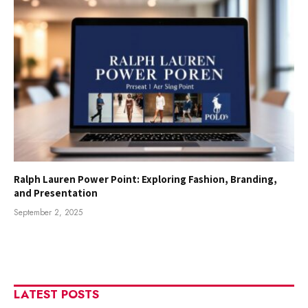
Ralph Lauren Power Point: Exploring Fashion, Branding,
and Presentation
September 2, 2025
LATEST POSTS