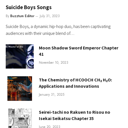
Suicide Boys Songs
By
Buzztum Editor
July 31, 2023
Suicide Boys, a dynamic hip-hop duo, has been captivating
audiences with their unique blend of…
Moon Shadow Sword Emperor Chapter
41
November 10, 2023
The Chemistry of HCOOCH CH₂ H₂O:
Applications and Innovations
January 31, 2025
Seirei-tachi no Rakuen to Risou no
Isekai Seikatsu Chapter 35
June 20, 2023