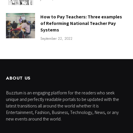
How to Pay Teachers: Three examples
of Reforming National Teacher Pay
Systems
September 22, 2022
ABOUT US
Buzztum is an engaging platform for the readers who seek
unique and perfectly readable portals to be updated with the
latest transitions all around the world whether it is
Entertainment, Fashion, Business, Technology, News, or any
new events around the world.