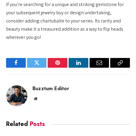
If you’re searching for a unique and striking gemstone for
your subsequent jewelry buy or design undertaking,
consider adding chartubaite to your series. Its rarity and
beauty make it a treasured addition as a way to flip heads
wherever you go!
Facebook
Twitter
Pinterest
LinkedIn
Email
Copy
Link
Buzztum Editor
Website
Related
Posts