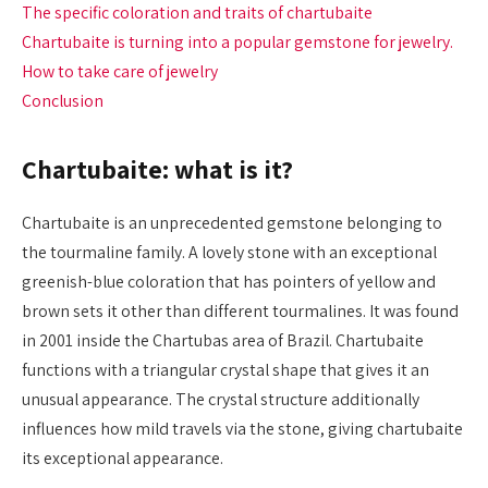
The specific coloration and traits of chartubaite
Chartubaite is turning into a popular gemstone for jewelry.
How to take care of jewelry
Conclusion
Chartubaite: what is it?
Chartubaite is an unprecedented gemstone belonging to
the tourmaline family. A lovely stone with an exceptional
greenish-blue coloration that has pointers of yellow and
brown sets it other than different tourmalines. It was found
in 2001 inside the Chartubas area of Brazil. Chartubaite
functions with a triangular crystal shape that gives it an
unusual appearance. The crystal structure additionally
influences how mild travels via the stone, giving chartubaite
its exceptional appearance.