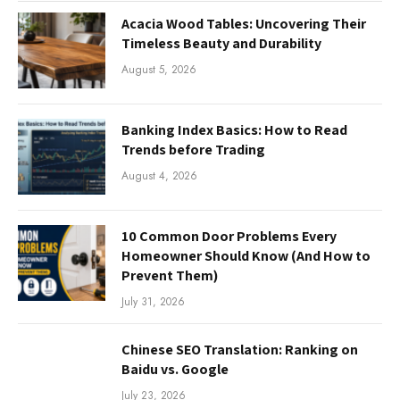
Acacia Wood Tables: Uncovering Their
Timeless Beauty and Durability
August 5, 2026
Banking Index Basics: How to Read
Trends before Trading
August 4, 2026
10 Common Door Problems Every
Homeowner Should Know (And How to
Prevent Them)
July 31, 2026
Chinese SEO Translation: Ranking on
Baidu vs. Google
July 23, 2026