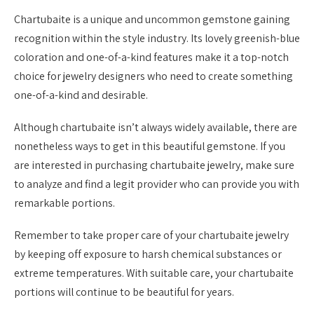
Chartubaite is a unique and uncommon gemstone gaining
recognition within the style industry. Its lovely greenish-blue
coloration and one-of-a-kind features make it a top-notch
choice for jewelry designers who need to create something
one-of-a-kind and desirable.
Although chartubaite isn’t always widely available, there are
nonetheless ways to get in this beautiful gemstone. If you
are interested in purchasing chartubaite jewelry, make sure
to analyze and find a legit provider who can provide you with
remarkable portions.
Remember to take proper care of your chartubaite jewelry
by keeping off exposure to harsh chemical substances or
extreme temperatures. With suitable care, your chartubaite
portions will continue to be beautiful for years.