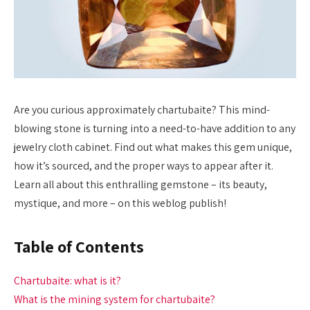
Are you curious approximately chartubaite? This mind-
blowing stone is turning into a need-to-have addition to any
jewelry cloth cabinet. Find out what makes this gem unique,
how it’s sourced, and the proper ways to appear after it.
Learn all about this enthralling gemstone – its beauty,
mystique, and more – on this weblog publish!
Table of Contents
Chartubaite: what is it?
What is the mining system for chartubaite?