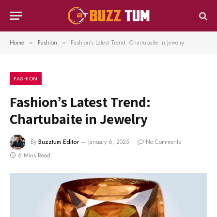
Home
Fashion
Fashion’s Latest Trend: Chartubaite in Jewelry
»
»
FASHION
Fashion’s Latest Trend:
Chartubaite in Jewelry
By
Buzztum Editor
January 6, 2025
No Comments
6 Mins Read