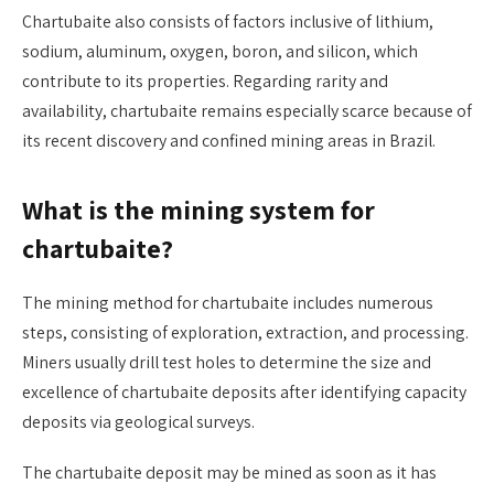
Chartubaite also consists of factors inclusive of lithium,
sodium, aluminum, oxygen, boron, and silicon, which
contribute to its properties. Regarding rarity and
availability, chartubaite remains especially scarce because of
its recent discovery and confined mining areas in Brazil.
What is the mining system for
chartubaite?
The mining method for chartubaite includes numerous
steps, consisting of exploration, extraction, and processing.
Miners usually drill test holes to determine the size and
excellence of chartubaite deposits after identifying capacity
deposits via geological surveys.
The chartubaite deposit may be mined as soon as it has