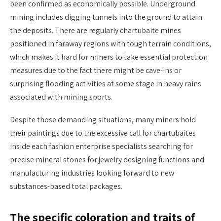
been confirmed as economically possible. Underground
mining includes digging tunnels into the ground to attain
the deposits. There are regularly chartubaite mines
positioned in faraway regions with tough terrain conditions,
which makes it hard for miners to take essential protection
measures due to the fact there might be cave-ins or
surprising flooding activities at some stage in heavy rains
associated with mining sports.
Despite those demanding situations, many miners hold
their paintings due to the excessive call for chartubaites
inside each fashion enterprise specialists searching for
precise mineral stones for jewelry designing functions and
manufacturing industries looking forward to new
substances-based total packages.
The specific coloration and traits of