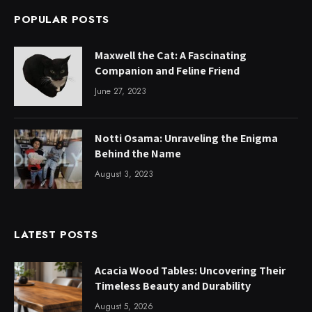
POPULAR POSTS
Maxwell the Cat: A Fascinating
Companion and Feline Friend
June 27, 2023
Notti Osama: Unraveling the Enigma
Behind the Name
August 3, 2023
LATEST POSTS
Acacia Wood Tables: Uncovering Their
Timeless Beauty and Durability
August 5, 2026